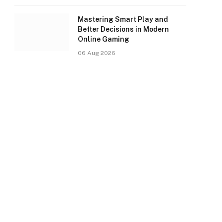
Mastering Smart Play and
Better Decisions in Modern
Online Gaming
06 Aug 2026