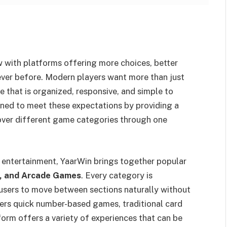
r
 with platforms offering more choices, better
ver before. Modern players want more than just
that is organized, responsive, and simple to
ned to meet these expectations by providing a
over different game categories through one
of entertainment, YaarWin brings together popular
r, and Arcade Games
. Every category is
 users to move between sections naturally without
rs quick number-based games, traditional card
form offers a variety of experiences that can be