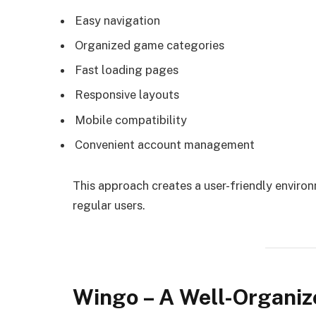
Easy navigation
Organized game categories
Fast loading pages
Responsive layouts
Mobile compatibility
Convenient account management
This approach creates a user-friendly environ
regular users.
Wingo – A Well-Organi