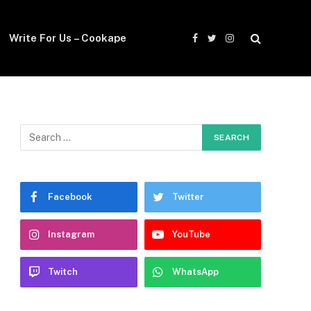
Write For Us – Cookape
Facebook
Twitter
Instagram
Facebook
Twitter
Instagram
YouTube
Twitch
WhatsApp