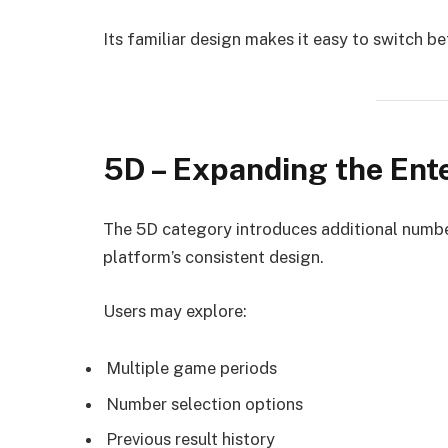
Its familiar design makes it easy to switch 
5D – Expanding the Ent
The 5D category introduces additional numbe
platform’s consistent design.
Users may explore:
Multiple game periods
Number selection options
Previous result history