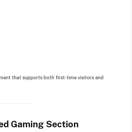
ment that supports both first-time visitors and
zed Gaming Section