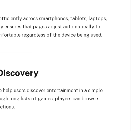
fficiently across smartphones, tablets, laptops,
 ensures that pages adjust automatically to
mfortable regardless of the device being used.
Discovery
 help users discover entertainment in a simple
ugh long lists of games, players can browse
ctions.