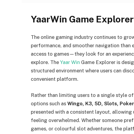
YaarWin Game Explore
The online gaming industry continues to grow
performance, and smoother navigation than e
access to games—they look for an experience 
explore. The
Yaar Win
Game Explorer is desig
structured environment where users can disc
convenient platform.
Rather than limiting users to a single style 
options such as
Wingo, K3, 5D, Slots, Poke
presented with a consistent layout, allowing
feeling overwhelmed. Whether someone prefe
games, or colourful slot adventures, the plat