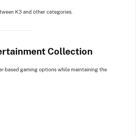
between K3 and other categories.
ertainment Collection
r-based gaming options while maintaining the