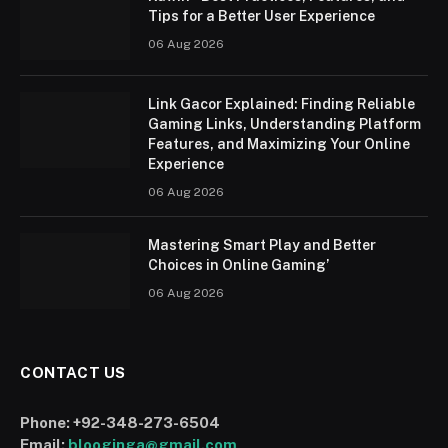
Tips for a Better User Experience
06 Aug 2026
Link Gacor Explained: Finding Reliable
Gaming Links, Understanding Platform
Features, and Maximizing Your Online
Experience
06 Aug 2026
Mastering Smart Play and Better
Choices in Online Gaming’
06 Aug 2026
CONTACT US
Phone:
+92-348-273-6504
Email:
blooginga@gmail.com