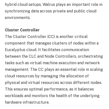
hybrid cloud setups, Walrus plays an important role in
synchronizing data across private and public cloud
environments.
Cluster Controller
The Cluster Controller (CC) is another critical
component that manages clusters of nodes within a
Eucalyptus cloud. It facilitates communication
between the CLC and Node Controllers, orchestrating
tasks such as virtual machine execution and network
management. The CC plays an essential role in scaling
cloud resources by managing the allocation of
physical and virtual resources across different nodes.
This ensures optimal performance, as it balances
workloads and monitors the health of the underlying
hardware infrastructure.