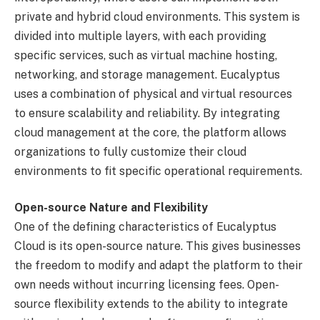
private and hybrid cloud environments. This system is
divided into multiple layers, with each providing
specific services, such as virtual machine hosting,
networking, and storage management. Eucalyptus
uses a combination of physical and virtual resources
to ensure scalability and reliability. By integrating
cloud management at the core, the platform allows
organizations to fully customize their cloud
environments to fit specific operational requirements.
Open-source Nature and Flexibility
One of the defining characteristics of Eucalyptus
Cloud is its open-source nature. This gives businesses
the freedom to modify and adapt the platform to their
own needs without incurring licensing fees. Open-
source flexibility extends to the ability to integrate