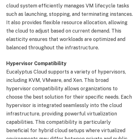
cloud system efficiently manages VM lifecycle tasks
such as launching, stopping, and terminating instances.
It also provides flexible resource allocation, allowing
the cloud to adjust based on current demand. This
elasticity ensures that workloads are optimized and
balanced throughout the infrastructure.
Hypervisor Compatibility
Eucalyptus Cloud supports a variety of hypervisors,
including KVM, VMware, and Xen. This broad
hypervisor compatibility allows organizations to
choose the best solution for their specific needs. Each
hypervisor is integrated seamlessly into the cloud
infrastructure, providing powerful virtualization
capabilities. This compatibility is particularly
beneficial for hybrid cloud setups where virtualized
environments may differ between private and public