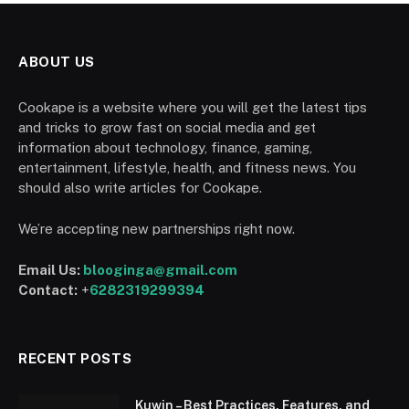
ABOUT US
Cookape is a website where you will get the latest tips
and tricks to grow fast on social media and get
information about technology, finance, gaming,
entertainment, lifestyle, health, and fitness news. You
should also write articles for Cookape.
We’re accepting new partnerships right now.
Email Us:
blooginga@gmail.com
Contact:
+
6282319299394
RECENT POSTS
Kuwin – Best Practices, Features, and