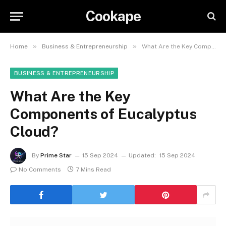
Cookape
»
»
Home
Business & Entrepreneurship
What Are the Key Components of Eucalyptus Cloud?
BUSINESS & ENTREPRENEURSHIP
What Are the Key
Components of Eucalyptus
Cloud?
By
Prime Star
15 Sep 2024
Updated:
15 Sep 2024
No Comments
7 Mins Read