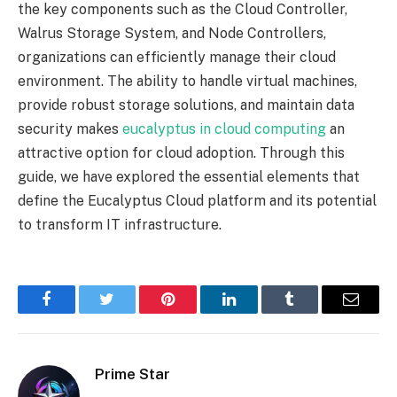
the key components such as the Cloud Controller,
Walrus Storage System, and Node Controllers,
organizations can efficiently manage their cloud
environment. The ability to handle virtual machines,
provide robust storage solutions, and maintain data
security makes
eucalyptus in cloud computing
an
attractive option for cloud adoption. Through this
guide, we have explored the essential elements that
define the Eucalyptus Cloud platform and its potential
to transform IT infrastructure.
Facebook
Twitter
Pinterest
LinkedIn
Tumblr
Email
Prime Star