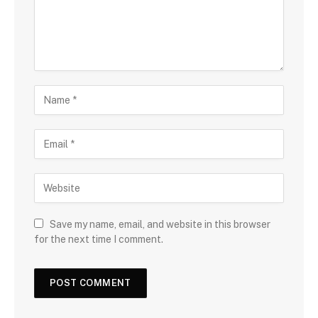
Save my name, email, and website in this browser
for the next time I comment.