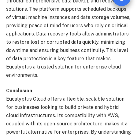
through comprehensive data backup and recovery
solutions. The platform supports scheduled backups
of virtual machine instances and data storage volumes,
providing peace of mind for users who rely on critical
applications. Data recovery tools allow administrators
to restore lost or corrupted data quickly, minimizing
downtime and ensuring business continuity. This level
of data protection is a key feature that makes
Eucalyptus a trusted solution for enterprise cloud
environments.
Conclusion
Eucalyptus Cloud offers a flexible, scalable solution
for businesses looking to build private and hybrid
cloud infrastructures. Its compatibility with AWS,
coupled with its open-source architecture, makes it a
powerful alternative for enterprises. By understanding