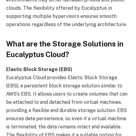
clouds. The flexibility offered by Eucalyptus in
supporting multiple hypervisors ensures smooth
operations regardless of the underlying architecture.
What are the Storage Solutions in
Eucalyptus Cloud?
Elastic Block Storage (EBS)
Eucalyptus Cloud provides Elastic Block Storage
(EBS), a persistent block storage solution similar to
AWS’s EBS. It allows users to create volumes that can
be attached to and detached from virtual machines,
providing a flexible and durable storage solution. EBS
ensures data persistence, so even if a virtual machine
is terminated, the data remains intact and available.
The flexibility of EBS makes it a suitable option for