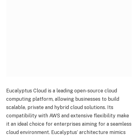
Eucalyptus Cloud is a leading open-source cloud
computing platform, allowing businesses to build
scalable, private and hybrid cloud solutions. Its
compatibility with AWS and extensive flexibility make
it an ideal choice for enterprises aiming for a seamless
cloud environment. Eucalyptus’ architecture mimics