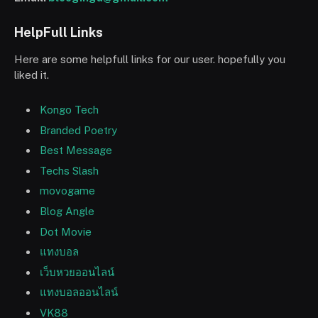
HelpFull Links
Here are some helpfull links for our user. hopefully you
liked it.
Kongo Tech
Branded Poetry
Best Message
Techs Slash
movogame
Blog Angle
Dot Movie
แทงบอล
เว็บหวยออนไลน์
แทงบอลออนไลน์
VK88