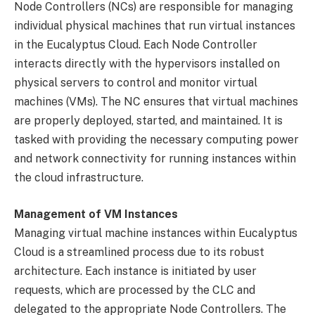
Node Controllers (NCs) are responsible for managing
individual physical machines that run virtual instances
in the Eucalyptus Cloud. Each Node Controller
interacts directly with the hypervisors installed on
physical servers to control and monitor virtual
machines (VMs). The NC ensures that virtual machines
are properly deployed, started, and maintained. It is
tasked with providing the necessary computing power
and network connectivity for running instances within
the cloud infrastructure.
Management of VM Instances
Managing virtual machine instances within Eucalyptus
Cloud is a streamlined process due to its robust
architecture. Each instance is initiated by user
requests, which are processed by the CLC and
delegated to the appropriate Node Controllers. The