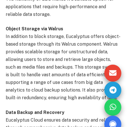
applications that require high-performance and
reliable data storage.
Object Storage via Walrus
In addition to block storage, Eucalyptus offers object-
based storage through its Walrus component. Walrus
provides scalable storage for unstructured data,
allowing users to store and retrieve large objects,
such as media files and backups. This storage system
is built to handle vast amounts of data efficiently,
supporting a range of use cases from big data
analytics to cloud backup solutions. It also provides
built-in redundancy, ensuring high availability of data.
Data Backup and Recovery
Eucalyptus Cloud ensures data security and reliability