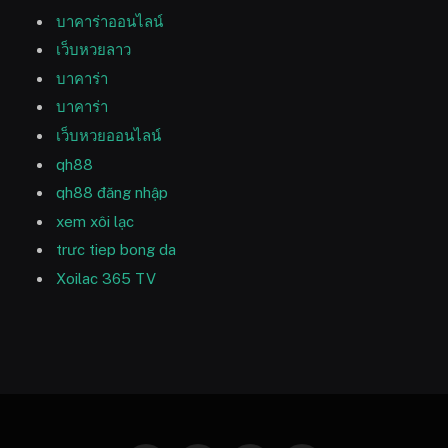
บาคาร่าออนไลน์
เว็บหวยลาว
บาคาร่า
บาคาร่า
เว็บหวยออนไลน์
qh88
qh88 đăng nhập
xem xôi lạc
trưc tiep bong da
Xoilac 365 TV