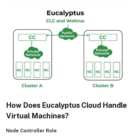
How Does Eucalyptus Cloud Handle
Virtual Machines?
Node Controller Role