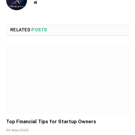
Website
RELATED
POSTS
Top Financial Tips for Startup Owners
30 May 2026