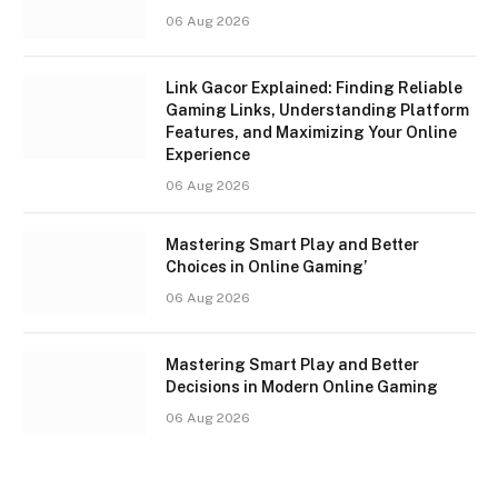
06 Aug 2026
Link Gacor Explained: Finding Reliable
Gaming Links, Understanding Platform
Features, and Maximizing Your Online
Experience
06 Aug 2026
Mastering Smart Play and Better
Choices in Online Gaming’
06 Aug 2026
Mastering Smart Play and Better
Decisions in Modern Online Gaming
06 Aug 2026