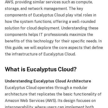
AWS, providing similar services such as compute,
storage, and network management. The key
components of Eucalyptus Cloud play vital roles in
how the system functions, offering a well-rounded
solution for cloud deployment. Understanding these
components helps IT professionals maximize the
benefits of this technology for their specific needs. In
this guide, we will explore the core aspects that define
the infrastructure of Eucalyptus Cloud.
What is Eucalyptus Cloud?
Understanding Eucalyptus Cloud Architecture
Eucalyptus Cloud operates through a modular
architecture that replicates the basic functionality of
Amazon Web Services (AWS). Its design focuses on
interoperability, where users can implement both