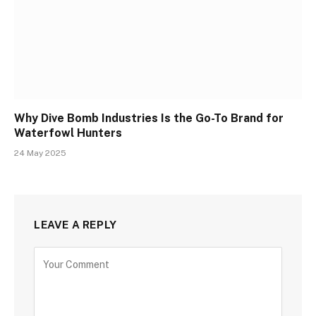
Why Dive Bomb Industries Is the Go-To Brand for
Waterfowl Hunters
24 May 2025
LEAVE A REPLY