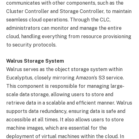
communicates with other components, such as the
Cluster Controller and Storage Controller, to maintain
seamless cloud operations. Through the CLC,
administrators can monitor and manage the entire
cloud, handling everything from resource provisioning
to security protocols.
Walrus Storage System
Walrus serves as the object storage system within
Eucalyptus, closely mirroring Amazon’s S3 service.
This component is responsible for managing large-
scale data storage, allowing users to store and
retrieve data in a scalable and efficient manner. Walrus
supports data redundancy, ensuring data is safe and
accessible at all times. It also allows users to store
machine images, which are essential for the
deployment of virtual machines within the cloud. In