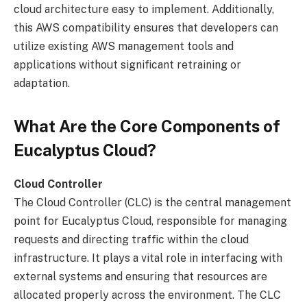
cloud architecture easy to implement. Additionally,
this AWS compatibility ensures that developers can
utilize existing AWS management tools and
applications without significant retraining or
adaptation.
What Are the Core Components of
Eucalyptus Cloud?
Cloud Controller
The Cloud Controller (CLC) is the central management
point for Eucalyptus Cloud, responsible for managing
requests and directing traffic within the cloud
infrastructure. It plays a vital role in interfacing with
external systems and ensuring that resources are
allocated properly across the environment. The CLC