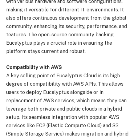
with various hardware and software configurations,
making it versatile for different IT environments. It
also offers continuous development from the global
community, enhancing its security, performance, and
features. The open-source community backing
Eucalyptus plays a crucial role in ensuring the
platform stays current and robust.
Compatibility with AWS
A key selling point of Eucalyptus Cloud is its high
degree of compatibility with AWS APIs. This allows
users to deploy Eucalyptus alongside or in
replacement of AWS services, which means they can
leverage both private and public clouds in a hybrid
setup. Its seamless integration with popular AWS
services like EC2 (Elastic Compute Cloud) and S3
(Simple Storage Service) makes migration and hybrid