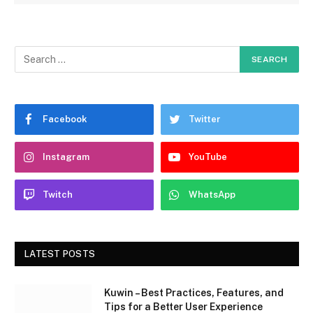
Facebook
Twitter
Instagram
YouTube
Twitch
WhatsApp
LATEST POSTS
Kuwin – Best Practices, Features, and
Tips for a Better User Experience