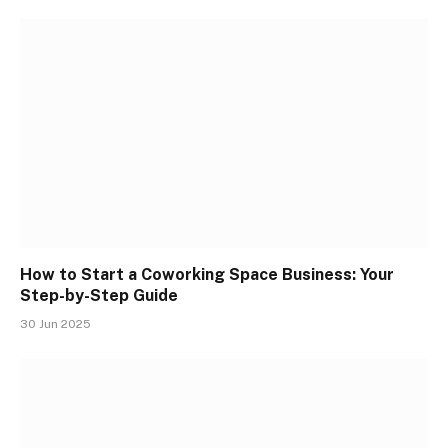
How to Start a Coworking Space Business: Your
Step-by-Step Guide
30 Jun 2025