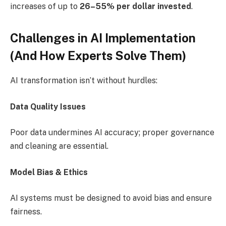
increases of up to
26–55% per dollar invested
.
Challenges in AI Implementation
(And How Experts Solve Them)
AI transformation isn’t without hurdles:
Data Quality Issues
Poor data undermines AI accuracy; proper governance
and cleaning are essential.
Model Bias & Ethics
AI systems must be designed to avoid bias and ensure
fairness.