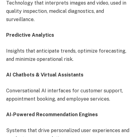
Technology that interprets images and video, used in
quality inspection, medical diagnostics, and
surveillance.
Predictive Analytics
Insights that anticipate trends, optimize forecasting,
and minimize operational risk.
AI Chatbots & Virtual Assistants
Conversational AI interfaces for customer support,
appointment booking, and employee services.
AI-Powered Recommendation Engines
Systems that drive personalized user experiences and