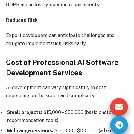
GDPR and industry-specific requirements.
Reduced Risk
Expert developers can anticipate challenges and
mitigate implementation risks early.
Cost of Professional AI Software
Development Services
AI development can vary significantly in cost,
depending on the scope and complexity:
Small projects:
$15,000 – $50,000 (basic chatbots or
recommendation tools)
Mid-range systems:
$50,000 – $150,000 (advanced