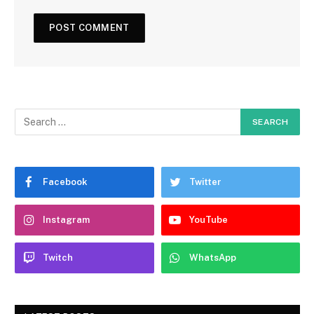
Facebook
Twitter
Instagram
YouTube
Twitch
WhatsApp