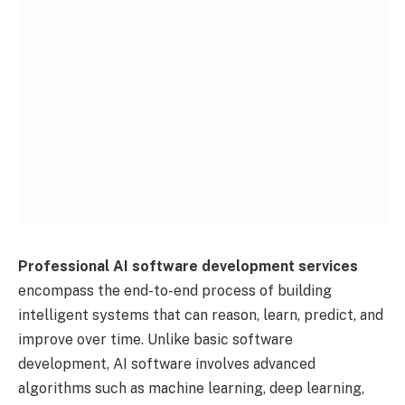
Professional AI software development services
encompass the end-to-end process of building
intelligent systems that can reason, learn, predict, and
improve over time. Unlike basic software
development, AI software involves advanced
algorithms such as machine learning, deep learning,