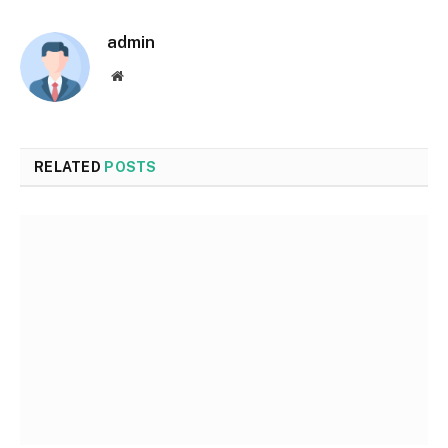
admin
Website
RELATED
POSTS