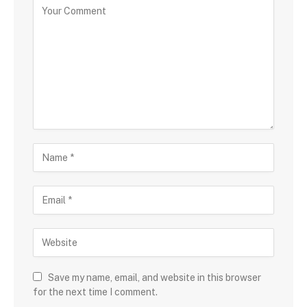
Save my name, email, and website in this browser
for the next time I comment.