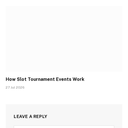
How Slot Tournament Events Work
27 Jul 2026
LEAVE A REPLY