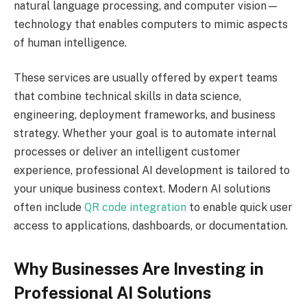
natural language processing, and computer vision—
technology that enables computers to mimic aspects
of human intelligence.
These services are usually offered by expert teams
that combine technical skills in data science,
engineering, deployment frameworks, and business
strategy. Whether your goal is to automate internal
processes or deliver an intelligent customer
experience, professional AI development is tailored to
your unique business context. Modern AI solutions
often include
QR code integration
to enable quick user
access to applications, dashboards, or documentation.
Why Businesses Are Investing in
Professional AI Solutions