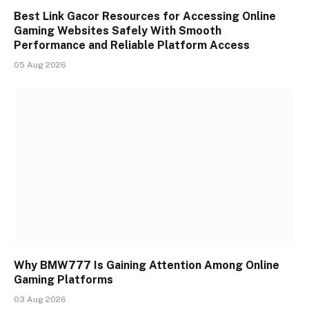
Best Link Gacor Resources for Accessing Online
Gaming Websites Safely With Smooth
Performance and Reliable Platform Access
05 Aug 2026
Why BMW777 Is Gaining Attention Among Online
Gaming Platforms
03 Aug 2026