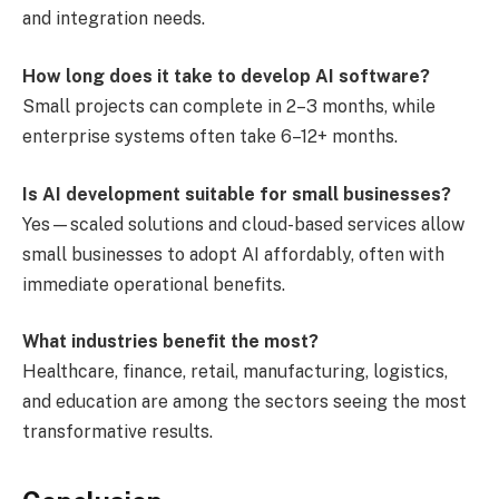
and integration needs.
How long does it take to develop AI software?
Small projects can complete in 2–3 months, while
enterprise systems often take 6–12+ months.
Is AI development suitable for small businesses?
Yes—scaled solutions and cloud-based services allow
small businesses to adopt AI affordably, often with
immediate operational benefits.
What industries benefit the most?
Healthcare, finance, retail, manufacturing, logistics,
and education are among the sectors seeing the most
transformative results.