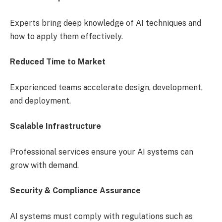
Experts bring deep knowledge of AI techniques and
how to apply them effectively.
Reduced Time to Market
Experienced teams accelerate design, development,
and deployment.
Scalable Infrastructure
Professional services ensure your AI systems can
grow with demand.
Security & Compliance Assurance
AI systems must comply with regulations such as