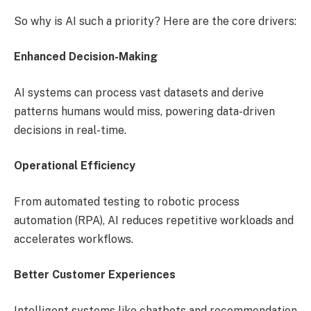
So why is AI such a priority? Here are the core drivers:
Enhanced Decision-Making
AI systems can process vast datasets and derive
patterns humans would miss, powering data-driven
decisions in real-time.
Operational Efficiency
From automated testing to robotic process
automation (RPA), AI reduces repetitive workloads and
accelerates workflows.
Better Customer Experiences
Intelligent systems like chatbots and recommendation