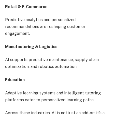
Retail & E-Commerce
Predictive analytics and personalized
recommendations are reshaping customer
engagement.
Manufacturing & Logistics
AI supports predictive maintenance, supply chain
optimization, and robotics automation.
Education
Adaptive learning systems and intelligent tutoring
platforms cater to personalized learning paths.
Across these industries, AI is not just an add-on; it’s a