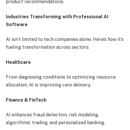
product recommendations.
Industries Transforming with Professional AI
Software
AI isn’t limited to tech companies alone. Here’s how it’s
fueling transformation across sectors:
Healthcare
From diagnosing conditions to optimizing resource
allocation, AI is improving care delivery.
Finance & FinTech
AI enhances fraud detection, risk modeling,
algorithmic trading, and personalized banking.