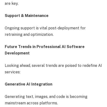
are key.
Support & Maintenance
Ongoing support is vital post-deployment for
retraining and optimization.
Future Trends in Professional AI Software
Development
Looking ahead, several trends are poised to redefine AI
services:
Generative AI Integration
Generating text, images, and code is becoming
mainstream across platforms.