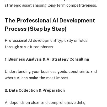
strategic asset shaping long-term competitiveness.
The Professional AI Development
Process (Step by Step)
Professional AI development typically unfolds
through structured phases:
1. Business Analysis & AI Strategy Consulting
Understanding your business goals, constraints, and
where AI can make the most impact.
2. Data Collection & Preparation
AI depends on clean and comprehensive data;