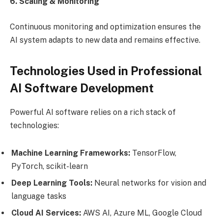
6. Scaling & Monitoring
Continuous monitoring and optimization ensures the
AI system adapts to new data and remains effective.
Technologies Used in Professional
AI Software Development
Powerful AI software relies on a rich stack of
technologies:
Machine Learning Frameworks:
TensorFlow,
PyTorch, scikit-learn
Deep Learning Tools:
Neural networks for vision and
language tasks
Cloud AI Services:
AWS AI, Azure ML, Google Cloud