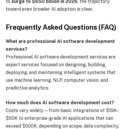
to
surge to $650 billion in 2026
, the trajectory
toward even broader AI adoption is clear.
Frequently Asked Questions (FAQ)
What are professional AI software development
services?
Professional AI software development services are
expert services focused on designing, building,
deploying, and maintaining intelligent systems that
use machine learning, NLP, computer vision, and
predictive analytics.
How much does AI software development cost?
Costs vary widely—from basic integrations of $15K–
$50K to enterprise-grade AI applications that can
exceed $500K, depending on scope, data complexity,