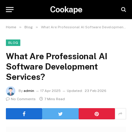
Cookape
»
»
Home
Blog
What Are Professional AI Software Development Services?
BLOG
What Are Professional AI
Software Development
Services?
By
admin
17 Apr 2025
Updated:
23 Feb 2026
No Comments
7 Mins Read