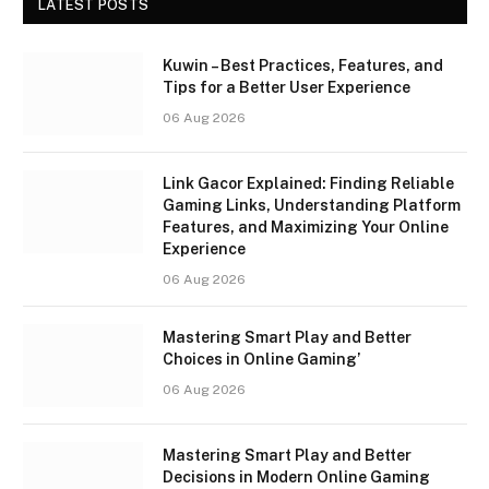
LATEST POSTS
Kuwin – Best Practices, Features, and
Tips for a Better User Experience
06 Aug 2026
Link Gacor Explained: Finding Reliable
Gaming Links, Understanding Platform
Features, and Maximizing Your Online
Experience
06 Aug 2026
Mastering Smart Play and Better
Choices in Online Gaming’
06 Aug 2026
Mastering Smart Play and Better
Decisions in Modern Online Gaming