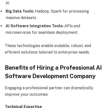
AI
Big Data Tools:
Hadoop, Spark for processing
massive datasets
AI Software Integration Tools:
APIs and
microservices for seamless deployment
These technologies enable scalable, robust, and
efficient solutions tailored to enterprise needs.
Benefits of Hiring a Professional AI
Software Development Company
Engaging a professional partner can dramatically
improve your outcomes:
Technical Expertise