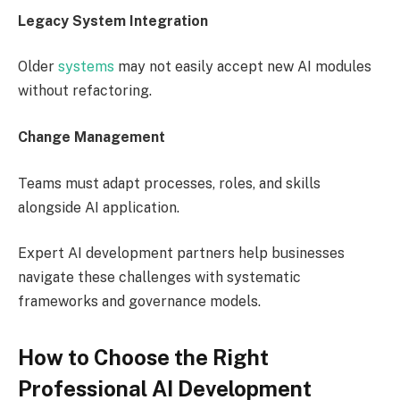
Legacy System Integration
Older
systems
may not easily accept new AI modules
without refactoring.
Change Management
Teams must adapt processes, roles, and skills
alongside AI application.
Expert AI development partners help businesses
navigate these challenges with systematic
frameworks and governance models.
How to Choose the Right
Professional AI Development