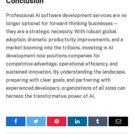
Conclusion
Professional AI software development services are no
longer optional for forward-thinking businesses—
they are a strategic necessity. With robust global
adoption, dramatic productivity improvements, and a
market booming into the trillions, investing in AI
development now positions companies for
competitive advantage, operational efficiency, and
sustained innovation. By understanding the landscape,
preparing with clear goals, and partnering with
experienced developers, organizations of all sizes can
harness the transformative power of AI.
Facebook
Twitter
Pinterest
LinkedIn
Tumblr
Email