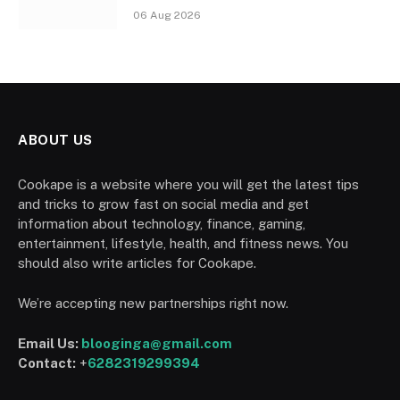
06 Aug 2026
ABOUT US
Cookape is a website where you will get the latest tips
and tricks to grow fast on social media and get
information about technology, finance, gaming,
entertainment, lifestyle, health, and fitness news. You
should also write articles for Cookape.
We’re accepting new partnerships right now.
Email Us:
blooginga@gmail.com
Contact:
+
6282319299394