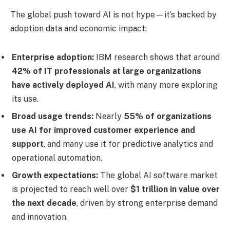
The global push toward AI is not hype—it’s backed by
adoption data and economic impact:
Enterprise adoption:
IBM research shows that around
42% of IT professionals at large organizations
have actively deployed AI
, with many more exploring
its use.
Broad usage trends:
Nearly
55% of organizations
use AI for improved customer experience and
support
, and many use it for predictive analytics and
operational automation.
Growth expectations:
The global AI software market
is projected to reach well over
$1 trillion in value over
the next decade
, driven by strong enterprise demand
and innovation.