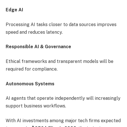
Edge AI
Processing AI tasks closer to data sources improves
speed and reduces latency.
Responsible AI & Governance
Ethical frameworks and transparent models will be
required for compliance.
Autonomous Systems
AI agents that operate independently will increasingly
support business workflows.
With AI investments among major tech firms expected