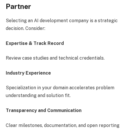
Partner
Selecting an AI development company is a strategic
decision. Consider:
Expertise & Track Record
Review case studies and technical credentials.
Industry Experience
Specialization in your domain accelerates problem
understanding and solution fit.
Transparency and Communication
Clear milestones, documentation, and open reporting