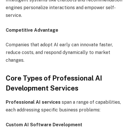
engines personalize interactions and empower self-
service.
Competitive Advantage
Companies that adopt AI early can innovate faster,
reduce costs, and respond dynamically to market
changes.
Core Types of Professional AI
Development Services
Professional AI services
span a range of capabilities,
each addressing specific business problems:
Custom AI Software Development