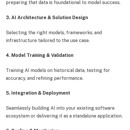
preparing that data is foundational to model success.
3. AI Architecture & Solution Design
Selecting the right models, frameworks, and
infrastructure tailored to the use case.
4. Model Training & Validation
Training AI models on historical data, testing for
accuracy, and refining performance.
5. Integration & Deployment
Seamlessly building AI into your existing software
ecosystem or delivering it as a standalone application.