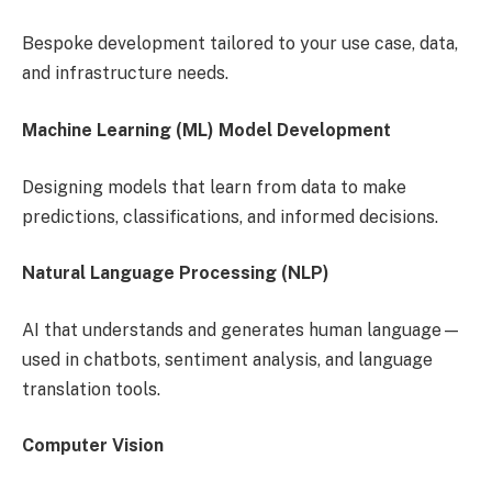
Bespoke development tailored to your use case, data,
and infrastructure needs.
Machine Learning (ML) Model Development
Designing models that learn from data to make
predictions, classifications, and informed decisions.
Natural Language Processing (NLP)
AI that understands and generates human language—
used in chatbots, sentiment analysis, and language
translation tools.
Computer Vision