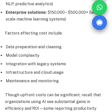
NLP, predictive analytics)
Enterprise solutions:
$150,000 – $500,000+ (large-
scale machine learning systems)
Factors affecting cost include:
Data preparation and cleaning
Model complexity
Integration with legacy systems
Infrastructure and cloud usage
Maintenance and monitoring
Though upfront costs can be significant, recall that
organizations using AI see substantial gains in
efficiency and ROI—some reporting productivity