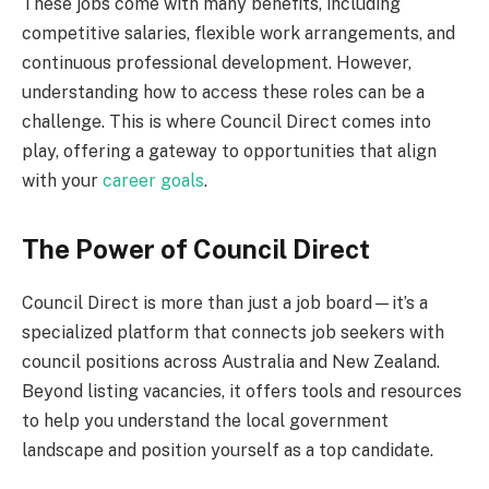
These jobs come with many benefits, including
competitive salaries, flexible work arrangements, and
continuous professional development. However,
understanding how to access these roles can be a
challenge. This is where Council Direct comes into
play, offering a gateway to opportunities that align
with your
career goals
.
The Power of Council Direct
Council Direct is more than just a job board—it’s a
specialized platform that connects job seekers with
council positions across Australia and New Zealand.
Beyond listing vacancies, it offers tools and resources
to help you understand the local government
landscape and position yourself as a top candidate.