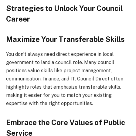
Strategies to Unlock Your Council
Career
Maximize Your Transferable Skills
You don’t always need direct experience in local
government to land a council role. Many council
positions value skills like project management,
communication, finance, and IT. Council Direct often
highlights roles that emphasize transferable skills,
making it easier for you to match your existing
expertise with the right opportunities.
Embrace the Core Values of Public
Service