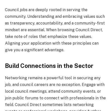
Council jobs are deeply rooted in serving the
community. Understanding and embracing values such
as transparency, accountability, and a community-first
mindset are essential. When browsing Council Direct,
take note of roles that emphasize these values.
Aligning your application with these principles can
give you a significant advantage.
Build Connections in the Sector
Networking remains a powerful tool in securing any
job, and council careers are no exception. Engage with
local council meetings, attend community events, or
join public forums to connect with professionals in the
field. Council Direct sometimes lists networking