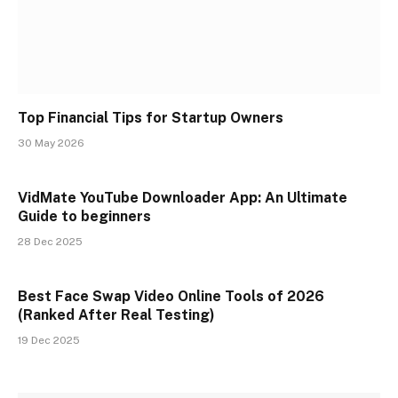
Top Financial Tips for Startup Owners
30 May 2026
VidMate YouTube Downloader App: An Ultimate
Guide to beginners
28 Dec 2025
Best Face Swap Video Online Tools of 2026
(Ranked After Real Testing)
19 Dec 2025