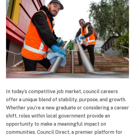
In today’s competitive job market, council careers
offer a unique blend of stability, purpose, and growth.
Whether you’re a new graduate or considering a career
shift, roles within local government provide an
opportunity to make a meaningful impact on
communities. Council Direct, a premier platform for