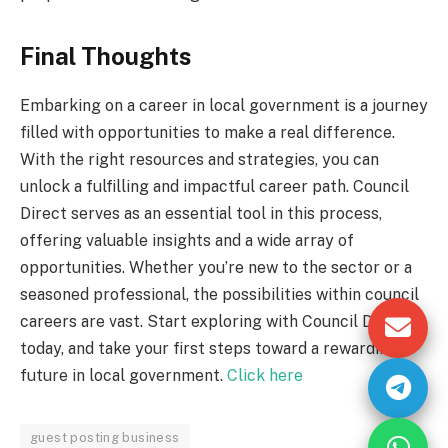
Final Thoughts
Embarking on a career in local government is a journey
filled with opportunities to make a real difference.
With the right resources and strategies, you can
unlock a fulfilling and impactful career path. Council
Direct serves as an essential tool in this process,
offering valuable insights and a wide array of
opportunities. Whether you’re new to the sector or a
seasoned professional, the possibilities within council
careers are vast. Start exploring with Council Direct
today, and take your first steps toward a rewarding
future in local government.
Click here
guest posting business