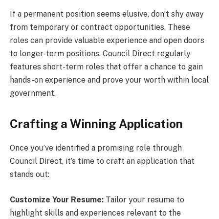
If a permanent position seems elusive, don’t shy away
from temporary or contract opportunities. These
roles can provide valuable experience and open doors
to longer-term positions. Council Direct regularly
features short-term roles that offer a chance to gain
hands-on experience and prove your worth within local
government.
Crafting a Winning Application
Once you’ve identified a promising role through
Council Direct, it’s time to craft an application that
stands out:
Customize Your Resume:
Tailor your resume to
highlight skills and experiences relevant to the