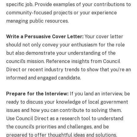
specific job. Provide examples of your contributions to
community-focused projects or your experience
managing public resources.
Write a Persuasive Cover Letter:
Your cover letter
should not only convey your enthusiasm for the role
but also demonstrate your understanding of the
council’s mission. Reference insights from Council
Direct or recent industry trends to show that you’re an
informed and engaged candidate.
Prepare for the Interview:
If you land an interview, be
ready to discuss your knowledge of local government
issues and how you can contribute to solving them.
Use Council Direct as a research tool to understand
the council’s priorities and challenges, and be
prepared to offer thoughtful ideas and solutions.