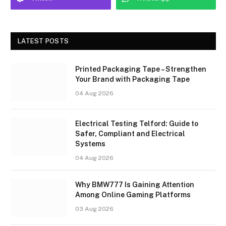
LATEST POSTS
Printed Packaging Tape – Strengthen
Your Brand with Packaging Tape
04 Aug 2026
Electrical Testing Telford: Guide to
Safer, Compliant and Electrical
Systems
04 Aug 2026
Why BMW777 Is Gaining Attention
Among Online Gaming Platforms
03 Aug 2026