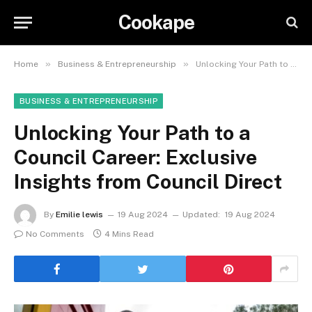
Cookape
»
»
Home
Business & Entrepreneurship
Unlocking Your Path to a Council Career: Exclusive Insights from Council Direct
BUSINESS & ENTREPRENEURSHIP
Unlocking Your Path to a
Council Career: Exclusive
Insights from Council Direct
By
Emilie lewis
19 Aug 2024
Updated:
19 Aug 2024
No Comments
4 Mins Read