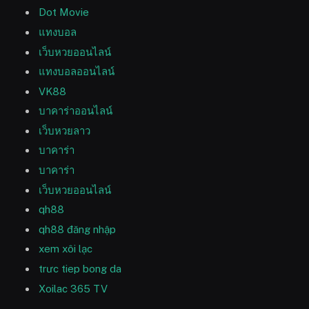
Dot Movie
แทงบอล
เว็บหวยออนไลน์
แทงบอลออนไลน์
VK88
บาคาร่าออนไลน์
เว็บหวยลาว
บาคาร่า
บาคาร่า
เว็บหวยออนไลน์
qh88
qh88 đăng nhập
xem xôi lạc
trưc tiep bong da
Xoilac 365 TV