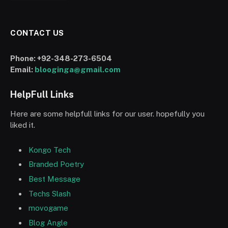
CONTACT US
Phone:
+92-348-273-6504
Email:
blooginga@gmail.com
HelpFull Links
Here are some helpfull links for our user. hopefully you
liked it.
Kongo Tech
Branded Poetry
Best Message
Techs Slash
movogame
Blog Angle