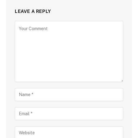
LEAVE A REPLY