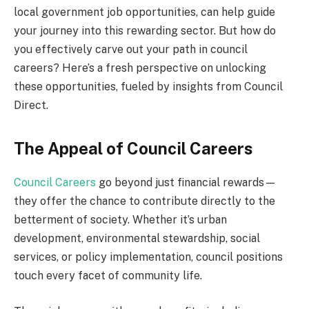
local government job opportunities, can help guide
your journey into this rewarding sector. But how do
you effectively carve out your path in council
careers? Here’s a fresh perspective on unlocking
these opportunities, fueled by insights from Council
Direct.
The Appeal of Council Careers
Council Careers
go beyond just financial rewards—
they offer the chance to contribute directly to the
betterment of society. Whether it’s urban
development, environmental stewardship, social
services, or policy implementation, council positions
touch every facet of community life.