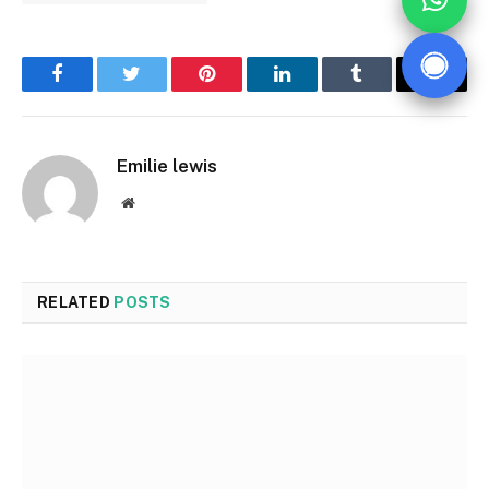
Facebook
Twitter
Pinterest
LinkedIn
Tumblr
Email
Emilie lewis
Website
RELATED
POSTS