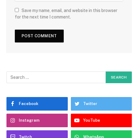
Save my name, email, and website in this browser
for the next time I comment.
Facebook
Twitter
Instagram
YouTube
Twitch
WhatsApp