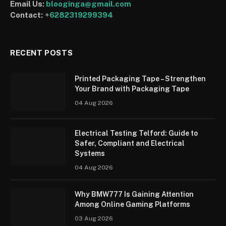
Email Us:
blooginga@gmail.com
Contact:
+
6282319299394
RECENT POSTS
Printed Packaging Tape – Strengthen
Your Brand with Packaging Tape
04 Aug 2026
Electrical Testing Telford: Guide to
Safer, Compliant and Electrical
Systems
04 Aug 2026
Why BMW777 Is Gaining Attention
Among Online Gaming Platforms
03 Aug 2026