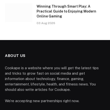
Winning Through Smart Play: A
Practical Guide to Enjoying Modern
Online Gaming
03 Aug 2026
ABOUT US
Cookape is a website where you will get the latest tips
and tricks to grow fast on social media and get
information about technology, finance, gaming,
entertainment, lifestyle, health, and fitness news. You
should also write articles for Cookape.
We’re accepting new partnerships right now.