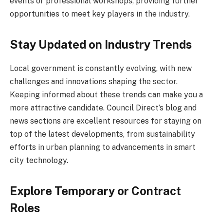
events or professional workshops, providing further
opportunities to meet key players in the industry.
Stay Updated on Industry Trends
Local government is constantly evolving, with new
challenges and innovations shaping the sector.
Keeping informed about these trends can make you a
more attractive candidate. Council Direct’s blog and
news sections are excellent resources for staying on
top of the latest developments, from sustainability
efforts in urban planning to advancements in smart
city technology.
Explore Temporary or Contract
Roles