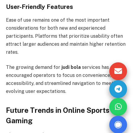
User-Friendly Features
Ease of use remains one of the most important
considerations for both new and experienced
participants. Platforms that prioritize usability often
attract larger audiences and maintain higher retention
rates.
The growing demand for
judi bola
services has
encouraged operators to focus on convenience,
accessibility, and streamlined navigation to meet
evolving user expectations.
Future Trends in Online Sports
Gaming