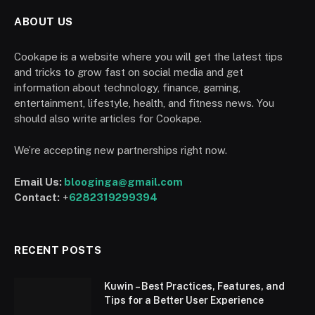
ABOUT US
Cookape is a website where you will get the latest tips
and tricks to grow fast on social media and get
information about technology, finance, gaming,
entertainment, lifestyle, health, and fitness news. You
should also write articles for Cookape.
We’re accepting new partnerships right now.
Email Us:
blooginga@gmail.com
Contact:
+
6282319299394
RECENT POSTS
Kuwin – Best Practices, Features, and
Tips for a Better User Experience