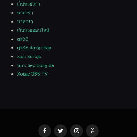
เว็บหวยลาว
บาคาร่า
บาคาร่า
เว็บหวยออนไลน์
qh88
qh88 đăng nhập
xem xôi lạc
trưc tiep bong da
Xoilac 365 TV
Facebook
Twitter
Instagram
Pinterest