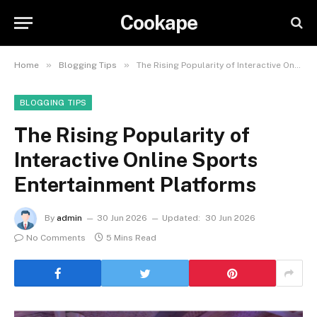
Cookape
»
»
Home
Blogging Tips
The Rising Popularity of Interactive Online Sports Entertainment Platforms
BLOGGING TIPS
The Rising Popularity of
Interactive Online Sports
Entertainment Platforms
By
admin
30 Jun 2026
Updated:
30 Jun 2026
No Comments
5 Mins Read