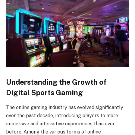
Understanding the Growth of
Digital Sports Gaming
The online gaming industry has evolved significantly
over the past decade, introducing players to more
immersive and interactive experiences than ever
before. Among the various forms of online