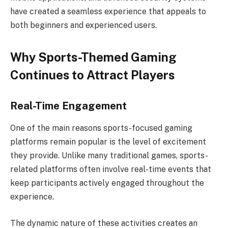
have created a seamless experience that appeals to
both beginners and experienced users.
Why Sports-Themed Gaming
Continues to Attract Players
Real-Time Engagement
One of the main reasons sports-focused gaming
platforms remain popular is the level of excitement
they provide. Unlike many traditional games, sports-
related platforms often involve real-time events that
keep participants actively engaged throughout the
experience.
The dynamic nature of these activities creates an