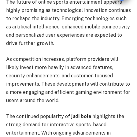
The future of online sports entertainment appears
highly promising as technological innovation continues
to reshape the industry. Emerging technologies such
as artificial intelligence, enhanced mobile connectivity,
and personalized user experiences are expected to
drive further growth.
As competition increases, platform providers will
likely invest more heavily in advanced features,
security enhancements, and customer-focused
improvements. These developments will contribute to
a more engaging and efficient gaming environment for
users around the world.
The continued popularity of
judi bola
highlights the
strong demand for interactive sports-based
entertainment. With ongoing advancements in