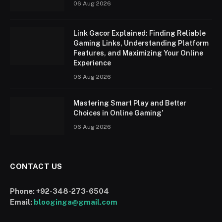
06 Aug 2026
Link Gacor Explained: Finding Reliable
Gaming Links, Understanding Platform
Features, and Maximizing Your Online
Experience
06 Aug 2026
Mastering Smart Play and Better
Choices in Online Gaming’
06 Aug 2026
CONTACT US
Phone:
+92-348-273-6504
Email:
blooginga@gmail.com