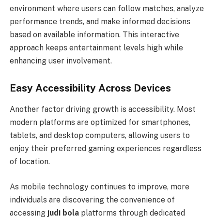
environment where users can follow matches, analyze
performance trends, and make informed decisions
based on available information. This interactive
approach keeps entertainment levels high while
enhancing user involvement.
Easy Accessibility Across Devices
Another factor driving growth is accessibility. Most
modern platforms are optimized for smartphones,
tablets, and desktop computers, allowing users to
enjoy their preferred gaming experiences regardless
of location.
As mobile technology continues to improve, more
individuals are discovering the convenience of
accessing
judi bola
platforms through dedicated