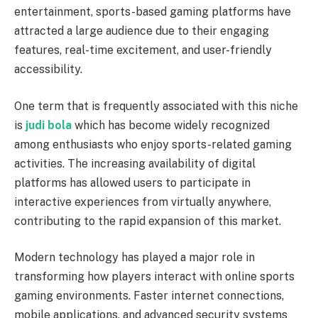
entertainment, sports-based gaming platforms have
attracted a large audience due to their engaging
features, real-time excitement, and user-friendly
accessibility.
One term that is frequently associated with this niche
is
judi bola
which has become widely recognized
among enthusiasts who enjoy sports-related gaming
activities. The increasing availability of digital
platforms has allowed users to participate in
interactive experiences from virtually anywhere,
contributing to the rapid expansion of this market.
Modern technology has played a major role in
transforming how players interact with online sports
gaming environments. Faster internet connections,
mobile applications, and advanced security systems