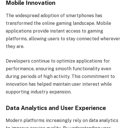
Mobile Innovation
The widespread adoption of smartphones has
transformed the online gaming landscape. Mobile
applications provide instant access to gaming
platforms, allowing users to stay connected wherever
they are.
Developers continue to optimize applications for
performance, ensuring smooth functionality even
during periods of high activity. This commitment to
innovation has helped maintain user interest while
supporting industry expansion.
Data Analytics and User Experience
Modern platforms increasingly rely on data analytics