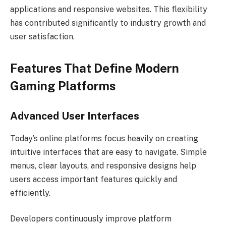
applications and responsive websites. This flexibility
has contributed significantly to industry growth and
user satisfaction.
Features That Define Modern
Gaming Platforms
Advanced User Interfaces
Today’s online platforms focus heavily on creating
intuitive interfaces that are easy to navigate. Simple
menus, clear layouts, and responsive designs help
users access important features quickly and
efficiently.
Developers continuously improve platform