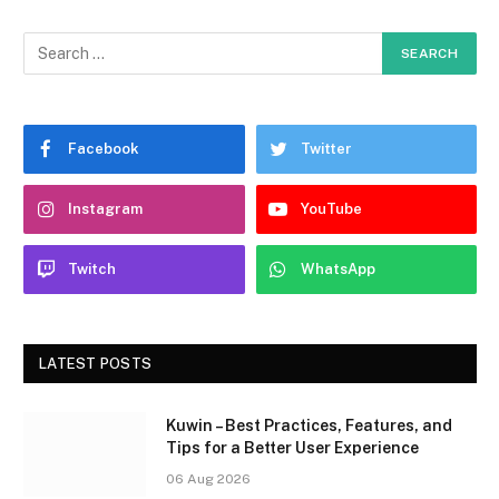
Facebook
Twitter
Instagram
YouTube
Twitch
WhatsApp
LATEST POSTS
Kuwin – Best Practices, Features, and
Tips for a Better User Experience
06 Aug 2026