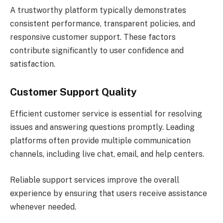
A trustworthy platform typically demonstrates
consistent performance, transparent policies, and
responsive customer support. These factors
contribute significantly to user confidence and
satisfaction.
Customer Support Quality
Efficient customer service is essential for resolving
issues and answering questions promptly. Leading
platforms often provide multiple communication
channels, including live chat, email, and help centers.
Reliable support services improve the overall
experience by ensuring that users receive assistance
whenever needed.