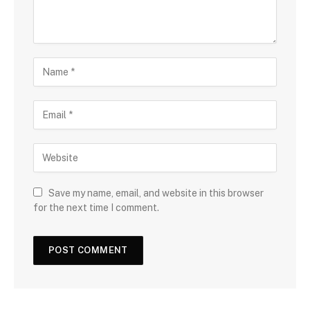
Save my name, email, and website in this browser
for the next time I comment.