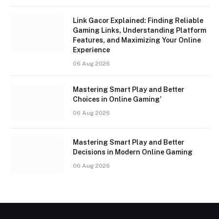
Link Gacor Explained: Finding Reliable
Gaming Links, Understanding Platform
Features, and Maximizing Your Online
Experience
06 Aug 2026
Mastering Smart Play and Better
Choices in Online Gaming’
06 Aug 2026
Mastering Smart Play and Better
Decisions in Modern Online Gaming
06 Aug 2026