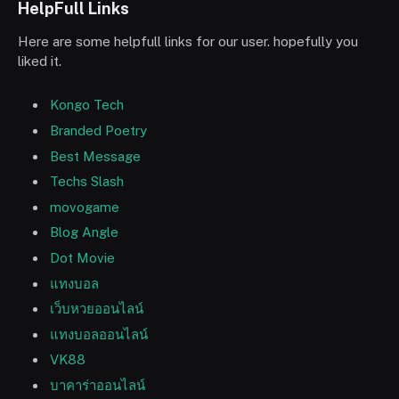
HelpFull Links
Here are some helpfull links for our user. hopefully you
liked it.
Kongo Tech
Branded Poetry
Best Message
Techs Slash
movogame
Blog Angle
Dot Movie
แทงบอล
เว็บหวยออนไลน์
แทงบอลออนไลน์
VK88
บาคาร่าออนไลน์