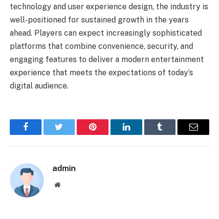
technology and user experience design, the industry is
well-positioned for sustained growth in the years
ahead. Players can expect increasingly sophisticated
platforms that combine convenience, security, and
engaging features to deliver a modern entertainment
experience that meets the expectations of today’s
digital audience.
Facebook
Twitter
Pinterest
LinkedIn
Tumblr
Email
admin
Website