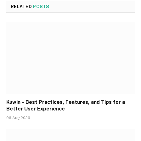
RELATED
POSTS
Kuwin – Best Practices, Features, and Tips for a
Better User Experience
06 Aug 2026