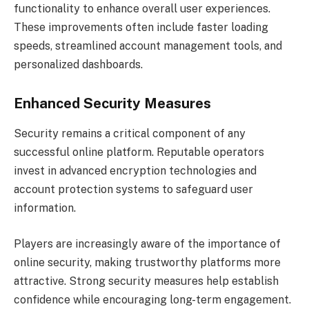
functionality to enhance overall user experiences.
These improvements often include faster loading
speeds, streamlined account management tools, and
personalized dashboards.
Enhanced Security Measures
Security remains a critical component of any
successful online platform. Reputable operators
invest in advanced encryption technologies and
account protection systems to safeguard user
information.
Players are increasingly aware of the importance of
online security, making trustworthy platforms more
attractive. Strong security measures help establish
confidence while encouraging long-term engagement.