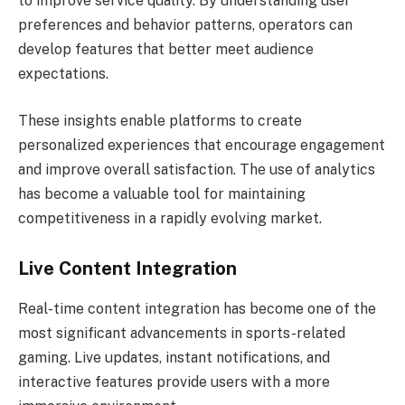
to improve service quality. By understanding user
preferences and behavior patterns, operators can
develop features that better meet audience
expectations.
These insights enable platforms to create
personalized experiences that encourage engagement
and improve overall satisfaction. The use of analytics
has become a valuable tool for maintaining
competitiveness in a rapidly evolving market.
Live Content Integration
Real-time content integration has become one of the
most significant advancements in sports-related
gaming. Live updates, instant notifications, and
interactive features provide users with a more