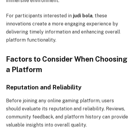
immersive environment.
For participants interested in
judi bola
, these
innovations create a more engaging experience by
delivering timely information and enhancing overall
platform functionality.
Factors to Consider When Choosing
a Platform
Reputation and Reliability
Before joining any online gaming platform, users
should evaluate its reputation and reliability. Reviews,
community feedback, and platform history can provide
valuable insights into overall quality.