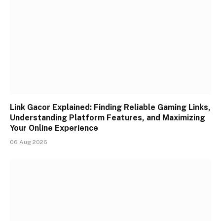
Link Gacor Explained: Finding Reliable Gaming Links,
Understanding Platform Features, and Maximizing
Your Online Experience
06 Aug 2026