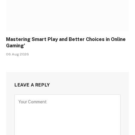
Mastering Smart Play and Better Choices in Online
Gaming’
06 Aug 2026
LEAVE A REPLY