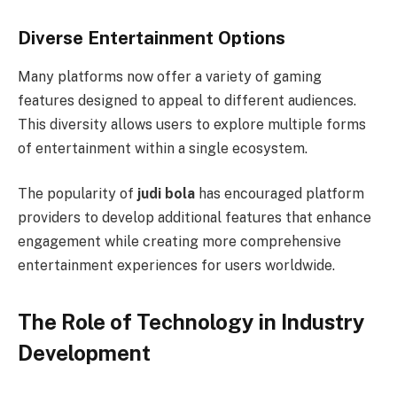
Diverse Entertainment Options
Many platforms now offer a variety of gaming
features designed to appeal to different audiences.
This diversity allows users to explore multiple forms
of entertainment within a single ecosystem.
The popularity of
judi bola
has encouraged platform
providers to develop additional features that enhance
engagement while creating more comprehensive
entertainment experiences for users worldwide.
The Role of Technology in Industry
Development