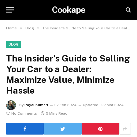
Cookape
»
»
Home
Blog
The Insider’s Guide to Selling Your Car to a Dealer: Maximize Value, Minimize Hassle
BLOG
The Insider’s Guide to Selling
Your Car to a Dealer:
Maximize Value, Minimize
Hassle
By
Payal Kumari
27 Feb 2024
Updated:
27 Mar 2024
No Comments
5 Mins Read