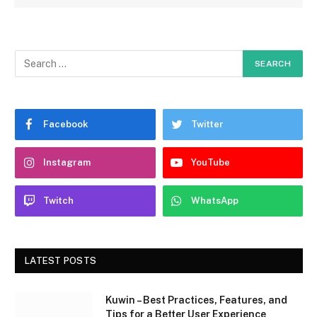
Facebook
Twitter
Instagram
YouTube
Twitch
WhatsApp
LATEST POSTS
Kuwin – Best Practices, Features, and
Tips for a Better User Experience