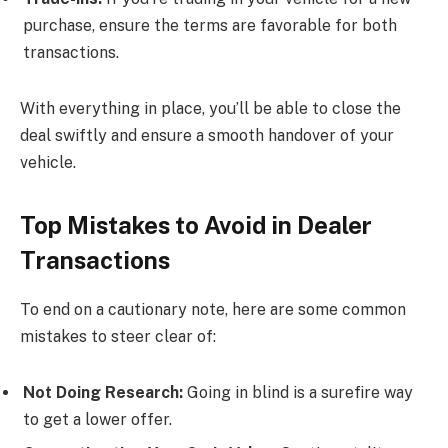
purchase, ensure the terms are favorable for both
transactions.
With everything in place, you’ll be able to close the
deal swiftly and ensure a smooth handover of your
vehicle.
Top Mistakes to Avoid in Dealer
Transactions
To end on a cautionary note, here are some common
mistakes to steer clear of:
Not Doing Research:
Going in blind is a surefire way
to get a lower offer.