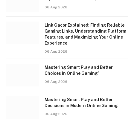
06 Aug 2026
Link Gacor Explained: Finding Reliable
Gaming Links, Understanding Platform
Features, and Maximizing Your Online
Experience
06 Aug 2026
Mastering Smart Play and Better
Choices in Online Gaming’
06 Aug 2026
Mastering Smart Play and Better
Decisions in Modern Online Gaming
06 Aug 2026