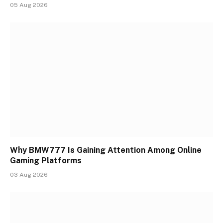
05 Aug 2026
Why BMW777 Is Gaining Attention Among Online
Gaming Platforms
03 Aug 2026