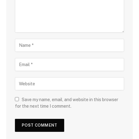
Save my name, email, and website in this browser
for the next time I comment.