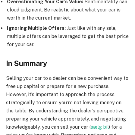
Overestimating Your Car’s Value:
Sentimentality can
cloud judgment. Be realistic about what your car is
worth in the current market.
Ignoring Multiple Offers:
Just like with any sale,
multiple offers can be leveraged to get the best price
for your car.
In Summary
Selling your car to a dealer can be a convenient way to
free up capital or prepare for a new purchase.
However, it’s important to approach the process
strategically to ensure you’re not leaving money on
the table. By understanding the dealer’s perspective,
preparing your vehicle appropriately, and negotiating
knowledgeably, you can sell your car (
sælg bil
) for a