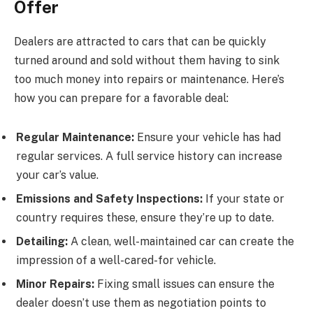
Offer
Dealers are attracted to cars that can be quickly
turned around and sold without them having to sink
too much money into repairs or maintenance. Here’s
how you can prepare for a favorable deal:
Regular Maintenance:
Ensure your vehicle has had
regular services. A full service history can increase
your car’s value.
Emissions and Safety Inspections:
If your state or
country requires these, ensure they’re up to date.
Detailing:
A clean, well-maintained car can create the
impression of a well-cared-for vehicle.
Minor Repairs:
Fixing small issues can ensure the
dealer doesn’t use them as negotiation points to