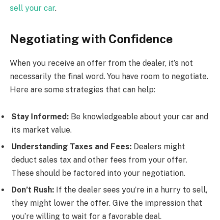
sell your car
.
Negotiating with Confidence
When you receive an offer from the dealer, it’s not
necessarily the final word. You have room to negotiate.
Here are some strategies that can help:
Stay Informed:
Be knowledgeable about your car and
its market value.
Understanding Taxes and Fees:
Dealers might
deduct sales tax and other fees from your offer.
These should be factored into your negotiation.
Don’t Rush:
If the dealer sees you’re in a hurry to sell,
they might lower the offer. Give the impression that
you’re willing to wait for a favorable deal.