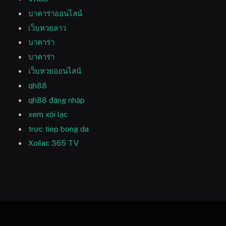
บาคาร่าออนไลน์
เว็บหวยลาว
บาคาร่า
บาคาร่า
เว็บหวยออนไลน์
qh88
qh88 đăng nhập
xem xôi lạc
trưc tiep bong da
Xoilac 365 TV