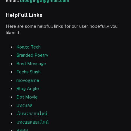
Email:
blooginga@gmail.com
HelpFull Links
Here are some helpfull links for our user. hopefully you
liked it.
Kongo Tech
Branded Poetry
Best Message
Techs Slash
movogame
Blog Angle
Dot Movie
แทงบอล
เว็บหวยออนไลน์
แทงบอลออนไลน์
VK88