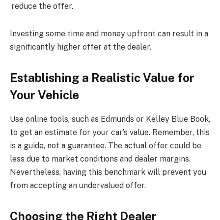
reduce the offer.
Investing some time and money upfront can result in a
significantly higher offer at the dealer.
Establishing a Realistic Value for
Your Vehicle
Use online tools, such as Edmunds or Kelley Blue Book,
to get an estimate for your car’s value. Remember, this
is a guide, not a guarantee. The actual offer could be
less due to market conditions and dealer margins.
Nevertheless, having this benchmark will prevent you
from accepting an undervalued offer.
Choosing the Right Dealer