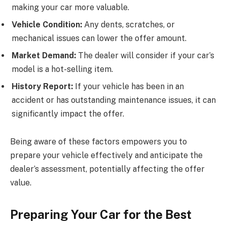
making your car more valuable.
Vehicle Condition:
Any dents, scratches, or
mechanical issues can lower the offer amount.
Market Demand:
The dealer will consider if your car’s
model is a hot-selling item.
History Report:
If your vehicle has been in an
accident or has outstanding maintenance issues, it can
significantly impact the offer.
Being aware of these factors empowers you to
prepare your vehicle effectively and anticipate the
dealer’s assessment, potentially affecting the offer
value.
Preparing Your Car for the Best