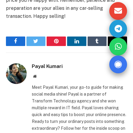
price you’re happy with. Remember, patience and
preparation are your allies in any car-selling
transaction. Happy selling!
Facebook
Twitter
Pinterest
LinkedIn
Tumblr
Email
Payal Kumari
Website
Meet Payal Kumari, your go-to guide for making
social media shine! Payal is a partner of
Transform Technology agency and she won
multiple reward in IT field. Payal loves sharing
quick and easy tips to boost your online presence.
Ready to turn your ordinary posts into something
extraordinary? Follow her for the inside scoop on