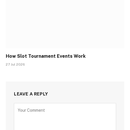
How Slot Tournament Events Work
27 Jul 2026
LEAVE A REPLY