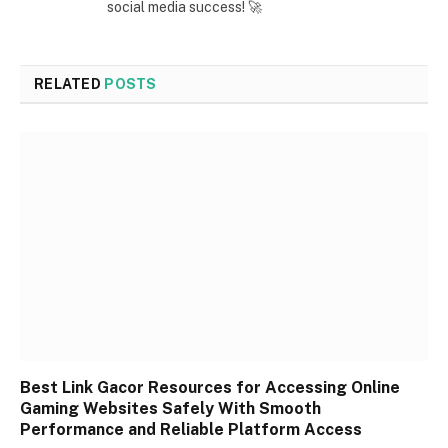
social media success! 🚀
RELATED
POSTS
Best Link Gacor Resources for Accessing Online
Gaming Websites Safely With Smooth
Performance and Reliable Platform Access