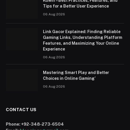
Kuwin – Best Practices, Features, and
Tips for a Better User Experience
06 Aug 2026
Link Gacor Explained: Finding Reliable
Gaming Links, Understanding Platform
Features, and Maximizing Your Online
Experience
06 Aug 2026
Mastering Smart Play and Better
Choices in Online Gaming’
06 Aug 2026
CONTACT US
Phone:
+92-348-273-6504