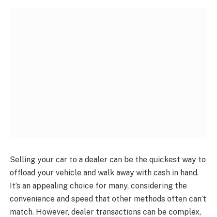
Selling your car to a dealer can be the quickest way to
offload your vehicle and walk away with cash in hand.
It’s an appealing choice for many, considering the
convenience and speed that other methods often can’t
match. However, dealer transactions can be complex,