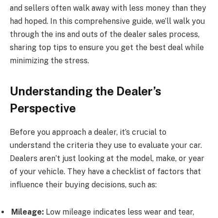
and sellers often walk away with less money than they
had hoped. In this comprehensive guide, we’ll walk you
through the ins and outs of the dealer sales process,
sharing top tips to ensure you get the best deal while
minimizing the stress.
Understanding the Dealer’s
Perspective
Before you approach a dealer, it’s crucial to
understand the criteria they use to evaluate your car.
Dealers aren’t just looking at the model, make, or year
of your vehicle. They have a checklist of factors that
influence their buying decisions, such as:
Mileage:
Low mileage indicates less wear and tear,