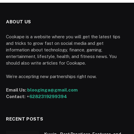
ABOUT US
Cookape is a website where you will get the latest tips
and tricks to grow fast on social media and get
information about technology, finance, gaming,
entertainment, lifestyle, health, and fitness news. You
should also write articles for Cookape.
We’re accepting new partnerships right now.
Email Us:
blooginga@gmail.com
Contact:
+
6282319299394
RECENT POSTS