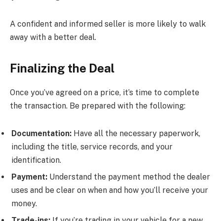
A confident and informed seller is more likely to walk
away with a better deal.
Finalizing the Deal
Once you’ve agreed on a price, it’s time to complete
the transaction. Be prepared with the following:
Documentation:
Have all the necessary paperwork,
including the title, service records, and your
identification.
Payment:
Understand the payment method the dealer
uses and be clear on when and how you’ll receive your
money.
Trade-ins:
If you’re trading in your vehicle for a new