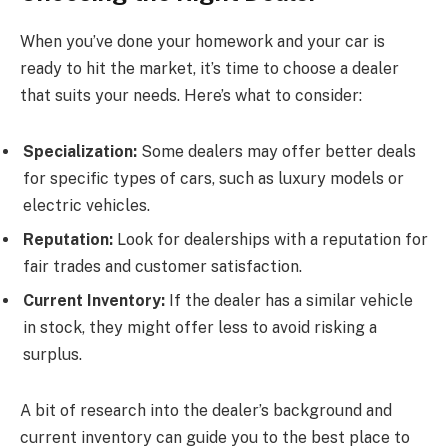
When you’ve done your homework and your car is
ready to hit the market, it’s time to choose a dealer
that suits your needs. Here’s what to consider:
Specialization:
Some dealers may offer better deals
for specific types of cars, such as luxury models or
electric vehicles.
Reputation:
Look for dealerships with a reputation for
fair trades and customer satisfaction.
Current Inventory:
If the dealer has a similar vehicle
in stock, they might offer less to avoid risking a
surplus.
A bit of research into the dealer’s background and
current inventory can guide you to the best place to