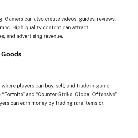
ng. Gamers can also create videos, guides, reviews,
ames. High-quality content can attract
es, and advertising revenue.
l Goods
where players can buy, sell, and trade in-game
e “Fortnite” and “Counter-Strike: Global Offensive”
ayers can earn money by trading rare items or