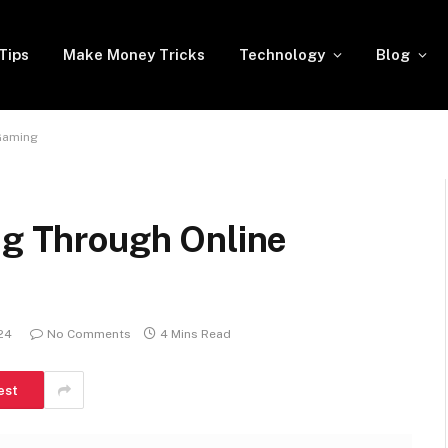
Tips
Make Money Tricks
Technology
Blog
 Gaming
ng Through Online
24
No Comments
4 Mins Read
est