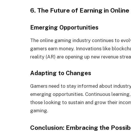
6. The Future of Earning in Onlin
Emerging Opportunities
The online gaming industry continues to evo
gamers earn money. Innovations like blockcha
reality (AR) are opening up new revenue strea
Adapting to Changes
Gamers need to stay informed about industry 
emerging opportunities. Continuous learning, 
those looking to sustain and grow their inco
gaming.
Conclusion: Embracing the Possibi