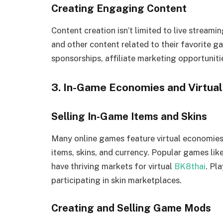
Creating Engaging Content
Content creation isn’t limited to live streami
and other content related to their favorite g
sponsorships, affiliate marketing opportuniti
3. In-Game Economies and Virtua
Selling In-Game Items and Skins
Many online games feature virtual economies 
items, skins, and currency. Popular games lik
have thriving markets for virtual
BK8thai
. Pl
participating in skin marketplaces.
Creating and Selling Game Mods