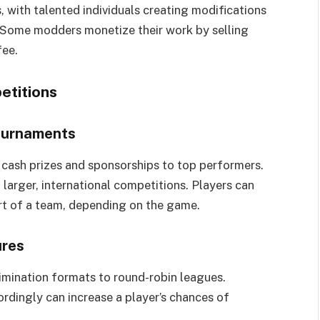
 with talented individuals creating modifications
 Some modders monetize their work by selling
fee.
etitions
Tournaments
ash prizes and sponsorships to top performers.
 larger, international competitions. Players can
part of a team, depending on the game.
ures
limination formats to round-robin leagues.
dingly can increase a player’s chances of