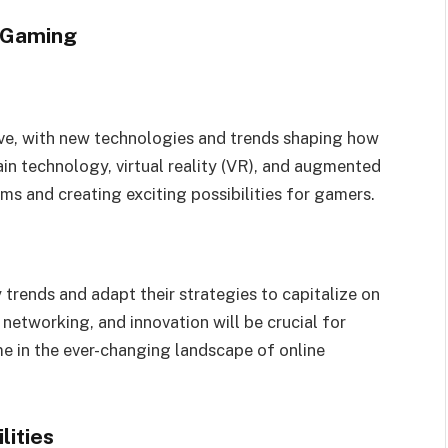
e Gaming
lve, with new technologies and trends shaping how
in technology, virtual reality (VR), and augmented
ms and creating exciting possibilities for gamers.
trends and adapt their strategies to capitalize on
networking, and innovation will be crucial for
me in the ever-changing landscape of online
lities