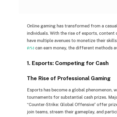
Online gaming has transformed from a casual
individuals. With the rise of esports, conte
have multiple avenues to monetize their skill
ตรง
can earn money, the different methods ava
1. Esports: Competing for Cash
The Rise of Professional Gaming
Esports has become a global phenomenon, wi
tournaments for substantial cash prizes. Maj
“Counter-Strike: Global Offensive” offer priz
join teams, stream their gameplay, and partic