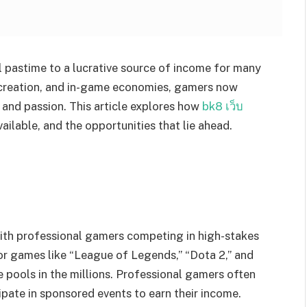
 pastime to a lucrative source of income for many
nt creation, and in-game economies, gamers now
s and passion. This article explores how
bk8 เว็บ
ilable, and the opportunities that lie ahead.
th professional gamers competing in high-stakes
or games like “League of Legends,” “Dota 2,” and
e pools in the millions. Professional gamers often
ipate in sponsored events to earn their income.