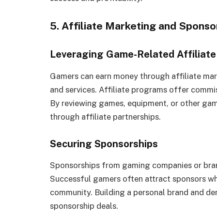
5. Affiliate Marketing and Sponso
Leveraging Game-Related Affiliat
Gamers can earn money through affiliate ma
and services. Affiliate programs offer commis
By reviewing games, equipment, or other ga
through affiliate partnerships.
Securing Sponsorships
Sponsorships from gaming companies or bran
Successful gamers often attract sponsors w
community. Building a personal brand and dem
sponsorship deals.