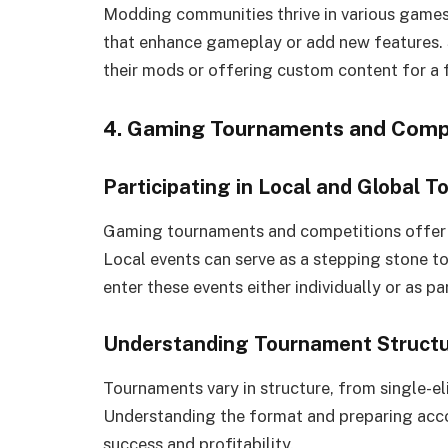
Modding communities thrive in various games,
that enhance gameplay or add new features.
their mods or offering custom content for a 
4. Gaming Tournaments and Comp
Participating in Local and Global 
Gaming tournaments and competitions offer c
Local events can serve as a stepping stone to
enter these events either individually or as 
Understanding Tournament Struct
Tournaments vary in structure, from single-e
Understanding the format and preparing accor
success and profitability.