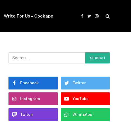
Write For Us – Cookape
Facebook
Twitter
Instagram
Facebook
Twitter
Instagram
YouTube
Twitch
WhatsApp