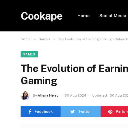
Cookape
Home
Social Media 
»
»
Home
Games
The Evolution of Earning Through Online
GAMES
The Evolution of Earni
Gaming
By
Aliena Herry
30 Aug 2024
Updated:
30 Aug 20
Facebook
Twitter
Pinter