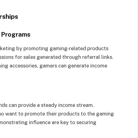
rships
e Programs
rketing by promoting gaming-related products
sions for sales generated through referral links.
ming accessories, gamers can generate income
ds can provide a steady income stream.
ho want to promote their products to the gaming
onstrating influence are key to securing