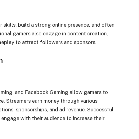
 skills, build a strong online presence, and often
ional gamers also engage in content creation,
ameplay to attract followers and sponsors.
n
Gaming, and Facebook Gaming allow gamers to
ce. Streamers earn money through various
ptions, sponsorships, and ad revenue. Successful
 engage with their audience to increase their