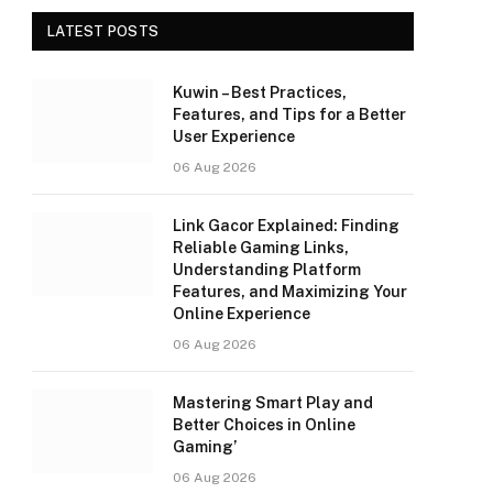
LATEST POSTS
Kuwin – Best Practices,
Features, and Tips for a Better
User Experience
06 Aug 2026
Link Gacor Explained: Finding
Reliable Gaming Links,
Understanding Platform
Features, and Maximizing Your
Online Experience
06 Aug 2026
Mastering Smart Play and
Better Choices in Online
Gaming’
06 Aug 2026