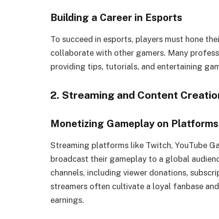
Building a Career in Esports
To succeed in esports, players must hone their
collaborate with other gamers. Many profess
providing tips, tutorials, and entertaining g
2. Streaming and Content Creatio
Monetizing Gameplay on Platforms
Streaming platforms like Twitch, YouTube 
broadcast their gameplay to a global audien
channels, including viewer donations, subscri
streamers often cultivate a loyal fanbase and
earnings.