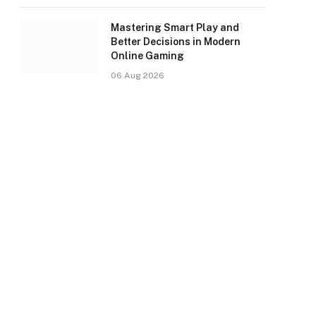
Mastering Smart Play and
Better Decisions in Modern
Online Gaming
06 Aug 2026