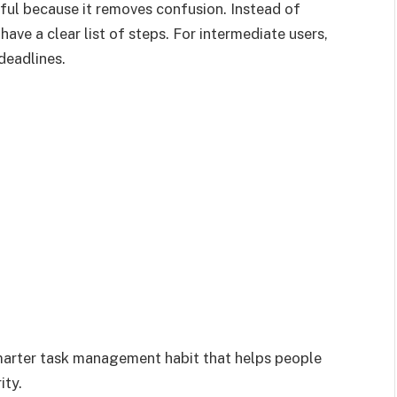
pful because it removes confusion. Instead of
ave a clear list of steps. For intermediate users,
deadlines.
marter task management habit that helps people
ity.