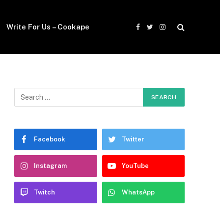
Write For Us – Cookape
Facebook
Twitter
Instagram
Facebook
Twitter
Instagram
YouTube
Twitch
WhatsApp