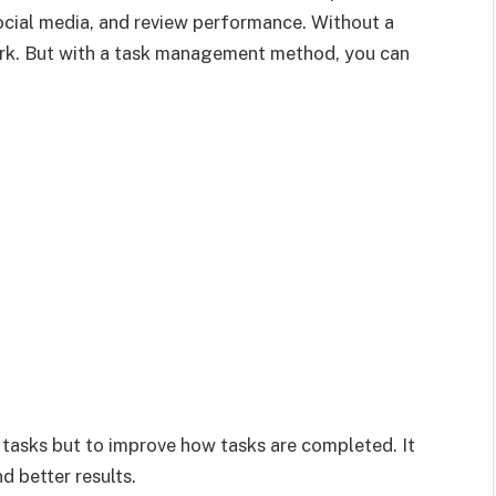
ocial media, and review performance. Without a
rk. But with a task management method, you can
st tasks but to improve how tasks are completed. It
d better results.