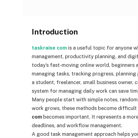
Introduction
taskraise com
is a useful topic for anyone 
management, productivity planning, and digit
today’s fast-moving online world, beginners 
managing tasks, tracking progress, planning 
a student, freelancer, small business owner, c
system for managing daily work can save tim
Many people start with simple notes, random
work grows, these methods become difficult 
com
becomes important. It represents a more 
deadlines, and workflow management.
A good task management approach helps you b