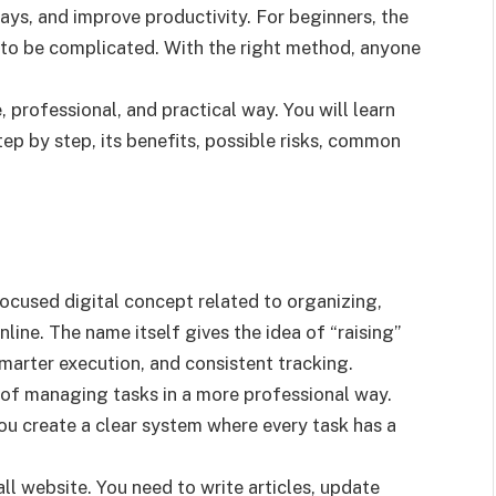
lays, and improve productivity. For beginners, the
d to be complicated. With the right method, anyone
, professional, and practical way. You will learn
tep by step, its benefits, possible risks, common
ocused digital concept related to organizing,
ine. The name itself gives the idea of “raising”
marter execution, and consistent tracking.
a of managing tasks in a more professional way.
ou create a clear system where every task has a
l website. You need to write articles, update