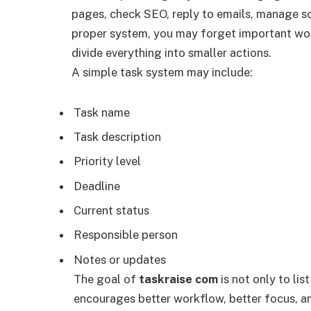
pages, check SEO, reply to emails, manage s
proper system, you may forget important wo
divide everything into smaller actions.
A simple task system may include:
Task name
Task description
Priority level
Deadline
Current status
Responsible person
Notes or updates
The goal of
taskraise com
is not only to li
encourages better workflow, better focus, an