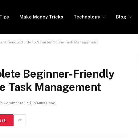
Tips
Make Money Tricks
Technology
Blog
er-Friendly Guide to Smarter Online Task Management
lete Beginner-Friendly
ine Task Management
o Comments
15 Mins Read
est