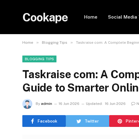
Cookape
Home
Social Media 
»
»
Home
Blogging Tips
Taskraise com: A Complete Beginn
BLOGGING TIPS
Taskraise com: A Comp
Guide to Smarter Onl
By
admin
16 Jun 2026
Updated:
16 Jun 2026
N
Facebook
Twitter
Pinter