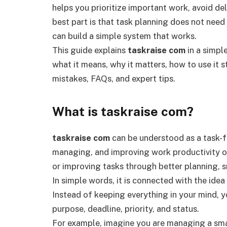
helps you prioritize important work, avoid de
best part is that task planning does not nee
can build a simple system that works.
This guide explains
taskraise com
in a simple
what it means, why it matters, how to use it s
mistakes, FAQs, and expert tips.
What is taskraise com?
taskraise com
can be understood as a task-f
managing, and improving work productivity onl
or improving tasks through better planning, s
In simple words, it is connected with the ide
Instead of keeping everything in your mind, y
purpose, deadline, priority, and status.
For example, imagine you are managing a smal