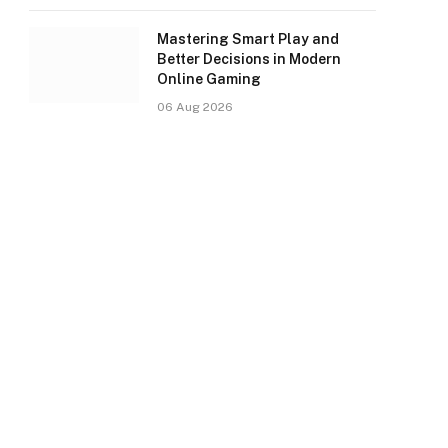
Mastering Smart Play and
Better Decisions in Modern
Online Gaming
06 Aug 2026