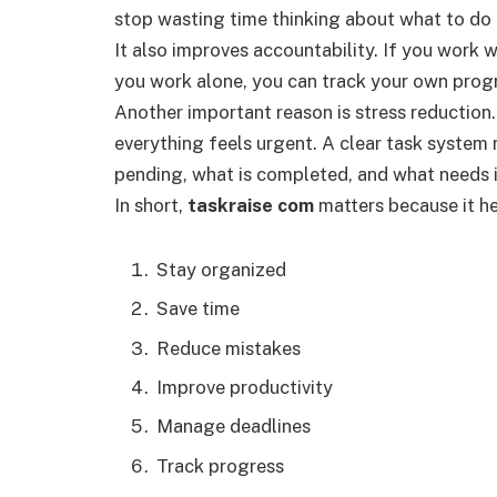
stop wasting time thinking about what to do 
It also improves accountability. If you work w
you work alone, you can track your own progr
Another important reason is stress reductio
everything feels urgent. A clear task system
pending, what is completed, and what needs
In short,
taskraise com
matters because it he
Stay organized
Save time
Reduce mistakes
Improve productivity
Manage deadlines
Track progress