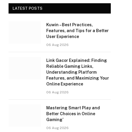
LATEST POSTS
Kuwin – Best Practices,
Features, and Tips for a Better
User Experience
06 Aug 2026
Link Gacor Explained: Finding
Reliable Gaming Links,
Understanding Platform
Features, and Maximizing Your
Online Experience
06 Aug 2026
Mastering Smart Play and
Better Choices in Online
Gaming’
06 Aug 2026