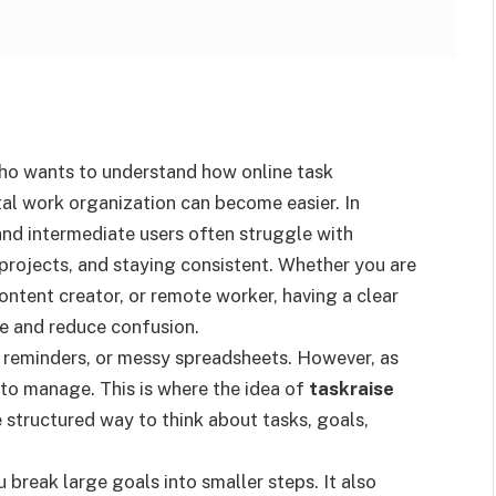
who wants to understand how online task
al work organization can become easier. In
and intermediate users often struggle with
projects, and staying consistent. Whether you are
ontent creator, or remote worker, having a clear
e and reduce confusion.
 reminders, or messy spreadsheets. However, as
to manage. This is where the idea of
taskraise
structured way to think about tasks, goals,
reak large goals into smaller steps. It also