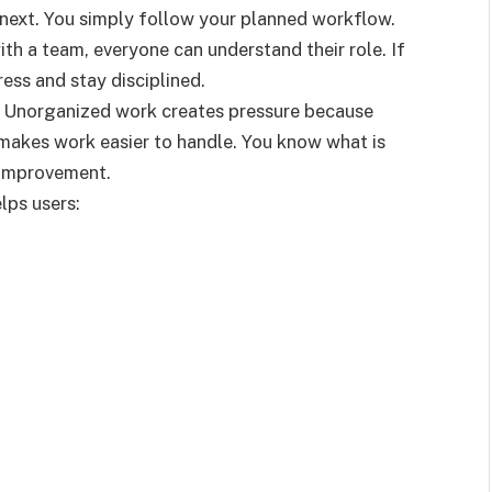
next. You simply follow your planned workflow.
ith a team, everyone can understand their role. If
ess and stay disciplined.
n. Unorganized work creates pressure because
 makes work easier to handle. You know what is
 improvement.
lps users: