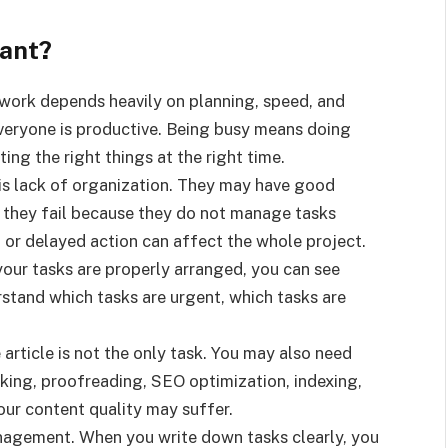
tant?
work depends heavily on planning, speed, and
veryone is productive. Being busy means doing
ng the right things at the right time.
is lack of organization. They may have good
t they fail because they do not manage tasks
, or delayed action can affect the whole project.
your tasks are properly arranged, you can see
rstand which tasks are urgent, which tasks are
 article is not the only task. You may also need
nking, proofreading, SEO optimization, indexing,
your content quality may suffer.
nagement. When you write down tasks clearly, you