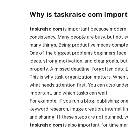
Why is taskraise com Impor
taskraise com
is important because modern 
consistency. Many people are busy, but not e
many things. Being productive means completi
One of the biggest problems beginners face 
ideas, strong motivation, and clear goals, bu
properly. A missed deadline, forgotten detail
This is why task organization matters. When 
what needs attention first. You can also unde
important, and which tasks can wait.
For example, if you run a blog, publishing one
keyword research, image creation, internal li
and sharing. If these steps are not planned, 
taskraise com
is also important for time ma