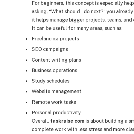
For beginners, this concept is especially hel
asking, “What should I do next?” you already h
it helps manage bigger projects, teams, and 
It can be useful for many areas, such as:
Freelancing projects
SEO campaigns
Content writing plans
Business operations
Study schedules
Website management
Remote work tasks
Personal productivity
Overall,
taskraise com
is about building a s
complete work with less stress and more clar