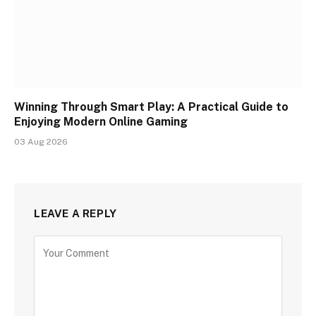
Winning Through Smart Play: A Practical Guide to
Enjoying Modern Online Gaming
03 Aug 2026
LEAVE A REPLY