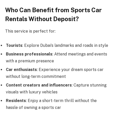
Who Can Benefit from Sports Car
Rentals Without Deposit?
This service is perfect for:
Tourists
: Explore Dubai’s landmarks and roads in style
Business professionals
: Attend meetings and events
with a premium presence
Car enthusiasts
: Experience your dream sports car
without long-term commitment
Content creators and influencers
: Capture stunning
visuals with luxury vehicles
Residents
: Enjoy a short-term thrill without the
hassle of owning a sports car