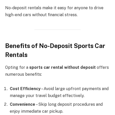
No-deposit rentals make it easy for anyone to drive
high-end cars without financial stress.
Benefits of No-Deposit Sports Car
Rentals
Opting for a
sports car rental without deposit
offers
numerous benefits:
Cost Efficiency
– Avoid large upfront payments and
manage your travel budget effectively.
Convenience
– Skip long deposit procedures and
enjoy immediate car pickup.