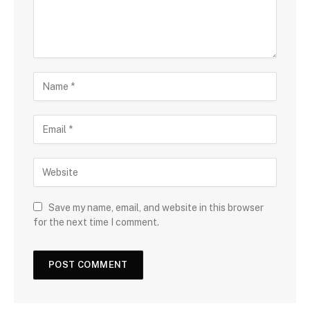
Save my name, email, and website in this browser
for the next time I comment.