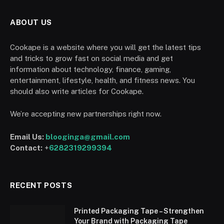
ABOUT US
Cookape is a website where you will get the latest tips
and tricks to grow fast on social media and get
information about technology, finance, gaming,
entertainment, lifestyle, health, and fitness news. You
should also write articles for Cookape.
We’re accepting new partnerships right now.
Email Us:
blooginga@gmail.com
Contact:
+
6282319299394
RECENT POSTS
Printed Packaging Tape – Strengthen
Your Brand with Packaging Tape