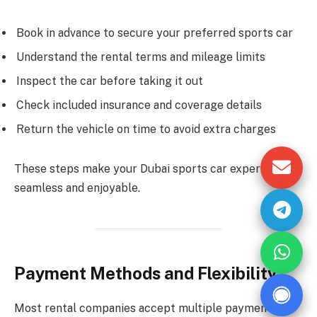
Book in advance to secure your preferred sports car
Understand the rental terms and mileage limits
Inspect the car before taking it out
Check included insurance and coverage details
Return the vehicle on time to avoid extra charges
These steps make your Dubai sports car experience
seamless and enjoyable.
Payment Methods and Flexibility
Most rental companies accept multiple payment