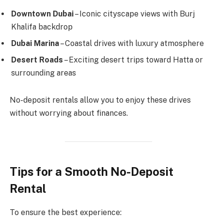
Downtown Dubai
– Iconic cityscape views with Burj
Khalifa backdrop
Dubai Marina
– Coastal drives with luxury atmosphere
Desert Roads
– Exciting desert trips toward Hatta or
surrounding areas
No-deposit rentals allow you to enjoy these drives
without worrying about finances.
Tips for a Smooth No-Deposit
Rental
To ensure the best experience: