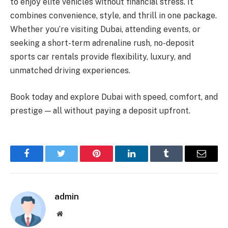
to enjoy elite vehicles without financial stress. It
combines convenience, style, and thrill in one package.
Whether you’re visiting Dubai, attending events, or
seeking a short-term adrenaline rush, no-deposit
sports car rentals provide flexibility, luxury, and
unmatched driving experiences.
Book today and explore Dubai with speed, comfort, and
prestige — all without paying a deposit upfront.
Facebook
Twitter
Pinterest
LinkedIn
Tumblr
Email
admin
Website