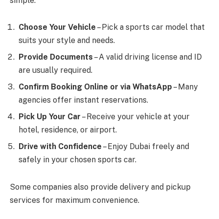
simple:
Choose Your Vehicle
– Pick a sports car model that
suits your style and needs.
Provide Documents
– A valid driving license and ID
are usually required.
Confirm Booking Online or via WhatsApp
– Many
agencies offer instant reservations.
Pick Up Your Car
– Receive your vehicle at your
hotel, residence, or airport.
Drive with Confidence
– Enjoy Dubai freely and
safely in your chosen sports car.
Some companies also provide delivery and pickup
services for maximum convenience.