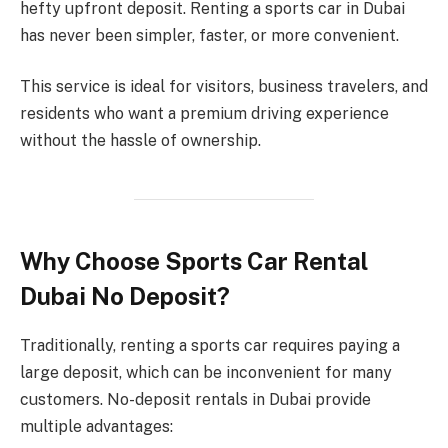
hefty upfront deposit. Renting a sports car in Dubai
has never been simpler, faster, or more convenient.
This service is ideal for visitors, business travelers, and
residents who want a premium driving experience
without the hassle of ownership.
Why Choose Sports Car Rental
Dubai No Deposit?
Traditionally, renting a sports car requires paying a
large deposit, which can be inconvenient for many
customers. No-deposit rentals in Dubai provide
multiple advantages: