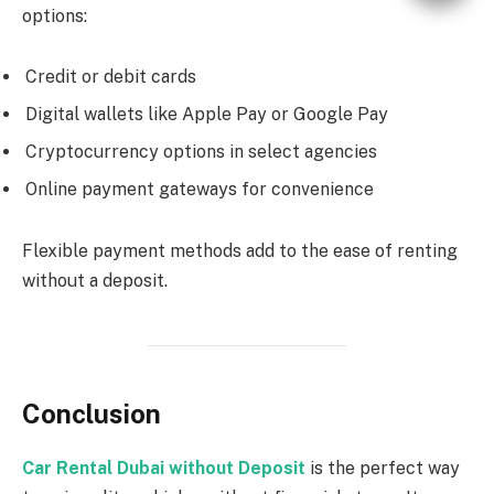
options:
Credit or debit cards
Digital wallets like Apple Pay or Google Pay
Cryptocurrency options in select agencies
Online payment gateways for convenience
Flexible payment methods add to the ease of renting
without a deposit.
Conclusion
Car Rental Dubai without Deposit
is the perfect way