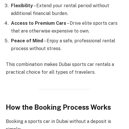
Flexibility
– Extend your rental period without
additional financial burden.
Access to Premium Cars
– Drive elite sports cars
that are otherwise expensive to own.
Peace of Mind
– Enjoy a safe, professional rental
process without stress.
This combination makes Dubai sports car rentals a
practical choice for all types of travelers.
How the Booking Process Works
Booking a sports car in Dubai without a deposit is