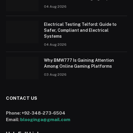
04 Aug 2026
Electrical Testing Telford: Guide to
Safer, Compliant and Electrical
Systems
04 Aug 2026
Why BMW777 Is Gaining Attention
Among Online Gaming Platforms
03 Aug 2026
CONTACT US
Phone:
+92-348-273-6504
Email:
blooginga@gmail.com