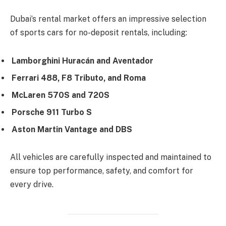
Dubai’s rental market offers an impressive selection
of sports cars for no-deposit rentals, including:
Lamborghini Huracán and Aventador
Ferrari 488, F8 Tributo, and Roma
McLaren 570S and 720S
Porsche 911 Turbo S
Aston Martin Vantage and DBS
All vehicles are carefully inspected and maintained to
ensure top performance, safety, and comfort for
every drive.