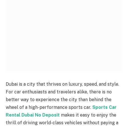
Dubai is a city that thrives on luxury, speed, and style.
For car enthusiasts and travelers alike, there is no
better way to experience the city than behind the
wheel of a high-performance sports car.
Sports Car
Rental Dubai No Deposit
makes it easy to enjoy the
thrill of driving world-class vehicles without paying a