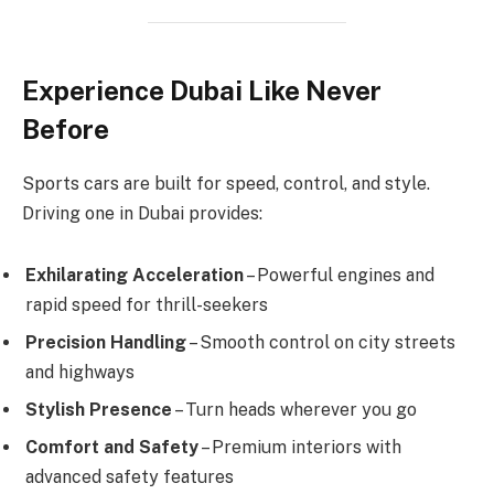
Experience Dubai Like Never
Before
Sports cars are built for speed, control, and style.
Driving one in Dubai provides:
Exhilarating Acceleration
– Powerful engines and
rapid speed for thrill-seekers
Precision Handling
– Smooth control on city streets
and highways
Stylish Presence
– Turn heads wherever you go
Comfort and Safety
– Premium interiors with
advanced safety features