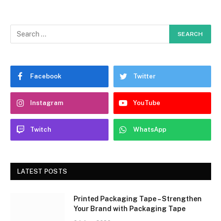
Facebook
Twitter
Instagram
YouTube
Twitch
WhatsApp
LATEST POSTS
Printed Packaging Tape – Strengthen
Your Brand with Packaging Tape