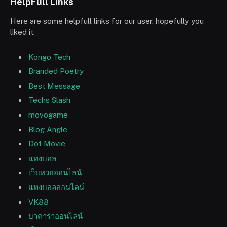
HelpFull Links
Here are some helpfull links for our user. hopefully you
liked it.
Kongo Tech
Branded Poetry
Best Message
Techs Slash
movogame
Blog Angle
Dot Movie
แทงบอล
เว็บหวยออนไลน์
แทงบอลออนไลน์
VK88
บาคาร่าออนไลน์