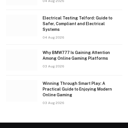
04 Aug 2026
Electrical Testing Telford: Guide to
Safer, Compliant and Electrical
Systems
04 Aug 2026
Why BMW777 Is Gaining Attention
Among Online Gaming Platforms
03 Aug 2026
Winning Through Smart Play: A
Practical Guide to Enjoying Modern
Online Gaming
03 Aug 2026