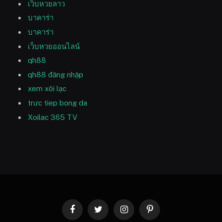
เว็บหวยลาว
บาคาร่า
บาคาร่า
เว็บหวยออนไลน์
qh88
qh88 đăng nhập
xem xôi lạc
trưc tiep bong da
Xoilac 365 TV
Facebook
Twitter
Instagram
Pinterest