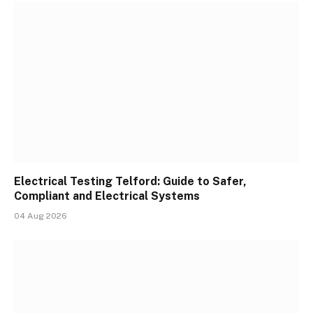
Electrical Testing Telford: Guide to Safer,
Compliant and Electrical Systems
04 Aug 2026