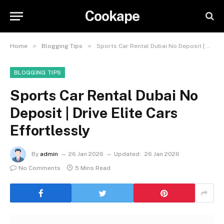
Cookape
»
»
Home
Blogging Tips
Sports Car Rental Dubai No Deposit | Drive Elite Cars Effortlessly
BLOGGING TIPS
Sports Car Rental Dubai No
Deposit | Drive Elite Cars
Effortlessly
By
admin
26 Jan 2026
Updated:
26 Jan 2026
No Comments
5 Mins Read