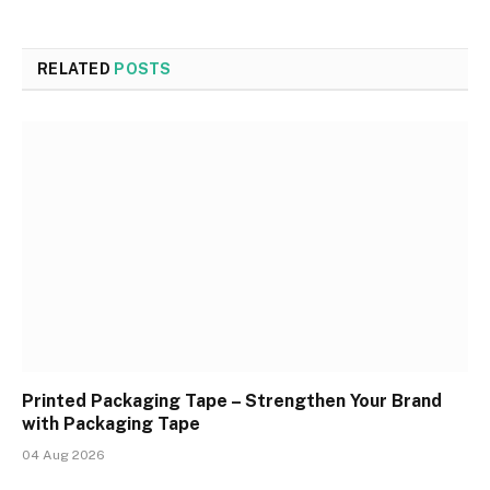
RELATED
POSTS
Printed Packaging Tape – Strengthen Your Brand
with Packaging Tape
04 Aug 2026