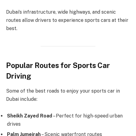
Dubai’s infrastructure, wide highways, and scenic
routes allow drivers to experience sports cars at their
best.
Popular Routes for Sports Car
Driving
Some of the best roads to enjoy your sports car in
Dubai include:
Sheikh Zayed Road
– Perfect for high-speed urban
drives
Palm Jumeirah
– Scenic waterfront routes