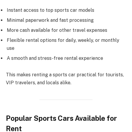
Instant access to top sports car models
Minimal paperwork and fast processing
More cash available for other travel expenses
Flexible rental options for daily, weekly, or monthly
use
A smooth and stress-free rental experience
This makes renting a sports car practical for tourists,
VIP travelers, and locals alike.
Popular Sports Cars Available for
Rent