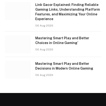
Link Gacor Explained: Finding Reliable
Gaming Links, Understanding Platform
Features, and Maximizing Your Online
Experience
06 Aug 2026
Mastering Smart Play and Better
Choices in Online Gaming’
06 Aug 2026
Mastering Smart Play and Better
Decisions in Modern Online Gaming
06 Aug 2026