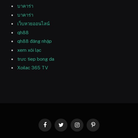
บาคาร่า
บาคาร่า
เว็บหวยออนไลน์
qh88
qh88 đăng nhập
xem xôi lạc
trưc tiep bong da
Xoilac 365 TV
Facebook
Twitter
Instagram
Pinterest