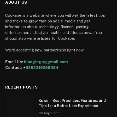
ABOUT US
Cookape is a website where you will get the latest tips
and tricks to grow fast on social media and get
information about technology, finance, gaming,
entertainment, lifestyle, health, and fitness news. You
should also write articles for Cookape.
We’re accepting new partnerships right now.
Email Us:
blooginga@gmail.com
Contact:
+
6282319299394
RECENT POSTS
Kuwin – Best Practices, Features, and
Tips for a Better User Experience
06 Aug 2026