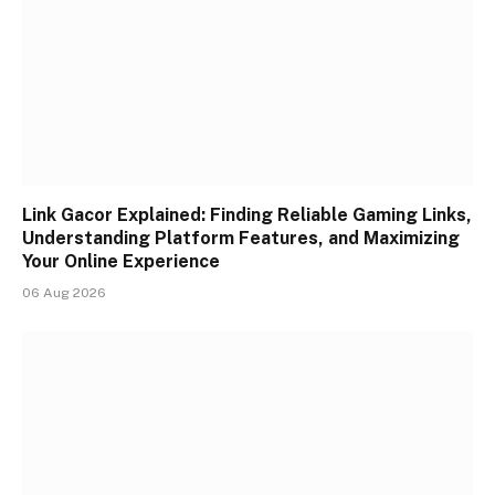
Link Gacor Explained: Finding Reliable Gaming Links,
Understanding Platform Features, and Maximizing
Your Online Experience
06 Aug 2026