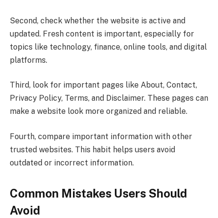
Second, check whether the website is active and
updated. Fresh content is important, especially for
topics like technology, finance, online tools, and digital
platforms.
Third, look for important pages like About, Contact,
Privacy Policy, Terms, and Disclaimer. These pages can
make a website look more organized and reliable.
Fourth, compare important information with other
trusted websites. This habit helps users avoid
outdated or incorrect information.
Common Mistakes Users Should
Avoid