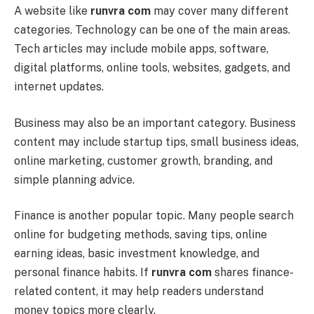
A website like
runvra com
may cover many different
categories. Technology can be one of the main areas.
Tech articles may include mobile apps, software,
digital platforms, online tools, websites, gadgets, and
internet updates.
Business may also be an important category. Business
content may include startup tips, small business ideas,
online marketing, customer growth, branding, and
simple planning advice.
Finance is another popular topic. Many people search
online for budgeting methods, saving tips, online
earning ideas, basic investment knowledge, and
personal finance habits. If
runvra com
shares finance-
related content, it may help readers understand
money topics more clearly.