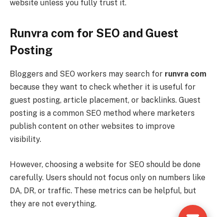
website unless you fully trust it.
Runvra com for SEO and Guest
Posting
Bloggers and SEO workers may search for
runvra com
because they want to check whether it is useful for
guest posting, article placement, or backlinks. Guest
posting is a common SEO method where marketers
publish content on other websites to improve
visibility.
However, choosing a website for SEO should be done
carefully. Users should not focus only on numbers like
DA, DR, or traffic. These metrics can be helpful, but
they are not everything.