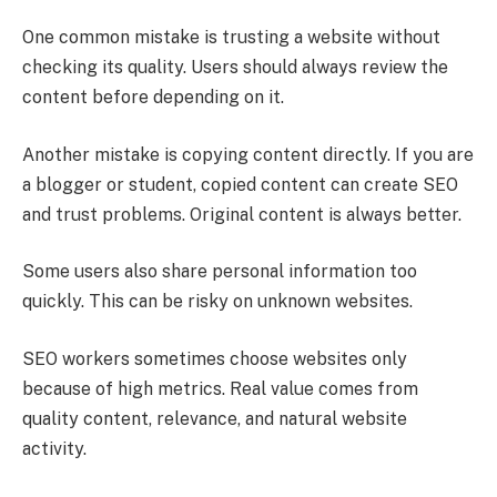
One common mistake is trusting a website without
checking its quality. Users should always review the
content before depending on it.
Another mistake is copying content directly. If you are
a blogger or student, copied content can create SEO
and trust problems. Original content is always better.
Some users also share personal information too
quickly. This can be risky on unknown websites.
SEO workers sometimes choose websites only
because of high metrics. Real value comes from
quality content, relevance, and natural website
activity.