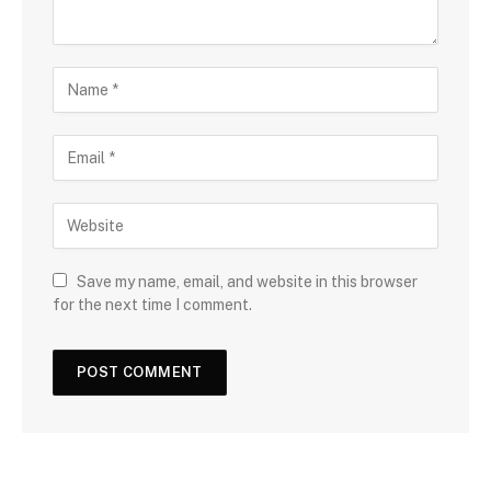
Save my name, email, and website in this browser
for the next time I comment.