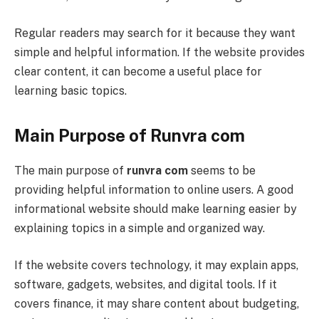
Regular readers may search for it because they want
simple and helpful information. If the website provides
clear content, it can become a useful place for
learning basic topics.
Main Purpose of Runvra com
The main purpose of
runvra com
seems to be
providing helpful information to online users. A good
informational website should make learning easier by
explaining topics in a simple and organized way.
If the website covers technology, it may explain apps,
software, gadgets, websites, and digital tools. If it
covers finance, it may share content about budgeting,