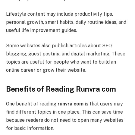
Lifestyle content may include productivity tips,
personal growth, smart habits, daily routine ideas, and
useful life improvement guides.
Some websites also publish articles about SEO,
blogging, guest posting, and digital marketing. These
topics are useful for people who want to build an
online career or grow their website.
Benefits of Reading Runvra com
One benefit of reading
runvra com
is that users may
find different topics in one place. This can save time
because readers do not need to open many websites
for basic information.