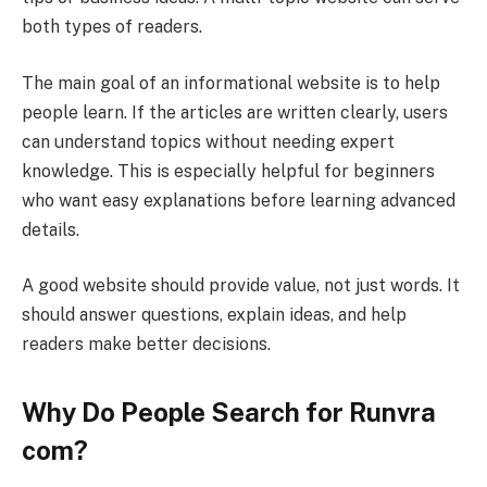
both types of readers.
The main goal of an informational website is to help
people learn. If the articles are written clearly, users
can understand topics without needing expert
knowledge. This is especially helpful for beginners
who want easy explanations before learning advanced
details.
A good website should provide value, not just words. It
should answer questions, explain ideas, and help
readers make better decisions.
Why Do People Search for Runvra
com?