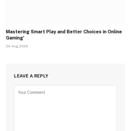
Mastering Smart Play and Better Choices in Online
Gaming’
06 Aug 2026
LEAVE A REPLY