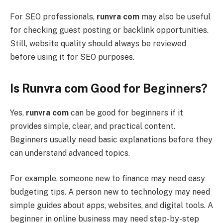
For SEO professionals,
runvra com
may also be useful
for checking guest posting or backlink opportunities.
Still, website quality should always be reviewed
before using it for SEO purposes.
Is Runvra com Good for Beginners?
Yes,
runvra com
can be good for beginners if it
provides simple, clear, and practical content.
Beginners usually need basic explanations before they
can understand advanced topics.
For example, someone new to finance may need easy
budgeting tips. A person new to technology may need
simple guides about apps, websites, and digital tools. A
beginner in online business may need step-by-step