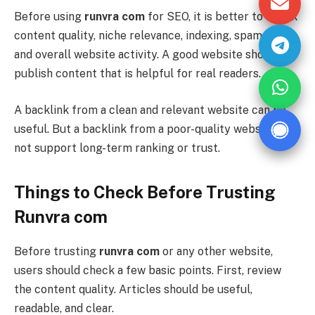
Before using
runvra com
for SEO, it is better to check
content quality, niche relevance, indexing, spam score,
and overall website activity. A good website should
publish content that is helpful for real readers.
A backlink from a clean and relevant website can be
useful. But a backlink from a poor-quality website may
not support long-term ranking or trust.
Things to Check Before Trusting
Runvra com
Before trusting
runvra com
or any other website,
users should check a few basic points. First, review
the content quality. Articles should be useful,
readable, and clear.