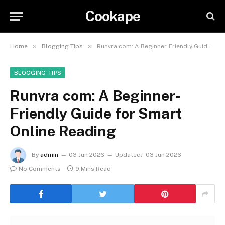
Cookape
»
»
Home
Blogging Tips
Runvra com: A Beginner-Friendly Guide for Smart Online Reading
BLOGGING TIPS
Runvra com: A Beginner-
Friendly Guide for Smart
Online Reading
By
admin
03 Jun 2026
Updated:
03 Jun 2026
No Comments
9 Mins Read