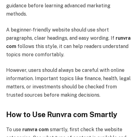
guidance before learning advanced marketing
methods.
A beginner-friendly website should use short
paragraphs, clear headings, and easy wording. If
runvra
com
follows this style, it can help readers understand
topics more comfortably.
However, users should always be careful with online
information. Important topics like finance, health, legal
matters, or investments should be checked from
trusted sources before making decisions.
How to Use Runvra com Smartly
To use
runvra com
smartly, first check the website