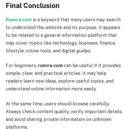
Final Conclusion
Runvra com
is a keyword that many users may search
to understand the website and its purpose. It appears
to be related to a general information platform that
may cover topics like technology, business, finance,
lifestyle, online tools, and digital guides.
For beginners,
runvra com
can be useful if it provides
simple, clear, and practical articles. It may help
readers learn new ideas, explore useful topics, and
understand online information more easily.
At the same time, users should browse carefully.
Always check content quality, verify important details,
and avoid sharing private information on unknown
platforms.