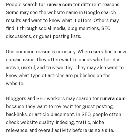
People search for
runvra com
for different reasons.
Some may see the website name in Google search
results and want to know what it offers. Others may
find it through social media, blog mentions, SEO
discussions, or guest posting lists.
One common reason is curiosity. When users find a new
domain name, they often want to check whether it is
active, useful, and trustworthy. They may also want to
know what type of articles are published on the
website.
Bloggers and SEO workers may search for
runvra com
because they want to review it for guest posting,
backlinks, or article placement. In SEO, people often
check website quality, indexing, traffic, niche
relevance, and overall activity before using a site.