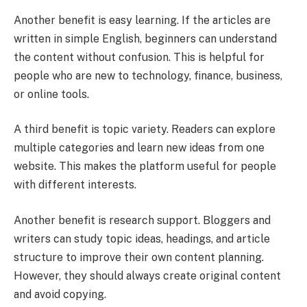
Another benefit is easy learning. If the articles are
written in simple English, beginners can understand
the content without confusion. This is helpful for
people who are new to technology, finance, business,
or online tools.
A third benefit is topic variety. Readers can explore
multiple categories and learn new ideas from one
website. This makes the platform useful for people
with different interests.
Another benefit is research support. Bloggers and
writers can study topic ideas, headings, and article
structure to improve their own content planning.
However, they should always create original content
and avoid copying.