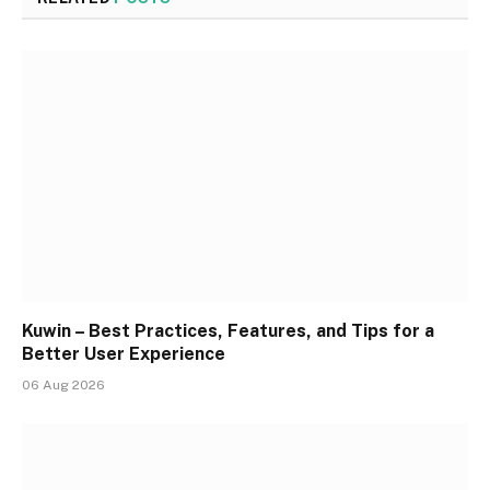
Kuwin – Best Practices, Features, and Tips for a
Better User Experience
06 Aug 2026