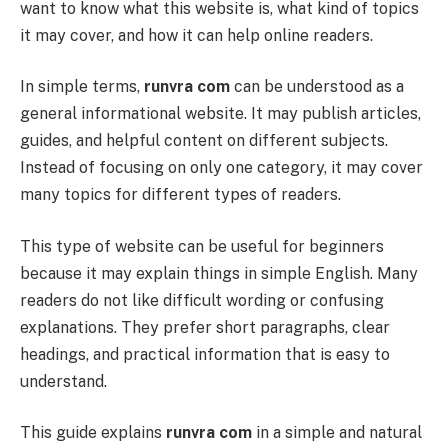
want to know what this website is, what kind of topics
it may cover, and how it can help online readers.
In simple terms,
runvra com
can be understood as a
general informational website. It may publish articles,
guides, and helpful content on different subjects.
Instead of focusing on only one category, it may cover
many topics for different types of readers.
This type of website can be useful for beginners
because it may explain things in simple English. Many
readers do not like difficult wording or confusing
explanations. They prefer short paragraphs, clear
headings, and practical information that is easy to
understand.
This guide explains
runvra com
in a simple and natural