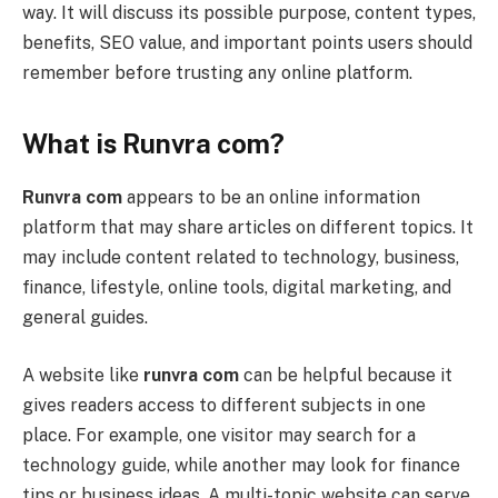
way. It will discuss its possible purpose, content types,
benefits, SEO value, and important points users should
remember before trusting any online platform.
What is Runvra com?
Runvra com
appears to be an online information
platform that may share articles on different topics. It
may include content related to technology, business,
finance, lifestyle, online tools, digital marketing, and
general guides.
A website like
runvra com
can be helpful because it
gives readers access to different subjects in one
place. For example, one visitor may search for a
technology guide, while another may look for finance
tips or business ideas. A multi-topic website can serve