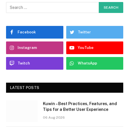
Facebook
Twitter
Instagram
YouTube
Twitch
WhatsApp
LATEST POSTS
Kuwin – Best Practices, Features, and
Tips for a Better User Experience
06 Aug 2026