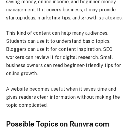
saving money, online income, and beginner money
management. If it covers business, it may provide
startup ideas, marketing tips, and growth strategies.
This kind of content can help many audiences.
Students can use it to understand basic topics.
Bloggers can use it for content inspiration. SEO
workers can review it for digital research. Small
business owners can read beginner-friendly tips for
online growth.
A website becomes useful when it saves time and
gives readers clear information without making the
topic complicated.
Possible Topics on Runvra com