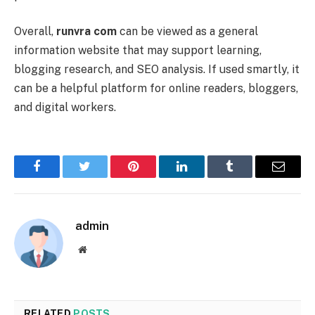
Overall,
runvra com
can be viewed as a general
information website that may support learning,
blogging research, and SEO analysis. If used smartly, it
can be a helpful platform for online readers, bloggers,
and digital workers.
Facebook
Twitter
Pinterest
LinkedIn
Tumblr
Email
admin
Website
RELATED
POSTS