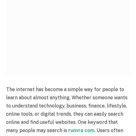
The internet has become a simple way for people to
learn about almost anything. Whether someone wants
to understand technology, business, finance, lifestyle,
online tools, or digital trends, they can easily search
online and find useful websites. One keyword that
many people may search is
runvra com
. Users often