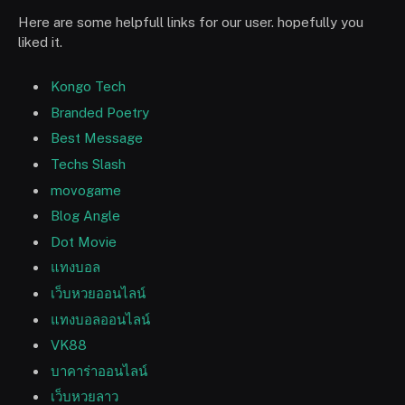
Here are some helpfull links for our user. hopefully you
liked it.
Kongo Tech
Branded Poetry
Best Message
Techs Slash
movogame
Blog Angle
Dot Movie
แทงบอล
เว็บหวยออนไลน์
แทงบอลออนไลน์
VK88
บาคาร่าออนไลน์
เว็บหวยลาว