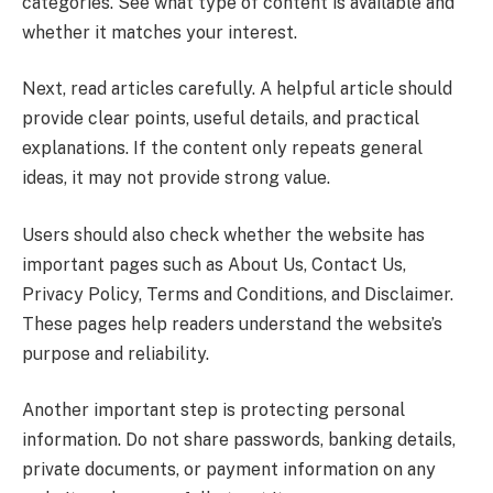
categories. See what type of content is available and
whether it matches your interest.
Next, read articles carefully. A helpful article should
provide clear points, useful details, and practical
explanations. If the content only repeats general
ideas, it may not provide strong value.
Users should also check whether the website has
important pages such as About Us, Contact Us,
Privacy Policy, Terms and Conditions, and Disclaimer.
These pages help readers understand the website’s
purpose and reliability.
Another important step is protecting personal
information. Do not share passwords, banking details,
private documents, or payment information on any