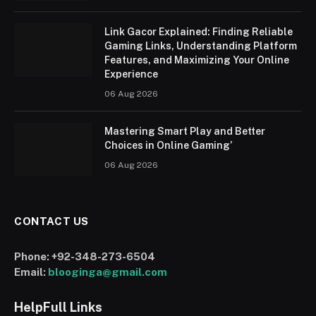
Link Gacor Explained: Finding Reliable
Gaming Links, Understanding Platform
Features, and Maximizing Your Online
Experience
06 Aug 2026
Mastering Smart Play and Better
Choices in Online Gaming’
06 Aug 2026
CONTACT US
Phone:
+92-348-273-6504
Email:
blooginga@gmail.com
HelpFull Links