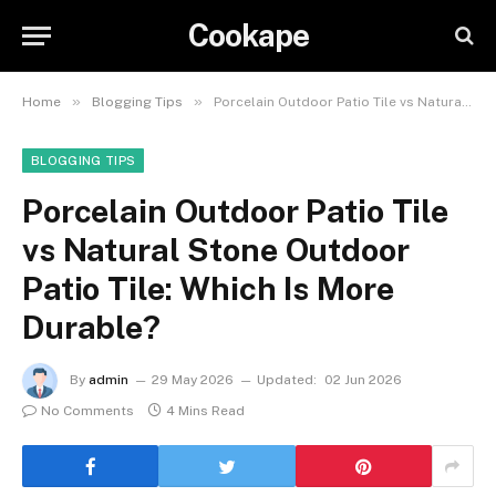
Cookape
»
»
Home
Blogging Tips
Porcelain Outdoor Patio Tile vs Natural Stone Outdoor Patio Tile: Which Is More Durable?
BLOGGING TIPS
Porcelain Outdoor Patio Tile
vs Natural Stone Outdoor
Patio Tile: Which Is More
Durable?
By
admin
29 May 2026
Updated:
02 Jun 2026
No Comments
4 Mins Read