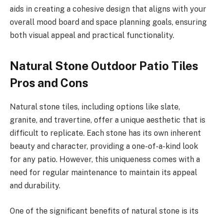
aids in creating a cohesive design that aligns with your
overall mood board and space planning goals, ensuring
both visual appeal and practical functionality.
Natural Stone Outdoor Patio Tiles
Pros and Cons
Natural stone tiles, including options like slate,
granite, and travertine, offer a unique aesthetic that is
difficult to replicate. Each stone has its own inherent
beauty and character, providing a one-of-a-kind look
for any patio. However, this uniqueness comes with a
need for regular maintenance to maintain its appeal
and durability.
One of the significant benefits of natural stone is its