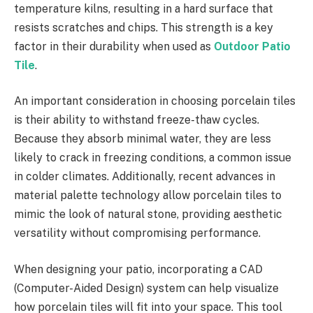
temperature kilns, resulting in a hard surface that
resists scratches and chips. This strength is a key
factor in their durability when used as
Outdoor Patio
Tile
.
An important consideration in choosing porcelain tiles
is their ability to withstand freeze-thaw cycles.
Because they absorb minimal water, they are less
likely to crack in freezing conditions, a common issue
in colder climates. Additionally, recent advances in
material palette technology allow porcelain tiles to
mimic the look of natural stone, providing aesthetic
versatility without compromising performance.
When designing your patio, incorporating a CAD
(Computer-Aided Design) system can help visualize
how porcelain tiles will fit into your space. This tool