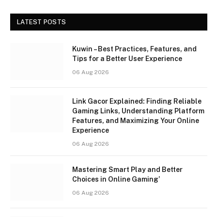
LATEST POSTS
Kuwin – Best Practices, Features, and
Tips for a Better User Experience
06 Aug 2026
Link Gacor Explained: Finding Reliable
Gaming Links, Understanding Platform
Features, and Maximizing Your Online
Experience
06 Aug 2026
Mastering Smart Play and Better
Choices in Online Gaming’
06 Aug 2026