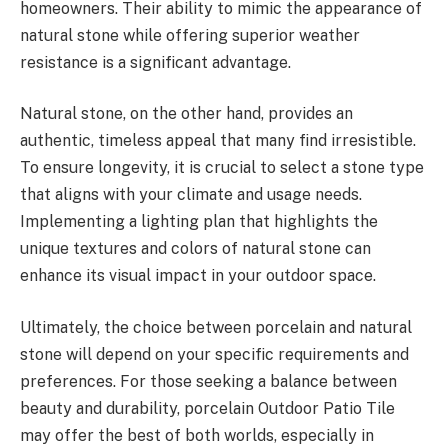
homeowners. Their ability to mimic the appearance of
natural stone while offering superior weather
resistance is a significant advantage.
Natural stone, on the other hand, provides an
authentic, timeless appeal that many find irresistible.
To ensure longevity, it is crucial to select a stone type
that aligns with your climate and usage needs.
Implementing a lighting plan that highlights the
unique textures and colors of natural stone can
enhance its visual impact in your outdoor space.
Ultimately, the choice between porcelain and natural
stone will depend on your specific requirements and
preferences. For those seeking a balance between
beauty and durability, porcelain Outdoor Patio Tile
may offer the best of both worlds, especially in