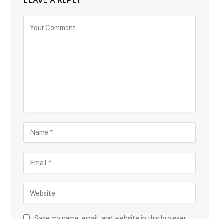
LEAVE A REPLY
Save my name, email, and website in this browser