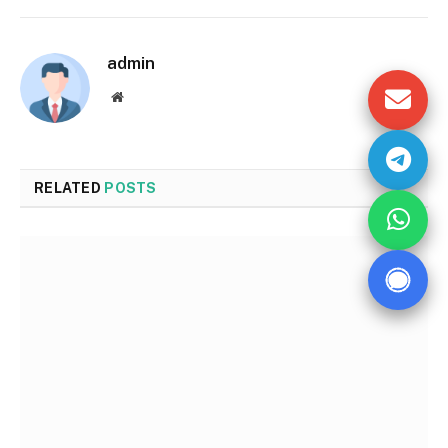
admin
Website
RELATED
POSTS