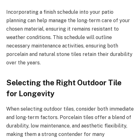
Incorporating a finish schedule into your patio
planning can help manage the long-term care of your
chosen material, ensuring it remains resistant to
weather conditions. This schedule will outline
necessary maintenance activities, ensuring both
porcelain and natural stone tiles retain their durability
over the years.
Selecting the Right Outdoor Tile
for Longevity
When selecting outdoor tiles, consider both immediate
and long-term factors. Porcelain tiles offer a blend of
durability, low maintenance, and aesthetic flexibility,
making them a strong contender for many