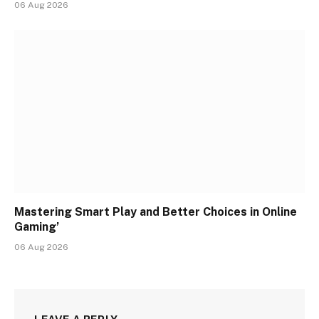
06 Aug 2026
Mastering Smart Play and Better Choices in Online
Gaming’
06 Aug 2026