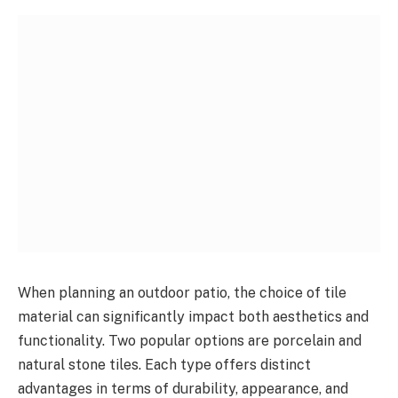
When planning an outdoor patio, the choice of tile
material can significantly impact both aesthetics and
functionality. Two popular options are porcelain and
natural stone tiles. Each type offers distinct
advantages in terms of durability, appearance, and