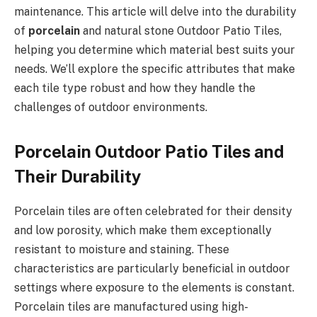
maintenance. This article will delve into the durability
of
porcelain
and natural stone Outdoor Patio Tiles,
helping you determine which material best suits your
needs. We’ll explore the specific attributes that make
each tile type robust and how they handle the
challenges of outdoor environments.
Porcelain Outdoor Patio Tiles and
Their Durability
Porcelain tiles are often celebrated for their density
and low porosity, which make them exceptionally
resistant to moisture and staining. These
characteristics are particularly beneficial in outdoor
settings where exposure to the elements is constant.
Porcelain tiles are manufactured using high-