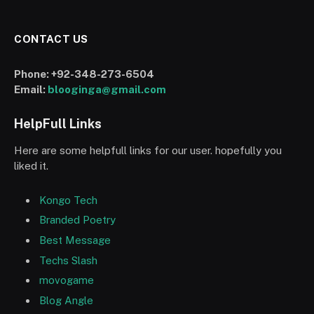
CONTACT US
Phone:
+92-348-273-6504
Email:
blooginga@gmail.com
HelpFull Links
Here are some helpfull links for our user. hopefully you
liked it.
Kongo Tech
Branded Poetry
Best Message
Techs Slash
movogame
Blog Angle