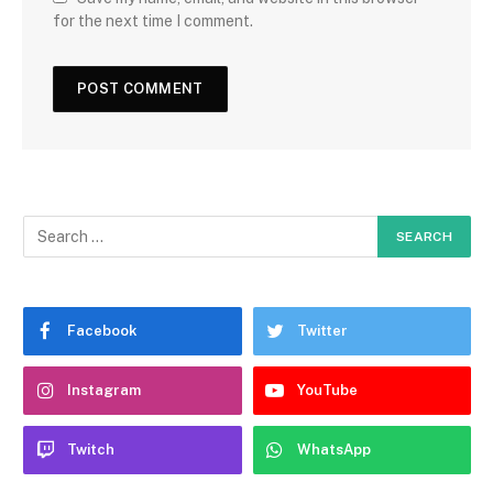
for the next time I comment.
Facebook
Twitter
Instagram
YouTube
Twitch
WhatsApp