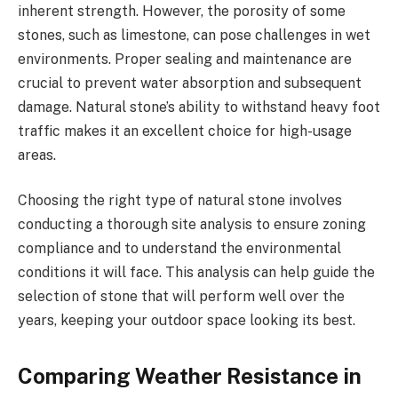
inherent strength. However, the porosity of some
stones, such as limestone, can pose challenges in wet
environments. Proper sealing and maintenance are
crucial to prevent water absorption and subsequent
damage. Natural stone’s ability to withstand heavy foot
traffic makes it an excellent choice for high-usage
areas.
Choosing the right type of natural stone involves
conducting a thorough site analysis to ensure zoning
compliance and to understand the environmental
conditions it will face. This analysis can help guide the
selection of stone that will perform well over the
years, keeping your outdoor space looking its best.
Comparing Weather Resistance in