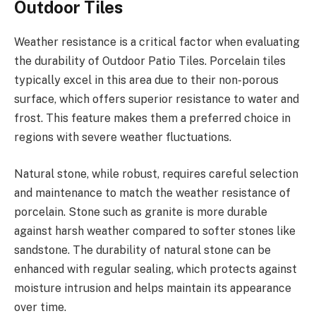
Outdoor Tiles
Weather resistance is a critical factor when evaluating
the durability of Outdoor Patio Tiles. Porcelain tiles
typically excel in this area due to their non-porous
surface, which offers superior resistance to water and
frost. This feature makes them a preferred choice in
regions with severe weather fluctuations.
Natural stone, while robust, requires careful selection
and maintenance to match the weather resistance of
porcelain. Stone such as granite is more durable
against harsh weather compared to softer stones like
sandstone. The durability of natural stone can be
enhanced with regular sealing, which protects against
moisture intrusion and helps maintain its appearance
over time.