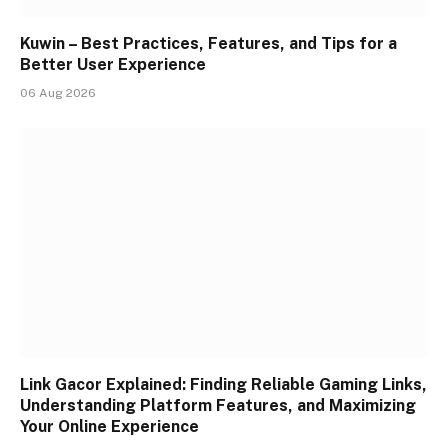
Kuwin – Best Practices, Features, and Tips for a
Better User Experience
06 Aug 2026
Link Gacor Explained: Finding Reliable Gaming Links,
Understanding Platform Features, and Maximizing
Your Online Experience