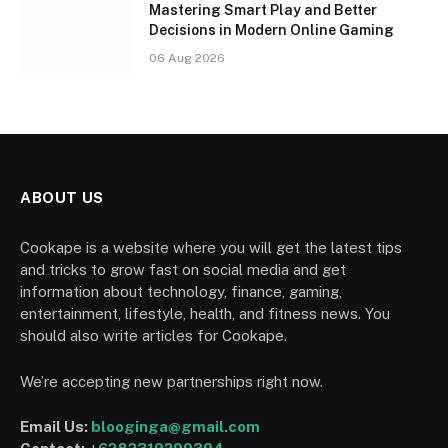
Mastering Smart Play and Better
Decisions in Modern Online Gaming
06 Aug 2026
ABOUT US
Cookape is a website where you will get the latest tips
and tricks to grow fast on social media and get
information about technology, finance, gaming,
entertainment, lifestyle, health, and fitness news. You
should also write articles for Cookape.
We’re accepting new partnerships right now.
Email Us:
blooginga@gmail.com