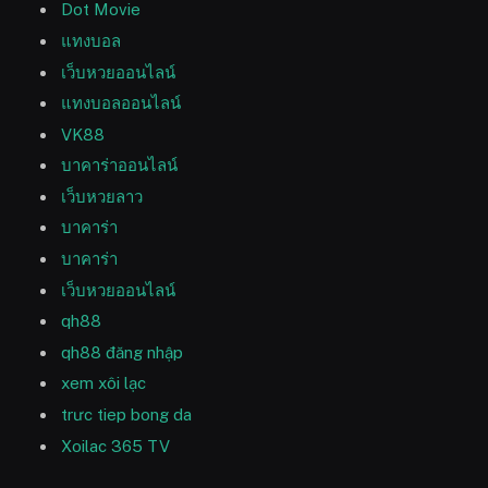
Dot Movie
แทงบอล
เว็บหวยออนไลน์
แทงบอลออนไลน์
VK88
บาคาร่าออนไลน์
เว็บหวยลาว
บาคาร่า
บาคาร่า
เว็บหวยออนไลน์
qh88
qh88 đăng nhập
xem xôi lạc
trưc tiep bong da
Xoilac 365 TV