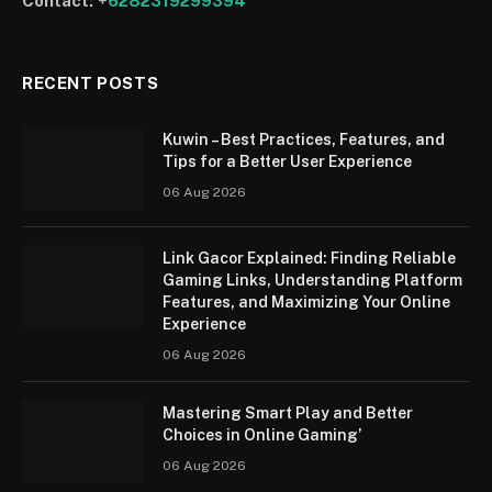
Contact:
+
6282319299394
RECENT POSTS
Kuwin – Best Practices, Features, and
Tips for a Better User Experience
06 Aug 2026
Link Gacor Explained: Finding Reliable
Gaming Links, Understanding Platform
Features, and Maximizing Your Online
Experience
06 Aug 2026
Mastering Smart Play and Better
Choices in Online Gaming’
06 Aug 2026