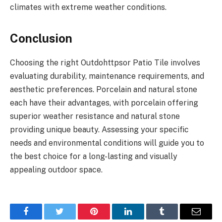
climates with extreme weather conditions.
Conclusion
Choosing the right Outdohttpsor Patio Tile involves
evaluating durability, maintenance requirements, and
aesthetic preferences. Porcelain and natural stone
each have their advantages, with porcelain offering
superior weather resistance and natural stone
providing unique beauty. Assessing your specific
needs and environmental conditions will guide you to
the best choice for a long-lasting and visually
appealing outdoor space.
Facebook
Twitter
Pinterest
LinkedIn
Tumblr
Email