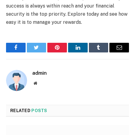
success is always within reach and your financial
security is the top priority. Explore today and see how
easy it is to manage your rewards.
Facebook
Twitter
Pinterest
LinkedIn
Tumblr
Email
admin
Website
RELATED
POSTS