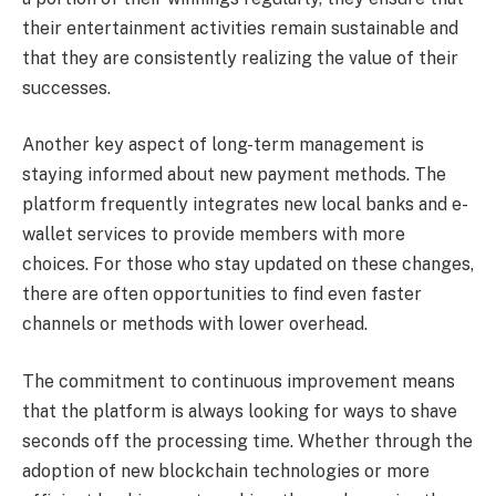
their entertainment activities remain sustainable and
that they are consistently realizing the value of their
successes.
Another key aspect of long-term management is
staying informed about new payment methods. The
platform frequently integrates new local banks and e-
wallet services to provide members with more
choices. For those who stay updated on these changes,
there are often opportunities to find even faster
channels or methods with lower overhead.
The commitment to continuous improvement means
that the platform is always looking for ways to shave
seconds off the processing time. Whether through the
adoption of new blockchain technologies or more