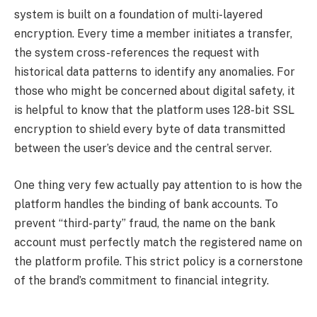
system is built on a foundation of multi-layered
encryption. Every time a member initiates a transfer,
the system cross-references the request with
historical data patterns to identify any anomalies. For
those who might be concerned about digital safety, it
is helpful to know that the platform uses 128-bit SSL
encryption to shield every byte of data transmitted
between the user’s device and the central server.
One thing very few actually pay attention to is how the
platform handles the binding of bank accounts. To
prevent “third-party” fraud, the name on the bank
account must perfectly match the registered name on
the platform profile. This strict policy is a cornerstone
of the brand’s commitment to financial integrity.