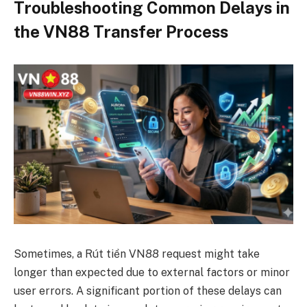
Troubleshooting Common Delays in
the VN88 Transfer Process
Sometimes, a Rút tiền VN88 request might take
longer than expected due to external factors or minor
user errors. A significant portion of these delays can