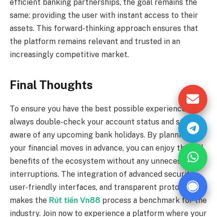
efficient banking partnerships, the goal remains the
same: providing the user with instant access to their
assets. This forward-thinking approach ensures that
the platform remains relevant and trusted in an
increasingly competitive market.
Final Thoughts
To ensure you have the best possible experience,
always double-check your account status and stay
aware of any upcoming bank holidays. By planning
your financial moves in advance, you can enjoy the full
benefits of the ecosystem without any unnecessary
interruptions. The integration of advanced security,
user-friendly interfaces, and transparent protocols
makes the
Rút tiền Vn88
process a benchmark for the
industry. Join now to experience a platform where your