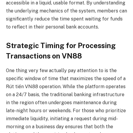
accessible in a liquid, usable format. By understanding
the underlying mechanics of the system, members can
significantly reduce the time spent waiting for funds
to reflect in their personal bank accounts.
Strategic Timing for Processing
Transactions on VN88
One thing very few actually pay attention to is the
specific window of time that maximizes the speed of a
Rút tiền VN88 operation. While the platform operates
on a 24/7 basis, the traditional banking infrastructure
in the region often undergoes maintenance during
late-night hours or weekends. For those who prioritize
immediate liquidity, initiating a request during mid-
morning on a business day ensures that both the