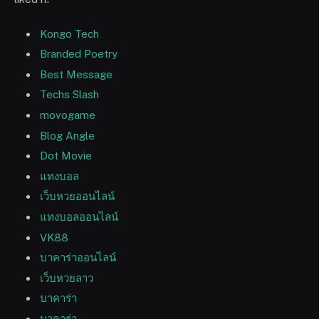
Kongo Tech
Branded Poetry
Best Message
Techs Slash
movogame
Blog Angle
Dot Movie
แทงบอล
เว็บหวยออนไลน์
แทงบอลออนไลน์
VK88
บาคาร่าออนไลน์
เว็บหวยลาว
บาคาร่า
บาคาร่า