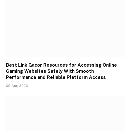
Best Link Gacor Resources for Accessing Online
Gaming Websites Safely With Smooth
Performance and Reliable Platform Access
05 Aug 2026