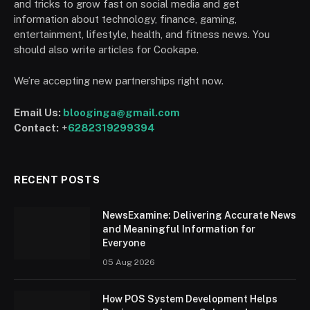
and tricks to grow fast on social media and get
information about technology, finance, gaming,
entertainment, lifestyle, health, and fitness news. You
should also write articles for Cookape.
We’re accepting new partnerships right now.
Email Us:
blooginga@gmail.com
Contact:
+
6282319299394
RECENT POSTS
NewsExamine: Delivering Accurate News
and Meaningful Information for
Everyone
05 Aug 2026
How POS System Development Helps