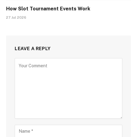
How Slot Tournament Events Work
27 Jul 2026
LEAVE A REPLY