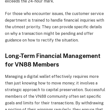
exceeds the 24-hour mark.
For those who encounter issues, the customer service
department is trained to handle financial inquiries with
the utmost priority. They can provide specific details
on why a transaction might be pending and offer
guidance on how to rectify the situation.
Long-Term Financial Management
for VN88 Members
Managing a digital wallet effectively requires more
than just knowing how to move money; it involves a
strategic approach to capital preservation. Successful
members of the VN88 community often set specific
goals and limits for their transactions. By withdrawing
a portion of their winnings regularly, they ensure that