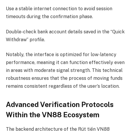
Use a stable internet connection to avoid session
timeouts during the confirmation phase.
Double-check bank account details saved in the “Quick
Withdraw” profile.
Notably, the interface is optimized for low-latency
performance, meaning it can function effectively even
in areas with moderate signal strength. This technical
robustness ensures that the process of moving funds
remains consistent regardless of the user’s location.
Advanced Verification Protocols
Within the VN88 Ecosystem
The backend architecture of the Rút tiền VN88