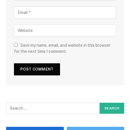
Save my name, email, and website in this browser
for the next time I comment.