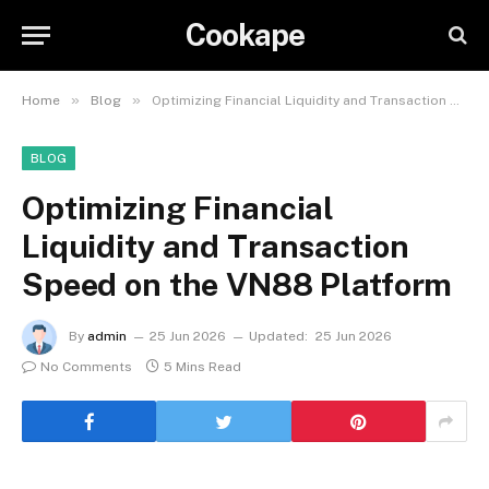
Cookape
»
»
Home
Blog
Optimizing Financial Liquidity and Transaction Speed on the VN88 Platform
BLOG
Optimizing Financial
Liquidity and Transaction
Speed on the VN88 Platform
By
admin
25 Jun 2026
Updated:
25 Jun 2026
No Comments
5 Mins Read