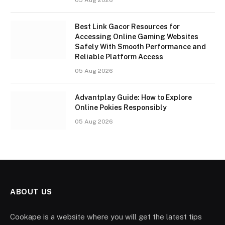
05 Aug 2026
Best Link Gacor Resources for
Accessing Online Gaming Websites
Safely With Smooth Performance and
Reliable Platform Access
05 Aug 2026
Advantplay Guide: How to Explore
Online Pokies Responsibly
05 Aug 2026
ABOUT US
Cookape is a website where you will get the latest tips