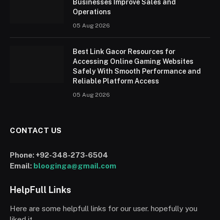
Businesses Improve Sales and
Operations
05 Aug 2026
Best Link Gacor Resources for
Accessing Online Gaming Websites
Safely With Smooth Performance and
Reliable Platform Access
05 Aug 2026
CONTACT US
Phone:
+92-348-273-6504
Email:
blooginga@gmail.com
HelpFull Links
Here are some helpfull links for our user. hopefully you
liked it.