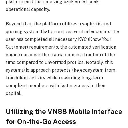
platform and the receiving bank are at peak
operational capacity.
Beyond that, the platform utilizes a sophisticated
queuing system that prioritizes verified accounts. If a
user has completed all necessary KYC (Know Your
Customer) requirements, the automated verification
engine can clear the transaction in a fraction of the
time compared to unverified profiles. Notably, this
systematic approach protects the ecosystem from
fraudulent activity while rewarding long-term,
compliant members with faster access to their
capital.
Utilizing the VN88 Mobile Interface
for On-the-Go Access