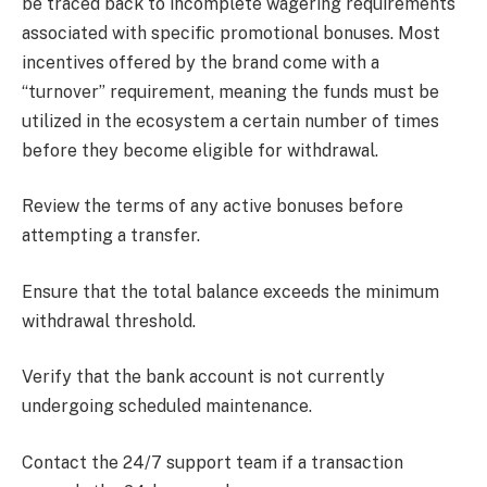
be traced back to incomplete wagering requirements
associated with specific promotional bonuses. Most
incentives offered by the brand come with a
“turnover” requirement, meaning the funds must be
utilized in the ecosystem a certain number of times
before they become eligible for withdrawal.
Review the terms of any active bonuses before
attempting a transfer.
Ensure that the total balance exceeds the minimum
withdrawal threshold.
Verify that the bank account is not currently
undergoing scheduled maintenance.
Contact the 24/7 support team if a transaction