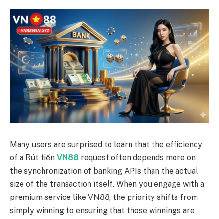
Many users are surprised to learn that the efficiency
of a Rút tiền
VN88
request often depends more on
the synchronization of banking APIs than the actual
size of the transaction itself. When you engage with a
premium service like VN88, the priority shifts from
simply winning to ensuring that those winnings are