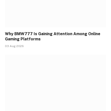
Why BMW777 Is Gaining Attention Among Online
Gaming Platforms
03 Aug 2026