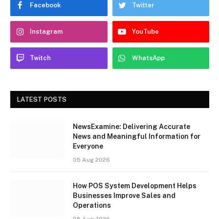
Facebook
Twitter
Instagram
YouTube
Twitch
WhatsApp
LATEST POSTS
NewsExamine: Delivering Accurate
News and Meaningful Information for
Everyone
05 Aug 2026
How POS System Development Helps
Businesses Improve Sales and
Operations