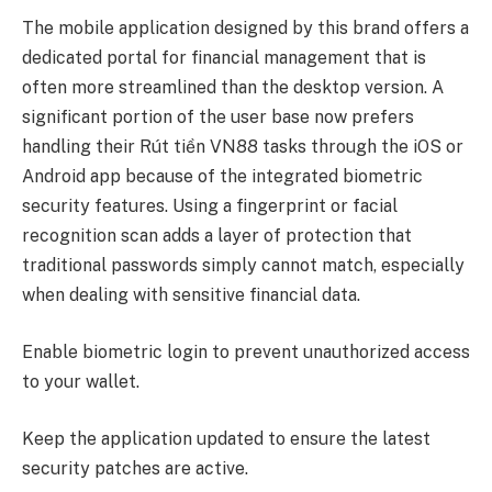
The mobile application designed by this brand offers a
dedicated portal for financial management that is
often more streamlined than the desktop version. A
significant portion of the user base now prefers
handling their Rút tiền VN88 tasks through the iOS or
Android app because of the integrated biometric
security features. Using a fingerprint or facial
recognition scan adds a layer of protection that
traditional passwords simply cannot match, especially
when dealing with sensitive financial data.
Enable biometric login to prevent unauthorized access
to your wallet.
Keep the application updated to ensure the latest
security patches are active.