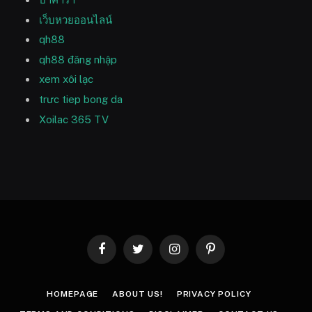
เว็บหวยออนไลน์
qh88
qh88 đăng nhập
xem xôi lạc
trưc tiep bong da
Xoilac 365 TV
Facebook
Twitter
Instagram
Pinterest
HOMEPAGE
ABOUT US!
PRIVACY POLICY