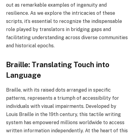
out as remarkable examples of ingenuity and
resilience. As we explore the intricacies of these
scripts, it’s essential to recognize the indispensable
role played by translators in bridging gaps and
facilitating understanding across diverse communities
and historical epochs.
Braille: Translating Touch into
Language
Braille, with its raised dots arranged in specific
patterns, represents a triumph of accessibility for
individuals with visual impairments. Developed by
Louis Braille in the 19th century, this tactile writing
system has empowered millions worldwide to access
written information independently. At the heart of this