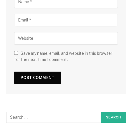
Save my name, email, and website in this browser
for the next time I comment.