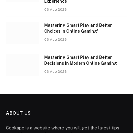
Experience
06 Aug 2026
Mastering Smart Play and Better
Choices in Online Gaming’
06 Aug 2026
Mastering Smart Play and Better
Decisions in Modern Online Gaming
06 Aug 2026
ABOUT US
Cookape is a website where you will get the latest tips