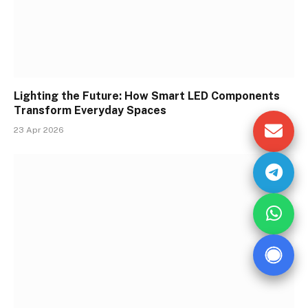
Lighting the Future: How Smart LED Components
Transform Everyday Spaces
23 Apr 2026