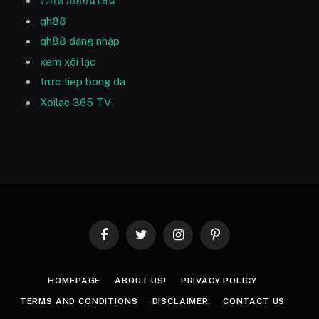
เว็บหวยออนไลน์
qh88
qh88 đăng nhập
xem xôi lạc
trưc tiep bong da
Xoilac 365 TV
Facebook
Twitter
Instagram
Pinterest
HOMEPAGE
ABOUT US!
PRIVACY POLICY
TERMS AND CONDITIONS
DISCLAIMER
CONTACT US