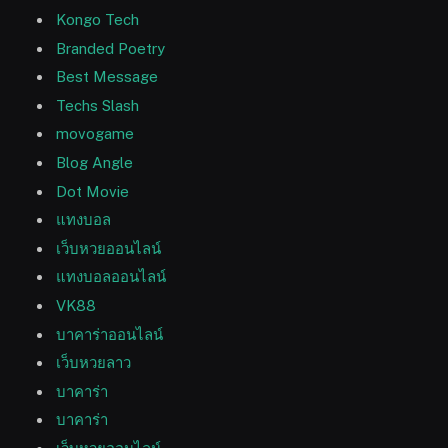
Kongo Tech
Branded Poetry
Best Message
Techs Slash
movogame
Blog Angle
Dot Movie
แทงบอล
เว็บหวยออนไลน์
แทงบอลออนไลน์
VK88
บาคาร่าออนไลน์
เว็บหวยลาว
บาคาร่า
บาคาร่า