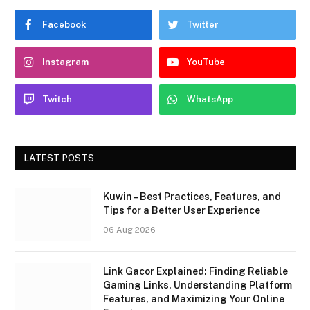
Facebook
Twitter
Instagram
YouTube
Twitch
WhatsApp
LATEST POSTS
Kuwin – Best Practices, Features, and
Tips for a Better User Experience
06 Aug 2026
Link Gacor Explained: Finding Reliable
Gaming Links, Understanding Platform
Features, and Maximizing Your Online