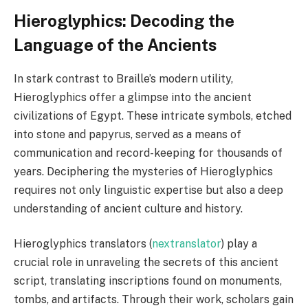
Hieroglyphics: Decoding the
Language of the Ancients
In stark contrast to Braille’s modern utility,
Hieroglyphics offer a glimpse into the ancient
civilizations of Egypt. These intricate symbols, etched
into stone and papyrus, served as a means of
communication and record-keeping for thousands of
years. Deciphering the mysteries of Hieroglyphics
requires not only linguistic expertise but also a deep
understanding of ancient culture and history.
Hieroglyphics translators (
nextranslator
) play a
crucial role in unraveling the secrets of this ancient
script, translating inscriptions found on monuments,
tombs, and artifacts. Through their work, scholars gain