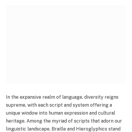
In the expansive realm of language, diversity reigns
supreme, with each script and system offering a
unique window into human expression and cultural
heritage. Among the myriad of scripts that adorn our
linguistic landscape, Braille and Hieroglyphics stand