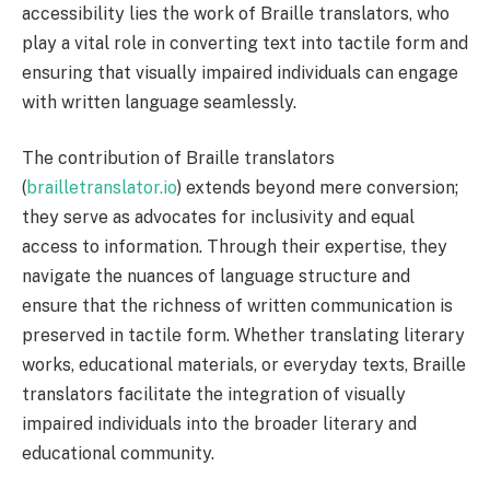
accessibility lies the work of Braille translators, who
play a vital role in converting text into tactile form and
ensuring that visually impaired individuals can engage
with written language seamlessly.
The contribution of Braille translators
(
brailletranslator.io
) extends beyond mere conversion;
they serve as advocates for inclusivity and equal
access to information. Through their expertise, they
navigate the nuances of language structure and
ensure that the richness of written communication is
preserved in tactile form. Whether translating literary
works, educational materials, or everyday texts, Braille
translators facilitate the integration of visually
impaired individuals into the broader literary and
educational community.