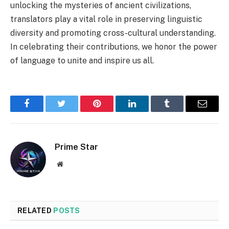
unlocking the mysteries of ancient civilizations,
translators play a vital role in preserving linguistic
diversity and promoting cross-cultural understanding.
In celebrating their contributions, we honor the power
of language to unite and inspire us all.
Facebook
Twitter
Pinterest
LinkedIn
Tumblr
Email
Prime Star
Website
RELATED
POSTS