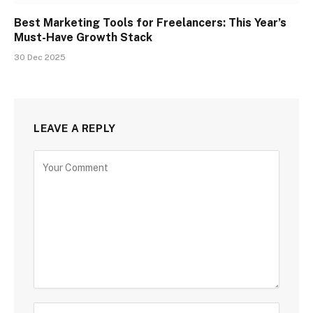
Best Marketing Tools for Freelancers: This Year’s
Must-Have Growth Stack
30 Dec 2025
LEAVE A REPLY