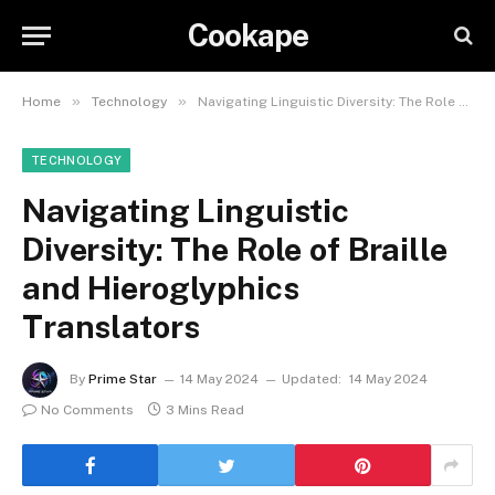
Cookape
»
»
Home
Technology
Navigating Linguistic Diversity: The Role of Braille and Hieroglyphics Translators
TECHNOLOGY
Navigating Linguistic
Diversity: The Role of Braille
and Hieroglyphics
Translators
By
Prime Star
14 May 2024
Updated:
14 May 2024
No Comments
3 Mins Read