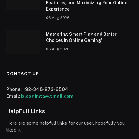
Features, and Maximizing Your Online
Experience
06 Aug 2026
Mastering Smart Play and Better
Choices in Online Gaming’
06 Aug 2026
CONTACT US
Phone:
+92-348-273-6504
Email:
blooginga@gmail.com
HelpFull Links
Here are some helpfull links for our user. hopefully you
liked it.