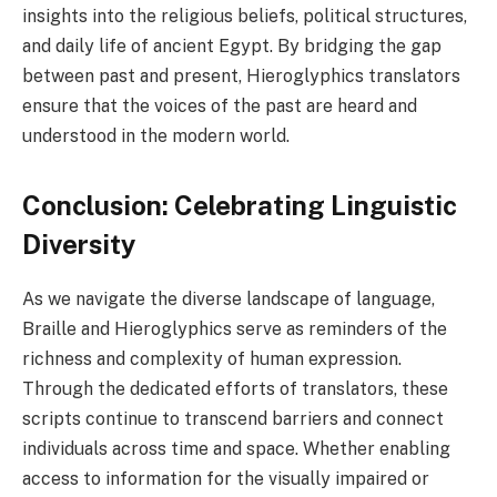
insights into the religious beliefs, political structures,
and daily life of ancient Egypt. By bridging the gap
between past and present, Hieroglyphics translators
ensure that the voices of the past are heard and
understood in the modern world.
Conclusion: Celebrating Linguistic
Diversity
As we navigate the diverse landscape of language,
Braille and Hieroglyphics serve as reminders of the
richness and complexity of human expression.
Through the dedicated efforts of translators, these
scripts continue to transcend barriers and connect
individuals across time and space. Whether enabling
access to information for the visually impaired or