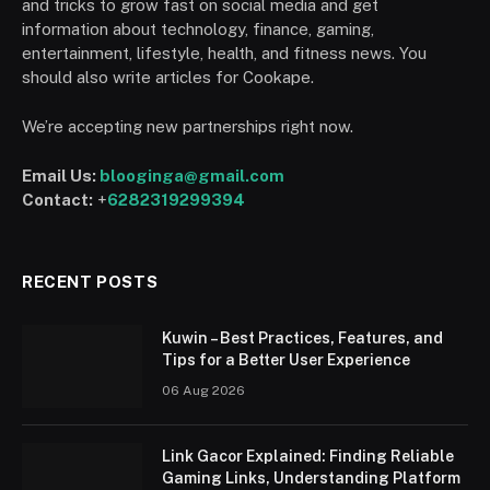
and tricks to grow fast on social media and get
information about technology, finance, gaming,
entertainment, lifestyle, health, and fitness news. You
should also write articles for Cookape.
We’re accepting new partnerships right now.
Email Us:
blooginga@gmail.com
Contact:
+
6282319299394
RECENT POSTS
Kuwin – Best Practices, Features, and
Tips for a Better User Experience
06 Aug 2026
Link Gacor Explained: Finding Reliable
Gaming Links, Understanding Platform