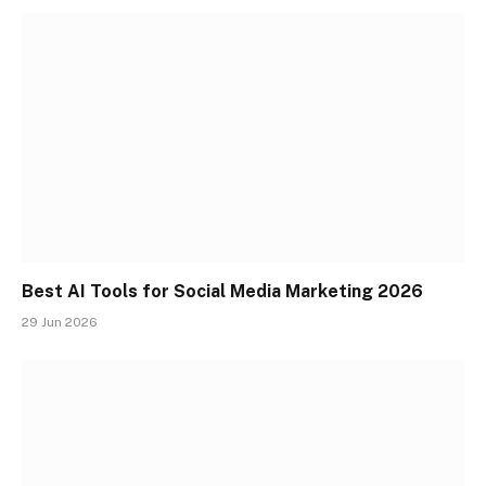
Best AI Tools for Social Media Marketing 2026
29 Jun 2026