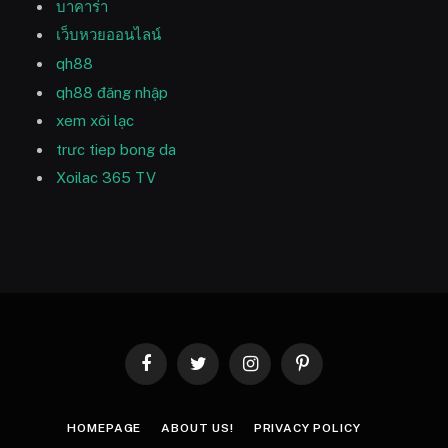
บาคาร่า
เว็บหวยออนไลน์
qh88
qh88 đăng nhập
xem xôi lạc
trưc tiep bong da
Xoilac 365 TV
Facebook
Twitter
Instagram
Pinterest
HOMEPAGE
ABOUT US!
PRIVACY POLICY