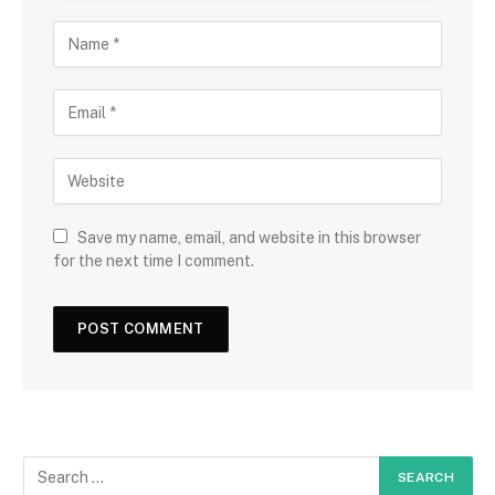
Save my name, email, and website in this browser
for the next time I comment.