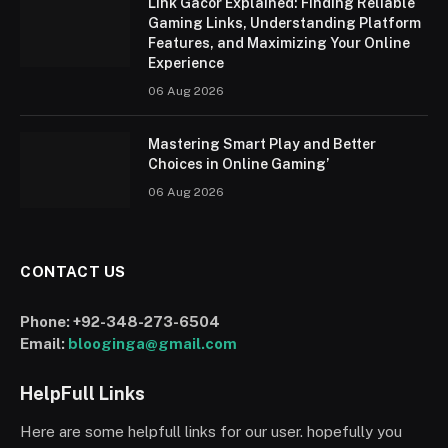
Link Gacor Explained: Finding Reliable
Gaming Links, Understanding Platform
Features, and Maximizing Your Online
Experience
06 Aug 2026
Mastering Smart Play and Better
Choices in Online Gaming’
06 Aug 2026
CONTACT US
Phone:
+92-348-273-6504
Email:
blooginga@gmail.com
HelpFull Links
Here are some helpfull links for our user. hopefully you