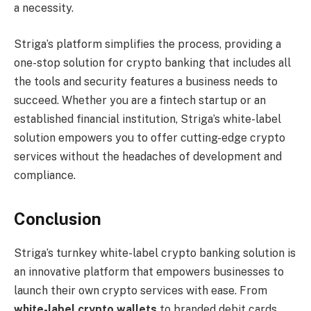
a necessity.
Striga’s platform simplifies the process, providing a
one-stop solution for crypto banking that includes all
the tools and security features a business needs to
succeed. Whether you are a fintech startup or an
established financial institution, Striga’s white-label
solution empowers you to offer cutting-edge crypto
services without the headaches of development and
compliance.
Conclusion
Striga’s turnkey white-label crypto banking solution is
an innovative platform that empowers businesses to
launch their own crypto services with ease. From
white-label crypto wallets
to branded debit cards,