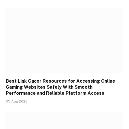
Best Link Gacor Resources for Accessing Online
Gaming Websites Safely With Smooth
Performance and Reliable Platform Access
05 Aug 2026