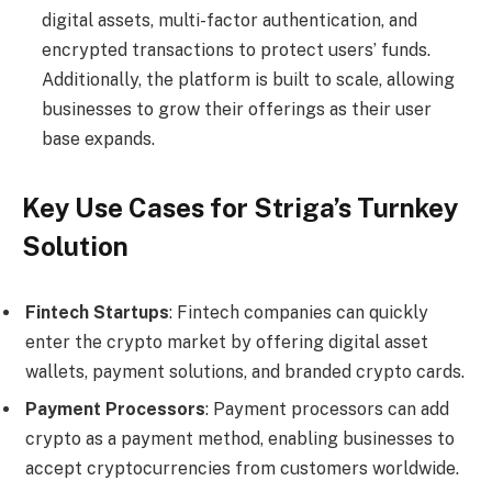
digital assets, multi-factor authentication, and
encrypted transactions to protect users’ funds.
Additionally, the platform is built to scale, allowing
businesses to grow their offerings as their user
base expands.
Key Use Cases for Striga’s Turnkey
Solution
Fintech Startups
: Fintech companies can quickly
enter the crypto market by offering digital asset
wallets, payment solutions, and branded crypto cards.
Payment Processors
: Payment processors can add
crypto as a payment method, enabling businesses to
accept cryptocurrencies from customers worldwide.