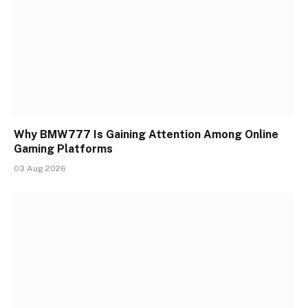
Why BMW777 Is Gaining Attention Among Online
Gaming Platforms
03 Aug 2026