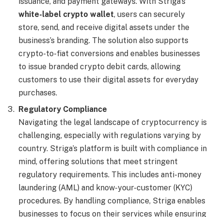
issuance, and payment gateways. With Striga’s
white-label crypto wallet
, users can securely
store, send, and receive digital assets under the
business’s branding. The solution also supports
crypto-to-fiat conversions and enables businesses
to issue branded crypto debit cards, allowing
customers to use their digital assets for everyday
purchases.
Regulatory Compliance
Navigating the legal landscape of cryptocurrency is
challenging, especially with regulations varying by
country. Striga’s platform is built with compliance in
mind, offering solutions that meet stringent
regulatory requirements. This includes anti-money
laundering (AML) and know-your-customer (KYC)
procedures. By handling compliance, Striga enables
businesses to focus on their services while ensuring