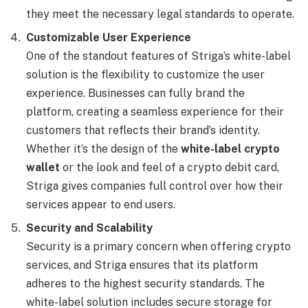
they meet the necessary legal standards to operate.
Customizable User Experience
One of the standout features of Striga’s white-label
solution is the flexibility to customize the user
experience. Businesses can fully brand the
platform, creating a seamless experience for their
customers that reflects their brand’s identity.
Whether it’s the design of the
white-label crypto
wallet
or the look and feel of a crypto debit card,
Striga gives companies full control over how their
services appear to end users.
Security and Scalability
Security is a primary concern when offering crypto
services, and Striga ensures that its platform
adheres to the highest security standards. The
white-label solution includes secure storage for