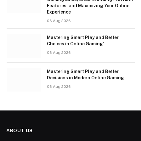
Features, and Maximizing Your Online
Experience
06 Aug 2026
Mastering Smart Play and Better
Choices in Online Gaming’
06 Aug 2026
Mastering Smart Play and Better
Decisions in Modern Online Gaming
06 Aug 2026
ABOUT US