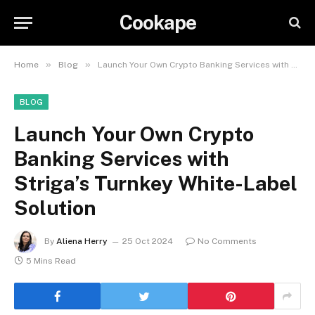
Cookape
»
»
Home
Blog
Launch Your Own Crypto Banking Services with Striga’s Turnkey White-Label Solution
BLOG
Launch Your Own Crypto
Banking Services with
Striga’s Turnkey White-Label
Solution
By
Aliena Herry
25 Oct 2024
No Comments
5 Mins Read