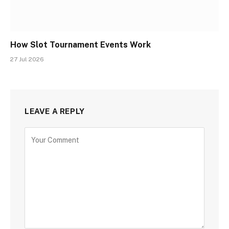
How Slot Tournament Events Work
27 Jul 2026
LEAVE A REPLY