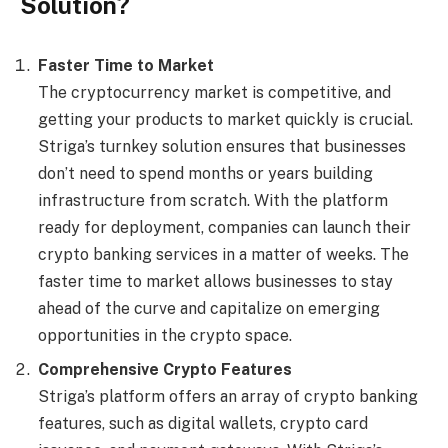
Solution?
Faster Time to Market
The cryptocurrency market is competitive, and
getting your products to market quickly is crucial.
Striga’s turnkey solution ensures that businesses
don’t need to spend months or years building
infrastructure from scratch. With the platform
ready for deployment, companies can launch their
crypto banking services in a matter of weeks. The
faster time to market allows businesses to stay
ahead of the curve and capitalize on emerging
opportunities in the crypto space.
Comprehensive Crypto Features
Striga’s platform offers an array of crypto banking
features, such as digital wallets, crypto card