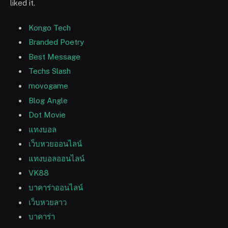
liked it.
Kongo Tech
Branded Poetry
Best Message
Techs Slash
movogame
Blog Angle
Dot Movie
แทงบอล
เว็บหวยออนไลน์
แทงบอลออนไลน์
VK88
บาคาร่าออนไลน์
เว็บหวยลาว
บาคาร่า