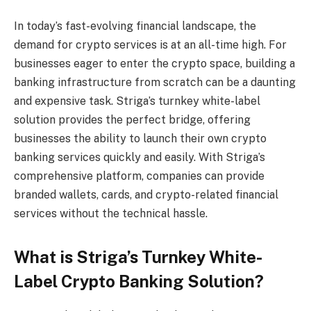
In today’s fast-evolving financial landscape, the
demand for crypto services is at an all-time high. For
businesses eager to enter the crypto space, building a
banking infrastructure from scratch can be a daunting
and expensive task. Striga’s turnkey white-label
solution provides the perfect bridge, offering
businesses the ability to launch their own crypto
banking services quickly and easily. With Striga’s
comprehensive platform, companies can provide
branded wallets, cards, and crypto-related financial
services without the technical hassle.
What is Striga’s Turnkey White-
Label Crypto Banking Solution?