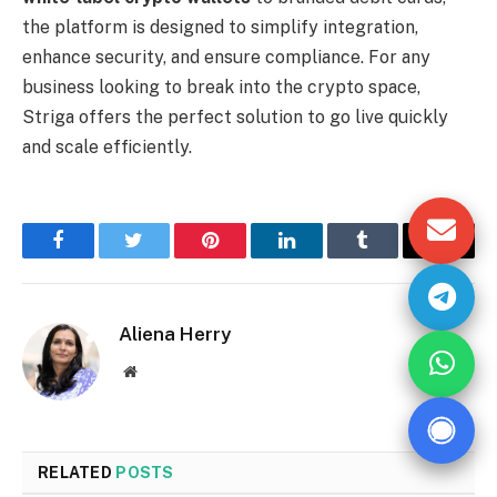
the platform is designed to simplify integration,
enhance security, and ensure compliance. For any
business looking to break into the crypto space,
Striga offers the perfect solution to go live quickly
and scale efficiently.
Facebook
Twitter
Pinterest
LinkedIn
Tumblr
Email
Aliena Herry
Website
RELATED
POSTS