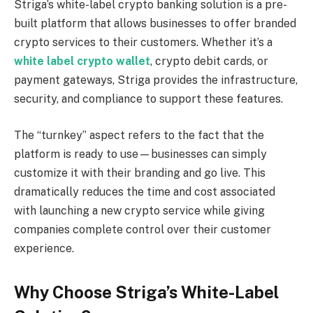
Striga’s white-label crypto banking solution is a pre-
built platform that allows businesses to offer branded
crypto services to their customers. Whether it’s a
white label crypto wallet
, crypto debit cards, or
payment gateways, Striga provides the infrastructure,
security, and compliance to support these features.
The “turnkey” aspect refers to the fact that the
platform is ready to use—businesses can simply
customize it with their branding and go live. This
dramatically reduces the time and cost associated
with launching a new crypto service while giving
companies complete control over their customer
experience.
Why Choose Striga’s White-Label