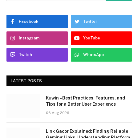
Facebook
Twitter
Instagram
YouTube
Twitch
WhatsApp
LATEST POSTS
Kuwin – Best Practices, Features, and
Tips for a Better User Experience
06 Aug 2026
Link Gacor Explained: Finding Reliable
Gaming Links, Understanding Platform