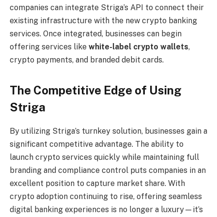
companies can integrate Striga’s API to connect their
existing infrastructure with the new crypto banking
services. Once integrated, businesses can begin
offering services like
white-label crypto wallets
,
crypto payments, and branded debit cards.
The Competitive Edge of Using
Striga
By utilizing Striga’s turnkey solution, businesses gain a
significant competitive advantage. The ability to
launch crypto services quickly while maintaining full
branding and compliance control puts companies in an
excellent position to capture market share. With
crypto adoption continuing to rise, offering seamless
digital banking experiences is no longer a luxury—it’s