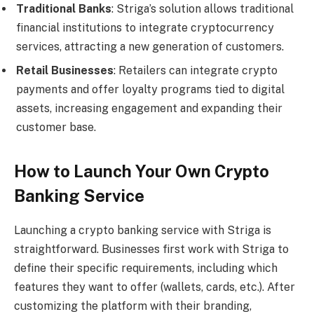
Traditional Banks
: Striga’s solution allows traditional
financial institutions to integrate cryptocurrency
services, attracting a new generation of customers.
Retail Businesses
: Retailers can integrate crypto
payments and offer loyalty programs tied to digital
assets, increasing engagement and expanding their
customer base.
How to Launch Your Own Crypto
Banking Service
Launching a crypto banking service with Striga is
straightforward. Businesses first work with Striga to
define their specific requirements, including which
features they want to offer (wallets, cards, etc.). After
customizing the platform with their branding,