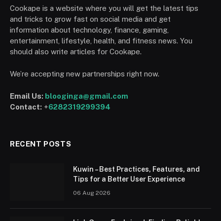
Cookape is a website where you will get the latest tips
and tricks to grow fast on social media and get
information about technology, finance, gaming,
entertainment, lifestyle, health, and fitness news. You
should also write articles for Cookape.
We’re accepting new partnerships right now.
Email Us:
blooginga@gmail.com
Contact:
+
6282319299394
RECENT POSTS
Kuwin – Best Practices, Features, and
Tips for a Better User Experience
06 Aug 2026