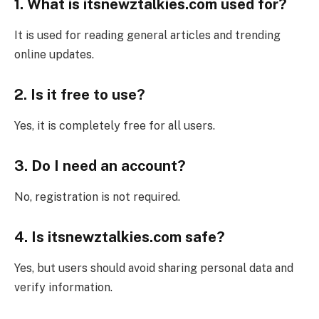
1. What is itsnewztalkies.com used for?
It is used for reading general articles and trending
online updates.
2. Is it free to use?
Yes, it is completely free for all users.
3. Do I need an account?
No, registration is not required.
4. Is itsnewztalkies.com safe?
Yes, but users should avoid sharing personal data and
verify information.