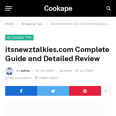
Cookape
»
»
Home
Blogging Tips
itsnewztalkies.com Complete Guide and Detailed Review
BLOGGING TIPS
itsnewztalkies.com Complete
Guide and Detailed Review
By
admin
02 Jun 2026
Updated:
02 Jun 2026
No Comments
4 Mins Read