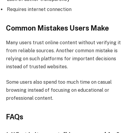
Requires internet connection
Common Mistakes Users Make
Many users trust online content without verifying it
from reliable sources. Another common mistake is
relying on such platforms for important decisions
instead of trusted websites.
Some users also spend too much time on casual
browsing instead of focusing on educational or
professional content.
FAQs