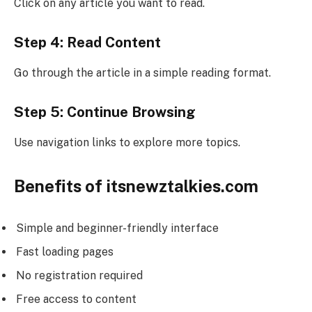
Click on any article you want to read.
Step 4: Read Content
Go through the article in a simple reading format.
Step 5: Continue Browsing
Use navigation links to explore more topics.
Benefits of itsnewztalkies.com
Simple and beginner-friendly interface
Fast loading pages
No registration required
Free access to content