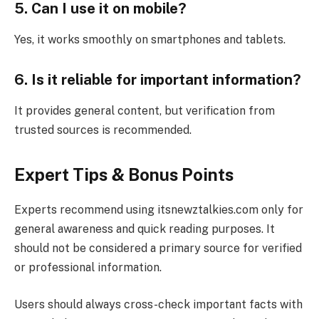
5. Can I use it on mobile?
Yes, it works smoothly on smartphones and tablets.
6. Is it reliable for important information?
It provides general content, but verification from
trusted sources is recommended.
Expert Tips & Bonus Points
Experts recommend using itsnewztalkies.com only for
general awareness and quick reading purposes. It
should not be considered a primary source for verified
or professional information.
Users should always cross-check important facts with