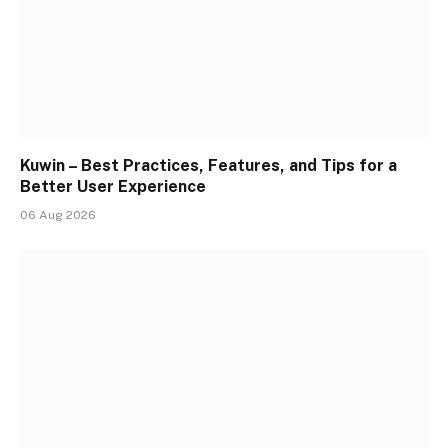
Kuwin – Best Practices, Features, and Tips for a
Better User Experience
06 Aug 2026