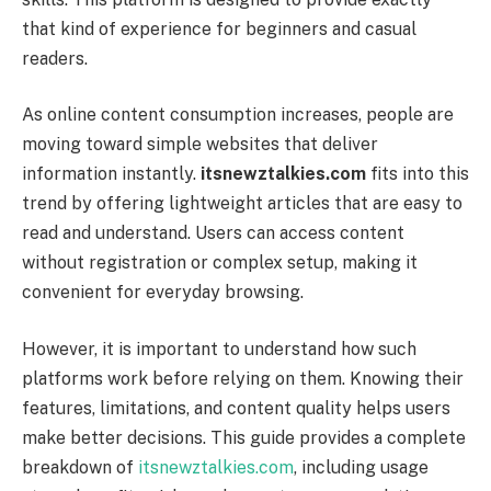
that kind of experience for beginners and casual
readers.
As online content consumption increases, people are
moving toward simple websites that deliver
information instantly.
itsnewztalkies.com
fits into this
trend by offering lightweight articles that are easy to
read and understand. Users can access content
without registration or complex setup, making it
convenient for everyday browsing.
However, it is important to understand how such
platforms work before relying on them. Knowing their
features, limitations, and content quality helps users
make better decisions. This guide provides a complete
breakdown of
itsnewztalkies.com
, including usage