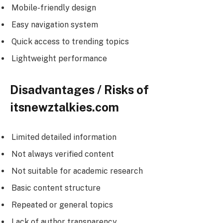
Mobile-friendly design
Easy navigation system
Quick access to trending topics
Lightweight performance
Disadvantages / Risks of
itsnewztalkies.com
Limited detailed information
Not always verified content
Not suitable for academic research
Basic content structure
Repeated or general topics
Lack of author transparency