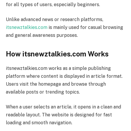
for all types of users, especially beginners.
Unlike advanced news or research platforms,
itsnewztalkies.com
is mainly used for casual browsing
and general awareness purposes.
How itsnewztalkies.com Works
itsnewztalkies.com works as a simple publishing
platform where content is displayed in article format.
Users visit the homepage and browse through
available posts or trending topics.
When a user selects an article, it opens in a clean and
readable layout. The website is designed for fast
loading and smooth navigation.