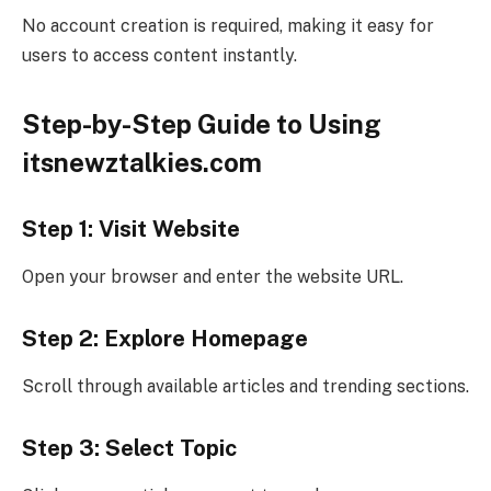
No account creation is required, making it easy for
users to access content instantly.
Step-by-Step Guide to Using
itsnewztalkies.com
Step 1: Visit Website
Open your browser and enter the website URL.
Step 2: Explore Homepage
Scroll through available articles and trending sections.
Step 3: Select Topic