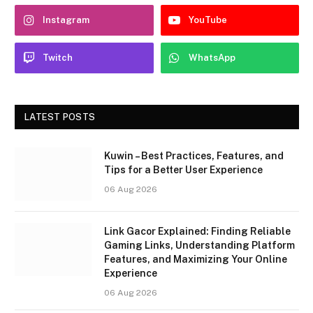
Instagram
YouTube
Twitch
WhatsApp
LATEST POSTS
Kuwin – Best Practices, Features, and
Tips for a Better User Experience
06 Aug 2026
Link Gacor Explained: Finding Reliable
Gaming Links, Understanding Platform
Features, and Maximizing Your Online
Experience
06 Aug 2026