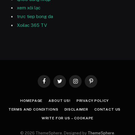
xem xôi lạc
trưc tiep bong da
Xoilac 365 TV
Facebook
Twitter
Instagram
Pinterest
HOMEPAGE
ABOUT US!
PRIVACY POLICY
TERMS AND CONDITIONS
DISCLAIMER
CONTACT US
WRITE FOR US – COOKAPE
© 2026 ThemeSphere. Designed by
ThemeSphere
.