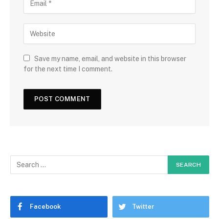
Save my name, email, and website in this browser
for the next time I comment.
Facebook
Twitter