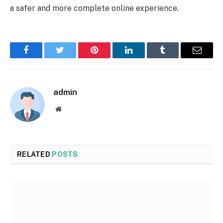
a safer and more complete online experience.
Facebook
Twitter
Pinterest
LinkedIn
Tumblr
Email
admin
Website
RELATED
POSTS