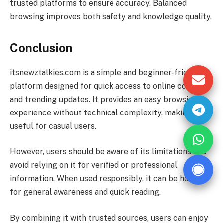
trusted platforms to ensure accuracy. Balanced
browsing improves both safety and knowledge quality.
Conclusion
itsnewztalkies.com is a simple and beginner-friendly
platform designed for quick access to online content
and trending updates. It provides an easy browsing
experience without technical complexity, making it
useful for casual users.
However, users should be aware of its limitations and
avoid relying on it for verified or professional
information. When used responsibly, it can be helpful
for general awareness and quick reading.
By combining it with trusted sources, users can enjoy