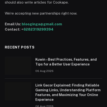
should also write articles for Cookape.
We’re accepting new partnerships right now.
Email Us:
blooginga@gmail.com
Contact:
+
6282319299394
RECENT POSTS
Kuwin – Best Practices, Features, and
Tips for a Better User Experience
06 Aug 2026
Link Gacor Explained: Finding Reliable
Gaming Links, Understanding Platform
Features, and Maximizing Your Online
Experience
06 Aug 2026