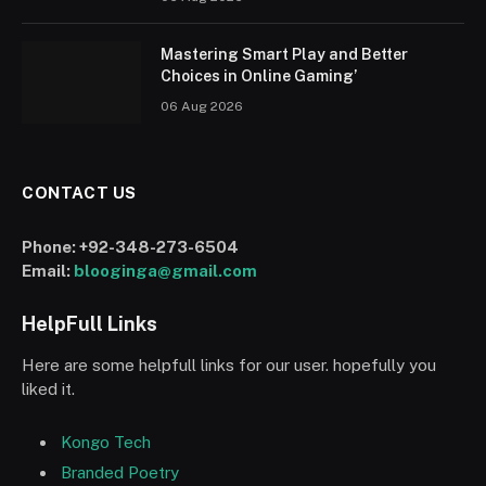
Mastering Smart Play and Better
Choices in Online Gaming’
06 Aug 2026
CONTACT US
Phone:
+92-348-273-6504
Email:
blooginga@gmail.com
HelpFull Links
Here are some helpfull links for our user. hopefully you
liked it.
Kongo Tech
Branded Poetry