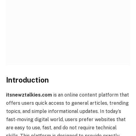
Introduction
itsnewztalkies.com
is an online content platform that
offers users quick access to general articles, trending
topics, and simple informational updates. In today’s
fast-moving digital world, users prefer websites that
are easy to use, fast, and do not require technical
skills. This platform is designed to provide exactly