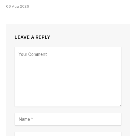
06 Aug 2026
LEAVE A REPLY