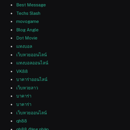
Best Message
Techs Slash
movogame
Blog Angle
Dot Movie
แทงบอล
เว็บหวยออนไลน์
แทงบอลออนไลน์
VK88
บาคาร่าออนไลน์
เว็บหวยลาว
บาคาร่า
บาคาร่า
เว็บหวยออนไลน์
qh88
qh88 đăng nhập