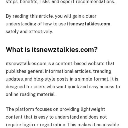
steps, benefits, risks, and expert recommendations.
By reading this article, you will gain a clear
understanding of how to use
itsnewztalkies.com
safely and effectively.
What is itsnewztalkies.com?
itsnewztalkies.com is a content-based website that
publishes general informational articles, trending
updates, and blog-style posts in a simple format. It is
designed for users who want quick and easy access to
online reading material.
The platform focuses on providing lightweight
content that is easy to understand and does not
require login or registration. This makes it accessible