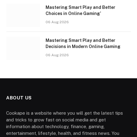
Mastering Smart Play and Better
Choices in Online Gaming’
06 Aug 2026
Mastering Smart Play and Better
Decisions in Modern Online Gaming
06 Aug 2026
ABOUT US
Cookape is a website where you will get the latest tips
and tricks to grow fast on social media and get
information about technology, finance, gaming,
entertainment, lifestyle, health, and fitness news. You