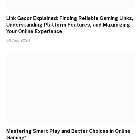
Link Gacor Explained: Finding Reliable Gaming Links,
Understanding Platform Features, and Maximizing
Your Online Experience
06 Aug 2026
Mastering Smart Play and Better Choices in Online
Gaming’