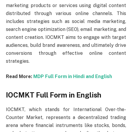
marketing products or services using digital content
distributed through various online channels. This
includes strategies such as social media marketing,
search engine optimization (SEO), email marketing, and
content creation. IOCMKT aims to engage with target
audiences, build brand awareness, and ultimately drive
conversions through effective online content
strategies.
Read More:
MDP Full Form in Hindi and English
IOCMKT Full Form in English
IOCMKT, which stands for International Over-the-
Counter Market, represents a decentralized trading
arena where financial instruments like stocks, bonds,