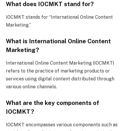
What does IOCMKT stand for?
IOCMKT stands for “International Online Content
Marketing.”
What is International Online Content
Marketing?
International Online Content Marketing (IOCMKT)
refers to the practice of marketing products or
services using digital content distributed through
various online channels.
What are the key components of
IOCMKT?
IOCMKT encompasses various components such as