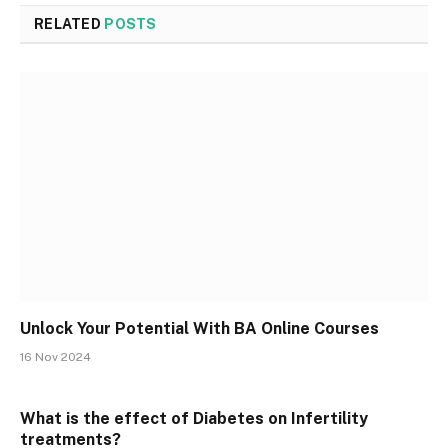
RELATED
POSTS
Unlock Your Potential With BA Online Courses
16 Nov 2024
What is the effect of Diabetes on Infertility
treatments?