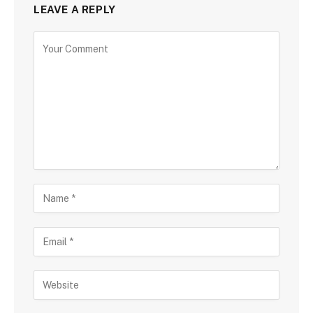
LEAVE A REPLY