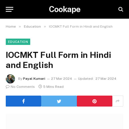
Cookape
»
»
Home
Education
IOCMKT Full Form in Hindi and English
EDUCATION
IOCMKT Full Form in Hindi
and English
By
Payal Kumari
27 Mar 2024
Updated:
27 Mar 2024
No Comments
5 Mins Read