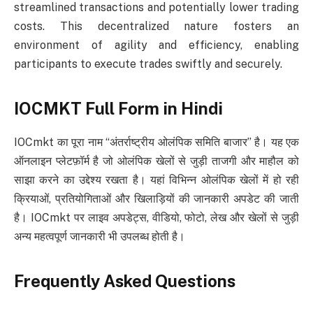
streamlined transactions and potentially lower trading
costs. This decentralized nature fosters an
environment of agility and efficiency, enabling
participants to execute trades swiftly and securely.
IOCMKT Full Form in Hindi
IOCmkt का पूरा नाम “अंतर्राष्ट्रीय ओलंपिक समिति बाजार” है। यह एक
ऑनलाइन प्लेटफ़ॉर्म है जो ओलंपिक खेलों से जुड़ी ताजगी और माहौल को
साझा करने का उद्देश्य रखता है। यहां विभिन्न ओलंपिक खेलों में हो रही
क्रियाओं, प्रतियोगिताओं और खिलाड़ियों की जानकारी अपडेट की जाती
है। IOCmkt पर लाइव अपडेट्स, वीडियो, फोटो, लेख और खेलों से जुड़ी
अन्य महत्वपूर्ण जानकारी भी उपलब्ध होती है।
Frequently Asked Questions