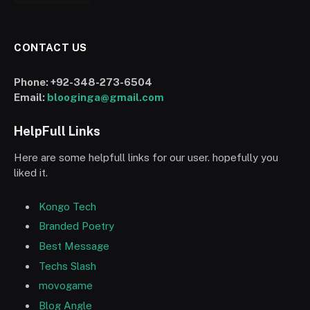
CONTACT US
Phone:
+92-348-273-6504
Email:
blooginga@gmail.com
HelpFull Links
Here are some helpfull links for our user. hopefully you
liked it.
Kongo Tech
Branded Poetry
Best Message
Techs Slash
movogame
Blog Angle