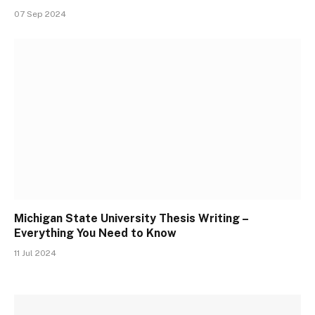
07 Sep 2024
Michigan State University Thesis Writing –
Everything You Need to Know
11 Jul 2024