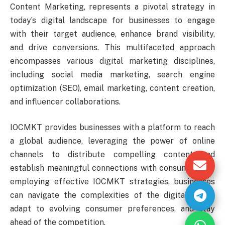
Content Marketing, represents a pivotal strategy in
today’s digital landscape for businesses to engage
with their target audience, enhance brand visibility,
and drive conversions. This multifaceted approach
encompasses various digital marketing disciplines,
including social media marketing, search engine
optimization (SEO), email marketing, content creation,
and influencer collaborations.
IOCMKT provides businesses with a platform to reach
a global audience, leveraging the power of online
channels to distribute compelling content and
establish meaningful connections with consumers. By
employing effective IOCMKT strategies, businesses
can navigate the complexities of the digital realm,
adapt to evolving consumer preferences, and stay
ahead of the competition.