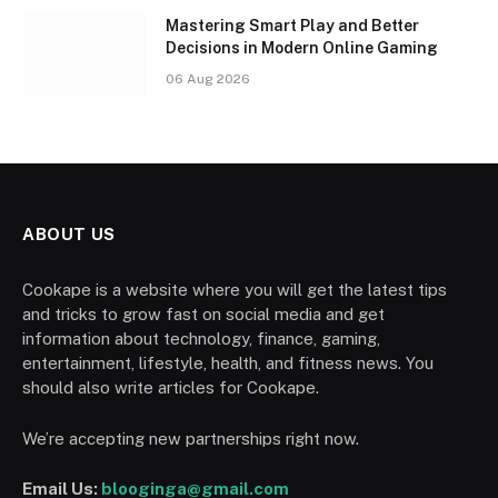
Mastering Smart Play and Better
Decisions in Modern Online Gaming
06 Aug 2026
ABOUT US
Cookape is a website where you will get the latest tips
and tricks to grow fast on social media and get
information about technology, finance, gaming,
entertainment, lifestyle, health, and fitness news. You
should also write articles for Cookape.
We’re accepting new partnerships right now.
Email Us:
blooginga@gmail.com