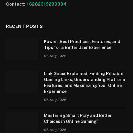
Contact:
+
6282319299394
RECENT POSTS
Kuwin – Best Practices, Features, and
Tips for a Better User Experience
06 Aug 2026
Link Gacor Explained: Finding Reliable
Gaming Links, Understanding Platform
Features, and Maximizing Your Online
Experience
06 Aug 2026
Mastering Smart Play and Better
Choices in Online Gaming’
06 Aug 2026