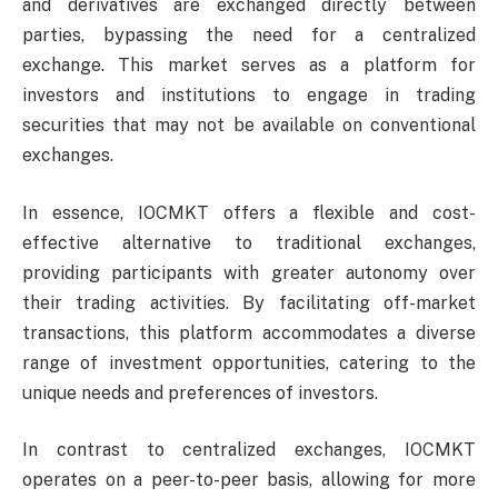
and derivatives are exchanged directly between
parties, bypassing the need for a centralized
exchange. This market serves as a platform for
investors and institutions to engage in trading
securities that may not be available on conventional
exchanges.
In essence, IOCMKT offers a flexible and cost-
effective alternative to traditional exchanges,
providing participants with greater autonomy over
their trading activities. By facilitating off-market
transactions, this platform accommodates a diverse
range of investment opportunities, catering to the
unique needs and preferences of investors.
In contrast to centralized exchanges, IOCMKT
operates on a peer-to-peer basis, allowing for more