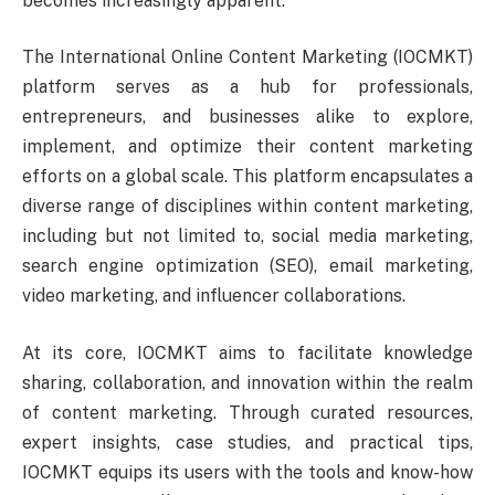
becomes increasingly apparent.
The International Online Content Marketing (IOCMKT)
platform serves as a hub for professionals,
entrepreneurs, and businesses alike to explore,
implement, and optimize their content marketing
efforts on a global scale. This platform encapsulates a
diverse range of disciplines within content marketing,
including but not limited to, social media marketing,
search engine optimization (SEO), email marketing,
video marketing, and influencer collaborations.
At its core, IOCMKT aims to facilitate knowledge
sharing, collaboration, and innovation within the realm
of content marketing. Through curated resources,
expert insights, case studies, and practical tips,
IOCMKT equips its users with the tools and know-how