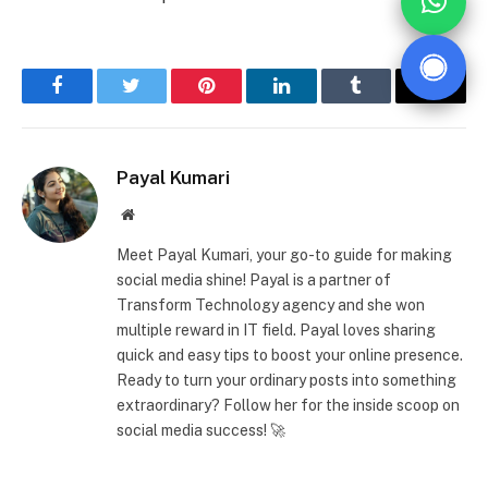
Facebook
Twitter
Pinterest
LinkedIn
Tumblr
Email
Payal Kumari
Website
Meet Payal Kumari, your go-to guide for making
social media shine! Payal is a partner of
Transform Technology agency and she won
multiple reward in IT field. Payal loves sharing
quick and easy tips to boost your online presence.
Ready to turn your ordinary posts into something
extraordinary? Follow her for the inside scoop on
social media success! 🚀