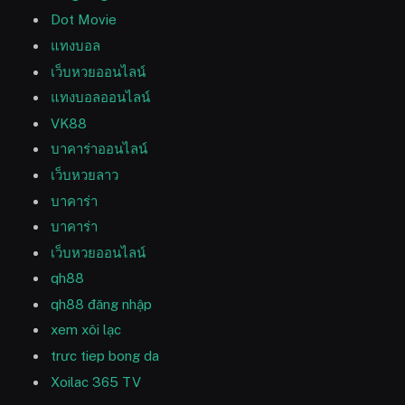
Dot Movie
แทงบอล
เว็บหวยออนไลน์
แทงบอลออนไลน์
VK88
บาคาร่าออนไลน์
เว็บหวยลาว
บาคาร่า
บาคาร่า
เว็บหวยออนไลน์
qh88
qh88 đăng nhập
xem xôi lạc
trưc tiep bong da
Xoilac 365 TV