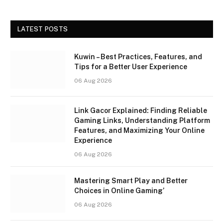
LATEST POSTS
Kuwin – Best Practices, Features, and
Tips for a Better User Experience
06 Aug 2026
Link Gacor Explained: Finding Reliable
Gaming Links, Understanding Platform
Features, and Maximizing Your Online
Experience
06 Aug 2026
Mastering Smart Play and Better
Choices in Online Gaming’
06 Aug 2026