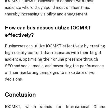
IOCMKT allows businesses to connect with their
audience where they spend most of their time,
thereby increasing visibility and engagement.
How can businesses utilize IOCMKT
effectively?
Businesses can utilize IOCMKT effectively by creating
high-quality content that resonates with their target
audience, optimizing their online presence through
SEO and social media, and measuring the performance
of their marketing campaigns to make data-driven
decisions.
Conclusion
IOCMKT, which stands for International Online