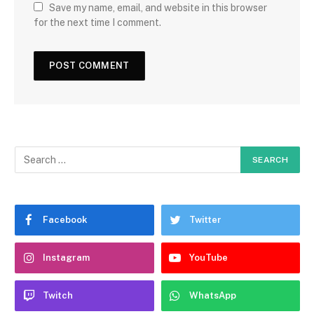
Save my name, email, and website in this browser
for the next time I comment.
Facebook
Twitter
Instagram
YouTube
Twitch
WhatsApp