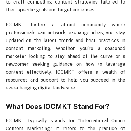
to craft compelling content strategies tailored to
their specific goals and target audiences.
IOCMKT fosters a vibrant community where
professionals can network, exchange ideas, and stay
updated on the latest trends and best practices in
content marketing. Whether you’re a seasoned
marketer looking to stay ahead of the curve or a
newcomer seeking guidance on how to leverage
content effectively, IOCMKT offers a wealth of
resources and support to help you succeed in the
ever-changing digital landscape.
What Does IOCMKT Stand For?
IOCMKT typically stands for “International Online
Content Marketing.” It refers to the practice of