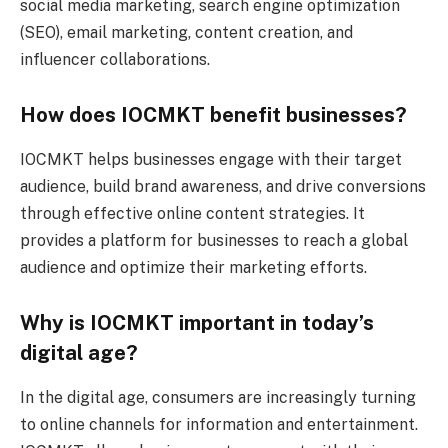
social media marketing, search engine optimization
(SEO), email marketing, content creation, and
influencer collaborations.
How does IOCMKT benefit businesses?
IOCMKT helps businesses engage with their target
audience, build brand awareness, and drive conversions
through effective online content strategies. It
provides a platform for businesses to reach a global
audience and optimize their marketing efforts.
Why is IOCMKT important in today’s
digital age?
In the digital age, consumers are increasingly turning
to online channels for information and entertainment.