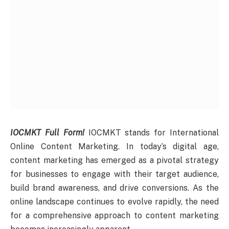
IOCMKT Full Form!
IOCMKT stands for International
Online Content Marketing. In today’s digital age,
content marketing has emerged as a pivotal strategy
for businesses to engage with their target audience,
build brand awareness, and drive conversions. As the
online landscape continues to evolve rapidly, the need
for a comprehensive approach to content marketing