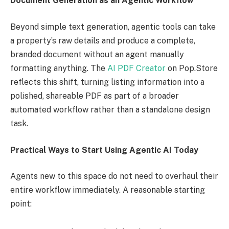
Document Generation as an Agentic Workflow
Beyond simple text generation, agentic tools can take
a property’s raw details and produce a complete,
branded document without an agent manually
formatting anything. The
AI PDF Creator
on Pop.Store
reflects this shift, turning listing information into a
polished, shareable PDF as part of a broader
automated workflow rather than a standalone design
task.
Practical Ways to Start Using Agentic AI Today
Agents new to this space do not need to overhaul their
entire workflow immediately. A reasonable starting
point: