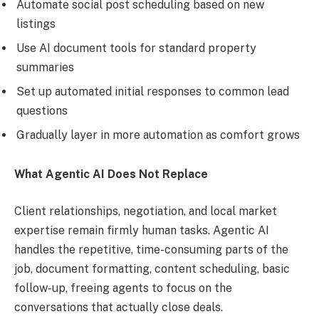
Automate social post scheduling based on new
listings
Use AI document tools for standard property
summaries
Set up automated initial responses to common lead
questions
Gradually layer in more automation as comfort grows
What Agentic AI Does Not Replace
Client relationships, negotiation, and local market
expertise remain firmly human tasks. Agentic AI
handles the repetitive, time-consuming parts of the
job, document formatting, content scheduling, basic
follow-up, freeing agents to focus on the
conversations that actually close deals.