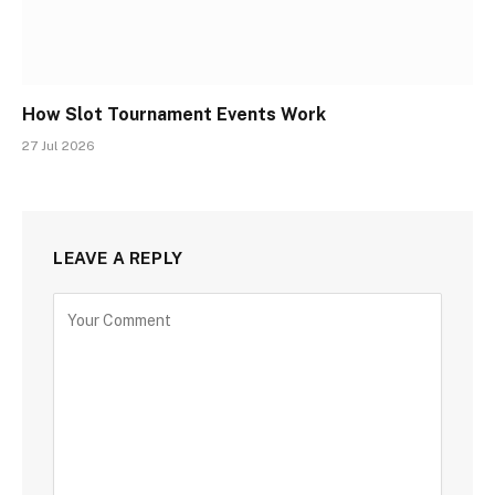
How Slot Tournament Events Work
27 Jul 2026
LEAVE A REPLY