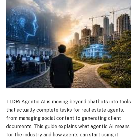
TLDR:
Agentic AI is moving beyond chatbots into tools
that actually complete tasks for real estate agents,
from managing social content to generating client
documents. This guide explains what agentic AI means
for the industry and how agents can start using it