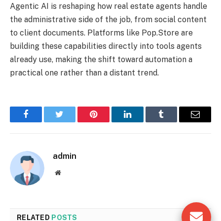
Agentic AI is reshaping how real estate agents handle
the administrative side of the job, from social content
to client documents. Platforms like Pop.Store are
building these capabilities directly into tools agents
already use, making the shift toward automation a
practical one rather than a distant trend.
Facebook
Twitter
Pinterest
LinkedIn
Tumblr
Email
admin
Website
RELATED
POSTS