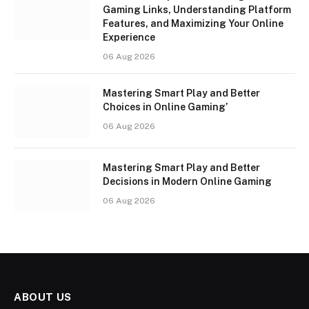
Gaming Links, Understanding Platform
Features, and Maximizing Your Online
Experience
06 Aug 2026
Mastering Smart Play and Better
Choices in Online Gaming’
06 Aug 2026
Mastering Smart Play and Better
Decisions in Modern Online Gaming
06 Aug 2026
ABOUT US