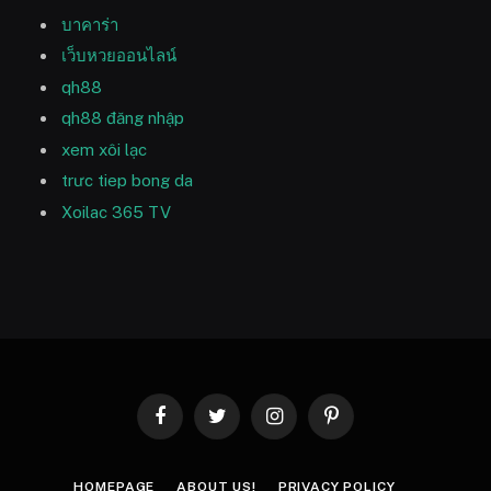
บาคาร่า
เว็บหวยออนไลน์
qh88
qh88 đăng nhập
xem xôi lạc
trưc tiep bong da
Xoilac 365 TV
Facebook
Twitter
Instagram
Pinterest
HOMEPAGE
ABOUT US!
PRIVACY POLICY