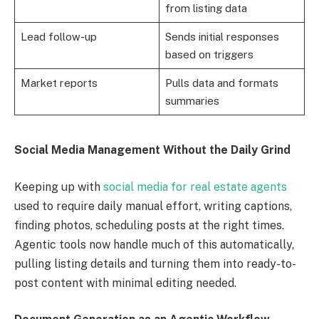
from listing data
Lead follow-up
Sends initial responses
based on triggers
Market reports
Pulls data and formats
summaries
Social Media Management Without the Daily Grind
Keeping up with
social media for real estate agents
used to require daily manual effort, writing captions,
finding photos, scheduling posts at the right times.
Agentic tools now handle much of this automatically,
pulling listing details and turning them into ready-to-
post content with minimal editing needed.