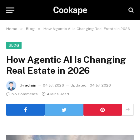
Cookape
»
»
Home
Blog
How Agentic AI Is Changing Real Estate in 2026
BLOG
How Agentic AI Is Changing
Real Estate in 2026
By
admin
04 Jul 2026
Updated:
04 Jul 2026
No Comments
4 Mins Read