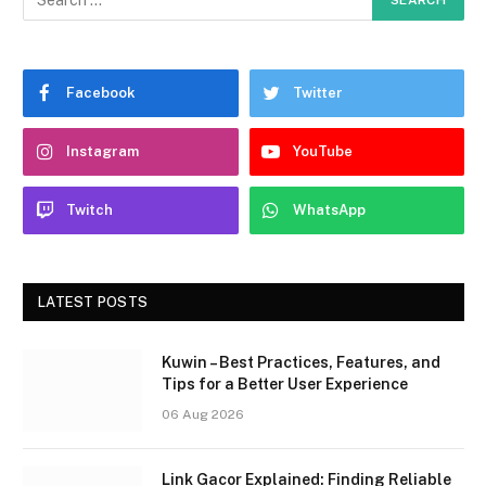
Facebook
Twitter
Instagram
YouTube
Twitch
WhatsApp
LATEST POSTS
Kuwin – Best Practices, Features, and
Tips for a Better User Experience
06 Aug 2026
Link Gacor Explained: Finding Reliable