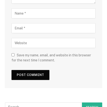
Save my name, email, and website in this browser
for the next time I comment.