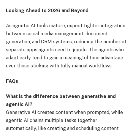
Looking Ahead to 2026 and Beyond
As agentic AI tools mature, expect tighter integration
between social media management, document
generation, and CRM systems, reducing the number of
separate apps agents need to juggle. The agents who
adapt early tend to gain a meaningful time advantage
over those sticking with fully manual workflows.
FAQs
What is the difference between generative and
agentic AI?
Generative AI creates content when prompted, while
agentic AI chains multiple tasks together
automatically, like creating and scheduling content