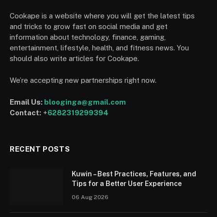
Cookape is a website where you will get the latest tips
and tricks to grow fast on social media and get
information about technology, finance, gaming,
entertainment, lifestyle, health, and fitness news. You
should also write articles for Cookape.
We’re accepting new partnerships right now.
Email Us:
blooginga@gmail.com
Contact:
+
6282319299394
RECENT POSTS
Kuwin – Best Practices, Features, and
Tips for a Better User Experience
06 Aug 2026