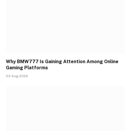
Why BMW777 Is Gaining Attention Among Online
Gaming Platforms
03 Aug 2026