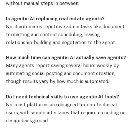
without manual steps in between.
Is agentic AI replacing real estate agents?
No, it automates repetitive admin tasks like document
formatting and content scheduling, leaving
relationship-building and negotiation to the agent.
How much time can agentic AI actually save agents?
Many agents report saving several hours weekly by
automating social posting and document creation,
though results vary by how much is automated.
Do I need technical skills to use agentic AI tools?
No, most platforms are designed for non-technical
users, with simple interfaces that require no coding or
design background.