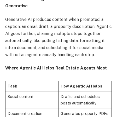
Generative
Generative AI produces content when prompted, a
caption, an email draft, a property description. Agentic
AI goes further, chaining multiple steps together
automatically, like pulling listing data, formatting it
into a document, and scheduling it for social media
without an agent manually handling each step.
Where Agentic AI Helps Real Estate Agents Most
Task
How Agentic AI Helps
Social content
Drafts and schedules
posts automatically
Document creation
Generates property PDFs