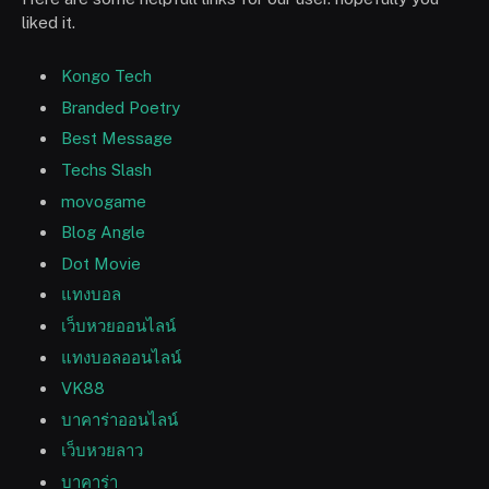
liked it.
Kongo Tech
Branded Poetry
Best Message
Techs Slash
movogame
Blog Angle
Dot Movie
แทงบอล
เว็บหวยออนไลน์
แทงบอลออนไลน์
VK88
บาคาร่าออนไลน์
เว็บหวยลาว
บาคาร่า