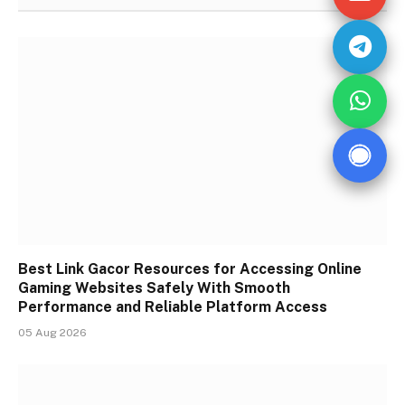
Best Link Gacor Resources for Accessing Online
Gaming Websites Safely With Smooth
Performance and Reliable Platform Access
05 Aug 2026