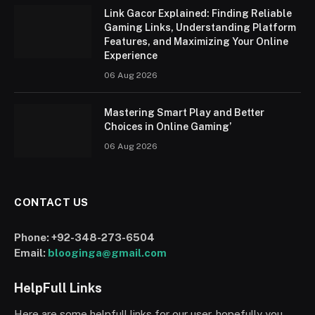
Link Gacor Explained: Finding Reliable
Gaming Links, Understanding Platform
Features, and Maximizing Your Online
Experience
06 Aug 2026
Mastering Smart Play and Better
Choices in Online Gaming’
06 Aug 2026
CONTACT US
Phone:
+92-348-273-6504
Email:
blooginga@gmail.com
HelpFull Links
Here are some helpfull links for our user. hopefully you