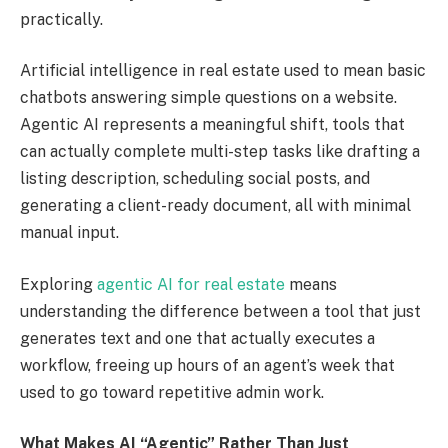
practically.
Artificial intelligence in real estate used to mean basic
chatbots answering simple questions on a website.
Agentic AI represents a meaningful shift, tools that
can actually complete multi-step tasks like drafting a
listing description, scheduling social posts, and
generating a client-ready document, all with minimal
manual input.
Exploring
agentic AI for real estate
means
understanding the difference between a tool that just
generates text and one that actually executes a
workflow, freeing up hours of an agent’s week that
used to go toward repetitive admin work.
What Makes AI “Agentic” Rather Than Just