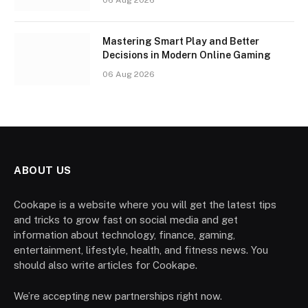
Mastering Smart Play and Better
Decisions in Modern Online Gaming
06 Aug 2026
ABOUT US
Cookape is a website where you will get the latest tips
and tricks to grow fast on social media and get
information about technology, finance, gaming,
entertainment, lifestyle, health, and fitness news. You
should also write articles for Cookape.
We’re accepting new partnerships right now.