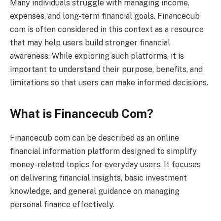
Many individuals struggle with managing income,
expenses, and long-term financial goals. Financecub
com is often considered in this context as a resource
that may help users build stronger financial
awareness. While exploring such platforms, it is
important to understand their purpose, benefits, and
limitations so that users can make informed decisions.
What is Financecub Com?
Financecub com can be described as an online
financial information platform designed to simplify
money-related topics for everyday users. It focuses
on delivering financial insights, basic investment
knowledge, and general guidance on managing
personal finance effectively.