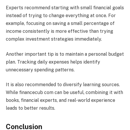
Experts recommend starting with small financial goals
instead of trying to change everything at once. For
example, focusing on saving a small percentage of
income consistently is more effective than trying
complex investment strategies immediately.
Another important tip is to maintain a personal budget
plan. Tracking daily expenses helps identify
unnecessary spending patterns.
It is also recommended to diversify learning sources.
While financecub com can be useful, combining it with
books, financial experts, and real-world experience
leads to better results.
Conclusion