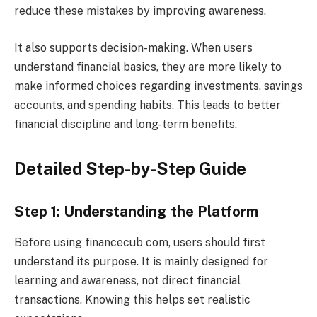
reduce these mistakes by improving awareness.
It also supports decision-making. When users
understand financial basics, they are more likely to
make informed choices regarding investments, savings
accounts, and spending habits. This leads to better
financial discipline and long-term benefits.
Detailed Step-by-Step Guide
Step 1: Understanding the Platform
Before using financecub com, users should first
understand its purpose. It is mainly designed for
learning and awareness, not direct financial
transactions. Knowing this helps set realistic