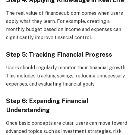
The real value of financecub com comes when users
apply what they learn. For example, creating a
monthly budget based on income and expenses can
significantly improve financial control.
Step 5: Tracking Financial Progress
Users should regularly monitor their financial growth.
This includes tracking savings, reducing unnecessary
expenses, and evaluating financial goals.
Step 6: Expanding Financial
Understanding
Once basic concepts are clear, users can move toward
advanced topics such as investment strategies, risk