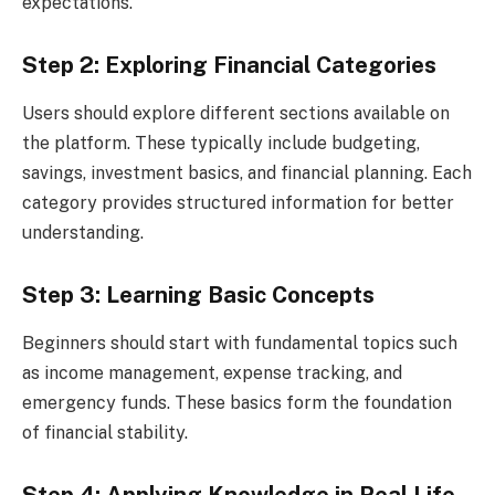
expectations.
Step 2: Exploring Financial Categories
Users should explore different sections available on
the platform. These typically include budgeting,
savings, investment basics, and financial planning. Each
category provides structured information for better
understanding.
Step 3: Learning Basic Concepts
Beginners should start with fundamental topics such
as income management, expense tracking, and
emergency funds. These basics form the foundation
of financial stability.
Step 4: Applying Knowledge in Real Life