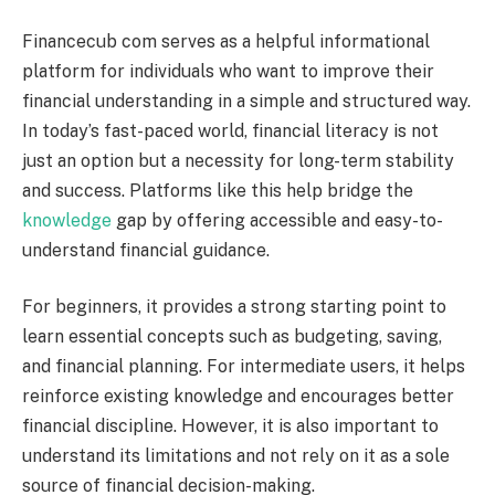
Financecub com serves as a helpful informational
platform for individuals who want to improve their
financial understanding in a simple and structured way.
In today’s fast-paced world, financial literacy is not
just an option but a necessity for long-term stability
and success. Platforms like this help bridge the
knowledge
gap by offering accessible and easy-to-
understand financial guidance.
For beginners, it provides a strong starting point to
learn essential concepts such as budgeting, saving,
and financial planning. For intermediate users, it helps
reinforce existing knowledge and encourages better
financial discipline. However, it is also important to
understand its limitations and not rely on it as a sole
source of financial decision-making.