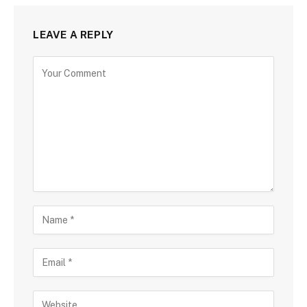
LEAVE A REPLY