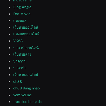
movogame
Blog Angle
Dot Movie
แทงบอล
เว็บหวยออนไลน์
แทงบอลออนไลน์
VK88
บาคาร่าออนไลน์
เว็บหวยลาว
บาคาร่า
บาคาร่า
เว็บหวยออนไลน์
qh88
qh88 đăng nhập
xem xôi lạc
trưc tiep bong da