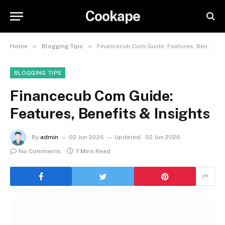
Cookape
»
»
Home
Blogging Tips
Financecub Com Guide: Features, Benefits & Insights
BLOGGING TIPS
Financecub Com Guide:
Features, Benefits & Insights
By
admin
02 Jun 2026
Updated:
02 Jun 2026
No Comments
7 Mins Read