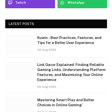
Twitch
WhatsApp
LATEST POSTS
Kuwin – Best Practices, Features, and
Tips for a Better User Experience
06 Aug 2026
Link Gacor Explained: Finding Reliable
Gaming Links, Understanding Platform
Features, and Maximizing Your Online
Experience
06 Aug 2026
Mastering Smart Play and Better
Choices in Online Gaming’
06 Aug 2026