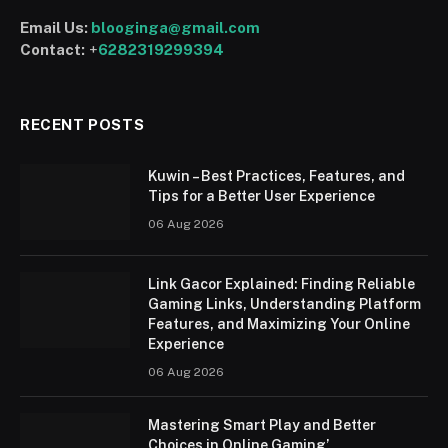
Email Us:
blooginga@gmail.com
Contact:
+
6282319299394
RECENT POSTS
Kuwin – Best Practices, Features, and
Tips for a Better User Experience
06 Aug 2026
Link Gacor Explained: Finding Reliable
Gaming Links, Understanding Platform
Features, and Maximizing Your Online
Experience
06 Aug 2026
Mastering Smart Play and Better
Choices in Online Gaming’