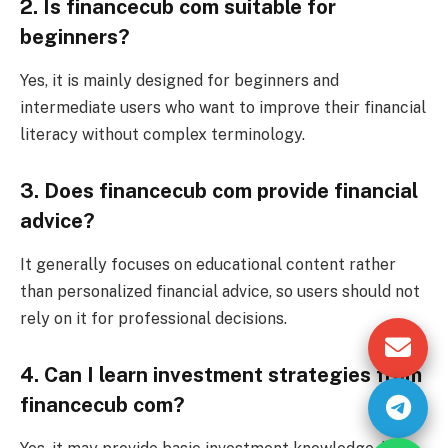
2. Is financecub com suitable for
beginners?
Yes, it is mainly designed for beginners and
intermediate users who want to improve their financial
literacy without complex terminology.
3. Does financecub com provide financial
advice?
It generally focuses on educational content rather
than personalized financial advice, so users should not
rely on it for professional decisions.
4. Can I learn investment strategies from
financecub com?