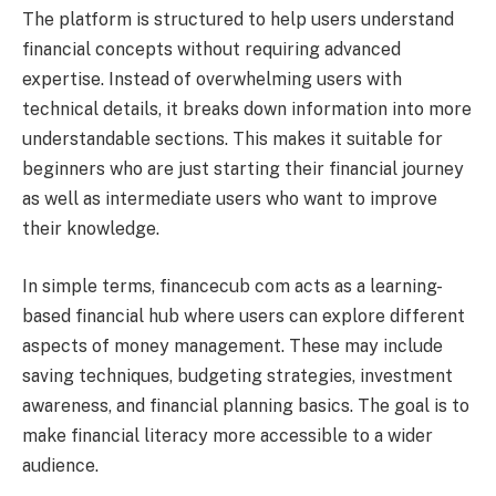
The platform is structured to help users understand
financial concepts without requiring advanced
expertise. Instead of overwhelming users with
technical details, it breaks down information into more
understandable sections. This makes it suitable for
beginners who are just starting their financial journey
as well as intermediate users who want to improve
their knowledge.
In simple terms, financecub com acts as a learning-
based financial hub where users can explore different
aspects of money management. These may include
saving techniques, budgeting strategies, investment
awareness, and financial planning basics. The goal is to
make financial literacy more accessible to a wider
audience.