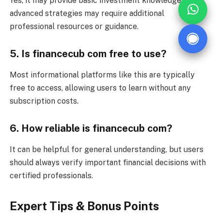
Yes, it may provide basic investment knowledge, but
advanced strategies may require additional
professional resources or guidance.
5. Is financecub com free to use?
Most informational platforms like this are typically
free to access, allowing users to learn without any
subscription costs.
6. How reliable is financecub com?
It can be helpful for general understanding, but users
should always verify important financial decisions with
certified professionals.
Expert Tips & Bonus Points