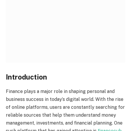
Introduction
Finance plays a major role in shaping personal and
business success in today’s digital world. With the rise
of online platforms, users are constantly searching for
reliable sources that help them understand money
management, investments, and financial planning. One
such platform that has gained attention is
financecub