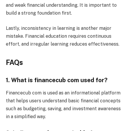
and weak financial understanding. It is important to
build a strong foundation first.
Lastly, inconsistency in learning is another major
mistake. Financial education requires continuous
effort, and irregular learning reduces effectiveness.
FAQs
1. What is financecub com used for?
Financecub com is used as an informational platform
that helps users understand basic financial concepts
such as budgeting, saving, and investment awareness
in a simplified way.