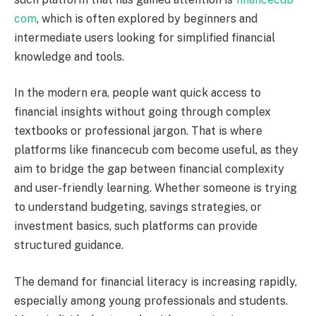
com
, which is often explored by beginners and
intermediate users looking for simplified financial
knowledge and tools.
In the modern era, people want quick access to
financial insights without going through complex
textbooks or professional jargon. That is where
platforms like financecub com become useful, as they
aim to bridge the gap between financial complexity
and user-friendly learning. Whether someone is trying
to understand budgeting, savings strategies, or
investment basics, such platforms can provide
structured guidance.
The demand for financial literacy is increasing rapidly,
especially among young professionals and students.