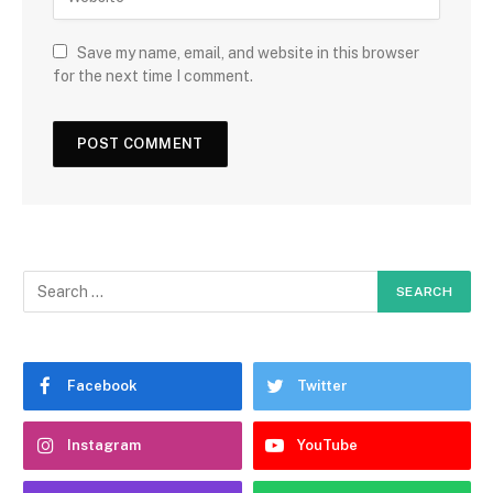
Save my name, email, and website in this browser
for the next time I comment.
Facebook
Twitter
Instagram
YouTube