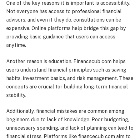
One of the key reasons it is important is accessibility.
Not everyone has access to professional financial
advisors, and even if they do, consultations can be
expensive. Online platforms help bridge this gap by
providing basic guidance that users can access
anytime.
Another reason is education. Financecub com helps
users understand financial principles such as saving
habits, investment basics, and risk management. These
concepts are crucial for building long-term financial
stability.
Additionally, financial mistakes are common among
beginners due to lack of knowledge. Poor budgeting,
unnecessary spending, and lack of planning can lead to
financial stress. Platforms like financecub com aim to