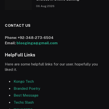
06 Aug 2026
CONTACT US
Phone:
+92-348-273-6504
Email:
blooginga@gmail.com
HelpFull Links
Here are some helpfull links for our user. hopefully you
liked it.
Kongo Tech
Branded Poetry
Best Message
Techs Slash