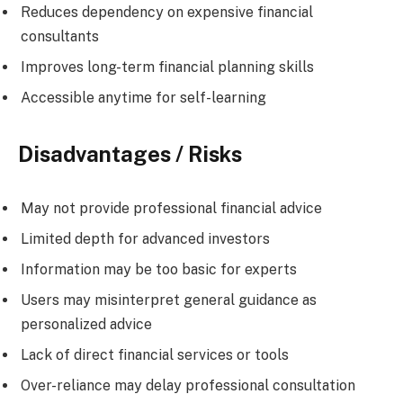
Reduces dependency on expensive financial
consultants
Improves long-term financial planning skills
Accessible anytime for self-learning
Disadvantages / Risks
May not provide professional financial advice
Limited depth for advanced investors
Information may be too basic for experts
Users may misinterpret general guidance as
personalized advice
Lack of direct financial services or tools
Over-reliance may delay professional consultation