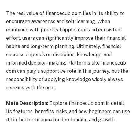
The real value of financecub com lies in its ability to
encourage awareness and self-learning. When
combined with practical application and consistent
effort, users can significantly improve their financial
habits and long-term planning. Ultimately, financial
success depends on discipline, knowledge, and
informed decision-making. Platforms like financecub
com can play a supportive role in this journey, but the
responsibility of applying knowledge wisely always
remains with the user.
Meta Description
: Explore financecub com in detail,
its features, benefits, risks, and how beginners can use
it for better financial understanding and growth.