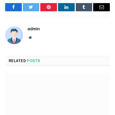
Facebook
Twitter
Pinterest
LinkedIn
Tumblr
Email
admin
Website
RELATED
POSTS