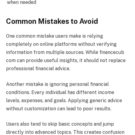
when needed
Common Mistakes to Avoid
One common mistake users make is relying
completely on online platforms without verifying
information from multiple sources. While financecub
com can provide useful insights, it should not replace
professional financial advice.
Another mistake is ignoring personal financial
conditions. Every individual has different income
levels, expenses, and goals. Applying generic advice
without customization can lead to poor results.
Users also tend to skip basic concepts and jump
directly into advanced topics. This creates confusion