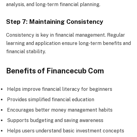
analysis, and long-term financial planning.
Step 7: Maintaining Consistency
Consistency is key in financial management. Regular
learning and application ensure long-term benefits and
financial stability.
Benefits of Financecub Com
Helps improve financial literacy for beginners
Provides simplified financial education
Encourages better money management habits
Supports budgeting and saving awareness
Helps users understand basic investment concepts