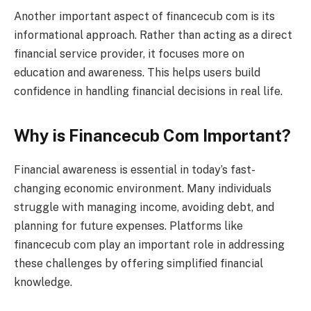
Another important aspect of financecub com is its
informational approach. Rather than acting as a direct
financial service provider, it focuses more on
education and awareness. This helps users build
confidence in handling financial decisions in real life.
Why is Financecub Com Important?
Financial awareness is essential in today’s fast-
changing economic environment. Many individuals
struggle with managing income, avoiding debt, and
planning for future expenses. Platforms like
financecub com play an important role in addressing
these challenges by offering simplified financial
knowledge.