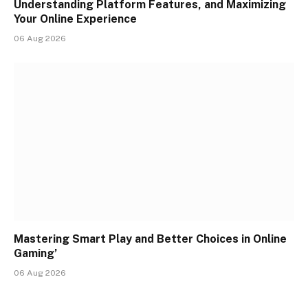
Understanding Platform Features, and Maximizing
Your Online Experience
06 Aug 2026
Mastering Smart Play and Better Choices in Online
Gaming’
06 Aug 2026