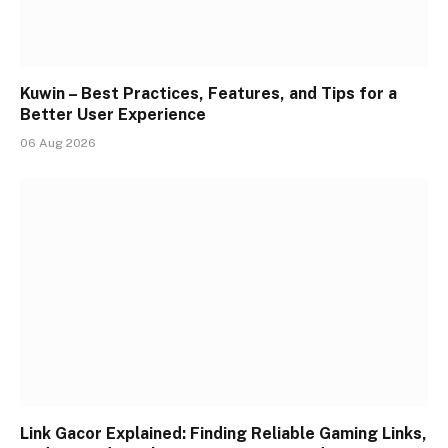
Kuwin – Best Practices, Features, and Tips for a
Better User Experience
06 Aug 2026
Link Gacor Explained: Finding Reliable Gaming Links,