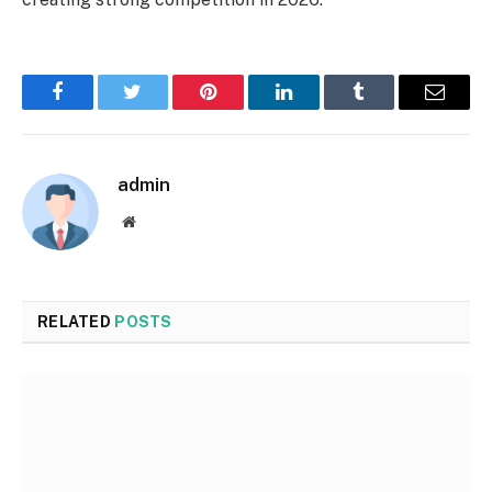
Facebook
Twitter
Pinterest
LinkedIn
Tumblr
Email
admin
Website
RELATED
POSTS