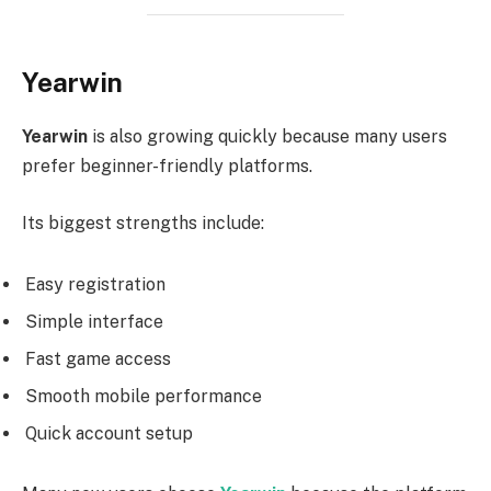
Yearwin
Yearwin
is also growing quickly because many users
prefer beginner-friendly platforms.
Its biggest strengths include:
Easy registration
Simple interface
Fast game access
Smooth mobile performance
Quick account setup