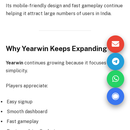
Its mobile-friendly design and fast gameplay continue
helping it attract large numbers of users in India.
Why Yearwin Keeps Expanding
Yearwin
continues growing because it focuses on
simplicity.
Players appreciate:
Easy signup
Smooth dashboard
Fast gameplay