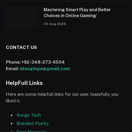
Mastering Smart Play and Better
Choices in Online Gaming’
06 Aug 2026
CONTACT US
Phone:
+92-348-273-6504
Email:
blooginga@gmail.com
HelpFull Links
Here are some helpfull links for our user. hopefully you
liked it.
Kongo Tech
Branded Poetry
Best Message