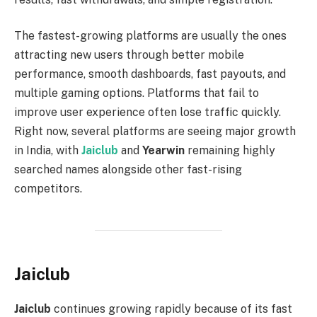
The fastest-growing platforms are usually the ones
attracting new users through better mobile
performance, smooth dashboards, fast payouts, and
multiple gaming options. Platforms that fail to
improve user experience often lose traffic quickly.
Right now, several platforms are seeing major growth
in India, with
Jaiclub
and
Yearwin
remaining highly
searched names alongside other fast-rising
competitors.
Jaiclub
Jaiclub
continues growing rapidly because of its fast