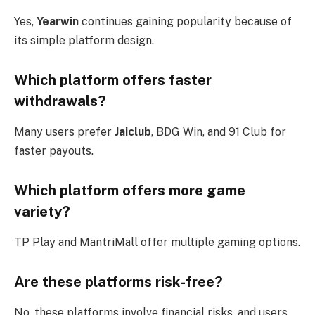
Yes,
Yearwin
continues gaining popularity because of
its simple platform design.
Which platform offers faster
withdrawals?
Many users prefer
Jaiclub
, BDG Win, and 91 Club for
faster payouts.
Which platform offers more game
variety?
TP Play and MantriMall offer multiple gaming options.
Are these platforms risk-free?
No, these platforms involve financial risks, and users