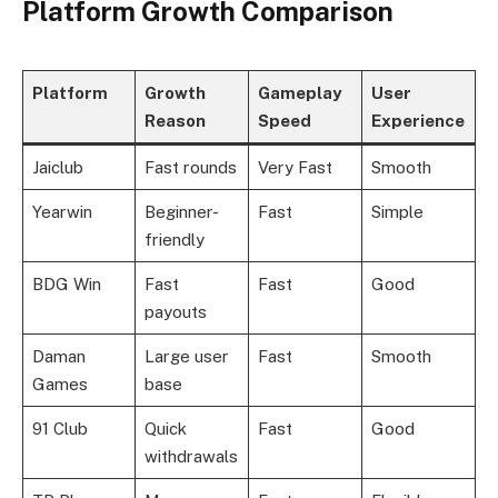
Platform Growth Comparison
Platform
Growth
Gameplay
User
Reason
Speed
Experience
Jaiclub
Fast rounds
Very Fast
Smooth
Yearwin
Beginner-
Fast
Simple
friendly
BDG Win
Fast
Fast
Good
payouts
Daman
Large user
Fast
Smooth
Games
base
91 Club
Quick
Fast
Good
withdrawals