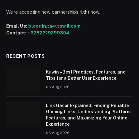
We’re accepting new partnerships right now.
Email Us:
blooginga@gmail.com
Contact:
+
6282319299394
RECENT POSTS
Kuwin – Best Practices, Features, and
Tips for a Better User Experience
06 Aug 2026
Link Gacor Explained: Finding Reliable
Gaming Links, Understanding Platform
Features, and Maximizing Your Online
Experience
06 Aug 2026