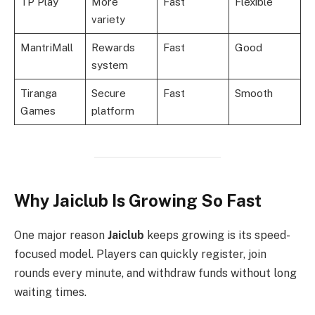
TP Play
More
Fast
Flexible
variety
MantriMall
Rewards
Fast
Good
system
Tiranga
Secure
Fast
Smooth
Games
platform
Why Jaiclub Is Growing So Fast
One major reason
Jaiclub
keeps growing is its speed-
focused model. Players can quickly register, join
rounds every minute, and withdraw funds without long
waiting times.