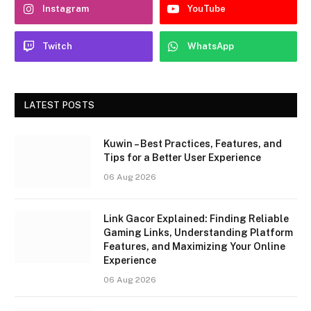
Instagram
YouTube
Twitch
WhatsApp
LATEST POSTS
Kuwin – Best Practices, Features, and
Tips for a Better User Experience
06 Aug 2026
Link Gacor Explained: Finding Reliable
Gaming Links, Understanding Platform
Features, and Maximizing Your Online
Experience
06 Aug 2026