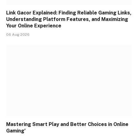
Link Gacor Explained: Finding Reliable Gaming Links,
Understanding Platform Features, and Maximizing
Your Online Experience
06 Aug 2026
Mastering Smart Play and Better Choices in Online
Gaming’