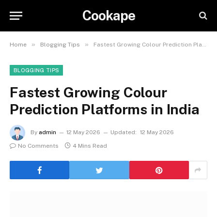
Cookape
»
»
Home
Blogging Tips
Fastest Growing Colour Prediction Platforms in India
BLOGGING TIPS
Fastest Growing Colour
Prediction Platforms in India
By
admin
12 May 2026
Updated:
12 May 2026
No Comments
4 Mins Read