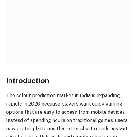
Introduction
The colour prediction market in India is expanding
rapidly in 2026 because players want quick gaming
options that are easy to access from mobile devices.
Instead of spending hours on traditional games, users
now prefer platforms that offer short rounds, instant
results, fast withdrawals, and simple registration.