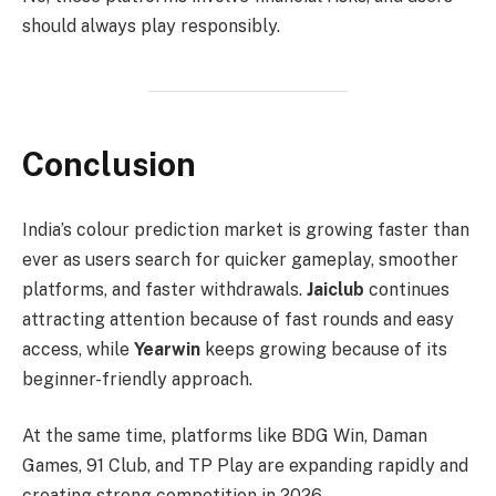
should always play responsibly.
Conclusion
India’s colour prediction market is growing faster than
ever as users search for quicker gameplay, smoother
platforms, and faster withdrawals.
Jaiclub
continues
attracting attention because of fast rounds and easy
access, while
Yearwin
keeps growing because of its
beginner-friendly approach.
At the same time, platforms like BDG Win, Daman
Games, 91 Club, and TP Play are expanding rapidly and
creating strong competition in 2026.