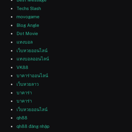
Techs Slash
movogame
Blog Angle
Dot Movie
แทงบอล
เว็บหวยออนไลน์
แทงบอลออนไลน์
VK88
บาคาร่าออนไลน์
เว็บหวยลาว
บาคาร่า
บาคาร่า
เว็บหวยออนไลน์
qh88
qh88 đăng nhập