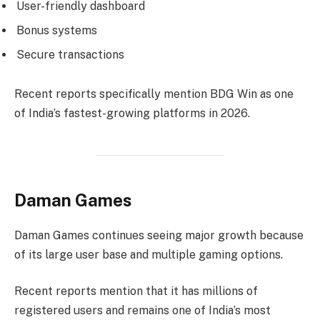
User-friendly dashboard
Bonus systems
Secure transactions
Recent reports specifically mention BDG Win as one
of India’s fastest-growing platforms in 2026.
Daman Games
Daman Games continues seeing major growth because
of its large user base and multiple gaming options.
Recent reports mention that it has millions of
registered users and remains one of India’s most