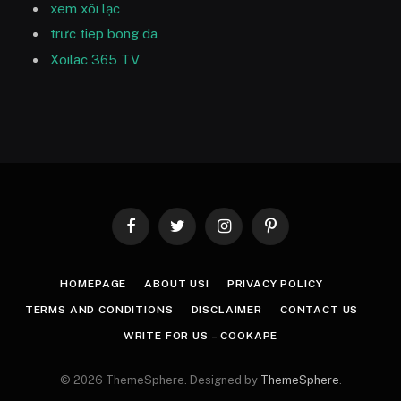
xem xôi lạc
trưc tiep bong da
Xoilac 365 TV
Facebook
Twitter
Instagram
Pinterest
HOMEPAGE
ABOUT US!
PRIVACY POLICY
TERMS AND CONDITIONS
DISCLAIMER
CONTACT US
WRITE FOR US – COOKAPE
© 2026 ThemeSphere. Designed by
ThemeSphere
.