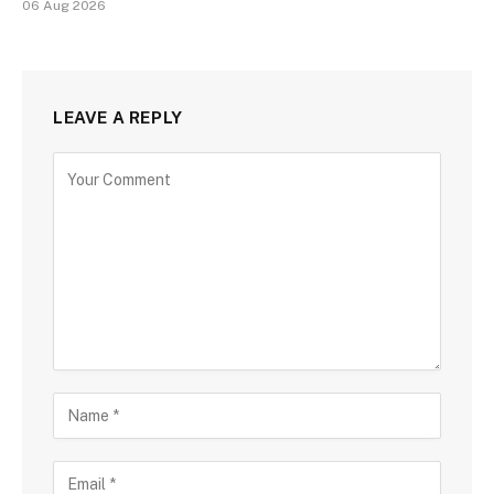
06 Aug 2026
LEAVE A REPLY