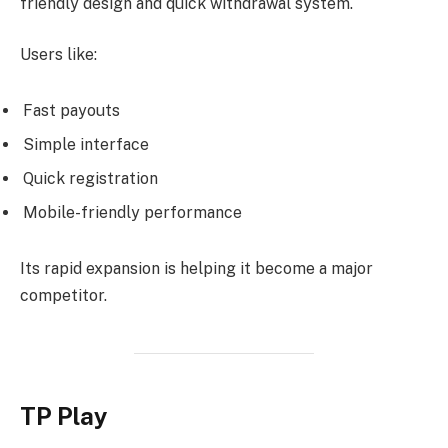
friendly design and quick withdrawal system.
Users like:
Fast payouts
Simple interface
Quick registration
Mobile-friendly performance
Its rapid expansion is helping it become a major
competitor.
TP Play