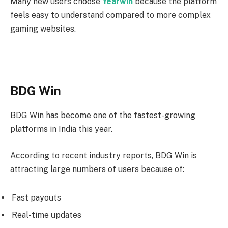
Many new users choose
Yearwin
because the platform
feels easy to understand compared to more complex
gaming websites.
BDG Win
BDG Win has become one of the fastest-growing
platforms in India this year.
According to recent industry reports, BDG Win is
attracting large numbers of users because of:
Fast payouts
Real-time updates