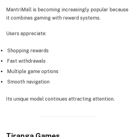
MantriMall is becoming increasingly popular because
it combines gaming with reward systems.
Users appreciate:
Shopping rewards
Fast withdrawals
Multiple game options
Smooth navigation
Its unique model continues attracting attention.
Tiranga Games