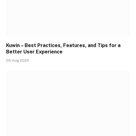
Kuwin – Best Practices, Features, and Tips for a
Better User Experience
06 Aug 2026