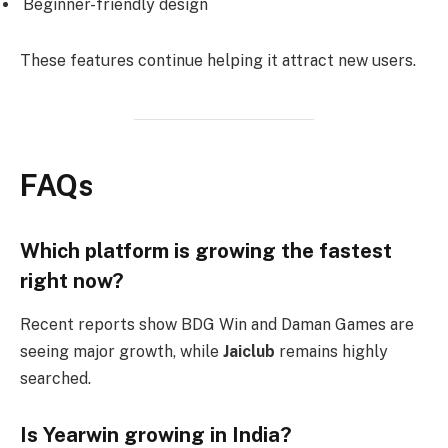
Beginner-friendly design
These features continue helping it attract new users.
FAQs
Which platform is growing the fastest
right now?
Recent reports show BDG Win and Daman Games are
seeing major growth, while
Jaiclub
remains highly
searched.
Is Yearwin growing in India?