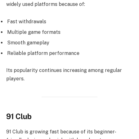
widely used platforms because of:
Fast withdrawals
Multiple game formats
Smooth gameplay
Reliable platform performance
Its popularity continues increasing among regular
players.
91 Club
91 Club is growing fast because of its beginner-