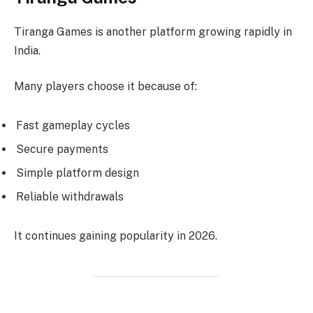
Tiranga Games is another platform growing rapidly in
India.
Many players choose it because of:
Fast gameplay cycles
Secure payments
Simple platform design
Reliable withdrawals
It continues gaining popularity in 2026.