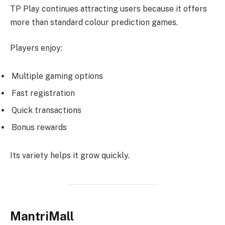
TP Play continues attracting users because it offers
more than standard colour prediction games.
Players enjoy:
Multiple gaming options
Fast registration
Quick transactions
Bonus rewards
Its variety helps it grow quickly.
MantriMall