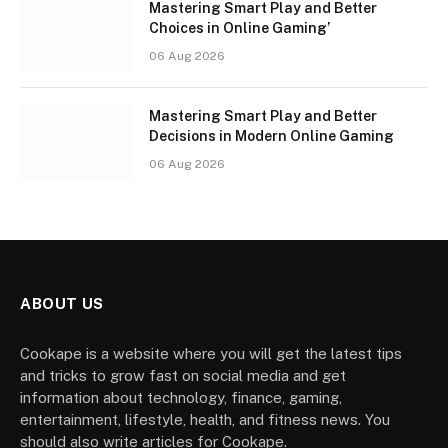
Mastering Smart Play and Better
Choices in Online Gaming’
06 Aug 2026
Mastering Smart Play and Better
Decisions in Modern Online Gaming
06 Aug 2026
ABOUT US
Cookape is a website where you will get the latest tips
and tricks to grow fast on social media and get
information about technology, finance, gaming,
entertainment, lifestyle, health, and fitness news. You
should also write articles for Cookape.