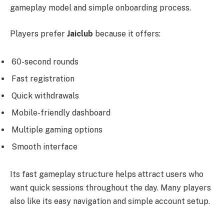
gameplay model and simple onboarding process.
Players prefer
Jaiclub
because it offers:
60-second rounds
Fast registration
Quick withdrawals
Mobile-friendly dashboard
Multiple gaming options
Smooth interface
Its fast gameplay structure helps attract users who
want quick sessions throughout the day. Many players
also like its easy navigation and simple account setup.