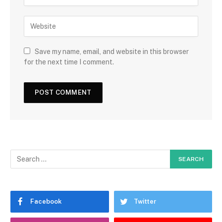
Save my name, email, and website in this browser
for the next time I comment.
Facebook
Twitter