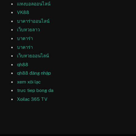
แทงบอลออนไลน์
VK88
บาคาร่าออนไลน์
เว็บหวยลาว
บาคาร่า
บาคาร่า
เว็บหวยออนไลน์
qh88
qh88 đăng nhập
xem xôi lạc
trưc tiep bong da
Xoilac 365 TV