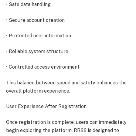
• Safe data handling
• Secure account creation
• Protected user information
• Reliable system structure
• Controlled access environment
This balance between speed and safety enhances the
overall platform experience.
User Experience After Registration
Once registration is complete, users can immediately
begin exploring the platform. RR88 is designed to