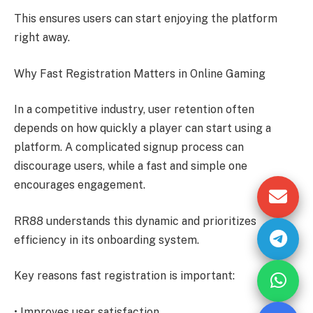
This ensures users can start enjoying the platform
right away.
Why Fast Registration Matters in Online Gaming
In a competitive industry, user retention often
depends on how quickly a player can start using a
platform. A complicated signup process can
discourage users, while a fast and simple one
encourages engagement.
RR88 understands this dynamic and prioritizes
efficiency in its onboarding system.
Key reasons fast registration is important:
• Improves user satisfaction