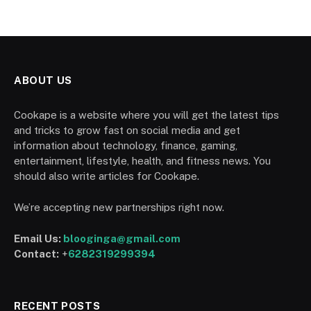
ABOUT US
Cookape is a website where you will get the latest tips
and tricks to grow fast on social media and get
information about technology, finance, gaming,
entertainment, lifestyle, health, and fitness news. You
should also write articles for Cookape.
We’re accepting new partnerships right now.
Email Us:
blooginga@gmail.com
Contact:
+
6282319299394
RECENT POSTS