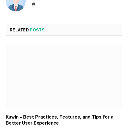
Website
RELATED
POSTS
Kuwin – Best Practices, Features, and Tips for a
Better User Experience