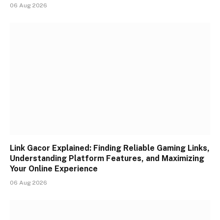
06 Aug 2026
Link Gacor Explained: Finding Reliable Gaming Links,
Understanding Platform Features, and Maximizing
Your Online Experience
06 Aug 2026