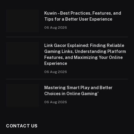
Kuwin – Best Practices, Features, and
Tips for a Better User Experience
06 Aug 2026
Link Gacor Explained: Finding Reliable
Gaming Links, Understanding Platform
Features, and Maximizing Your Online
Experience
06 Aug 2026
Mastering Smart Play and Better
Choices in Online Gaming’
06 Aug 2026
CONTACT US