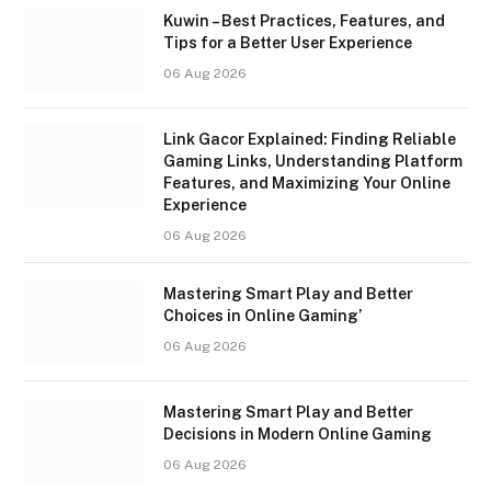
Kuwin – Best Practices, Features, and
Tips for a Better User Experience
06 Aug 2026
Link Gacor Explained: Finding Reliable
Gaming Links, Understanding Platform
Features, and Maximizing Your Online
Experience
06 Aug 2026
Mastering Smart Play and Better
Choices in Online Gaming’
06 Aug 2026
Mastering Smart Play and Better
Decisions in Modern Online Gaming
06 Aug 2026