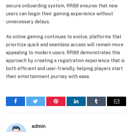
secure onboarding system, RR88 ensures that new
users can begin their gaming experience without
unnecessary delays.
As online gaming continues to evolve, platforms that
prioritize quick and seamless access will remain more
appealing to modern users. RR88 demonstrates this
approach by creating a registration experience that is
both efficient and user-friendly, helping players start
their entertainment journey with ease.
Facebook
Twitter
Pinterest
LinkedIn
Tumblr
Email
admin