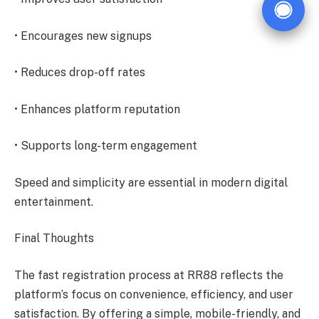
• Encourages new signups
• Reduces drop-off rates
• Enhances platform reputation
• Supports long-term engagement
Speed and simplicity are essential in modern digital
entertainment.
Final Thoughts
The fast registration process at RR88 reflects the
platform’s focus on convenience, efficiency, and user
satisfaction. By offering a simple, mobile-friendly, and