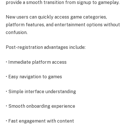
provide a smooth transition from signup to gameplay.
New users can quickly access game categories,
platform features, and entertainment options without
confusion.
Post-registration advantages include:
• Immediate platform access
• Easy navigation to games
• Simple interface understanding
• Smooth onboarding experience
• Fast engagement with content