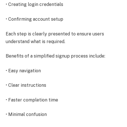
• Creating login credentials
• Confirming account setup
Each step is clearly presented to ensure users
understand what is required.
Benefits of a simplified signup process include:
• Easy navigation
• Clear instructions
• Faster completion time
• Minimal confusion