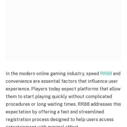
In the modern online gaming industry, speed
RR88
and
convenience are essential factors that influence user
experience. Players today expect platforms that allow
them to start playing quickly without complicated
procedures or long waiting times. RR88 addresses this
expectation by offering a fast and streamlined
registration process designed to help users access