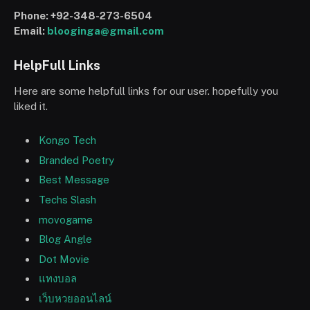
Phone:
+92-348-273-6504
Email:
blooginga@gmail.com
HelpFull Links
Here are some helpfull links for our user. hopefully you
liked it.
Kongo Tech
Branded Poetry
Best Message
Techs Slash
movogame
Blog Angle
Dot Movie
แทงบอล
เว็บหวยออนไลน์