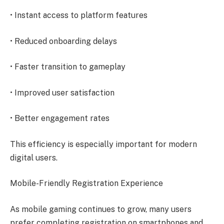
• Instant access to platform features
• Reduced onboarding delays
• Faster transition to gameplay
• Improved user satisfaction
• Better engagement rates
This efficiency is especially important for modern
digital users.
Mobile-Friendly Registration Experience
As mobile gaming continues to grow, many users
prefer completing registration on smartphones and