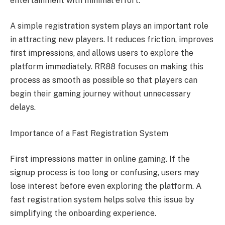
entertainment with minimal effort.
A simple registration system plays an important role
in attracting new players. It reduces friction, improves
first impressions, and allows users to explore the
platform immediately. RR88 focuses on making this
process as smooth as possible so that players can
begin their gaming journey without unnecessary
delays.
Importance of a Fast Registration System
First impressions matter in online gaming. If the
signup process is too long or confusing, users may
lose interest before even exploring the platform. A
fast registration system helps solve this issue by
simplifying the onboarding experience.