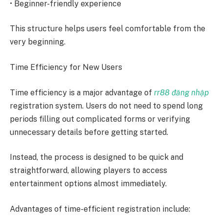
• Beginner-friendly experience
This structure helps users feel comfortable from the
very beginning.
Time Efficiency for New Users
Time efficiency is a major advantage of
rr88 đăng nhập
registration system. Users do not need to spend long
periods filling out complicated forms or verifying
unnecessary details before getting started.
Instead, the process is designed to be quick and
straightforward, allowing players to access
entertainment options almost immediately.
Advantages of time-efficient registration include: