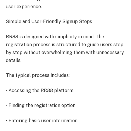
user experience.
Simple and User-Friendly Signup Steps
RR88 is designed with simplicity in mind. The
registration process is structured to guide users step
by step without overwhelming them with unnecessary
details.
The typical process includes:
• Accessing the RR88 platform
• Finding the registration option
• Entering basic user information