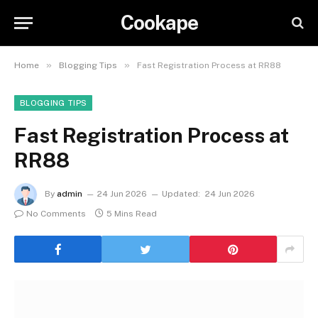
Cookape
»
»
Home
Blogging Tips
Fast Registration Process at RR88
BLOGGING TIPS
Fast Registration Process at
RR88
By
admin
24 Jun 2026
Updated:
24 Jun 2026
No Comments
5 Mins Read