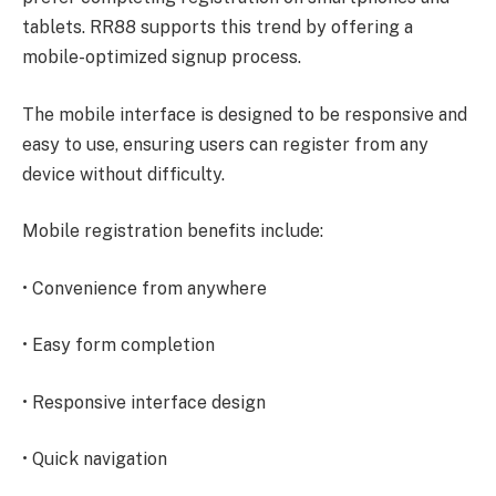
tablets. RR88 supports this trend by offering a
mobile-optimized signup process.
The mobile interface is designed to be responsive and
easy to use, ensuring users can register from any
device without difficulty.
Mobile registration benefits include:
• Convenience from anywhere
• Easy form completion
• Responsive interface design
• Quick navigation