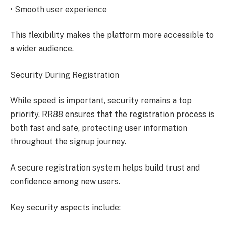
• Smooth user experience
This flexibility makes the platform more accessible to
a wider audience.
Security During Registration
While speed is important, security remains a top
priority. RR88 ensures that the registration process is
both fast and safe, protecting user information
throughout the signup journey.
A secure registration system helps build trust and
confidence among new users.
Key security aspects include: