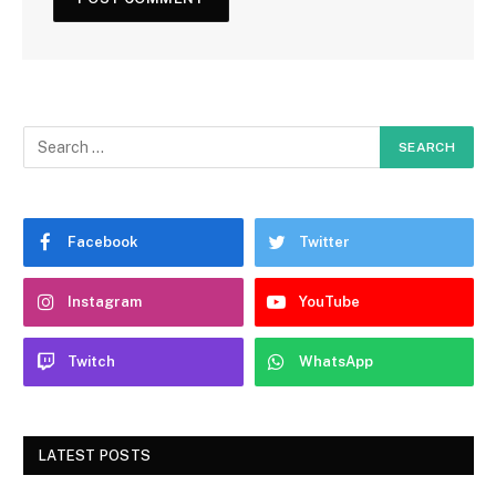
Facebook
Twitter
Instagram
YouTube
Twitch
WhatsApp
LATEST POSTS