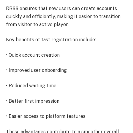
RR88 ensures that new users can create accounts
quickly and efficiently, making it easier to transition
from visitor to active player.
Key benefits of fast registration include:
• Quick account creation
• Improved user onboarding
• Reduced waiting time
• Better first impression
• Easier access to platform features
These advantages contribute to a smoother overall