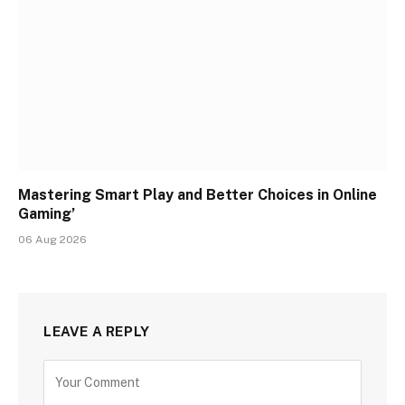
Mastering Smart Play and Better Choices in Online
Gaming’
06 Aug 2026
LEAVE A REPLY