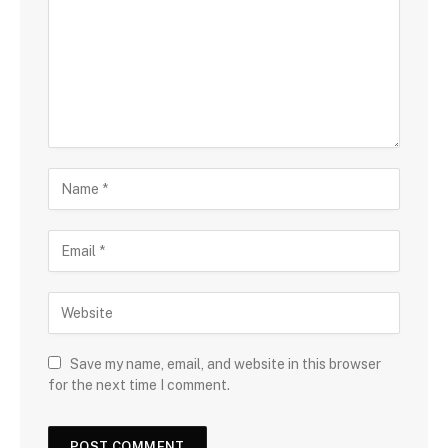
Save my name, email, and website in this browser
for the next time I comment.