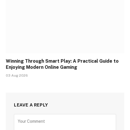
Winning Through Smart Play: A Practical Guide to
Enjoying Modern Online Gaming
03 Aug 2026
LEAVE A REPLY