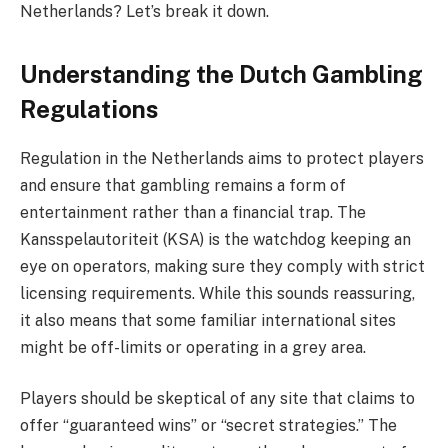
Netherlands? Let’s break it down.
Understanding the Dutch Gambling
Regulations
Regulation in the Netherlands aims to protect players
and ensure that gambling remains a form of
entertainment rather than a financial trap. The
Kansspelautoriteit (KSA) is the watchdog keeping an
eye on operators, making sure they comply with strict
licensing requirements. While this sounds reassuring,
it also means that some familiar international sites
might be off-limits or operating in a grey area.
Players should be skeptical of any site that claims to
offer “guaranteed wins” or “secret strategies.” The