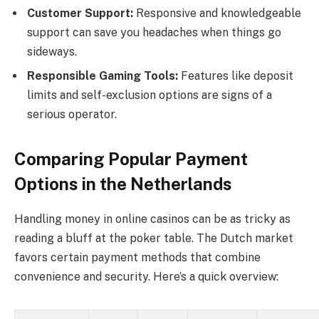
Customer Support:
Responsive and knowledgeable
support can save you headaches when things go
sideways.
Responsible Gaming Tools:
Features like deposit
limits and self-exclusion options are signs of a
serious operator.
Comparing Popular Payment
Options in the Netherlands
Handling money in online casinos can be as tricky as
reading a bluff at the poker table. The Dutch market
favors certain payment methods that combine
convenience and security. Here’s a quick overview: