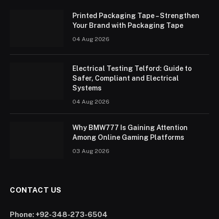
Printed Packaging Tape – Strengthen
Your Brand with Packaging Tape
04 Aug 2026
Electrical Testing Telford: Guide to
Safer, Compliant and Electrical
Systems
04 Aug 2026
Why BMW777 Is Gaining Attention
Among Online Gaming Platforms
03 Aug 2026
CONTACT US
Phone:
+92-348-273-6504