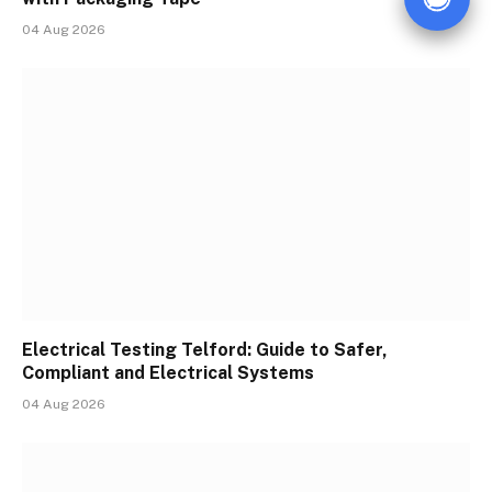
04 Aug 2026
Electrical Testing Telford: Guide to Safer,
Compliant and Electrical Systems
04 Aug 2026