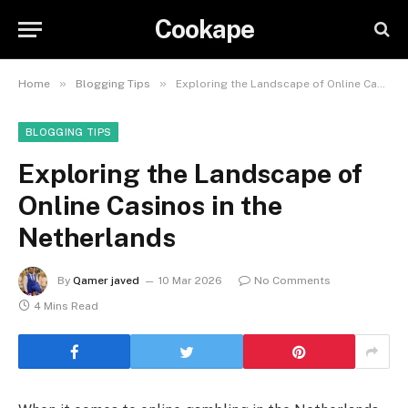
Cookape
»
»
Home
Blogging Tips
Exploring the Landscape of Online Casinos in the Netherlands
BLOGGING TIPS
Exploring the Landscape of
Online Casinos in the
Netherlands
By
Qamer javed
10 Mar 2026
No Comments
4 Mins Read