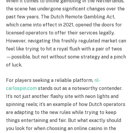
When it comes to online gambling in the Netherlands,
the scene has undergone significant changes over the
past few years. The Dutch Remote Gambling Act,
which came into effect in 2021, opened the doors for
licensed operators to offer their services legally.
However, navigating this freshly regulated market can
feel like trying to hit a royal flush with a pair of twos
—possible, but not without some strategy and a pinch
of luck.
For players seeking a reliable platform,
nl-
carlospin.com
stands out as a noteworthy contender.
It’s not just another flashy site with neon lights and
spinning reels; it’s an example of how Dutch operators
are adapting to the new rules while trying to keep
things entertaining and fair. But what exactly should
you look for when choosing an online casino in the