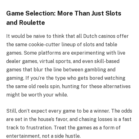
Game Selection: More Than Just Slots
and Roulette
It would be naive to think that all Dutch casinos offer
the same cookie-cutter lineup of slots and table
games. Some platforms are experimenting with live
dealer games, virtual sports, and even skill-based
games that blur the line between gambling and
gaming. If you’re the type who gets bored watching
the same old reels spin, hunting for these alternatives
might be worth your while.
Still, don’t expect every game to be a winner. The odds
are set in the house’s favor, and chasing losses is a fast
track to frustration. Treat the games as a form of
entertainment, not a side hustle.