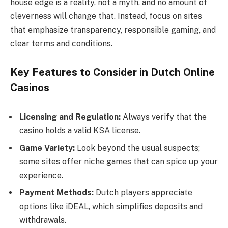
house edge is a reality, not a myth, and no amount of
cleverness will change that. Instead, focus on sites
that emphasize transparency, responsible gaming, and
clear terms and conditions.
Key Features to Consider in Dutch Online
Casinos
Licensing and Regulation:
Always verify that the
casino holds a valid KSA license.
Game Variety:
Look beyond the usual suspects;
some sites offer niche games that can spice up your
experience.
Payment Methods:
Dutch players appreciate
options like iDEAL, which simplifies deposits and
withdrawals.