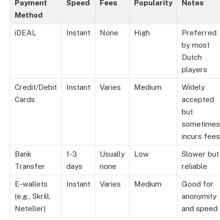
Payment
Speed
Fees
Popularity
Notes
Method
iDEAL
Instant
None
High
Preferred
by most
Dutch
players
Credit/Debit
Instant
Varies
Medium
Widely
Cards
accepted
but
sometimes
incurs fees
Bank
1-3
Usually
Low
Slower but
Transfer
days
none
reliable
E-wallets
Instant
Varies
Medium
Good for
(e.g., Skrill,
anonymity
Neteller)
and speed