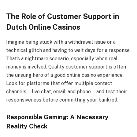
The Role of Customer Support in
Dutch Online Casinos
Imagine being stuck with a withdrawal issue or a
technical glitch and having to wait days for a response.
That’s a nightmare scenario, especially when real
money is involved. Quality customer support is often
the unsung hero of a good online casino experience.
Look for platforms that offer multiple contact
channels—live chat, email, and phone—and test their
responsiveness before committing your bankroll.
Responsible Gaming: A Necessary
Reality Check