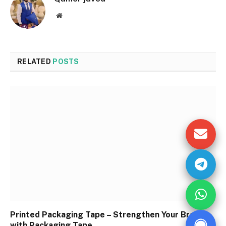
Website
RELATED
POSTS
Printed Packaging Tape – Strengthen Your Brand
with Packaging Tape