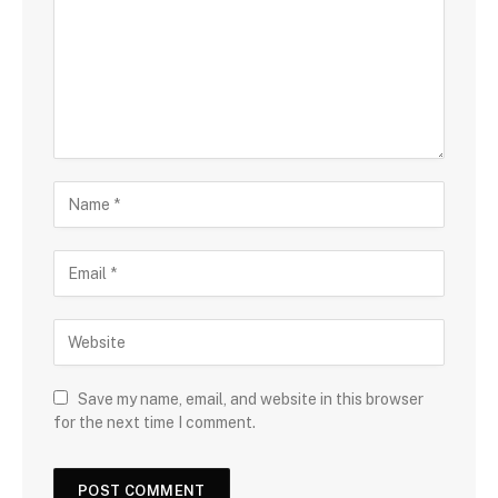
Save my name, email, and website in this browser
for the next time I comment.