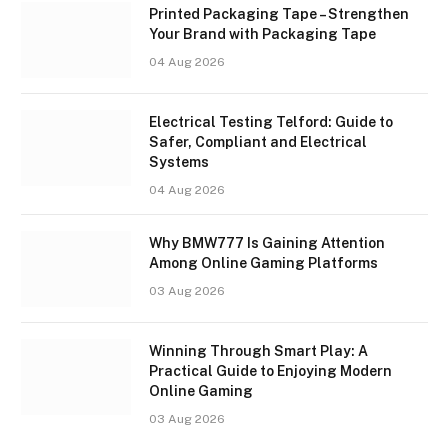
Printed Packaging Tape – Strengthen
Your Brand with Packaging Tape
04 Aug 2026
Electrical Testing Telford: Guide to
Safer, Compliant and Electrical
Systems
04 Aug 2026
Why BMW777 Is Gaining Attention
Among Online Gaming Platforms
03 Aug 2026
Winning Through Smart Play: A
Practical Guide to Enjoying Modern
Online Gaming
03 Aug 2026