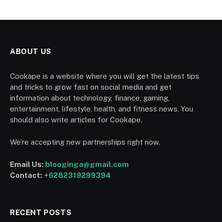
ABOUT US
Cookape is a website where you will get the latest tips
and tricks to grow fast on social media and get
information about technology, finance, gaming,
entertainment, lifestyle, health, and fitness news. You
should also write articles for Cookape.
We’re accepting new partnerships right now.
Email Us:
blooginga@gmail.com
Contact:
+
6282319299394
RECENT POSTS