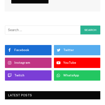
Facebook
Twitter
Instagram
YouTube
Twitch
WhatsApp
LATEST POSTS