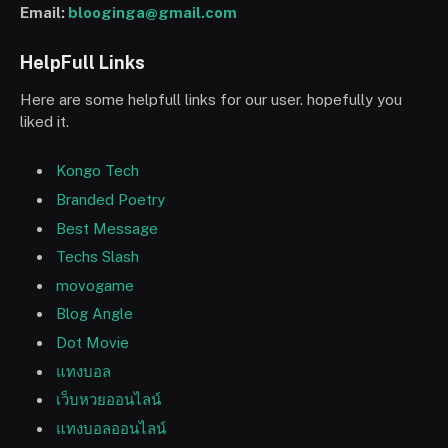
Email:
blooginga@gmail.com
HelpFull Links
Here are some helpfull links for our user. hopefully you
liked it.
Kongo Tech
Branded Poetry
Best Message
Techs Slash
movogame
Blog Angle
Dot Movie
แทงบอล
เว็บหวยออนไลน์
แทงบอลออนไลน์