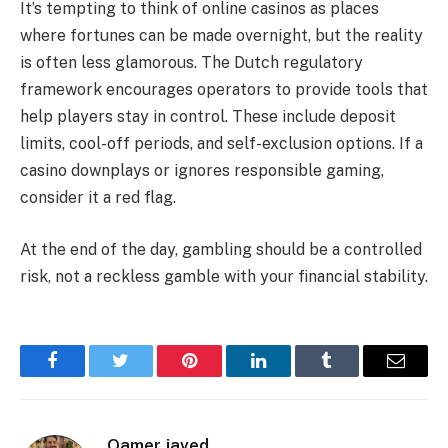
It’s tempting to think of online casinos as places
where fortunes can be made overnight, but the reality
is often less glamorous. The Dutch regulatory
framework encourages operators to provide tools that
help players stay in control. These include deposit
limits, cool-off periods, and self-exclusion options. If a
casino downplays or ignores responsible gaming,
consider it a red flag.
At the end of the day, gambling should be a controlled
risk, not a reckless gamble with your financial stability.
Facebook
Twitter
Pinterest
LinkedIn
Tumblr
Email
Qamer javed