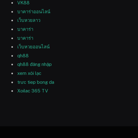
VK88
บาคาร่าออนไลน์
เว็บหวยลาว
บาคาร่า
บาคาร่า
เว็บหวยออนไลน์
qh88
qh88 đăng nhập
xem xôi lạc
trưc tiep bong da
Xoilac 365 TV