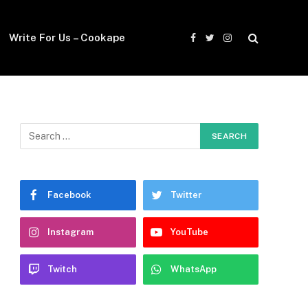
Write For Us – Cookape
Facebook
Twitter
Instagram
Facebook
Twitter
Instagram
YouTube
Twitch
WhatsApp