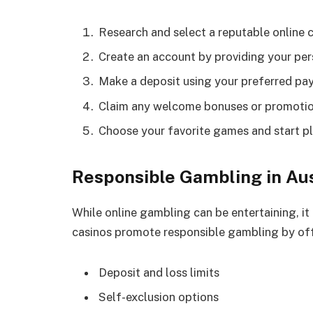
Research and select a reputable online c
Create an account by providing your pers
Make a deposit using your preferred p
Claim any welcome bonuses or promotion
Choose your favorite games and start pl
Responsible Gambling in Aus
While online gambling can be entertaining, it 
casinos promote responsible gambling by off
Deposit and loss limits
Self-exclusion options