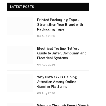
LATEST POSTS
Printed Packaging Tape –
Strengthen Your Brand with
Packaging Tape
04 Aug 2026
Electrical Testing Telford:
Guide to Safer, Compliant and
Electrical Systems
04 Aug 2026
Why BMW777 Is Gaining
Attention Among Online
Gaming Platforms
03 Aug 2026
Winning Through Smart Play: A