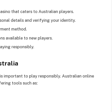
asino that caters to Australian players.
onal details and verifying your identity.
ayment method.
s available to new players.
aying responsibly.
tralia
is important to play responsibly. Australian online
ering tools such as: