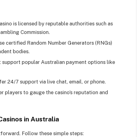
sino is licensed by reputable authorities such as
Gambling Commission.
use certified Random Number Generators (RNGs)
ndent bodies.
 support popular Australian payment options like
er 24/7 support via live chat, email, or phone.
 players to gauge the casino’s reputation and
Casinos in Australia
htforward. Follow these simple steps: