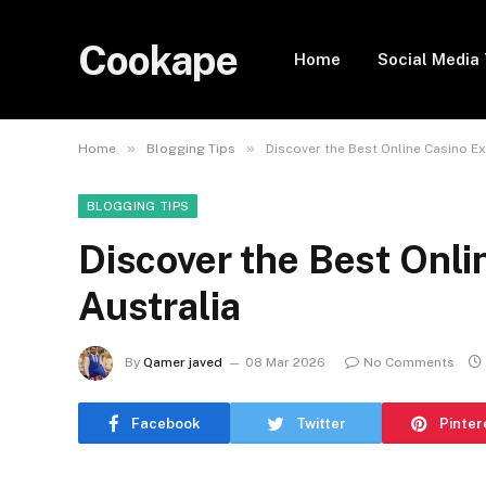
Cookape
Home
Social Media 
»
»
Home
Blogging Tips
Discover the Best Online Casino Ex
BLOGGING TIPS
Discover the Best Onli
Australia
By
Qamer javed
08 Mar 2026
No Comments
Facebook
Twitter
Pinter