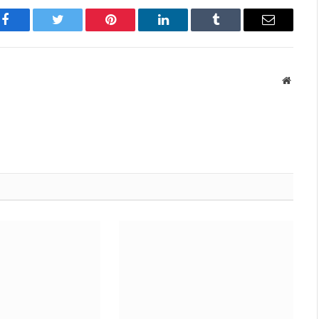
Facebook
Twitter
Pinterest
LinkedIn
Tumblr
Email
Websit