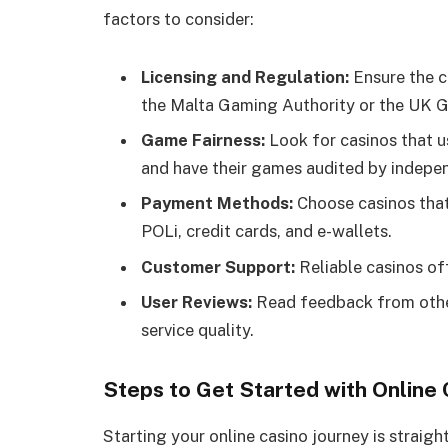
factors to consider:
Licensing and Regulation:
Ensure the ca
the Malta Gaming Authority or the UK 
Game Fairness:
Look for casinos that 
and have their games audited by indepe
Payment Methods:
Choose casinos that
POLi, credit cards, and e-wallets.
Customer Support:
Reliable casinos off
User Reviews:
Read feedback from other
service quality.
Steps to Get Started with Online 
Starting your online casino journey is straig