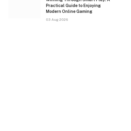
Practical Guide to Enjoying
Modern Online Gaming
03 Aug 2026