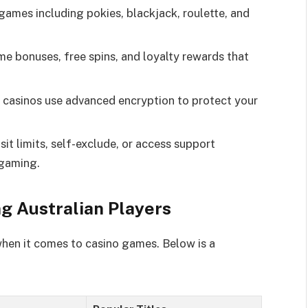
ames including pokies, blackjack, roulette, and
 bonuses, free spins, and loyalty rewards that
 casinos use advanced encryption to protect your
it limits, self-exclude, or access support
 gaming.
 Australian Players
when it comes to casino games. Below is a