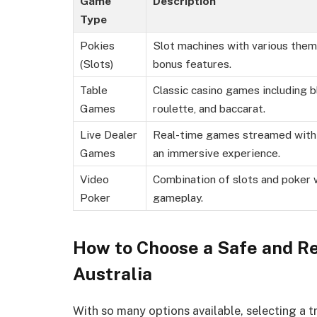
Game
Description
Type
Pokies
Slot machines with various theme
(Slots)
bonus features.
Table
Classic casino games including b
Games
roulette, and baccarat.
Live Dealer
Real-time games streamed with l
Games
an immersive experience.
Video
Combination of slots and poker 
Poker
gameplay.
How to Choose a Safe and Re
Australia
With so many options available, selecting a tr