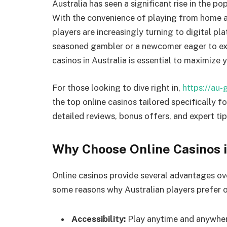
Australia has seen a significant rise in the po
With the convenience of playing from home an
players are increasingly turning to digital pl
seasoned gambler or a newcomer eager to exp
casinos in Australia is essential to maximize
For those looking to dive right in,
https://au
the top online casinos tailored specifically f
detailed reviews, bonus offers, and expert tip
Why Choose Online Casinos i
Online casinos provide several advantages ove
some reasons why Australian players prefer 
Accessibility:
Play anytime and anywhere