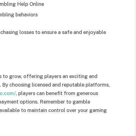
ambling Help Online
mbling behaviors
chasing losses to ensure a safe and enjoyable
 to grow, offering players an exciting and
. By choosing licensed and reputable platforms,
no.com/
, players can benefit from generous
e payment options. Remember to gamble
available to maintain control over your gaming