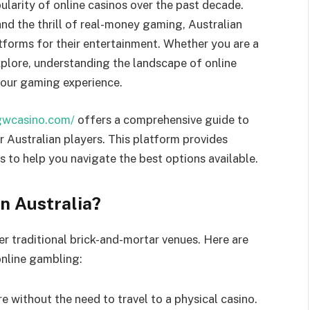
pularity of online casinos over the past decade.
d the thrill of real-money gaming, Australian
atforms for their entertainment. Whether you are a
lore, understanding the landscape of online
 your gaming experience.
-gwcasino.com/
offers a comprehensive guide to
or Australian players. This platform provides
s to help you navigate the best options available.
n Australia?
r traditional brick-and-mortar venues. Here are
online gambling:
 without the need to travel to a physical casino.