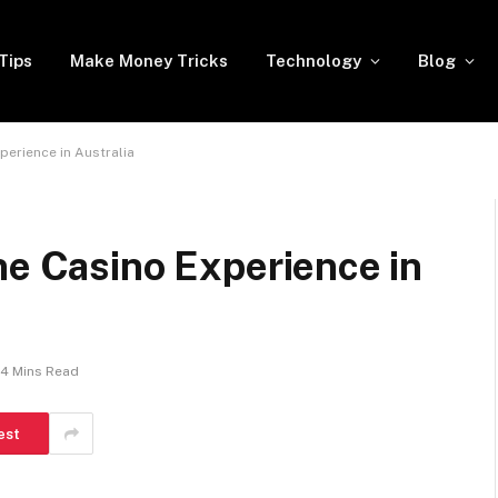
Tips
Make Money Tricks
Technology
Blog
perience in Australia
ne Casino Experience in
4 Mins Read
est