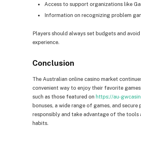
Access to support organizations like G
Information on recognizing problem ga
Players should always set budgets and avoid 
experience.
Conclusion
The Australian online casino market continues
convenient way to enjoy their favorite games
such as those featured on
https://au-gwcasi
bonuses, a wide range of games, and secur
responsibly and take advantage of the tools 
habits.