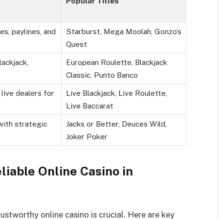
Popular Titles
s, paylines, and
Starburst, Mega Moolah, Gonzo’s
Quest
lackjack,
European Roulette, Blackjack
Classic, Punto Banco
ive dealers for
Live Blackjack, Live Roulette,
Live Baccarat
with strategic
Jacks or Better, Deuces Wild,
Joker Poker
liable Online Casino in
ustworthy online casino is crucial. Here are key