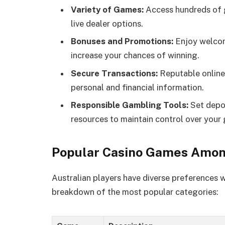
Variety of Games:
Access hundreds of g
live dealer options.
Bonuses and Promotions:
Enjoy welcome
increase your chances of winning.
Secure Transactions:
Reputable online
personal and financial information.
Responsible Gambling Tools:
Set depos
resources to maintain control over your
Popular Casino Games Among
Australian players have diverse preferences 
breakdown of the most popular categories: