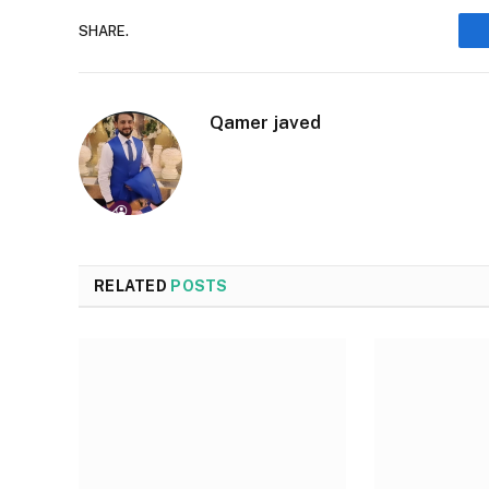
SHARE.
Qamer javed
RELATED
POSTS