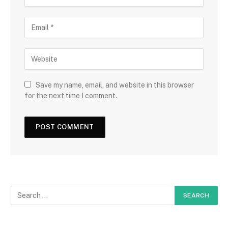
Save my name, email, and website in this browser
for the next time I comment.