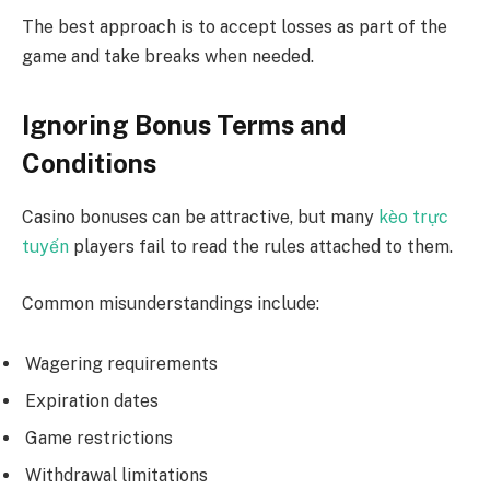
The best approach is to accept losses as part of the
game and take breaks when needed.
Ignoring Bonus Terms and
Conditions
Casino bonuses can be attractive, but many
kèo trực
tuyến
players fail to read the rules attached to them.
Common misunderstandings include:
Wagering requirements
Expiration dates
Game restrictions
Withdrawal limitations