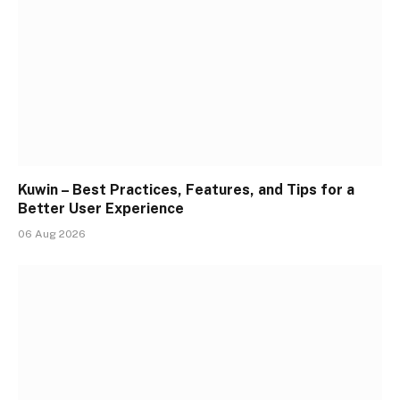
Kuwin – Best Practices, Features, and Tips for a
Better User Experience
06 Aug 2026