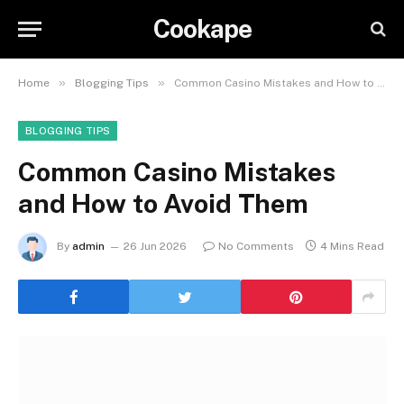
Cookape
»
»
Home
Blogging Tips
Common Casino Mistakes and How to Avoid Them
BLOGGING TIPS
Common Casino Mistakes
and How to Avoid Them
By
admin
26 Jun 2026
No Comments
4 Mins Read