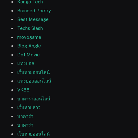
Kongo Tech
Branded Poetry
Best Message
Techs Slash
movogame
Blog Angle
Dot Movie
แทงบอล
เว็บหวยออนไลน์
แทงบอลออนไลน์
VK88
บาคาร่าออนไลน์
เว็บหวยลาว
บาคาร่า
บาคาร่า
เว็บหวยออนไลน์