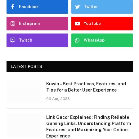
Facebook
Twitter
Instagram
YouTube
Twitch
WhatsApp
LATEST POSTS
Kuwin – Best Practices, Features, and
Tips for a Better User Experience
06 Aug 2026
Link Gacor Explained: Finding Reliable
Gaming Links, Understanding Platform
Features, and Maximizing Your Online
Experience