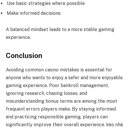
Use basic strategies where possible
Make informed decisions
A balanced mindset leads to a more stable gaming
experience.
Conclusion
Avoiding common casino mistakes is essential for
anyone who wants to enjoy a safer and more enjoyable
gaming experience. Poor bankroll management,
ignoring research, chasing losses, and
misunderstanding bonus terms are among the most
frequent errors players make. By staying informed
and practicing responsible gaming, players can
significantly improve their overall experience. kèo nhà