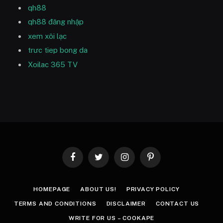
qh88
qh88 đăng nhập
xem xôi lạc
trưc tiep bong da
Xoilac 365 TV
Facebook
Twitter
Instagram
Pinterest
HOMEPAGE
ABOUT US!
PRIVACY POLICY
TERMS AND CONDITIONS
DISCLAIMER
CONTACT US
WRITE FOR US – COOKAPE