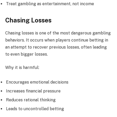
Treat gambling as entertainment, not income
Chasing Losses
Chasing losses is one of the most dangerous gambling
behaviors. It occurs when players continue betting in
an attempt to recover previous losses, often leading
to even bigger losses.
Why it is harmful:
Encourages emotional decisions
Increases financial pressure
Reduces rational thinking
Leads to uncontrolled betting