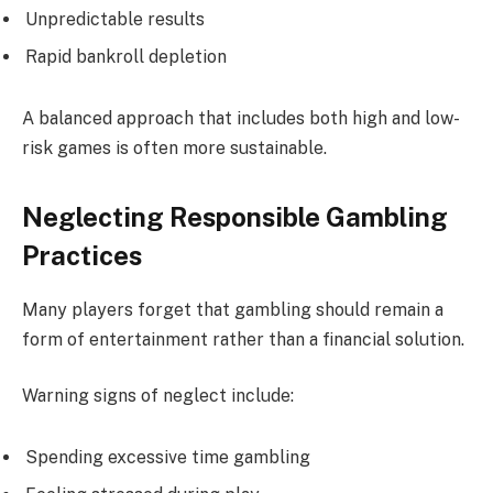
Unpredictable results
Rapid bankroll depletion
A balanced approach that includes both high and low-
risk games is often more sustainable.
Neglecting Responsible Gambling
Practices
Many players forget that gambling should remain a
form of entertainment rather than a financial solution.
Warning signs of neglect include:
Spending excessive time gambling