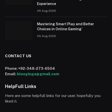
Experience
06 Aug 2026
Mastering Smart Play and Better
Choices in Online Gaming’
06 Aug 2026
CONTACT US
Phone:
+92-348-273-6504
Email:
blooginga@gmail.com
HelpFull Links
Here are some helpfull links for our user. hopefully you
liked it.