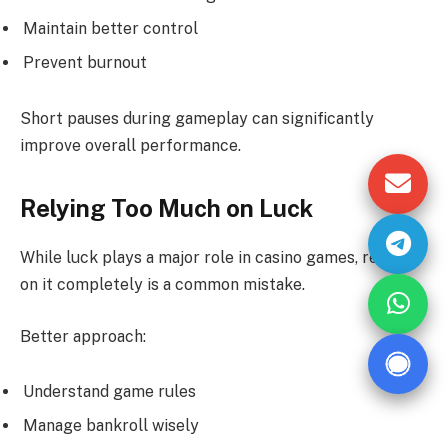
Maintain better control
Prevent burnout
Short pauses during gameplay can significantly
improve overall performance.
Relying Too Much on Luck
While luck plays a major role in casino games, relying
on it completely is a common mistake.
Better approach:
Understand game rules
Manage bankroll wisely