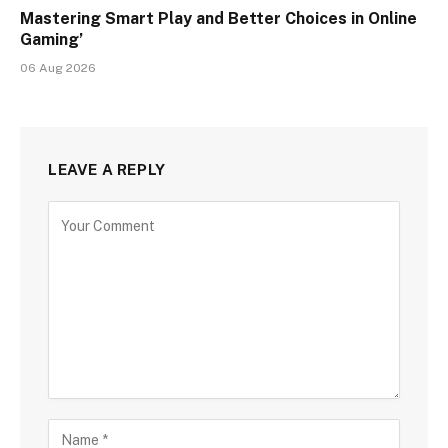
Mastering Smart Play and Better Choices in Online
Gaming’
06 Aug 2026
LEAVE A REPLY