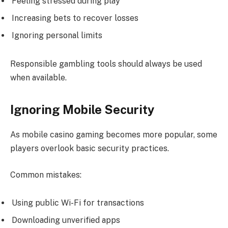
Feeling stressed during play
Increasing bets to recover losses
Ignoring personal limits
Responsible gambling tools should always be used
when available.
Ignoring Mobile Security
As mobile casino gaming becomes more popular, some
players overlook basic security practices.
Common mistakes:
Using public Wi-Fi for transactions
Downloading unverified apps