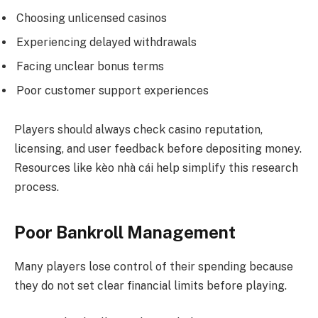
Choosing unlicensed casinos
Experiencing delayed withdrawals
Facing unclear bonus terms
Poor customer support experiences
Players should always check casino reputation,
licensing, and user feedback before depositing money.
Resources like kèo nhà cái help simplify this research
process.
Poor Bankroll Management
Many players lose control of their spending because
they do not set clear financial limits before playing.