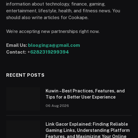
information about technology, finance, gaming,
entertainment, lifestyle, health, and fitness news. You
should also write articles for Cookape.
We’re accepting new partnerships right now.
Email Us:
blooginga@gmail.com
Contact:
+
6282319299394
RECENT POSTS
Kuwin – Best Practices, Features, and
Tips for a Better User Experience
06 Aug 2026
Link Gacor Explained: Finding Reliable
Gaming Links, Understanding Platform
Features, and Maximizing Your Online