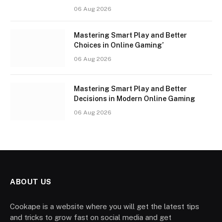
06 Aug 2026
Mastering Smart Play and Better
Choices in Online Gaming’
06 Aug 2026
Mastering Smart Play and Better
Decisions in Modern Online Gaming
06 Aug 2026
ABOUT US
Cookape is a website where you will get the latest tips
and tricks to grow fast on social media and get