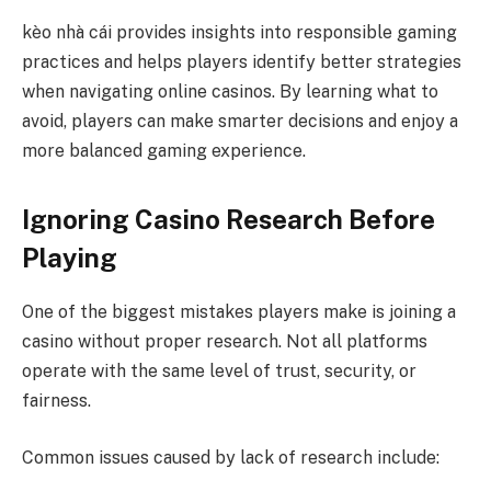
kèo nhà cái provides insights into responsible gaming
practices and helps players identify better strategies
when navigating online casinos. By learning what to
avoid, players can make smarter decisions and enjoy a
more balanced gaming experience.
Ignoring Casino Research Before
Playing
One of the biggest mistakes players make is joining a
casino without proper research. Not all platforms
operate with the same level of trust, security, or
fairness.
Common issues caused by lack of research include: