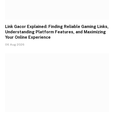
Link Gacor Explained: Finding Reliable Gaming Links,
Understanding Platform Features, and Maximizing
Your Online Experience
06 Aug 2026