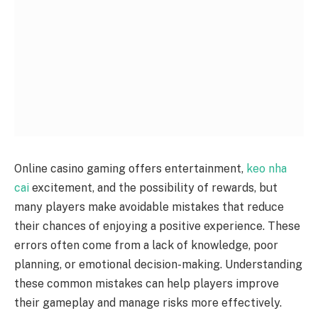
Online casino gaming offers entertainment,
keo nha
cai
excitement, and the possibility of rewards, but
many players make avoidable mistakes that reduce
their chances of enjoying a positive experience. These
errors often come from a lack of knowledge, poor
planning, or emotional decision-making. Understanding
these common mistakes can help players improve
their gameplay and manage risks more effectively.