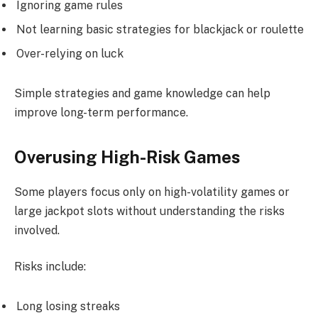
Ignoring game rules
Not learning basic strategies for blackjack or roulette
Over-relying on luck
Simple strategies and game knowledge can help
improve long-term performance.
Overusing High-Risk Games
Some players focus only on high-volatility games or
large jackpot slots without understanding the risks
involved.
Risks include:
Long losing streaks