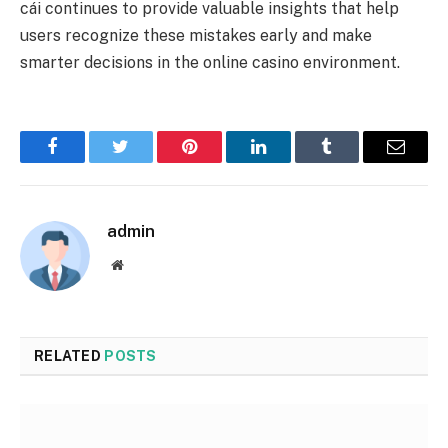
cái continues to provide valuable insights that help
users recognize these mistakes early and make
smarter decisions in the online casino environment.
Facebook
Twitter
Pinterest
LinkedIn
Tumblr
Email
admin
Website
RELATED
POSTS