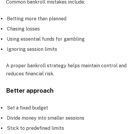
Common bankroll mistakes include:
Betting more than planned
Chasing losses
Using essential funds for gambling
Ignoring session limits
A proper bankroll strategy helps maintain control and
reduces financial risk.
Better approach
Set a fixed budget
Divide money into smaller sessions
Stick to predefined limits