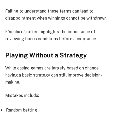
Failing to understand these terms can lead to
disappointment when winnings cannot be withdrawn.
kèo nhà cái often highlights the importance of
reviewing bonus conditions before acceptance.
Playing Without a Strategy
While casino games are largely based on chance,
having a basic strategy can still improve decision-
making.
Mistakes include:
Random betting