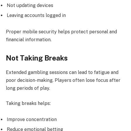
Not updating devices
Leaving accounts logged in
Proper mobile security helps protect personal and
financial information.
Not Taking Breaks
Extended gambling sessions can lead to fatigue and
poor decision-making. Players often lose focus after
long periods of play.
Taking breaks helps:
Improve concentration
Reduce emotional betting