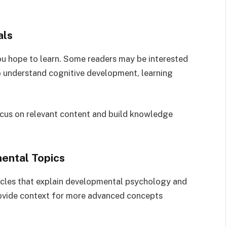
als
you hope to learn. Some readers may be interested
o understand cognitive development, learning
focus on relevant content and build knowledge
mental Topics
ticles that explain developmental psychology and
ovide context for more advanced concepts