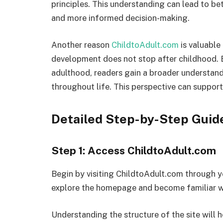
principles. This understanding can lead to be
and more informed decision-making.
Another reason
ChildtoAdult.com
is valuable
development does not stop after childhood. 
adulthood, readers gain a broader understa
throughout life. This perspective can suppo
Detailed Step-by-Step Guid
Step 1: Access ChildtoAdult.com
Begin by visiting ChildtoAdult.com through 
explore the homepage and become familiar wit
Understanding the structure of the site will 