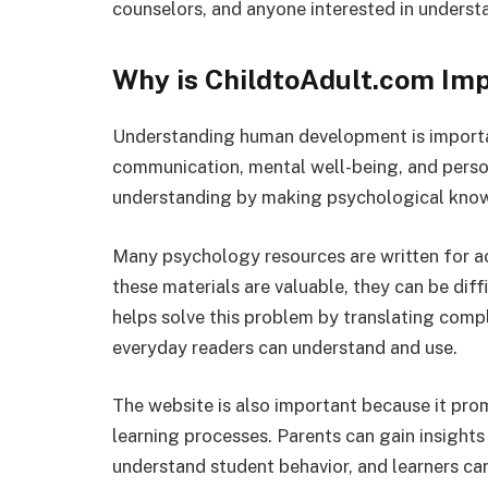
counselors, and anyone interested in unders
Why is ChildtoAdult.com Im
Understanding human development is importan
communication, mental well-being, and perso
understanding by making psychological know
Many psychology resources are written for ac
these materials are valuable, they can be dif
helps solve this problem by translating compl
everyday readers can understand and use.
The website is also important because it pr
learning processes. Parents can gain insights 
understand student behavior, and learners c