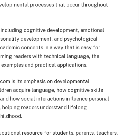
evelopmental processes that occur throughout
 including cognitive development, emotional
ersonality development, and psychological
academic concepts in a way that is easy for
ming readers with technical language, the
 examples and practical applications.
.com is its emphasis on developmental
dren acquire language, how cognitive skills
and how social interactions influence personal
 helping readers understand lifelong
childhood.
ucational resource for students, parents, teachers,