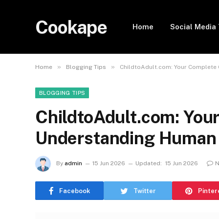
Cookape
Home
Social Media 
»
»
Home
Blogging Tips
ChildtoAdult.com: Your Complete
BLOGGING TIPS
ChildtoAdult.com: You
Understanding Human
By
admin
15 Jun 2026
Updated:
15 Jun 2026
N
Facebook
Twitter
Pinter