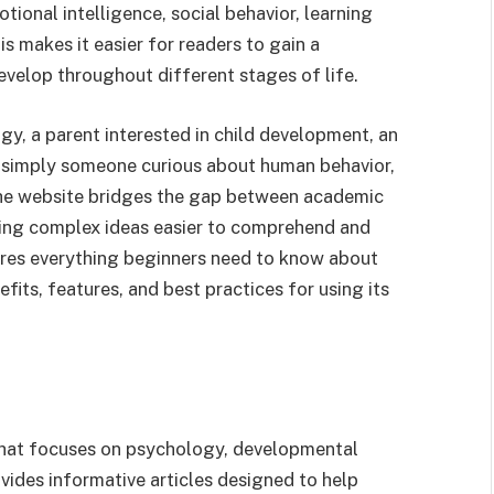
ional intelligence, social behavior, learning
 makes it easier for readers to gain a
velop throughout different stages of life.
y, a parent interested in child development, an
r simply someone curious about human behavior,
The website bridges the gap between academic
ing complex ideas easier to comprehend and
lores everything beginners need to know about
fits, features, and best practices for using its
that focuses on psychology, developmental
ides informative articles designed to help