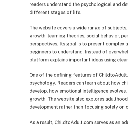
readers understand the psychological and d
different stages of life.
The website covers a wide range of subjects,
growth, learning theories, social behavior, p
perspectives. Its goal is to present complex 
beginners to understand. Instead of overwhel
platform explains important ideas using clear
One of the defining features of ChildtoAdult
psychology. Readers can learn about how chil
develop, how emotional intelligence evolves, 
growth. The website also explores adulthood,
development rather than focusing solely on 
As a result, ChildtoAdult.com serves as an ed