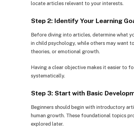
locate articles relevant to your interests.
Step 2: Identify Your Learning Go
Before diving into articles, determine what 
in child psychology, while others may want t
theories, or emotional growth.
Having a clear objective makes it easier to 
systematically.
Step 3: Start with Basic Develop
Beginners should begin with introductory ar
human growth. These foundational topics pr
explored later.