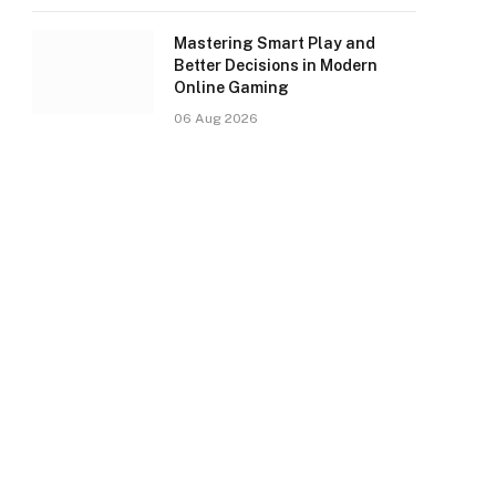
Mastering Smart Play and
Better Decisions in Modern
Online Gaming
06 Aug 2026