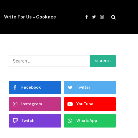
Write For Us – Cookape
Facebook
Twitter
Instagram
Facebook
Twitter
Instagram
YouTube
Twitch
WhatsApp