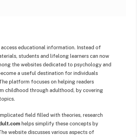
 access educational information. Instead of
terials, students and lifelong learners can now
 Among the websites dedicated to psychology and
ecome a useful destination for individuals
 The platform focuses on helping readers
om childhood through adulthood, by covering
topics.
plicated field filled with theories, research
dult.com
helps simplify these concepts by
 The website discusses various aspects of