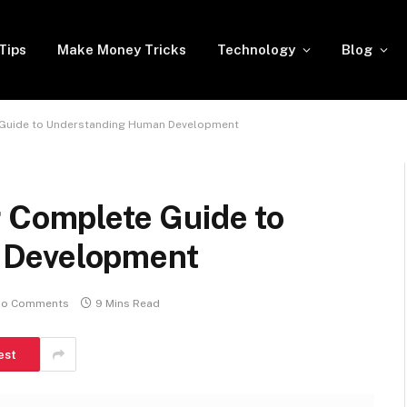
Tips
Make Money Tricks
Technology
Blog
 Guide to Understanding Human Development
r Complete Guide to
 Development
o Comments
9 Mins Read
est