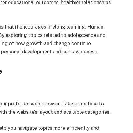
tter educational outcomes, healthier relationships,
 is that it encourages lifelong learning. Human
By exploring topics related to adolescence and
nding of how growth and change continue
rt personal development and self-awareness.
e
your preferred web browser. Take some time to
h the website’s layout and available categories.
help you navigate topics more efficiently and