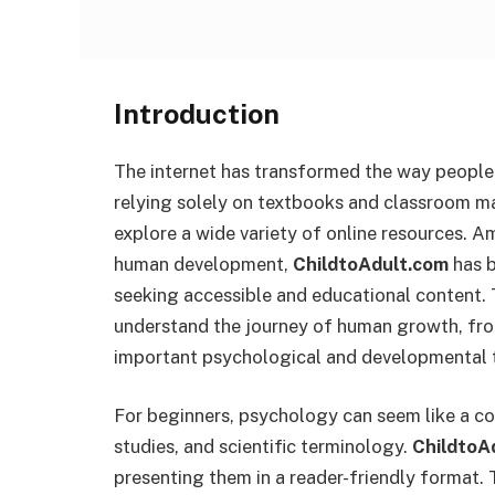
Introduction
The internet has transformed the way people
relying solely on textbooks and classroom ma
explore a wide variety of online resources.
human development,
ChildtoAdult.com
has b
seeking accessible and educational content.
understand the journey of human growth, fr
important psychological and developmental 
For beginners, psychology can seem like a com
studies, and scientific terminology.
ChildtoA
presenting them in a reader-friendly format.