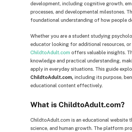
development, including cognitive growth, emot
processes, and developmental milestones. This
foundational understanding of how people de
Whether you are a student studying psycholog
educator looking for additional resources, o
ChildtoAdult.com
offers valuable insights. 
knowledge and practical understanding, mak
apply in everyday situations. This guide exp
ChildtoAdult.com,
including its purpose, bene
educational content effectively.
What is ChildtoAdult.com?
ChildtoAdult.com is an educational website 
science, and human growth. The platform prov