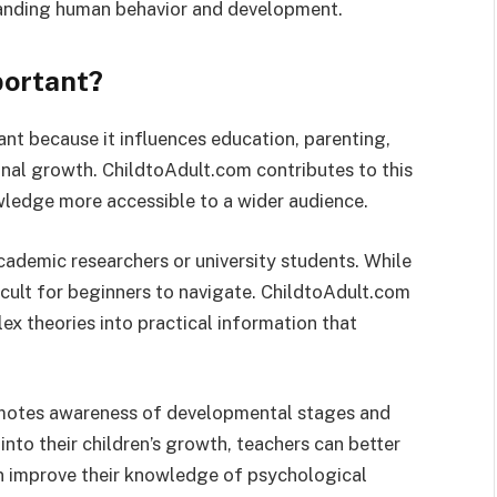
tanding human behavior and development.
portant?
t because it influences education, parenting,
nal growth. ChildtoAdult.com contributes to this
ledge more accessible to a wider audience.
ademic researchers or university students. While
ficult for beginners to navigate. ChildtoAdult.com
ex theories into practical information that
omotes awareness of developmental stages and
into their children’s growth, teachers can better
an improve their knowledge of psychological