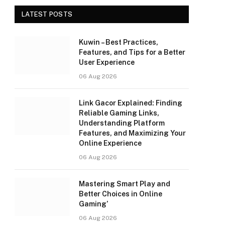
LATEST POSTS
Kuwin – Best Practices,
Features, and Tips for a Better
User Experience
06 Aug 2026
Link Gacor Explained: Finding
Reliable Gaming Links,
Understanding Platform
Features, and Maximizing Your
Online Experience
06 Aug 2026
Mastering Smart Play and
Better Choices in Online
Gaming’
06 Aug 2026