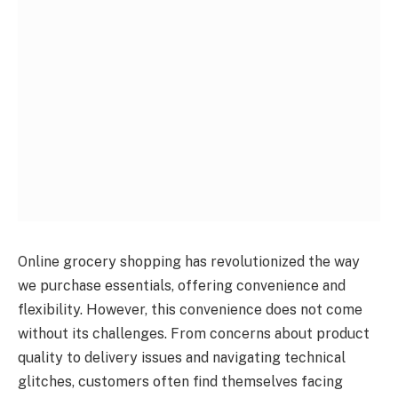
Online grocery shopping has revolutionized the way
we purchase essentials, offering convenience and
flexibility. However, this convenience does not come
without its challenges. From concerns about product
quality to delivery issues and navigating technical
glitches, customers often find themselves facing