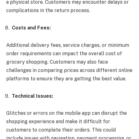
a physical store. Customers may encounter delays or
complications in the return process.
Costs and Fees:
Additional delivery fees, service charges, or minimum
order requirements can impact the overall cost of
grocery shopping. Customers may also face
challenges in comparing prices across different online
platforms to ensure they are getting the best value.
Technical Issues:
Glitches or errors on the mobile app can disrupt the
shopping experience and make it difficult for
customers to complete their orders. This could
include issues with navigation, payment processing, or