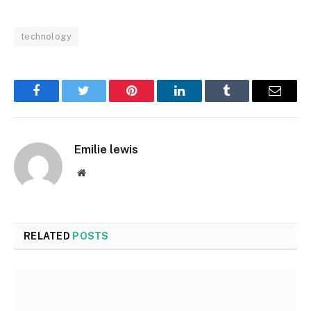
technology
Facebook
Twitter
Pinterest
LinkedIn
Tumblr
Email
Emilie lewis
Website
RELATED
POSTS