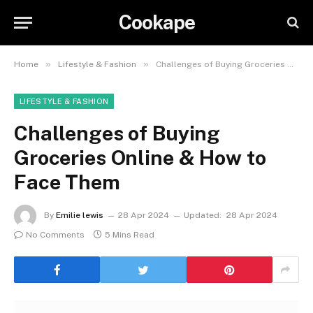
Cookape
»
»
Home
Lifestyle & Fashion
Challenges of Buying Groceries Online & How to Face Them
LIFESTYLE & FASHION
Challenges of Buying
Groceries Online & How to
Face Them
By
Emilie lewis
28 Apr 2024
Updated:
28 Apr 2024
No Comments
5 Mins Read