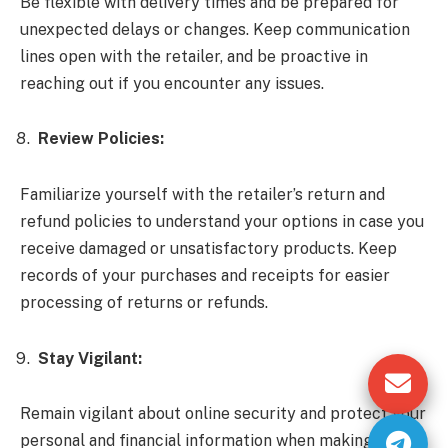
Be flexible with delivery times and be prepared for
unexpected delays or changes. Keep communication
lines open with the retailer, and be proactive in
reaching out if you encounter any issues.
Review Policies:
Familiarize yourself with the retailer’s return and
refund policies to understand your options in case you
receive damaged or unsatisfactory products. Keep
records of your purchases and receipts for easier
processing of returns or refunds.
Stay Vigilant:
Remain vigilant about online security and protect your
personal and financial information when making