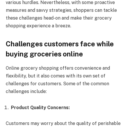
various hurdles. Nevertheless, with some proactive
measures and savvy strategies, shoppers can tackle
these challenges head-on and make their grocery
shopping experience a breeze.
Challenges customers face while
buying groceries online
Online grocery shopping offers convenience and
flexibility, but it also comes with its own set of
challenges for customers. Some of the common
challenges include:
Product Quality Concerns:
Customers may worry about the quality of perishable