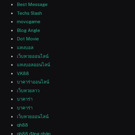
Best Message
Techs Slash
movogame
Blog Angle
Dot Movie
แทงบอล
เว็บหวยออนไลน์
แทงบอลออนไลน์
VK88
บาคาร่าออนไลน์
เว็บหวยลาว
บาคาร่า
บาคาร่า
เว็บหวยออนไลน์
qh88
qh88 đăng nhập