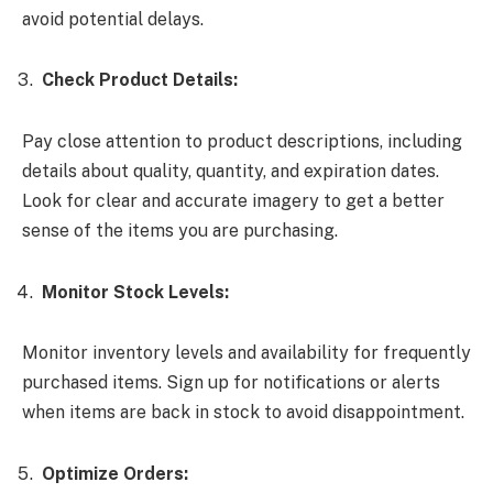
avoid potential delays.
Check Product Details:
Pay close attention to product descriptions, including
details about quality, quantity, and expiration dates.
Look for clear and accurate imagery to get a better
sense of the items you are purchasing.
Monitor Stock Levels:
Monitor inventory levels and availability for frequently
purchased items. Sign up for notifications or alerts
when items are back in stock to avoid disappointment.
Optimize Orders: