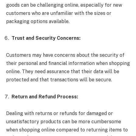
goods can be challenging online, especially for new
customers who are unfamiliar with the sizes or
packaging options available.
Trust and Security Concerns:
Customers may have concerns about the security of
their personal and financial information when shopping
online. They need assurance that their data will be
protected and that transactions will be secure.
Return and Refund Process:
Dealing with returns or refunds for damaged or
unsatisfactory products can be more cumbersome
when shopping online compared to returning items to