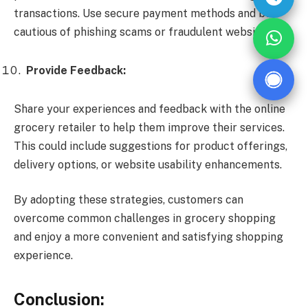
transactions. Use secure payment methods and be
cautious of phishing scams or fraudulent websites.
Provide Feedback:
Share your experiences and feedback with the online
grocery retailer to help them improve their services.
This could include suggestions for product offerings,
delivery options, or website usability enhancements.
By adopting these strategies, customers can
overcome common challenges in grocery shopping
and enjoy a more convenient and satisfying shopping
experience.
Conclusion: