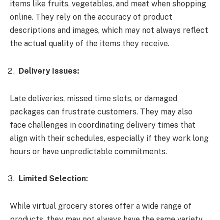
items like fruits, vegetables, and meat when shopping
online. They rely on the accuracy of product
descriptions and images, which may not always reflect
the actual quality of the items they receive.
Delivery Issues:
Late deliveries, missed time slots, or damaged
packages can frustrate customers. They may also
face challenges in coordinating delivery times that
align with their schedules, especially if they work long
hours or have unpredictable commitments.
Limited Selection:
While virtual grocery stores offer a wide range of
products, they may not always have the same variety