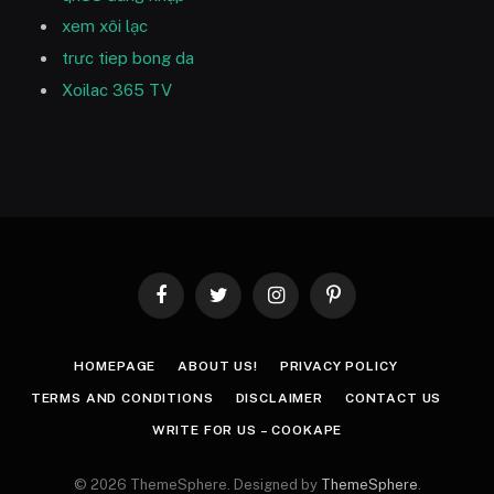
xem xôi lạc
trưc tiep bong da
Xoilac 365 TV
Facebook
Twitter
Instagram
Pinterest
HOMEPAGE
ABOUT US!
PRIVACY POLICY
TERMS AND CONDITIONS
DISCLAIMER
CONTACT US
WRITE FOR US – COOKAPE
© 2026 ThemeSphere. Designed by
ThemeSphere
.