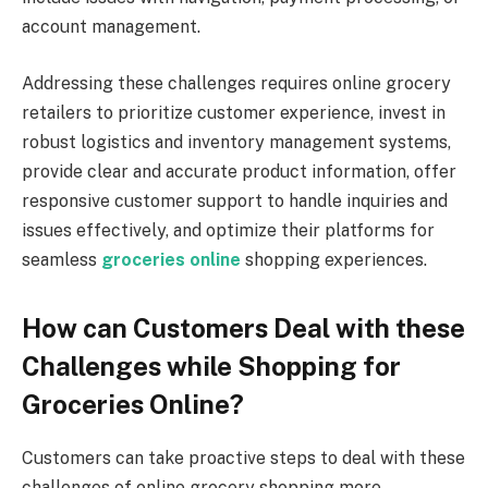
account management.
Addressing these challenges requires online grocery
retailers to prioritize customer experience, invest in
robust logistics and inventory management systems,
provide clear and accurate product information, offer
responsive customer support to handle inquiries and
issues effectively, and optimize their platforms for
seamless
groceries online
shopping experiences.
How can Customers Deal with these
Challenges while Shopping for
Groceries Online?
Customers can take proactive steps to deal with these
challenges of online grocery shopping more