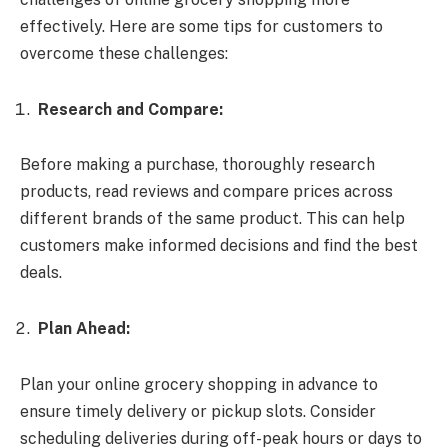
effectively. Here are some tips for customers to
overcome these challenges:
Research and Compare:
Before making a purchase, thoroughly research
products, read reviews and compare prices across
different brands of the same product. This can help
customers make informed decisions and find the best
deals.
Plan Ahead:
Plan your
online grocery shopping in advance to
ensure timely delivery or pickup slots. Consider
scheduling deliveries during off-peak hours or days to