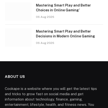
Mastering Smart Play and Better
Choices in Online Gaming’
06 Aug 2026
Mastering Smart Play and Better
Decisions in Modern Online Gaming
06 Aug 2026
ABOUT US
Cookape is a website where you will get the latest tips
and tricks to grow fast on social media and get
information about technology, finance, gaming,
entertainment, lifestyle, health, and fitness news. You