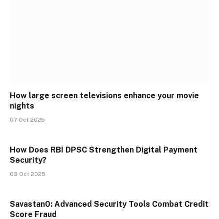
How large screen televisions enhance your movie
nights
07 Oct 2025
How Does RBI DPSC Strengthen Digital Payment
Security?
03 Oct 2025
Savastan0: Advanced Security Tools Combat Credit
Score Fraud