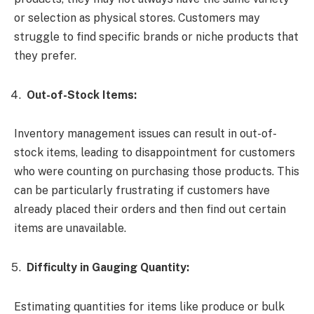
or selection as physical stores. Customers may
struggle to find specific brands or niche products that
they prefer.
Out-of-Stock Items:
Inventory management issues can result in out-of-
stock items, leading to disappointment for customers
who were counting on purchasing those products. This
can be particularly frustrating if customers have
already placed their orders and then find out certain
items are unavailable.
Difficulty in Gauging Quantity:
Estimating quantities for items like produce or bulk