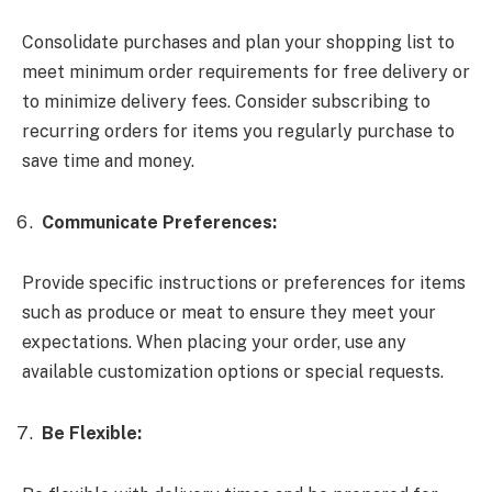
Consolidate purchases and plan your shopping list to
meet minimum order requirements for free delivery or
to minimize delivery fees. Consider subscribing to
recurring orders for items you regularly purchase to
save time and money.
Communicate Preferences:
Provide specific instructions or preferences for items
such as produce or meat to ensure they meet your
expectations. When placing your order, use any
available customization options or special requests.
Be Flexible: