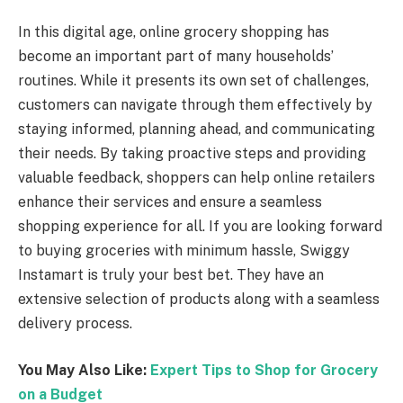
In this digital age, online grocery shopping has
become an important part of many households’
routines. While it presents its own set of challenges,
customers can navigate through them effectively by
staying informed, planning ahead, and communicating
their needs. By taking proactive steps and providing
valuable feedback, shoppers can help online retailers
enhance their services and ensure a seamless
shopping experience for all. If you are looking forward
to buying groceries with minimum hassle, Swiggy
Instamart is truly your best bet. They have an
extensive selection of products along with a seamless
delivery process.
You May Also Like:
Expert Tips to Shop for Grocery
on a Budget