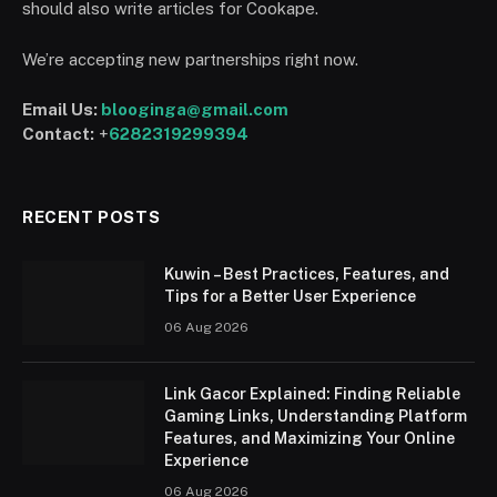
should also write articles for Cookape.
We’re accepting new partnerships right now.
Email Us:
blooginga@gmail.com
Contact:
+
6282319299394
RECENT POSTS
Kuwin – Best Practices, Features, and
Tips for a Better User Experience
06 Aug 2026
Link Gacor Explained: Finding Reliable
Gaming Links, Understanding Platform
Features, and Maximizing Your Online
Experience
06 Aug 2026