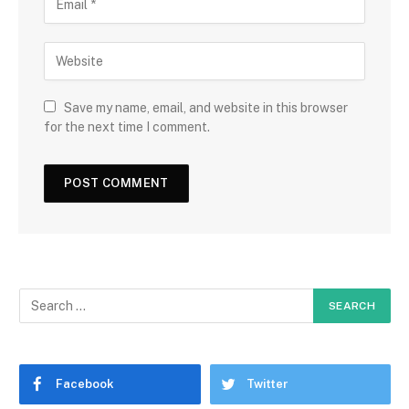
Save my name, email, and website in this browser
for the next time I comment.
Facebook
Twitter