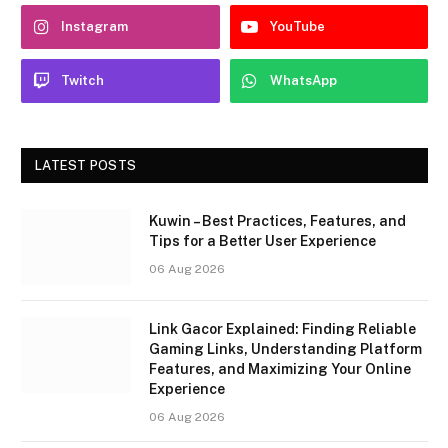
Instagram
YouTube
Twitch
WhatsApp
LATEST POSTS
Kuwin – Best Practices, Features, and
Tips for a Better User Experience
06 Aug 2026
Link Gacor Explained: Finding Reliable
Gaming Links, Understanding Platform
Features, and Maximizing Your Online
Experience
06 Aug 2026