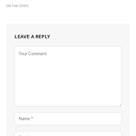
08 Feb 2025
LEAVE A REPLY