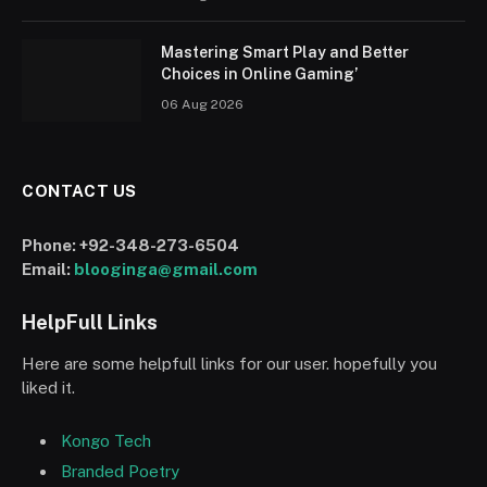
Mastering Smart Play and Better
Choices in Online Gaming’
06 Aug 2026
CONTACT US
Phone:
+92-348-273-6504
Email:
blooginga@gmail.com
HelpFull Links
Here are some helpfull links for our user. hopefully you
liked it.
Kongo Tech
Branded Poetry