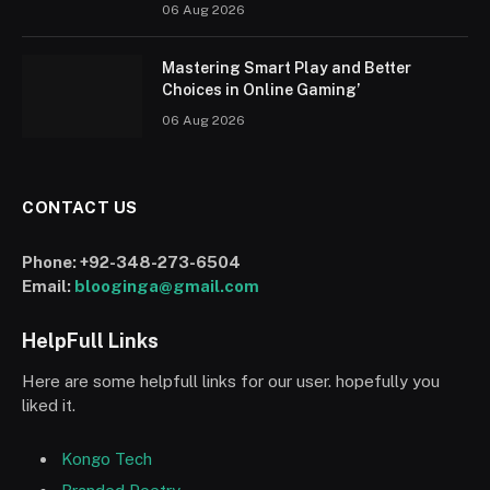
06 Aug 2026
Mastering Smart Play and Better
Choices in Online Gaming’
06 Aug 2026
CONTACT US
Phone:
+92-348-273-6504
Email:
blooginga@gmail.com
HelpFull Links
Here are some helpfull links for our user. hopefully you
liked it.
Kongo Tech