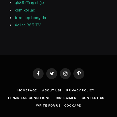
qh88 đăng nhập
xem xôi lạc
trưc tiep bong da
Xoilac 365 TV
Facebook
Twitter
Instagram
Pinterest
HOMEPAGE
ABOUT US!
PRIVACY POLICY
TERMS AND CONDITIONS
DISCLAIMER
CONTACT US
WRITE FOR US – COOKAPE