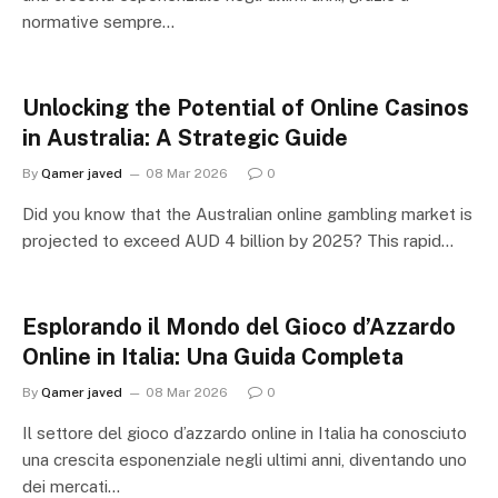
normative sempre…
Unlocking the Potential of Online Casinos
in Australia: A Strategic Guide
By
Qamer javed
08 Mar 2026
0
Did you know that the Australian online gambling market is
projected to exceed AUD 4 billion by 2025? This rapid…
Esplorando il Mondo del Gioco d’Azzardo
Online in Italia: Una Guida Completa
By
Qamer javed
08 Mar 2026
0
Il settore del gioco d’azzardo online in Italia ha conosciuto
una crescita esponenziale negli ultimi anni, diventando uno
dei mercati…