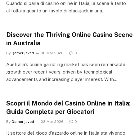
Quando si parla di casinò online in Italia, la scena è tanto
affollata quanto un tavolo di blackjack in una…
Discover the Thriving Online Casino Scene
in Australia
By
Qamer javed
08 Mar 2026
0
Australia’s online gambling market has seen remarkable
growth over recent years, driven by technological
advancements and increasing player interest. With…
Scopri il Mondo del Casinò Online in Italia:
Guida Completa per Giocatori
By
Qamer javed
08 Mar 2026
0
Il settore del gioco d’azzardo online in Italia sta vivendo