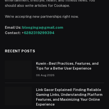
entertainment, lifestyle, health, and fitness news. You
should also write articles for Cookape.
We’re accepting new partnerships right now.
Email Us:
blooginga@gmail.com
Contact:
+
6282319299394
RECENT POSTS
Kuwin – Best Practices, Features, and
Tips for a Better User Experience
06 Aug 2026
Link Gacor Explained: Finding Reliable
Gaming Links, Understanding Platform
Features, and Maximizing Your Online
Experience