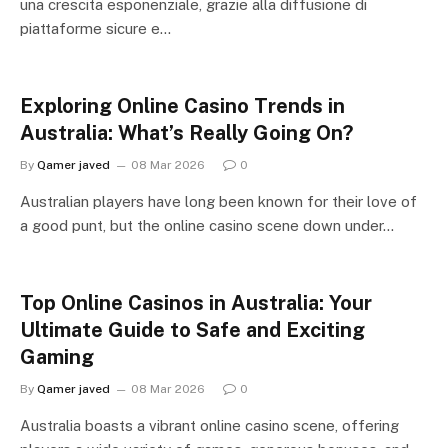
una crescita esponenziale, grazie alla diffusione di
piattaforme sicure e…
Exploring Online Casino Trends in
Australia: What’s Really Going On?
By
Qamer javed
08 Mar 2026
0
Australian players have long been known for their love of
a good punt, but the online casino scene down under…
Top Online Casinos in Australia: Your
Ultimate Guide to Safe and Exciting
Gaming
By
Qamer javed
08 Mar 2026
0
Australia boasts a vibrant online casino scene, offering