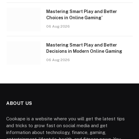
Mastering Smart Play and Better
Choices in Online Gaming’
06 Aug 2026
Mastering Smart Play and Better
Decisions in Modern Online Gaming
06 Aug 2026
ABOUT US
Cookape is a website where you will get the latest tips
and tricks to grow fast on social media and get
information about technology, finance, gaming,