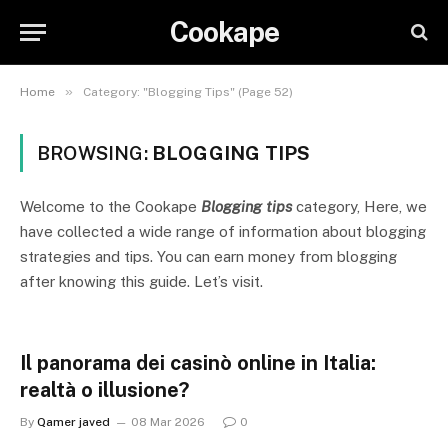
Cookape
»
Home
Category: "Blogging Tips" (Page 52)
BROWSING:
BLOGGING TIPS
Welcome to the Cookape
Blogging tips
category, Here, we
have collected a wide range of information about blogging
strategies and tips. You can earn money from blogging
after knowing this guide. Let’s visit.
Il panorama dei casinò online in Italia:
realtà o illusione?
By
Qamer javed
08 Mar 2026
0