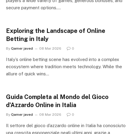
players a wide variety of games, generous bonuses, and
secure payment options.…
Exploring the Landscape of Online
Betting in Italy
By
Qamer javed
08 Mar 2026
0
Italy’s online betting scene has evolved into a complex
ecosystem where tradition meets technology. While the
allure of quick wins…
Guida Completa al Mondo del Gioco
d’Azzardo Online in Italia
By
Qamer javed
08 Mar 2026
0
Il settore del gioco d’azzardo online in Italia ha conosciuto
una crescita esponenziale negli ultimi anni, grazie a