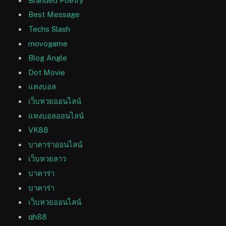
Branded Poetry
Best Message
Techs Slash
movogame
Blog Angle
Dot Movie
แทงบอล
เว็บหวยออนไลน์
แทงบอลออนไลน์
VK88
บาคาร่าออนไลน์
เว็บหวยลาว
บาคาร่า
บาคาร่า
เว็บหวยออนไลน์
qh88