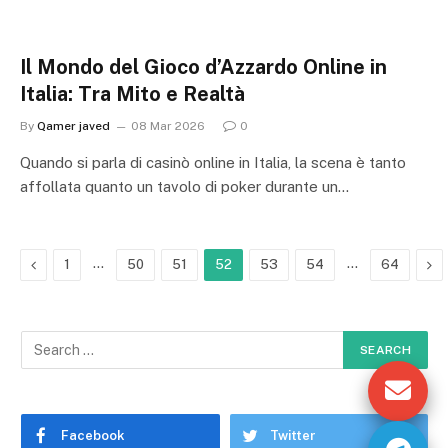
Il Mondo del Gioco d’Azzardo Online in
Italia: Tra Mito e Realtà
By
Qamer javed
08 Mar 2026
0
Quando si parla di casinò online in Italia, la scena è tanto
affollata quanto un tavolo di poker durante un…
Previous
…
…
Ne
1
50
51
52
53
54
64
Facebook
Twitter