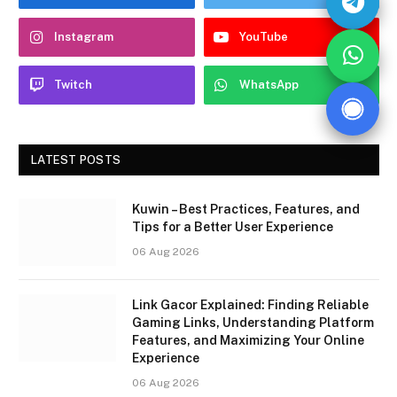
Instagram
YouTube
Twitch
WhatsApp
LATEST POSTS
Kuwin – Best Practices, Features, and
Tips for a Better User Experience
06 Aug 2026
Link Gacor Explained: Finding Reliable
Gaming Links, Understanding Platform
Features, and Maximizing Your Online
Experience
06 Aug 2026