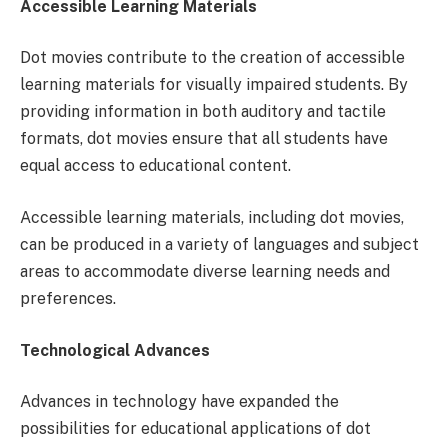
Accessible Learning Materials
Dot movies contribute to the creation of accessible
learning materials for visually impaired students. By
providing information in both auditory and tactile
formats, dot movies ensure that all students have
equal access to educational content.
Accessible learning materials, including dot movies,
can be produced in a variety of languages and subject
areas to accommodate diverse learning needs and
preferences.
Technological Advances
Advances in technology have expanded the
possibilities for educational applications of dot