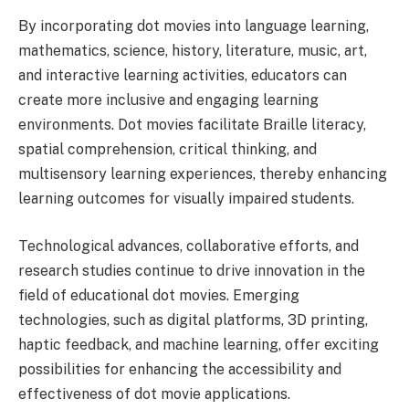
By incorporating dot movies into language learning,
mathematics, science, history, literature, music, art,
and interactive learning activities, educators can
create more inclusive and engaging learning
environments. Dot movies facilitate Braille literacy,
spatial comprehension, critical thinking, and
multisensory learning experiences, thereby enhancing
learning outcomes for visually impaired students.
Technological advances, collaborative efforts, and
research studies continue to drive innovation in the
field of educational dot movies. Emerging
technologies, such as digital platforms, 3D printing,
haptic feedback, and machine learning, offer exciting
possibilities for enhancing the accessibility and
effectiveness of dot movie applications.