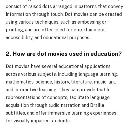
consist of raised dots arranged in patterns that convey
information through touch. Dot movies can be created
using various techniques, such as embossing or
printing, and are often used for entertainment,
accessibility, and educational purposes.
2. How are dot movies used in education?
Dot movies have several educational applications
across various subjects, including language learning,
mathematics, science, history, literature, music, art,
and interactive learning. They can provide tactile
representations of concepts, facilitate language
acquisition through audio narration and Braille
subtitles, and offer immersive learning experiences
for visually impaired students.