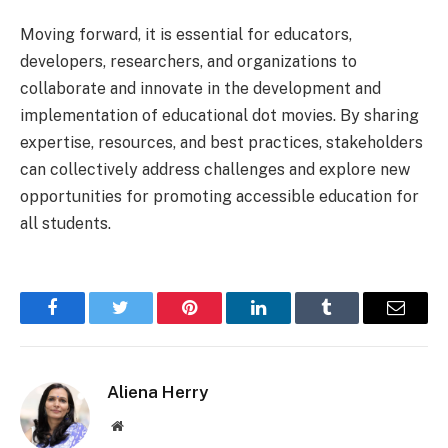
Moving forward, it is essential for educators,
developers, researchers, and organizations to
collaborate and innovate in the development and
implementation of educational dot movies. By sharing
expertise, resources, and best practices, stakeholders
can collectively address challenges and explore new
opportunities for promoting accessible education for
all students.
Facebook
Twitter
Pinterest
LinkedIn
Tumblr
Email
Aliena Herry
Website