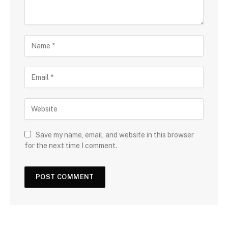
Save my name, email, and website in this browser
for the next time I comment.