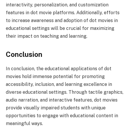
interactivity, personalization, and customization
features in dot movie platforms. Additionally, efforts
to increase awareness and adoption of dot movies in
educational settings will be crucial for maximizing
their impact on teaching and learning.
Conclusion
In conclusion, the educational applications of dot
movies hold immense potential for promoting
accessibility, inclusion, and learning excellence in
diverse educational settings. Through tactile graphics,
audio narration, and interactive features, dot movies
provide visually impaired students with unique
opportunities to engage with educational content in
meaningful ways.