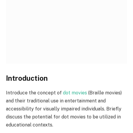
Introduction
Introduce the concept of
dot movies
(Braille movies)
and their traditional use in entertainment and
accessibility for visually impaired individuals. Briefly
discuss the potential for dot movies to be utilized in
educational contexts.