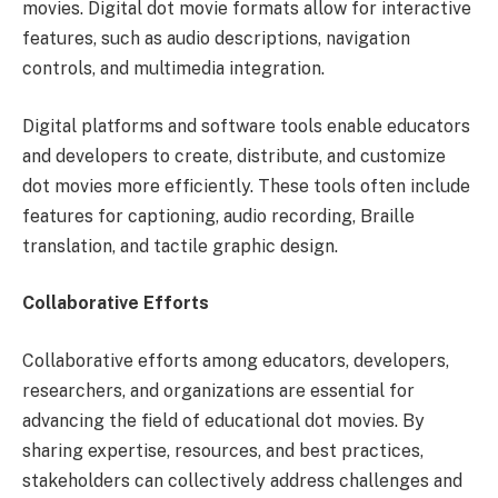
movies. Digital dot movie formats allow for interactive
features, such as audio descriptions, navigation
controls, and multimedia integration.
Digital platforms and software tools enable educators
and developers to create, distribute, and customize
dot movies more efficiently. These tools often include
features for captioning, audio recording, Braille
translation, and tactile graphic design.
Collaborative Efforts
Collaborative efforts among educators, developers,
researchers, and organizations are essential for
advancing the field of educational dot movies. By
sharing expertise, resources, and best practices,
stakeholders can collectively address challenges and