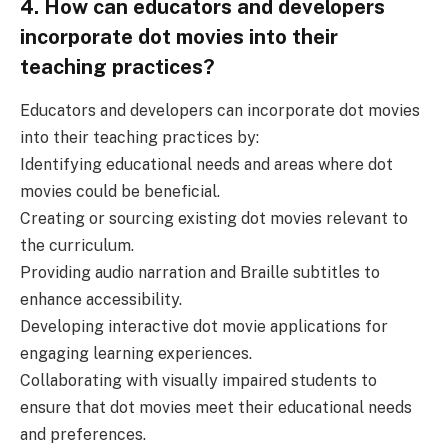
4. How can educators and developers
incorporate dot movies into their
teaching practices?
Educators and developers can incorporate dot movies
into their teaching practices by:
Identifying educational needs and areas where dot
movies could be beneficial.
Creating or sourcing existing dot movies relevant to
the curriculum.
Providing audio narration and Braille subtitles to
enhance accessibility.
Developing interactive dot movie applications for
engaging learning experiences.
Collaborating with visually impaired students to
ensure that dot movies meet their educational needs
and preferences.