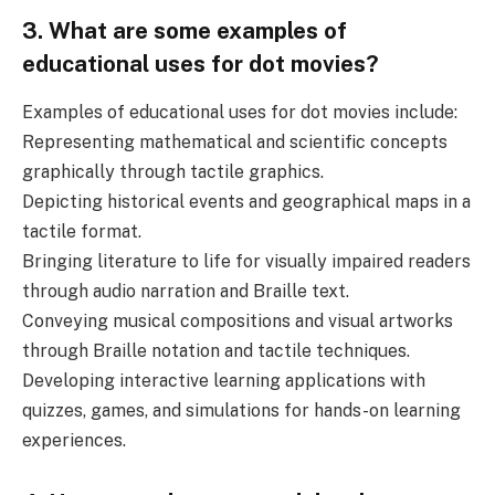
3. What are some examples of
educational uses for dot movies?
Examples of educational uses for dot movies include:
Representing mathematical and scientific concepts
graphically through tactile graphics.
Depicting historical events and geographical maps in a
tactile format.
Bringing literature to life for visually impaired readers
through audio narration and Braille text.
Conveying musical compositions and visual artworks
through Braille notation and tactile techniques.
Developing interactive learning applications with
quizzes, games, and simulations for hands-on learning
experiences.