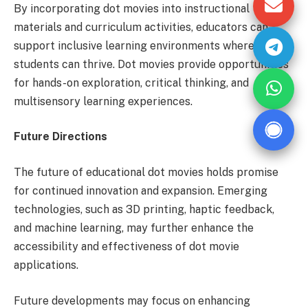
By incorporating dot movies into instructional
materials and curriculum activities, educators can
support inclusive learning environments where all
students can thrive. Dot movies provide opportunities
for hands-on exploration, critical thinking, and
multisensory learning experiences.
Future Directions
The future of educational dot movies holds promise
for continued innovation and expansion. Emerging
technologies, such as 3D printing, haptic feedback,
and machine learning, may further enhance the
accessibility and effectiveness of dot movie
applications.
Future developments may focus on enhancing