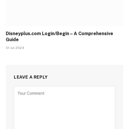
Disneyplus.com Login/Begin – A Comprehensive
Guide
01 Jul 2024
LEAVE A REPLY