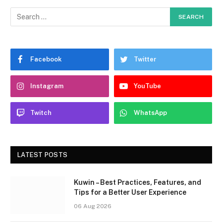
Facebook
Twitter
Instagram
YouTube
Twitch
WhatsApp
LATEST POSTS
Kuwin – Best Practices, Features, and
Tips for a Better User Experience
06 Aug 2026