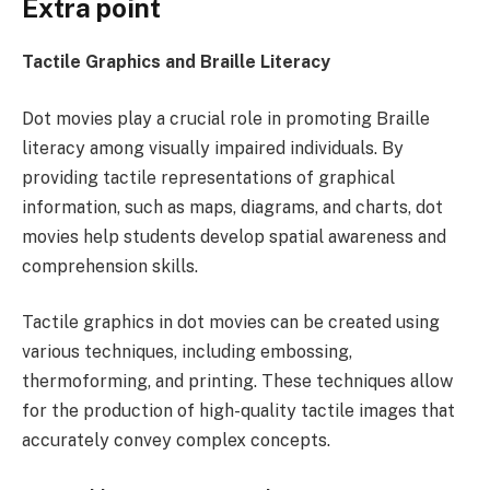
Extra point
Tactile Graphics and Braille Literacy
Dot movies play a crucial role in promoting Braille
literacy among visually impaired individuals. By
providing tactile representations of graphical
information, such as maps, diagrams, and charts, dot
movies help students develop spatial awareness and
comprehension skills.
Tactile graphics in dot movies can be created using
various techniques, including embossing,
thermoforming, and printing. These techniques allow
for the production of high-quality tactile images that
accurately convey complex concepts.