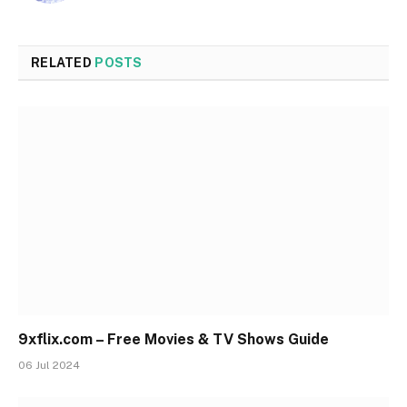
RELATED
POSTS
9xflix.com – Free Movies & TV Shows Guide
06 Jul 2024