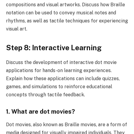
compositions and visual artworks. Discuss how Braille
notation can be used to convey musical notes and
rhythms, as well as tactile techniques for experiencing
visual art.
Step 8: Interactive Learning
Discuss the development of interactive dot movie
applications for hands-on learning experiences.
Explain how these applications can include quizzes,
games, and simulations to reinforce educational
concepts through tactile feedback.
1. What are dot movies?
Dot movies, also known as Braille movies, are a form of
media designed for visually impaired individuals. They