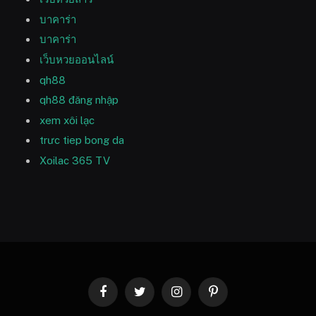
บาคาร่า
บาคาร่า
เว็บหวยออนไลน์
qh88
qh88 đăng nhập
xem xôi lạc
trưc tiep bong da
Xoilac 365 TV
Facebook
Twitter
Instagram
Pinterest