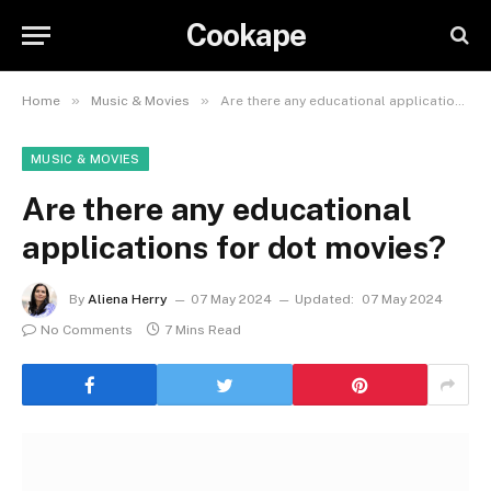
Cookape
»
»
Home
Music & Movies
Are there any educational applications for dot movies?
MUSIC & MOVIES
Are there any educational
applications for dot movies?
By
Aliena Herry
07 May 2024
Updated:
07 May 2024
No Comments
7 Mins Read