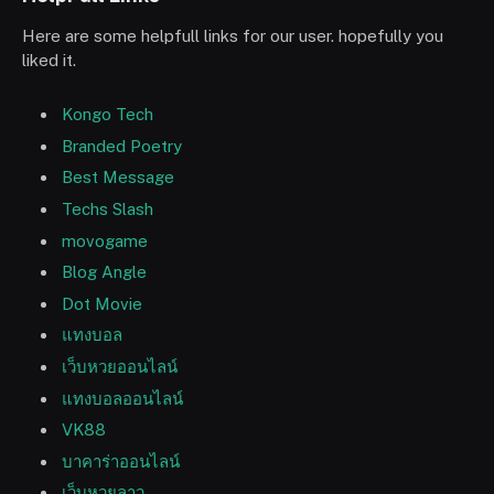
Here are some helpfull links for our user. hopefully you
liked it.
Kongo Tech
Branded Poetry
Best Message
Techs Slash
movogame
Blog Angle
Dot Movie
แทงบอล
เว็บหวยออนไลน์
แทงบอลออนไลน์
VK88
บาคาร่าออนไลน์
เว็บหวยลาว