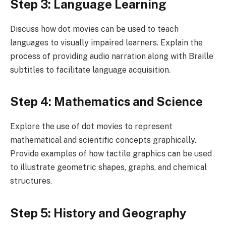
Step 3: Language Learning
Discuss how dot movies can be used to teach
languages to visually impaired learners. Explain the
process of providing audio narration along with Braille
subtitles to facilitate language acquisition.
Step 4: Mathematics and Science
Explore the use of dot movies to represent
mathematical and scientific concepts graphically.
Provide examples of how tactile graphics can be used
to illustrate geometric shapes, graphs, and chemical
structures.
Step 5: History and Geography