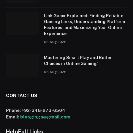
Link Gacor Explained: Finding Reliable
Gaming Links, Understanding Platform
Features, and Maximizing Your Online
Experience
06 Aug 2026
Mastering Smart Play and Better
Choices in Online Gaming’
06 Aug 2026
CONTACT US
Phone:
+92-348-273-6504
Email:
blooginga@gmail.com
HelpFull Links