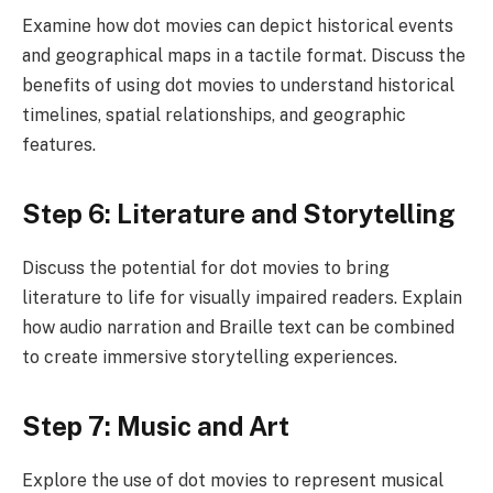
Examine how dot movies can depict historical events
and geographical maps in a tactile format. Discuss the
benefits of using dot movies to understand historical
timelines, spatial relationships, and geographic
features.
Step 6: Literature and Storytelling
Discuss the potential for dot movies to bring
literature to life for visually impaired readers. Explain
how audio narration and Braille text can be combined
to create immersive storytelling experiences.
Step 7: Music and Art
Explore the use of dot movies to represent musical