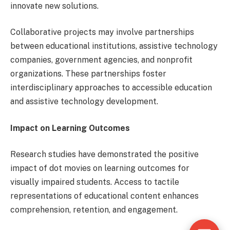
innovate new solutions.
Collaborative projects may involve partnerships
between educational institutions, assistive technology
companies, government agencies, and nonprofit
organizations. These partnerships foster
interdisciplinary approaches to accessible education
and assistive technology development.
Impact on Learning Outcomes
Research studies have demonstrated the positive
impact of dot movies on learning outcomes for
visually impaired students. Access to tactile
representations of educational content enhances
comprehension, retention, and engagement.