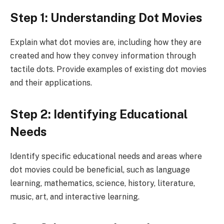
Step 1: Understanding Dot Movies
Explain what dot movies are, including how they are
created and how they convey information through
tactile dots. Provide examples of existing dot movies
and their applications.
Step 2: Identifying Educational
Needs
Identify specific educational needs and areas where
dot movies could be beneficial, such as language
learning, mathematics, science, history, literature,
music, art, and interactive learning.