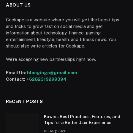
ABOUT US
Cookape is a website where you will get the latest tips
and tricks to grow fast on social media and get
information about technology, finance, gaming,
entertainment, lifestyle, health, and fitness news. You
should also write articles for Cookape.
We’re accepting new partnerships right now.
Email Us:
blooginga@gmail.com
Contact:
+
6282319299394
RECENT POSTS
Kuwin – Best Practices, Features, and
Tips for a Better User Experience
06 Aug 2026