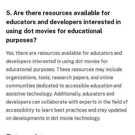
5. Are there resources available for
educators and developers interested in
using dot movies for educational
purposes?
Yes, there are resources available for educators and
developers interested in using dot movies for
educational purposes. These resources may include
organizations, tools, research papers, and online
communities dedicated to accessible education and
assistive technology. Additionally, educators and
developers can collaborate with experts in the field of
accessibility to learn best practices and stay updated
on developments in dot movie technology.