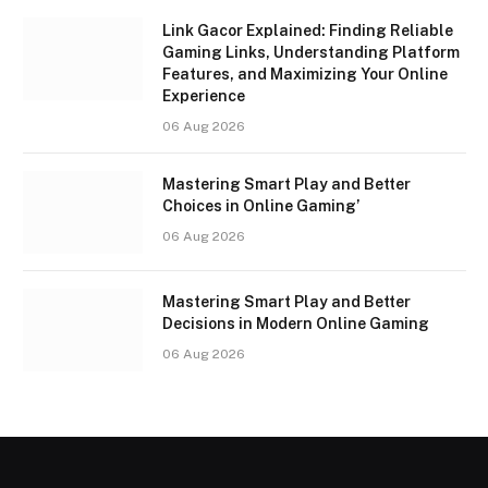
Link Gacor Explained: Finding Reliable
Gaming Links, Understanding Platform
Features, and Maximizing Your Online
Experience
06 Aug 2026
Mastering Smart Play and Better
Choices in Online Gaming’
06 Aug 2026
Mastering Smart Play and Better
Decisions in Modern Online Gaming
06 Aug 2026