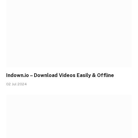
Indown.io – Download Videos Easily & Offline
02 Jul 2024