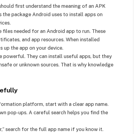
should first understand the meaning of an APK
is the package Android uses to install apps on
ices.
he files needed for an Android app to run. These
rtificates, and app resources. When installed
s up the app on your device.
 powerful. They can install useful apps, but they
unsafe or unknown sources. That is why knowledge
efully
ormation platform, start with a clear app name.
wn pop-ups. A careful search helps you find the
,” search for the full app name if you know it.