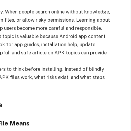
ety. When people search online without knowledge,
n files, or allow risky permissions. Learning about
lp users become more careful and responsible.
s topic is valuable because Android app content
k for app guides, installation help, update
lpful, and safe article on APK topics can provide
s to think before installing. Instead of blindly
K files work, what risks exist, and what steps
e
File Means