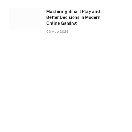
Mastering Smart Play and
Better Decisions in Modern
Online Gaming
06 Aug 2026