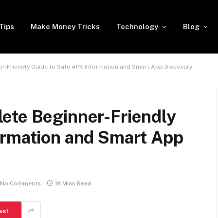
Tips
Make Money Tricks
Technology
Blog
r-Friendly Guide to Safe APK Information and Smart App Discovery
ete Beginner-Friendly
ormation and Smart App
No Comments
19 Mins Read
est