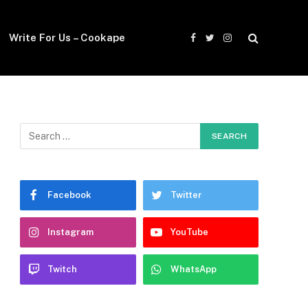
Write For Us – Cookape
Facebook
Twitter
Instagram
Facebook
Twitter
Instagram
YouTube
Twitch
WhatsApp