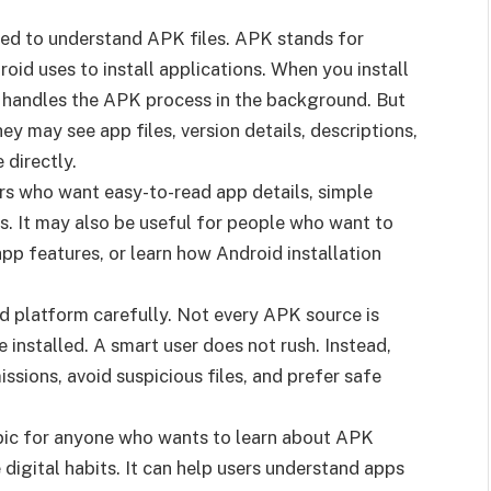
need to understand APK files. APK stands for
roid uses to install applications. When you install
m handles the APK process in the background. But
y may see app files, version details, descriptions,
 directly.
rs who want easy-to-read app details, simple
s. It may also be useful for people who want to
pp features, or learn how Android installation
ted platform carefully. Not every APK source is
e installed. A smart user does not rush. Instead,
sions, avoid suspicious files, and prefer safe
opic for anyone who wants to learn about APK
digital habits. It can help users understand apps