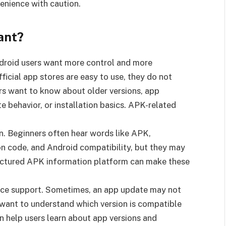
enience with caution.
ant?
droid users want more control and more
ficial app stores are easy to use, they do not
ers want to know about older versions, app
e behavior, or installation basics. APK-related
n. Beginners often hear words like APK,
on code, and Android compatibility, but they may
uctured APK information platform can make these
evice support. Sometimes, an app update may not
want to understand which version is compatible
n help users learn about app versions and