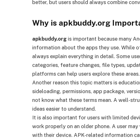
better, but users should always combine conv
Why is apkbuddy.org Import
apkbuddy.org
is important because many An
information about the apps they use. While of
always explain everything in detail. Some us
categories, feature changes, file types, updat
platforms can help users explore these areas.
Another reason this topic matters is educatio
sideloading, permissions, app package, versi
not know what these terms mean. A well-str
ideas easier to understand.
It is also important for users with limited d
work properly on an older phone. A user may 
with their device. APK-related information ca