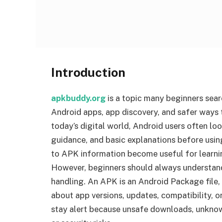
Introduction
apkbuddy.org
is a topic many beginners sear
Android apps, app discovery, and safer ways 
today’s digital world, Android users often loo
guidance, and basic explanations before usin
to APK information become useful for learni
However, beginners should always understand
handling. An APK is an Android Package file, 
about app versions, updates, compatibility, or
stay alert because unsafe downloads, unknown