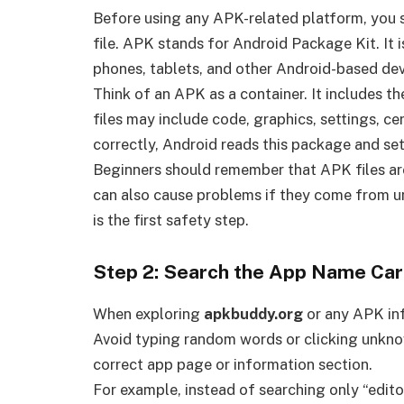
Before using any APK-related platform, you 
file. APK stands for Android Package Kit. It 
phones, tablets, and other Android-based dev
Think of an APK as a container. It includes t
files may include code, graphics, settings, ce
correctly, Android reads this package and set
Beginners should remember that APK files are
can also cause problems if they come from 
is the first safety step.
Step 2: Search the App Name Car
When exploring
apkbuddy.org
or any APK inf
Avoid typing random words or clicking unkno
correct app page or information section.
For example, instead of searching only “editor