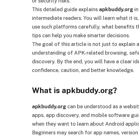
or security risks.
This detailed guide explains
apkbuddy.org
in
intermediate readers. You will learn what it 
use such platforms carefully, what benefits t
tips can help you make smarter decisions.
The goal of this article is not just to explai
understanding of APK-related browsing, safe
discovery. By the end, you will have a clear
confidence, caution, and better knowledge.
What is apkbuddy.org?
apkbuddy.org
can be understood as a websit
apps, app discovery, and mobile software gui
when they want to learn about Android applic
Beginners may search for app names, version d