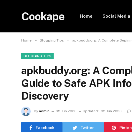
Cookape
Home
Social Media 
»
»
Home
Blogging Tips
apkbuddy.org: A Complete Beginne
BLOGGING TIPS
apkbuddy.org: A Compl
Guide to Safe APK Inf
Discovery
By
admin
05 Jun 2026
Updated:
05 Jun 2026
Facebook
Twitter
Pinter