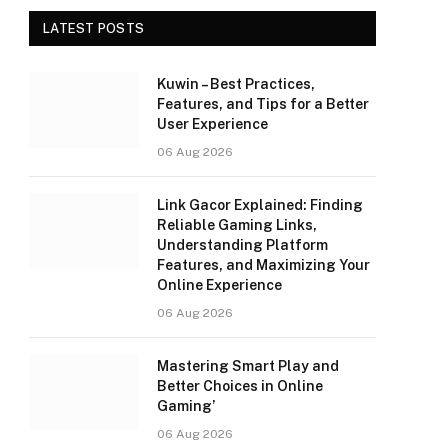
LATEST POSTS
Kuwin – Best Practices,
Features, and Tips for a Better
User Experience
06 Aug 2026
Link Gacor Explained: Finding
Reliable Gaming Links,
Understanding Platform
Features, and Maximizing Your
Online Experience
06 Aug 2026
Mastering Smart Play and
Better Choices in Online
Gaming’
06 Aug 2026