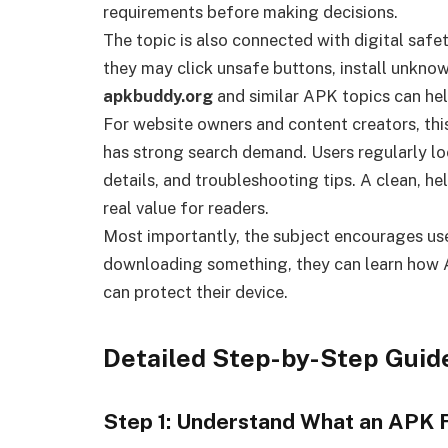
requirements before making decisions.
The topic is also connected with digital saf
they may click unsafe buttons, install unknow
apkbuddy.org
and similar APK topics can he
For website owners and content creators, thi
has strong search demand. Users regularly loo
details, and troubleshooting tips. A clean, he
real value for readers.
Most importantly, the subject encourages user
downloading something, they can learn how AP
can protect their device.
Detailed Step-by-Step Guid
Step 1: Understand What an APK 