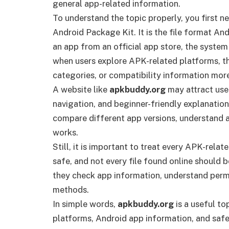
general app-related information.
To understand the topic properly, you first 
Android Package Kit. It is the file format And
an app from an official app store, the syste
when users explore APK-related platforms, the
categories, or compatibility information more
A website like
apkbuddy.org
may attract use
navigation, and beginner-friendly explanation
compare different app versions, understand a
works.
Still, it is important to treat every APK-rela
safe, and not every file found online should b
they check app information, understand permis
methods.
In simple words,
apkbuddy.org
is a useful t
platforms, Android app information, and safe 