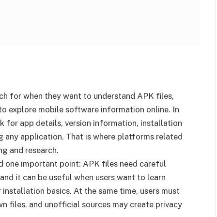
ch for when they want to understand APK files,
to explore mobile software information online. In
k for app details, version information, installation
g any application. That is where platforms related
ng and research.
 one important point: APK files need careful
and it can be useful when users want to learn
 installation basics. At the same time, users must
 files, and unofficial sources may create privacy