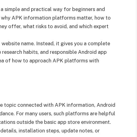
 a simple and practical way for beginners and
is, why APK information platforms matter, how to
hey offer, what risks to avoid, and which expert
n a website name. Instead, it gives you a complete
 research habits, and responsible Android app
 idea of how to approach APK platforms with
e topic connected with APK information, Android
dance. For many users, such platforms are helpful
ations outside the basic app store environment.
etails, installation steps, update notes, or