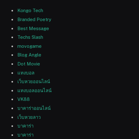
Kongo Tech
Branded Poetry
Best Message
Techs Slash
movogame
Blog Angle
Dot Movie
แทงบอล
เว็บหวยออนไลน์
แทงบอลออนไลน์
VK88
บาคาร่าออนไลน์
เว็บหวยลาว
บาคาร่า
บาคาร่า