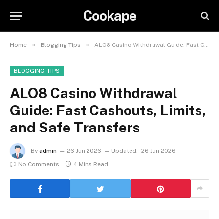
Cookape
»
»
Home
Blogging Tips
ALO8 Casino Withdrawal Guide: Fast Cashouts, Limits, and Safe Transfers
BLOGGING TIPS
ALO8 Casino Withdrawal
Guide: Fast Cashouts, Limits,
and Safe Transfers
By
admin
26 Jun 2026
Updated:
26 Jun 2026
No Comments
4 Mins Read