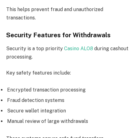
This helps prevent fraud and unauthorized
transactions.
Security Features for Withdrawals
Security is a top priority
Casino ALO8
during cashout
processing.
Key safety features include:
Encrypted transaction processing
Fraud detection systems
Secure wallet integration
Manual review of large withdrawals