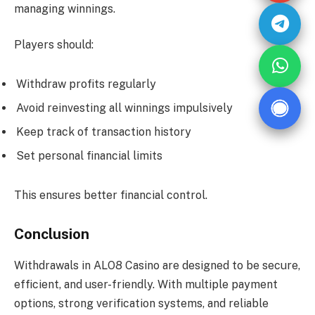
managing winnings.
Players should:
Withdraw profits regularly
Avoid reinvesting all winnings impulsively
Keep track of transaction history
Set personal financial limits
This ensures better financial control.
Conclusion
Withdrawals in ALO8 Casino are designed to be secure,
efficient, and user-friendly. With multiple payment
options, strong verification systems, and reliable