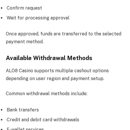
Confirm request
Wait for processing approval
Once approved, funds are transferred to the selected
payment method.
Available Withdrawal Methods
ALO8 Casino supports multiple cashout options
depending on user region and payment setup.
Common withdrawal methods include:
Bank transfers
Credit and debit card withdrawals
E-wallet services