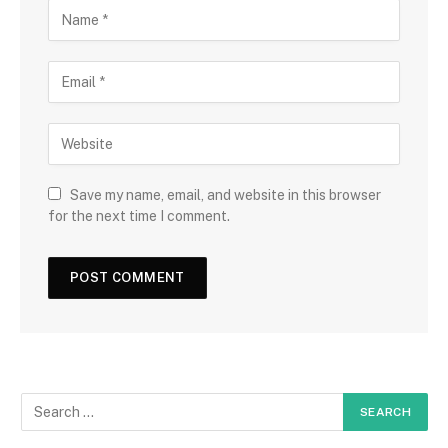
Save my name, email, and website in this browser
for the next time I comment.