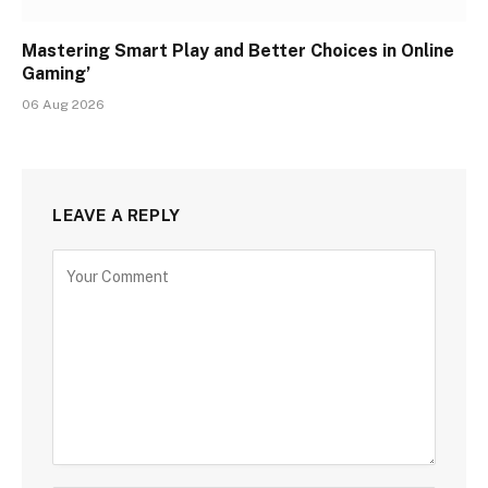
Mastering Smart Play and Better Choices in Online
Gaming’
06 Aug 2026
LEAVE A REPLY