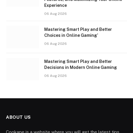
Experience
06 Aug 2026
Mastering Smart Play and Better
Choices in Online Gaming’
06 Aug 2026
Mastering Smart Play and Better
Decisions in Modern Online Gaming
06 Aug 2026
ABOUT US
Cookape is a website where you will get the latest tips