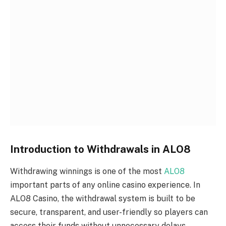
Introduction to Withdrawals in ALO8
Withdrawing winnings is one of the most
ALO8
important parts of any online casino experience. In
ALO8 Casino, the withdrawal system is built to be
secure, transparent, and user-friendly so players can
access their funds without unnecessary delays.