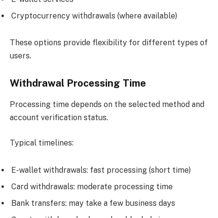
Cryptocurrency withdrawals (where available)
These options provide flexibility for different types of
users.
Withdrawal Processing Time
Processing time depends on the selected method and
account verification status.
Typical timelines:
E-wallet withdrawals: fast processing (short time)
Card withdrawals: moderate processing time
Bank transfers: may take a few business days