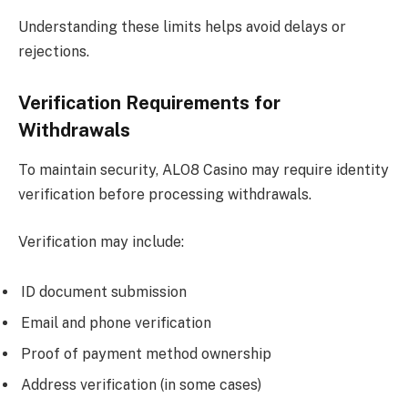
Understanding these limits helps avoid delays or
rejections.
Verification Requirements for
Withdrawals
To maintain security, ALO8 Casino may require identity
verification before processing withdrawals.
Verification may include:
ID document submission
Email and phone verification
Proof of payment method ownership
Address verification (in some cases)