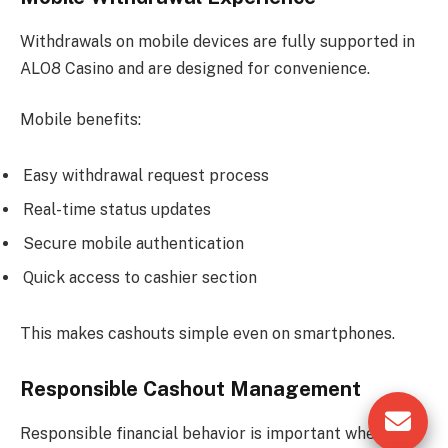
Withdrawals on mobile devices are fully supported in
ALO8 Casino and are designed for convenience.
Mobile benefits:
Easy withdrawal request process
Real-time status updates
Secure mobile authentication
Quick access to cashier section
This makes cashouts simple even on smartphones.
Responsible Cashout Management
Responsible financial behavior is important when