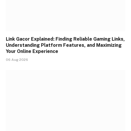
Link Gacor Explained: Finding Reliable Gaming Links,
Understanding Platform Features, and Maximizing
Your Online Experience
06 Aug 2026