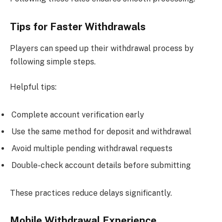
Tips for Faster Withdrawals
Players can speed up their withdrawal process by
following simple steps.
Helpful tips:
Complete account verification early
Use the same method for deposit and withdrawal
Avoid multiple pending withdrawal requests
Double-check account details before submitting
These practices reduce delays significantly.
Mobile Withdrawal Experience