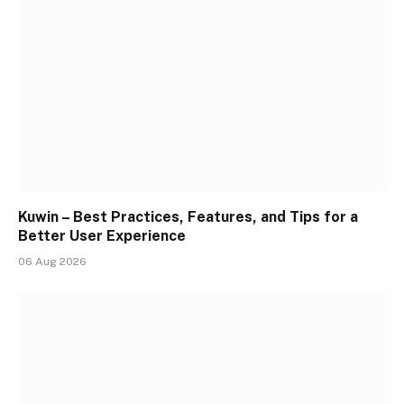
Kuwin – Best Practices, Features, and Tips for a
Better User Experience
06 Aug 2026