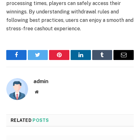
processing times, players can safely access their
winnings. By understanding withdrawal rules and
following best practices, users can enjoy a smooth and
stress-free cashout experience.
Facebook
Twitter
Pinterest
LinkedIn
Tumblr
Email
admin
Website
RELATED
POSTS