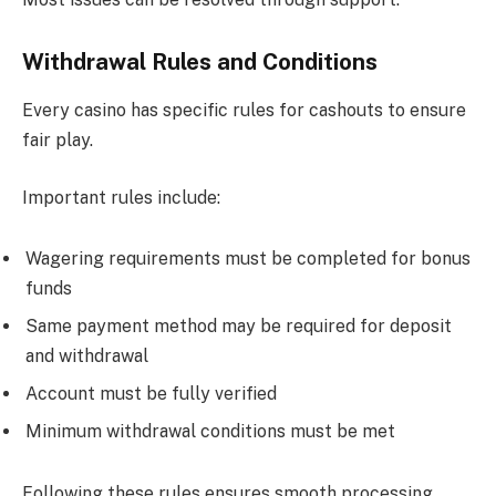
Withdrawal Rules and Conditions
Every casino has specific rules for cashouts to ensure
fair play.
Important rules include:
Wagering requirements must be completed for bonus
funds
Same payment method may be required for deposit
and withdrawal
Account must be fully verified
Minimum withdrawal conditions must be met
Following these rules ensures smooth processing.