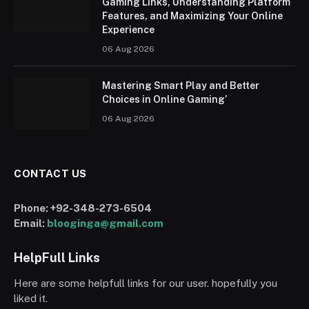
Gaming Links, Understanding Platform
Features, and Maximizing Your Online
Experience
06 Aug 2026
Mastering Smart Play and Better
Choices in Online Gaming’
06 Aug 2026
CONTACT US
Phone:
+92-348-273-6504
Email:
blooginga@gmail.com
HelpFull Links
Here are some helpfull links for our user. hopefully you
liked it.