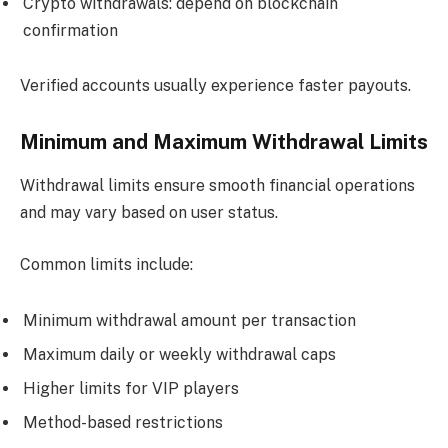
Crypto withdrawals: depend on blockchain
confirmation
Verified accounts usually experience faster payouts.
Minimum and Maximum Withdrawal Limits
Withdrawal limits ensure smooth financial operations
and may vary based on user status.
Common limits include:
Minimum withdrawal amount per transaction
Maximum daily or weekly withdrawal caps
Higher limits for VIP players
Method-based restrictions