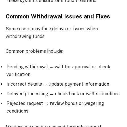
These systems ensure safe fund transfers.
Common Withdrawal Issues and Fixes
Some users may face delays or issues when
withdrawing funds.
Common problems include:
Pending withdrawal → wait for approval or check
verification
Incorrect details → update payment information
Delayed processing → check bank or wallet timelines
Rejected request → review bonus or wagering
conditions
Most issues can be resolved through support.