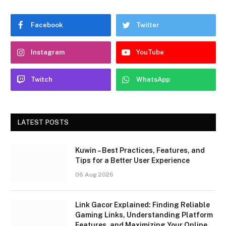
Facebook
Twitter
Instagram
YouTube
Twitch
WhatsApp
LATEST POSTS
Kuwin – Best Practices, Features, and
Tips for a Better User Experience
06 Aug 2026
Link Gacor Explained: Finding Reliable
Gaming Links, Understanding Platform
Features, and Maximizing Your Online