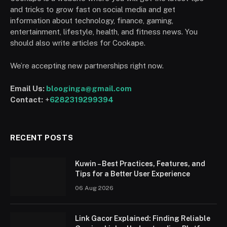
and tricks to grow fast on social media and get
information about technology, finance, gaming,
entertainment, lifestyle, health, and fitness news. You
should also write articles for Cookape.
We’re accepting new partnerships right now.
Email Us:
blooginga@gmail.com
Contact:
+
6282319299394
RECENT POSTS
Kuwin – Best Practices, Features, and
Tips for a Better User Experience
06 Aug 2026
Link Gacor Explained: Finding Reliable