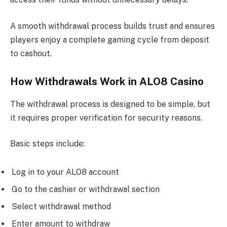
A smooth withdrawal process builds trust and ensures
players enjoy a complete gaming cycle from deposit
to cashout.
How Withdrawals Work in ALO8 Casino
The withdrawal process is designed to be simple, but
it requires proper verification for security reasons.
Basic steps include:
Log in to your ALO8 account
Go to the cashier or withdrawal section
Select withdrawal method
Enter amount to withdraw