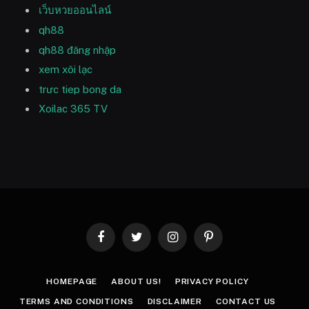
เว็บหวยออนไลน์
qh88
qh88 đăng nhập
xem xôi lạc
trưc tiep bong da
Xoilac 365 TV
Facebook
Twitter
Instagram
Pinterest
HOMEPAGE
ABOUT US!
PRIVACY POLICY
TERMS AND CONDITIONS
DISCLAIMER
CONTACT US