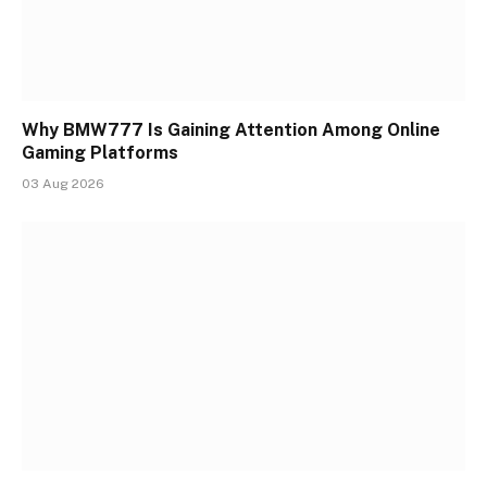
Why BMW777 Is Gaining Attention Among Online
Gaming Platforms
03 Aug 2026