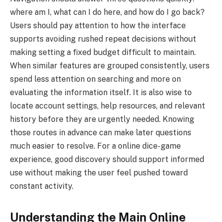
where am I, what can I do here, and how do I go back?
Users should pay attention to how the interface
supports avoiding rushed repeat decisions without
making setting a fixed budget difficult to maintain.
When similar features are grouped consistently, users
spend less attention on searching and more on
evaluating the information itself. It is also wise to
locate account settings, help resources, and relevant
history before they are urgently needed. Knowing
those routes in advance can make later questions
much easier to resolve. For a online dice-game
experience, good discovery should support informed
use without making the user feel pushed toward
constant activity.
Understanding the Main Online