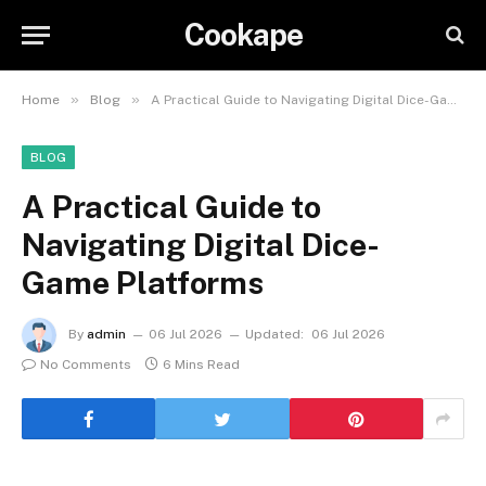
Cookape
»
»
Home
Blog
A Practical Guide to Navigating Digital Dice-Game Platforms
BLOG
A Practical Guide to
Navigating Digital Dice-
Game Platforms
By
admin
06 Jul 2026
Updated:
06 Jul 2026
No Comments
6 Mins Read