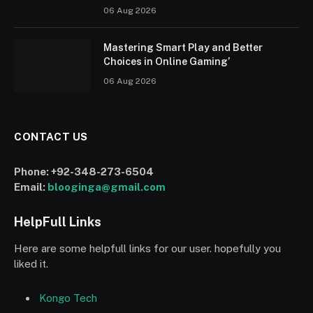
06 Aug 2026
Mastering Smart Play and Better
Choices in Online Gaming’
06 Aug 2026
CONTACT US
Phone:
+92-348-273-6504
Email:
blooginga@gmail.com
HelpFull Links
Here are some helpfull links for our user. hopefully you
liked it.
Kongo Tech