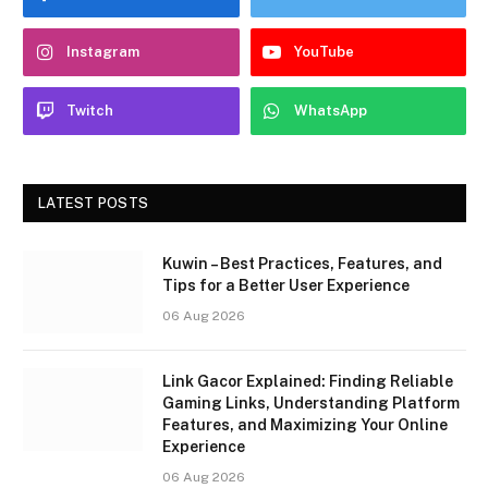
Instagram
YouTube
Twitch
WhatsApp
LATEST POSTS
Kuwin – Best Practices, Features, and
Tips for a Better User Experience
06 Aug 2026
Link Gacor Explained: Finding Reliable
Gaming Links, Understanding Platform
Features, and Maximizing Your Online
Experience
06 Aug 2026