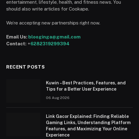
entertainment, lifestyle, health, and fitness news. You
should also write articles for Cookape.
We’re accepting new partnerships right now.
Email Us:
blooginga@gmail.com
Contact:
+
6282319299394
RECENT POSTS
Kuwin – Best Practices, Features, and
Tips for a Better User Experience
06 Aug 2026
Link Gacor Explained: Finding Reliable
Gaming Links, Understanding Platform
Features, and Maximizing Your Online
Experience