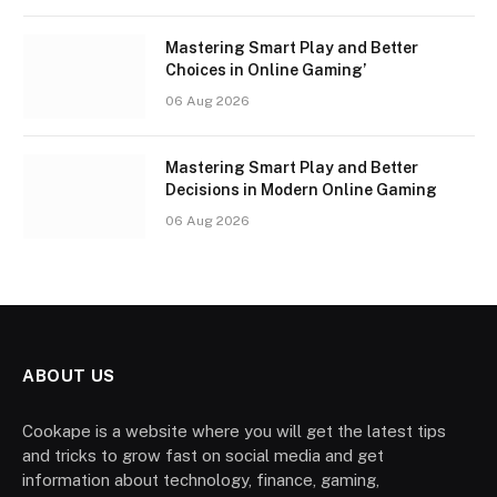
Mastering Smart Play and Better
Choices in Online Gaming’
06 Aug 2026
Mastering Smart Play and Better
Decisions in Modern Online Gaming
06 Aug 2026
ABOUT US
Cookape is a website where you will get the latest tips
and tricks to grow fast on social media and get
information about technology, finance, gaming,