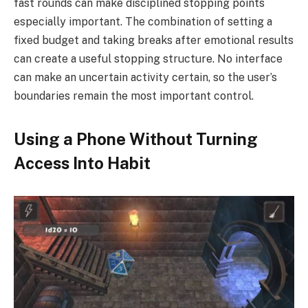
fast rounds can make disciplined stopping points
especially important. The combination of setting a
fixed budget and taking breaks after emotional results
can create a useful stopping structure. No interface
can make an uncertain activity certain, so the user’s
boundaries remain the most important control.
Using a Phone Without Turning
Access Into Habit