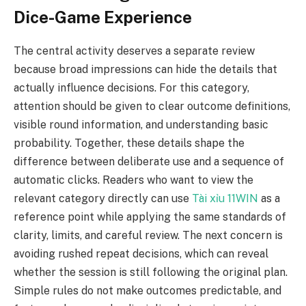
Dice-Game Experience
The central activity deserves a separate review
because broad impressions can hide the details that
actually influence decisions. For this category,
attention should be given to clear outcome definitions,
visible round information, and understanding basic
probability. Together, these details shape the
difference between deliberate use and a sequence of
automatic clicks. Readers who want to view the
relevant category directly can use
Tài xỉu 11WIN
as a
reference point while applying the same standards of
clarity, limits, and careful review. The next concern is
avoiding rushed repeat decisions, which can reveal
whether the session is still following the original plan.
Simple rules do not make outcomes predictable, and