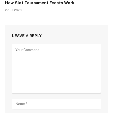
How Slot Tournament Events Work
27 Jul 2026
LEAVE A REPLY