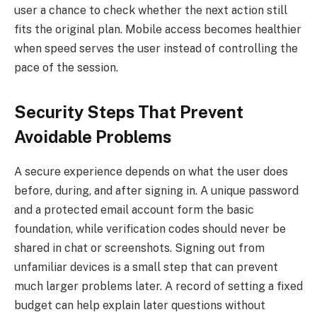
user a chance to check whether the next action still
fits the original plan. Mobile access becomes healthier
when speed serves the user instead of controlling the
pace of the session.
Security Steps That Prevent
Avoidable Problems
A secure experience depends on what the user does
before, during, and after signing in. A unique password
and a protected email account form the basic
foundation, while verification codes should never be
shared in chat or screenshots. Signing out from
unfamiliar devices is a small step that can prevent
much larger problems later. A record of setting a fixed
budget can help explain later questions without