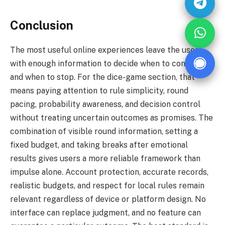
Conclusion
The most useful online experiences leave the user
with enough information to decide when to continue
and when to stop. For the dice-game section, that
means paying attention to rule simplicity, round
pacing, probability awareness, and decision control
without treating uncertain outcomes as promises. The
combination of visible round information, setting a
fixed budget, and taking breaks after emotional
results gives users a more reliable framework than
impulse alone. Account protection, accurate records,
realistic budgets, and respect for local rules remain
relevant regardless of device or platform design. No
interface can replace judgment, and no feature can