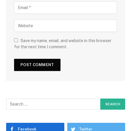
Save my name, email, and website in this browser
for the next time I comment.
Facebook
Twitter