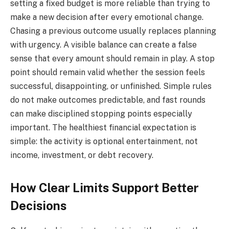
setting a fixed budget is more reliable than trying to
make a new decision after every emotional change.
Chasing a previous outcome usually replaces planning
with urgency. A visible balance can create a false
sense that every amount should remain in play. A stop
point should remain valid whether the session feels
successful, disappointing, or unfinished. Simple rules
do not make outcomes predictable, and fast rounds
can make disciplined stopping points especially
important. The healthiest financial expectation is
simple: the activity is optional entertainment, not
income, investment, or debt recovery.
How Clear Limits Support Better
Decisions