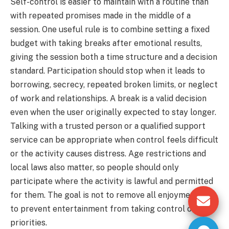
Self-control is easier to maintain with a routine than
with repeated promises made in the middle of a
session. One useful rule is to combine setting a fixed
budget with taking breaks after emotional results,
giving the session both a time structure and a decision
standard. Participation should stop when it leads to
borrowing, secrecy, repeated broken limits, or neglect
of work and relationships. A break is a valid decision
even when the user originally expected to stay longer.
Talking with a trusted person or a qualified support
service can be appropriate when control feels difficult
or the activity causes distress. Age restrictions and
local laws also matter, so people should only
participate where the activity is lawful and permitted
for them. The goal is not to remove all enjoyment; it is
to prevent entertainment from taking control of
priorities.