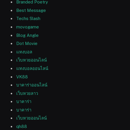
Branded Poetry
Best Message
Techs Slash
movogame
Blog Angle
Dot Movie
แทงบอล
เว็บหวยออนไลน์
แทงบอลออนไลน์
VK88
บาคาร่าออนไลน์
เว็บหวยลาว
บาคาร่า
บาคาร่า
เว็บหวยออนไลน์
qh88