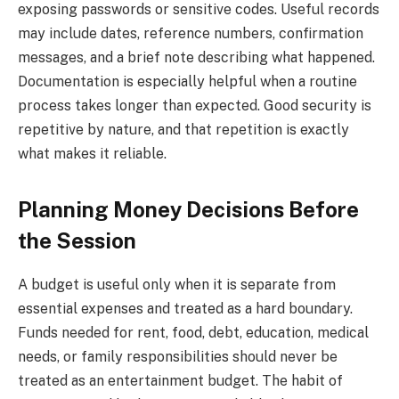
exposing passwords or sensitive codes. Useful records
may include dates, reference numbers, confirmation
messages, and a brief note describing what happened.
Documentation is especially helpful when a routine
process takes longer than expected. Good security is
repetitive by nature, and that repetition is exactly
what makes it reliable.
Planning Money Decisions Before
the Session
A budget is useful only when it is separate from
essential expenses and treated as a hard boundary.
Funds needed for rent, food, debt, education, medical
needs, or family responsibilities should never be
treated as an entertainment budget. The habit of