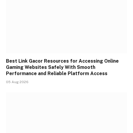
Best Link Gacor Resources for Accessing Online
Gaming Websites Safely With Smooth
Performance and Reliable Platform Access
05 Aug 2026