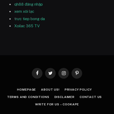
qh88 đăng nhập
xem xôi lạc
trưc tiep bong da
Xoilac 365 TV
Facebook
Twitter
Instagram
Pinterest
HOMEPAGE
ABOUT US!
PRIVACY POLICY
TERMS AND CONDITIONS
DISCLAIMER
CONTACT US
WRITE FOR US – COOKAPE