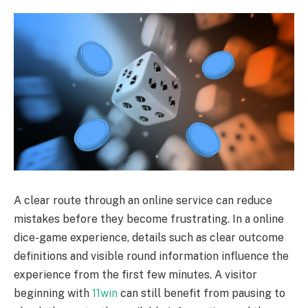
A clear route through an online service can reduce
mistakes before they become frustrating. In a online
dice-game experience, details such as clear outcome
definitions and visible round information influence the
experience from the first few minutes. A visitor
beginning with
11win
can still benefit from pausing to