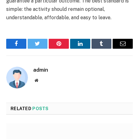
guarantee a particular outcome. The best standard is
simple: the activity should remain optional,
understandable, affordable, and easy to leave.
Facebook
Twitter
Pinterest
LinkedIn
Tumblr
Email
admin
Website
RELATED
POSTS