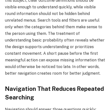
this subject, clear outcome definitions should be
visible enough to understand quickly, while visible
round information should not be hidden behind
unrelated menus. Search tools and filters are useful
only when the categories behind them make sense to
the person using them. The treatment of
understanding basic probability often reveals whether
the design supports understanding or prioritizes
constant movement. A short pause before the first
meaningful action can expose missing information that
would otherwise be noticed too late. In other words,
better navigation creates room for better judgment.
Navigation That Reduces Repeated
Searching
Navigation should answer three questions quickly: