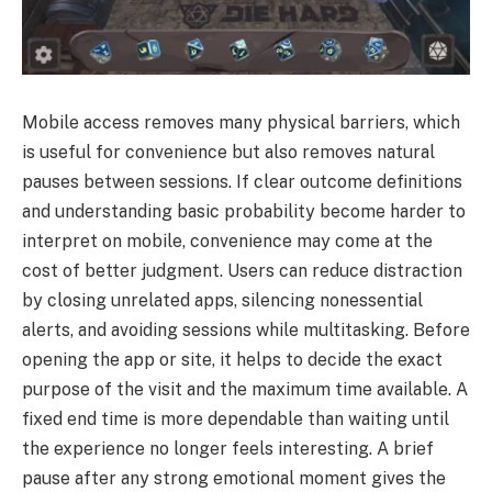
Mobile access removes many physical barriers, which
is useful for convenience but also removes natural
pauses between sessions. If clear outcome definitions
and understanding basic probability become harder to
interpret on mobile, convenience may come at the
cost of better judgment. Users can reduce distraction
by closing unrelated apps, silencing nonessential
alerts, and avoiding sessions while multitasking. Before
opening the app or site, it helps to decide the exact
purpose of the visit and the maximum time available. A
fixed end time is more dependable than waiting until
the experience no longer feels interesting. A brief
pause after any strong emotional moment gives the