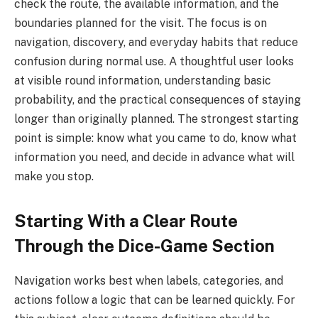
check the route, the available information, and the
boundaries planned for the visit. The focus is on
navigation, discovery, and everyday habits that reduce
confusion during normal use. A thoughtful user looks
at visible round information, understanding basic
probability, and the practical consequences of staying
longer than originally planned. The strongest starting
point is simple: know what you came to do, know what
information you need, and decide in advance what will
make you stop.
Starting With a Clear Route
Through the Dice-Game Section
Navigation works best when labels, categories, and
actions follow a logic that can be learned quickly. For