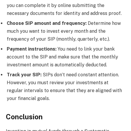
you can complete it by online submitting the
necessary documents for identity and address proof.
Choose SIP amount and frequency:
Determine how
much you want to invest every month and the
frequency of your SIP (monthly, quarterly, etc.).
Payment instructions:
You need to link your bank
account to the SIP and make sure that the monthly
investment amount is automatically deducted.
Track your SIP:
SIPs don’t need constant attention.
However, you must review your investments at
regular intervals to ensure that they are aligned with
your financial goals.
Conclusion