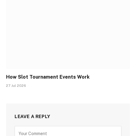
How Slot Tournament Events Work
27 Jul 2026
LEAVE A REPLY