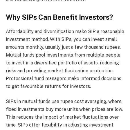
Why SIPs Can Benefit Investors?
Affordability and diversification make SIP a reasonable
investment method. With SIPs, you can invest small
amounts monthly, usually just a few thousand rupees.
Mutual funds pool investments from multiple people
to invest in a diversified portfolio of assets, reducing
risks and providing market fluctuation protection.
Professional fund managers make informed decisions
to get favourable returns for investors.
SIPs in mutual funds use rupee cost averaging, where
fixed investments buy more units when prices are low.
This reduces the impact of market fluctuations over
time. SIPs offer flexibility in adjusting investment