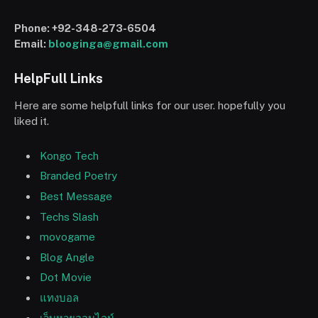
Phone:
+92-348-273-6504
Email:
blooginga@gmail.com
HelpFull Links
Here are some helpfull links for our user. hopefully you
liked it.
Kongo Tech
Branded Poetry
Best Message
Techs Slash
movogame
Blog Angle
Dot Movie
แทงบอล