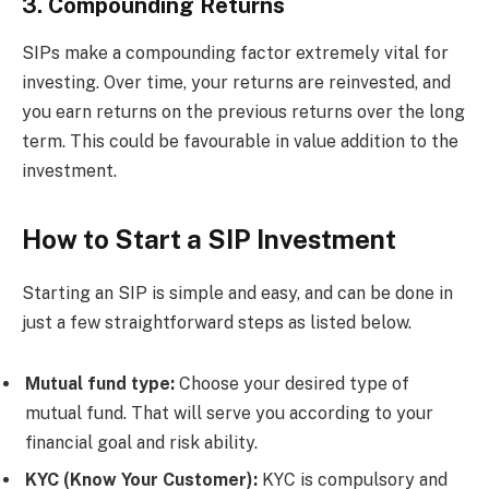
3. Compounding Returns
SIPs make a compounding factor extremely vital for
investing. Over time, your returns are reinvested, and
you earn returns on the previous returns over the long
term. This could be favourable in value addition to the
investment.
How to Start a SIP Investment
Starting an SIP is simple and easy, and can be done in
just a few straightforward steps as listed below.
Mutual fund type:
Choose your desired type of
mutual fund. That will serve you according to your
financial goal and risk ability.
KYC (Know Your Customer):
KYC is compulsory and