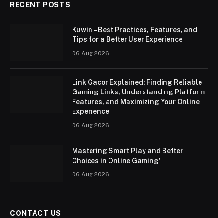
RECENT POSTS
Kuwin – Best Practices, Features, and
Tips for a Better User Experience
06 Aug 2026
Link Gacor Explained: Finding Reliable
Gaming Links, Understanding Platform
Features, and Maximizing Your Online
Experience
06 Aug 2026
Mastering Smart Play and Better
Choices in Online Gaming’
06 Aug 2026
CONTACT US