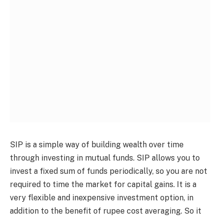
SIP is a simple way of building wealth over time
through investing in mutual funds. SIP allows you to
invest a fixed sum of funds periodically, so you are not
required to time the market for capital gains. It is a
very flexible and inexpensive investment option, in
addition to the benefit of rupee cost averaging. So it