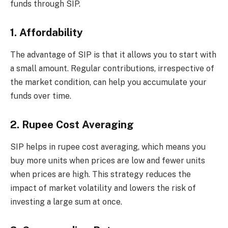
funds through SIP.
1. Affordability
The advantage of SIP is that it allows you to start with
a small amount. Regular contributions, irrespective of
the market condition, can help you accumulate your
funds over time.
2. Rupee Cost Averaging
SIP helps in rupee cost averaging, which means you
buy more units when prices are low and fewer units
when prices are high. This strategy reduces the
impact of market volatility and lowers the risk of
investing a large sum at once.