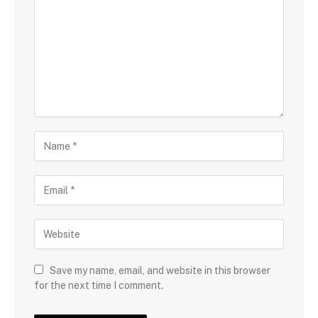
Save my name, email, and website in this browser
for the next time I comment.