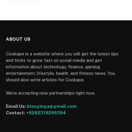
ABOUT US
Cookape is a website where you will get the latest tips
and tricks to grow fast on social media and get
information about technology, finance, gaming,
entertainment, lifestyle, health, and fitness news. You
should also write articles for Cookape.
We’re accepting new partnerships right now.
Email Us:
blooginga@gmail.com
Contact:
+
6282319299394