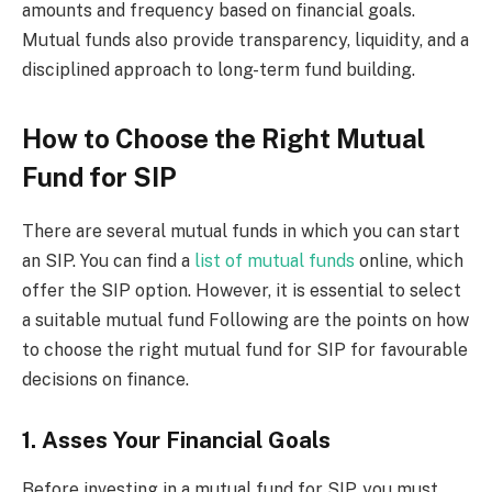
amounts and frequency based on financial goals.
Mutual funds also provide transparency, liquidity, and a
disciplined approach to long-term fund building.
How to Choose the Right Mutual
Fund for SIP
There are several mutual funds in which you can start
an SIP. You can find a
list of mutual funds
online, which
offer the SIP option. However, it is essential to select
a suitable mutual fund Following are the points on how
to choose the right mutual fund for SIP for favourable
decisions on finance.
1. Asses Your Financial Goals
Before investing in a mutual fund for SIP, you must