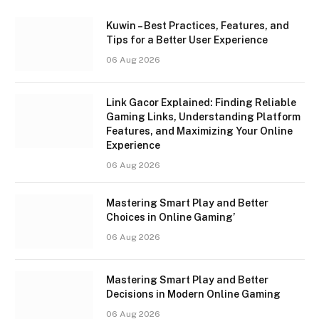
Kuwin – Best Practices, Features, and
Tips for a Better User Experience
06 Aug 2026
Link Gacor Explained: Finding Reliable
Gaming Links, Understanding Platform
Features, and Maximizing Your Online
Experience
06 Aug 2026
Mastering Smart Play and Better
Choices in Online Gaming’
06 Aug 2026
Mastering Smart Play and Better
Decisions in Modern Online Gaming
06 Aug 2026