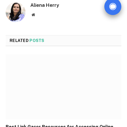
Aliena Herry
Website
RELATED
POSTS
Best Link Gacor Resources for Accessing Online