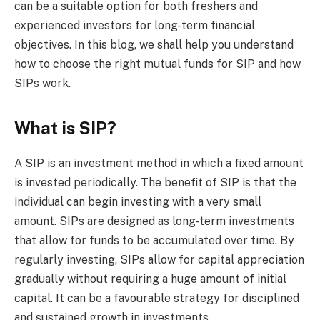
can be a suitable option for both freshers and
experienced investors for long-term financial
objectives. In this blog, we shall help you understand
how to choose the right mutual funds for SIP and how
SIPs work.
What is SIP?
A SIP is an investment method in which a fixed amount
is invested periodically. The benefit of SIP is that the
individual can begin investing with a very small
amount. SIPs are designed as long-term investments
that allow for funds to be accumulated over time. By
regularly investing, SIPs allow for capital appreciation
gradually without requiring a huge amount of initial
capital. It can be a favourable strategy for disciplined
and sustained growth in investments.