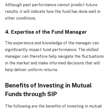
Although past performance cannot predict future
results, it will indicate how the fund has done well in
other conditions.
4. Expertise of the Fund Manager
The experience and knowledge of the manager can
significantly impact fund performance. The skilled
manager can therefore help navigate the fluctuations
in the market and make informed decisions that will
help deliver uniform returns.
Benefits of Investing in Mutual
Funds through SIP
The following are the benefits of investing in mutual