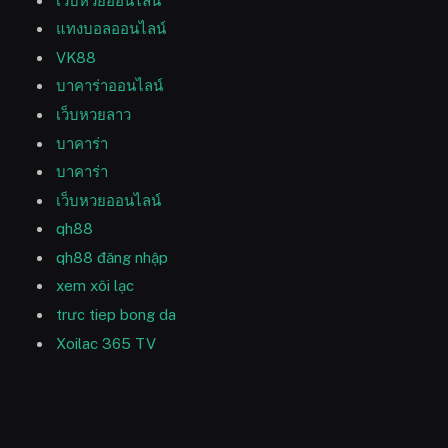
เว็บหวยออนไลน์
แทงบอลออนไลน์
VK88
บาคาร่าออนไลน์
เว็บหวยลาว
บาคาร่า
บาคาร่า
เว็บหวยออนไลน์
qh88
qh88 đăng nhập
xem xôi lạc
trưc tiep bong da
Xoilac 365 TV