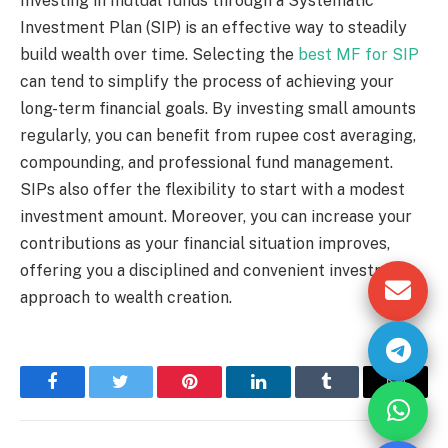
Investing in mutual funds through a Systematic
Investment Plan (SIP) is an effective way to steadily
build wealth over time. Selecting the
best MF for SIP
can tend to simplify the process of achieving your
long-term financial goals. By investing small amounts
regularly, you can benefit from rupee cost averaging,
compounding, and professional fund management.
SIPs also offer the flexibility to start with a modest
investment amount. Moreover, you can increase your
contributions as your financial situation improves,
offering you a disciplined and convenient investment
approach to wealth creation.
Facebook
Twitter
Pinterest
LinkedIn
Tumblr
Email