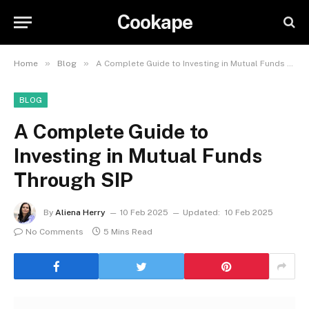
Cookape
»
»
Home
Blog
A Complete Guide to Investing in Mutual Funds Through SIP
BLOG
A Complete Guide to
Investing in Mutual Funds
Through SIP
By
Aliena Herry
10 Feb 2025
Updated:
10 Feb 2025
No Comments
5 Mins Read