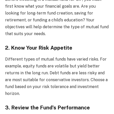
first know what your financial goals are. Are you
looking for long-term fund creation, saving for
retirement, or funding a child’s education? Your
objectives will help determine the type of mutual fund
that suits your needs.
2. Know Your Risk Appetite
Different types of mutual funds have varied risks. For
example, equity funds are volatile but yield better
returns in the long run. Debt funds are less risky and
are most suitable for conservative investors. Choose a
fund based on your risk tolerance and investment
horizon.
3. Review the Fund’s Performance