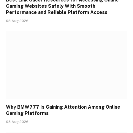
Gaming Websites Safely With Smooth
Performance and Reliable Platform Access
05 Aug 2026
Why BMW777 Is Gaining Attention Among Online
Gaming Platforms
03 Aug 2026