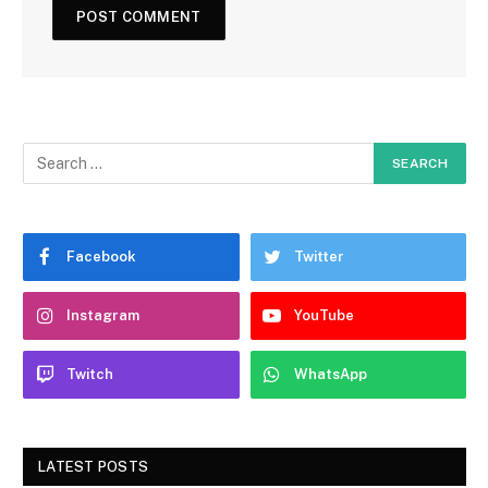
Facebook
Twitter
Instagram
YouTube
Twitch
WhatsApp
LATEST POSTS